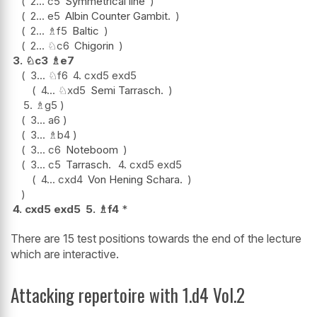
2...
c5
Symmetrical line
2...
e5
Albin Counter Gambit.
2...
♗
f5
Baltic
2...
♘
c6
Chigorin
3.
♘
c3
♗
e7
3...
♘
f6
4.
cxd5
exd5
4...
♘
xd5
Semi Tarrasch.
5.
♗
g5
3...
a6
3...
♗
b4
3...
c6
Noteboom
3...
c5
Tarrasch.
4.
cxd5
exd5
4...
cxd4
Von Hening Schara.
4.
cxd5
exd5
5.
♗
f4
*
There are 15 test positions towards the end of the lecture
which are interactive.
Attacking repertoire with 1.d4 Vol.2