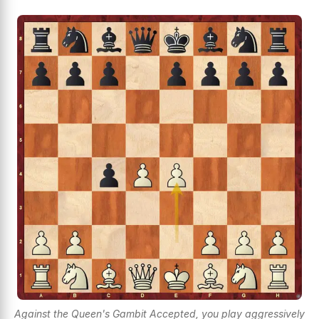
Against the Queen's Gambit Accepted, you play aggressively