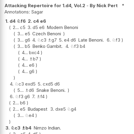
Attacking Repertoire for 1.d4, Vol.2
-
By Nick Pert
*
Sagar
1.
d4
♘
f6
2.
c4
e6
2...
c5
3.
d5
e6
Modern Benoni
3...
e5
Czech Benoni
3...
g6
4.
♘
c3
♗
g7
5.
e4
d6
Late Benoni.
6.
♘
f3
3...
b5
Benko Gambit.
4.
♘
f3
b4
4...
bxc4
4...
♗
b7
4...
e6
4...
g6
4.
♘
c3
exd5
5.
cxd5
d6
5...
♗
d6
Snake Benoni.
6.
♘
f3
g6
7.
♗
f4
2...
b6
2...
e5
Budapest
3.
dxe5
♘
g4
3...
♘
e4
3.
♘
c3
♗
b4
Nimzo Indian.