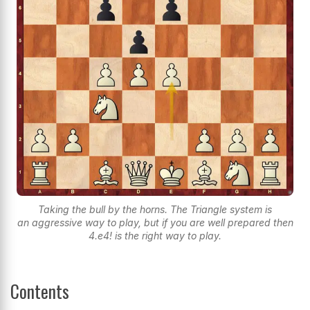
Taking the bull by the horns. The Triangle system is
an aggressive way to play, but if you are well prepared then
4.e4! is the right way to play.
Contents