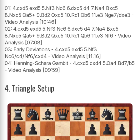
01: 4.cxd5 exd5 5.Nf3 Nc6 6.dxc5 d4 7.Na4 Bxc5
8.Nxc5 Qa5+ 9.Bd2 Qxc5 10.Rc1 Qb6 11.e3 Nge7/dxe3 -
Video Analysis [10:46]
02: 4.cxd5 exd5 5.Nf3 Nc6 6.dxc5 d4 7.Na4 Bxc5
8.Nxc5 Qa5+ 9.Bd2 Qxc5 10.Rc1 Qb6 11.e3 Nf6 - Video
Analysis [07:08]
03: Early Deviations - 4.cxd5 exd5 5.Nf3
Nc6/c4/Nf6/cxd4 - Video Analysis [11:16]
04: Henning-Schara Gambit - 4.cxd5 cxd4 5.Qa4 Bd7/b5
- Video Analysis [09:59]
4. Triangle Setup