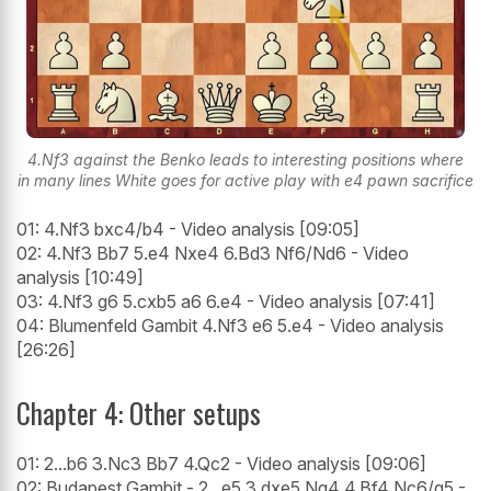
4.Nf3 against the Benko leads to interesting positions where
in many lines White goes for active play with e4 pawn sacrifice
01: 4.Nf3 bxc4/b4 - Video analysis [09:05]
02: 4.Nf3 Bb7 5.e4 Nxe4 6.Bd3 Nf6/Nd6 - Video
analysis [10:49]
03: 4.Nf3 g6 5.cxb5 a6 6.e4 - Video analysis [07:41]
04: Blumenfeld Gambit 4.Nf3 e6 5.e4 - Video analysis
[26:26]
Chapter 4: Other setups
01: 2...b6 3.Nc3 Bb7 4.Qc2 - Video analysis [09:06]
02: Budapest Gambit - 2...e5 3.dxe5 Ng4 4.Bf4 Nc6/g5 -