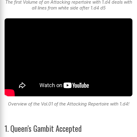
The first Volume of an Attacking repertoire with 1.d4 deals with
all lines from white side after 1.d4 d5
Overview of the Vol.01 of the Attacking Repertoire with 1.d4!
1. Queen's Gambit Accepted