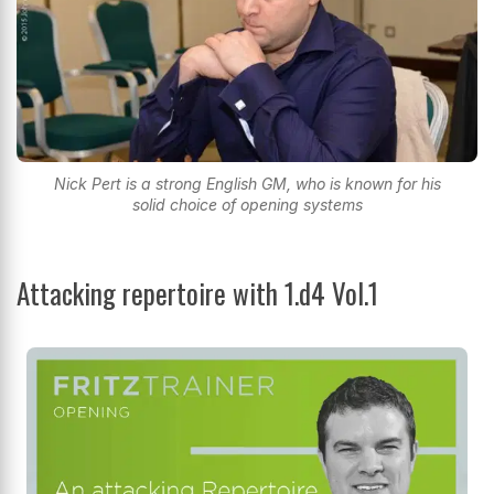
Nick Pert is a strong English GM, who is known for his
solid choice of opening systems
Attacking repertoire with 1.d4 Vol.1