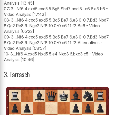
Analysis [13:45]
07: 3...Nf6 4.cxd5 exd5 5.Bg5 Sbd7 and 5...c6 6.e3 h6 -
Video Analysis [17:43]
08: 3...Nf6 4.cxd5 exd5 5.Bg5 Be7 6.e3 0-0 7.Bd3 Nbd7
8.Qc2 Re8 9. Nge2 Nf8 10.0-0 c6 11.f3 Be6 - Video
Analysis [05:22]
09: 3...Nf6 4.cxd5 exd5 5.Bg5 Be7 6.e3 0-0 7.Bd3 Nbd7
8.Qc2 Re8 9. Nge2 Nf8 10.0-0 c6 11.f3 Alternatives -
Video Analysis [08:57]
10: 3...Nf6 4.cxd5 Nxd5 5.e4 Nxc3 6.bxc3 c5 - Video
Analysis [10:46]
3. Tarrasch