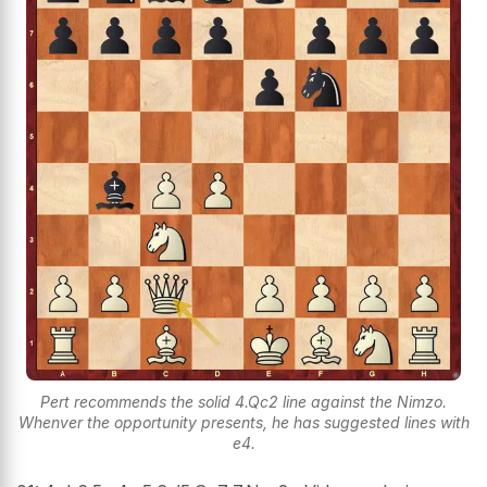
Pert recommends the solid 4.Qc2 line against the Nimzo.
Whenver the opportunity presents, he has suggested lines with
e4.