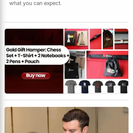
what you can expect.