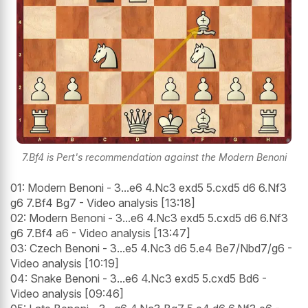
7.Bf4 is Pert's recommendation against the Modern Benoni
01: Modern Benoni - 3...e6 4.Nc3 exd5 5.cxd5 d6 6.Nf3
g6 7.Bf4 Bg7 - Video analysis [13:18]
02: Modern Benoni - 3...e6 4.Nc3 exd5 5.cxd5 d6 6.Nf3
g6 7.Bf4 a6 - Video analysis [13:47]
03: Czech Benoni - 3...e5 4.Nc3 d6 5.e4 Be7/Nbd7/g6 -
Video analysis [10:19]
04: Snake Benoni - 3...e6 4.Nc3 exd5 5.cxd5 Bd6 -
Video analysis [09:46]