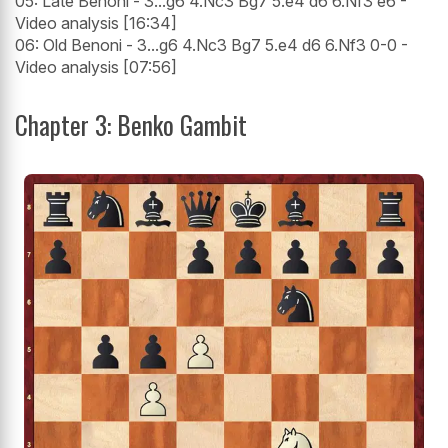
05: Late Benoni - 3...g6 4.Nc3 Bg7 5.e4 d6 6.Nf3 e6 -
Video analysis [16:34]
06: Old Benoni - 3...g6 4.Nc3 Bg7 5.e4 d6 6.Nf3 0-0 -
Video analysis [07:56]
Chapter 3: Benko Gambit