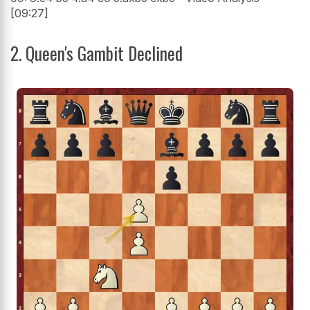
[09:27]
2. Queen's Gambit Declined