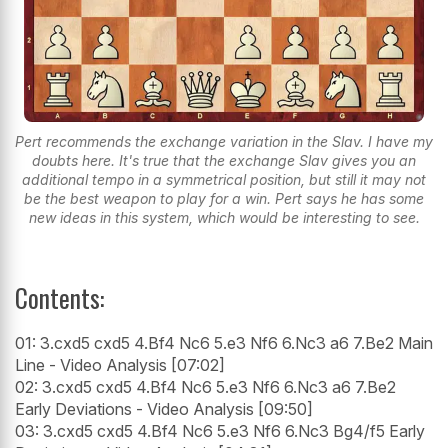
Pert recommends the exchange variation in the Slav. I have my
doubts here. It's true that the exchange Slav gives you an
additional tempo in a symmetrical position, but still it may not
be the best weapon to play for a win. Pert says he has some
new ideas in this system, which would be interesting to see.
Contents:
01: 3.cxd5 cxd5 4.Bf4 Nc6 5.e3 Nf6 6.Nc3 a6 7.Be2 Main
Line - Video Analysis [07:02]
02: 3.cxd5 cxd5 4.Bf4 Nc6 5.e3 Nf6 6.Nc3 a6 7.Be2
Early Deviations - Video Analysis [09:50]
03: 3.cxd5 cxd5 4.Bf4 Nc6 5.e3 Nf6 6.Nc3 Bg4/f5 Early