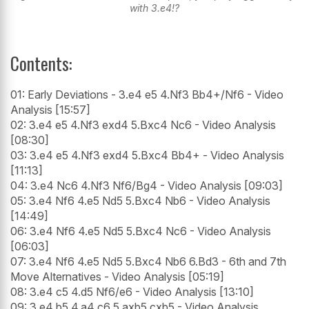
with 3.e4!?
Contents:
01: Early Deviations - 3.e4 e5 4.Nf3 Bb4+/Nf6 - Video
Analysis [15:57]
02: 3.e4 e5 4.Nf3 exd4 5.Bxc4 Nc6 - Video Analysis
[08:30]
03: 3.e4 e5 4.Nf3 exd4 5.Bxc4 Bb4+ - Video Analysis
[11:13]
04: 3.e4 Nc6 4.Nf3 Nf6/Bg4 - Video Analysis [09:03]
05: 3.e4 Nf6 4.e5 Nd5 5.Bxc4 Nb6 - Video Analysis
[14:49]
06: 3.e4 Nf6 4.e5 Nd5 5.Bxc4 Nc6 - Video Analysis
[06:03]
07: 3.e4 Nf6 4.e5 Nd5 5.Bxc4 Nb6 6.Bd3 - 6th and 7th
Move Alternatives - Video Analysis [05:19]
08: 3.e4 c5 4.d5 Nf6/e6 - Video Analysis [13:10]
09: 3.e4 b5 4.a4 c6 5.axb5 cxb5 - Video Analysis