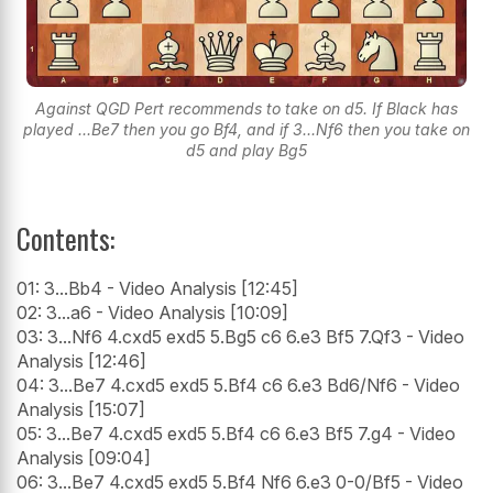
Against QGD Pert recommends to take on d5. If Black has
played ...Be7 then you go Bf4, and if 3...Nf6 then you take on
d5 and play Bg5
Contents:
01: 3...Bb4 - Video Analysis [12:45]
02: 3...a6 - Video Analysis [10:09]
03: 3...Nf6 4.cxd5 exd5 5.Bg5 c6 6.e3 Bf5 7.Qf3 - Video
Analysis [12:46]
04: 3...Be7 4.cxd5 exd5 5.Bf4 c6 6.e3 Bd6/Nf6 - Video
Analysis [15:07]
05: 3...Be7 4.cxd5 exd5 5.Bf4 c6 6.e3 Bf5 7.g4 - Video
Analysis [09:04]
06: 3...Be7 4.cxd5 exd5 5.Bf4 Nf6 6.e3 0-0/Bf5 - Video