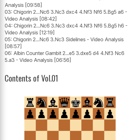
Analysis [09:58]
03: Chigorin 2...Nc6 3.Nc3 dxc4 4.Nf3 Nf6 5.Bg5 a6 -
Video Analysis [08:42]
04: Chigorin 2...Nc6 3.Nc3 dxc4 4.Nf3 Nf6 5.Bg5 h6 -
Video Analysis [12:19]
05: Chigorin 2...Nc6 3.Nc3 Sidelines - Video Analysis
[08:57]
06: Albin Counter Gambit 2...e5 3.dxe5 d4 4.Nf3 Nc6
5.a3 - Video Analysis [06:56]
Contents of Vol.01