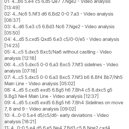
01: 4...b6 5.e4 c5 6.d5 Qe7 7.Nge2 - Video analysis
[13:49]
02: 4...Nc6 5.Nf3 d6 6.Bd2 0-0 7.a3 - Video analysis
[08:37]
03: 4...d6 5.e3 c5 6.Bd3 Nc6 7.Nge2 - Video analysis
[05:50]
04: 4...d5 5.cxd5 Qxd5 6.e3 c5/0-0/e5 - Video analysis
[14:23]
05: 4...c5 5.dxc5 Bxc5/Na6 without castling - Video
analysis [12:18]
06: 4...c5 5.dxc5 0-0 6.a3 Bxc5 7.Nf3 sidelines - Video
analysis [07:18]
07: 4...c5 5.dxc5 0-0 6.a3 Bxc5 7.Nf3 b6 8.Bf4 Bb7/Nh5
Main Line - Video analysis [05:02]
08: 4...d5 5.cxd5 exd5 6.Bg5 h6 7.Bh4 c5 8.dxc5 g5
9.Bg3 Ne4 Main Line - Video analysis [12:37]
09: 4...d5 5.cxd5 exd5 6.Bg5 h6 7.Bh4 Sidelines on move
7, 8 and 9 - Video analysis [09:02]
10: 4...0-0 5.e4 d5/c5/d6- early deviations - Video
analysis [18:21]
11: 4...0-0 5.e4 d5 6.e5 Ne4 7.Bd3 c5 8.Nge2 cxd4