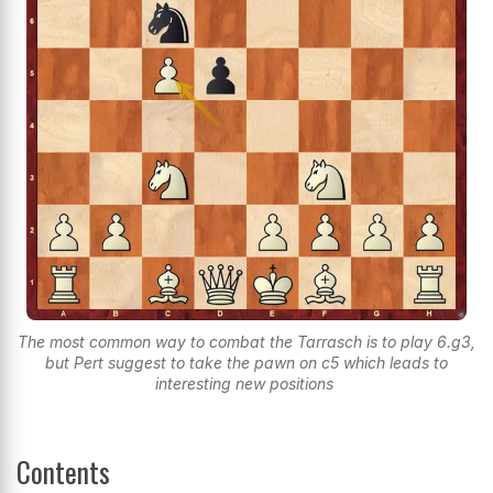
The most common way to combat the Tarrasch is to play 6.g3,
but Pert suggest to take the pawn on c5 which leads to
interesting new positions
Contents