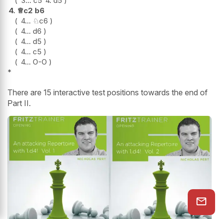
3...
c5
4.
d5
4.
♕
c2
b6
4...
♘
c6
4...
d6
4...
d5
4...
c5
4...
O-O
*
There are 15 interactive test positions towards the end of
Part II.