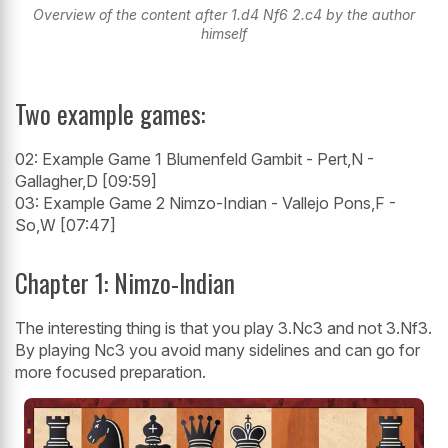
Overview of the content after 1.d4 Nf6 2.c4 by the author
himself
Two example games:
02: Example Game 1 Blumenfeld Gambit - Pert,N -
Gallagher,D [09:59]
03: Example Game 2 Nimzo-Indian - Vallejo Pons,F -
So,W [07:47]
Chapter 1: Nimzo-Indian
The interesting thing is that you play 3.Nc3 and not 3.Nf3.
By playing Nc3 you avoid many sidelines and can go for
more focused preparation.