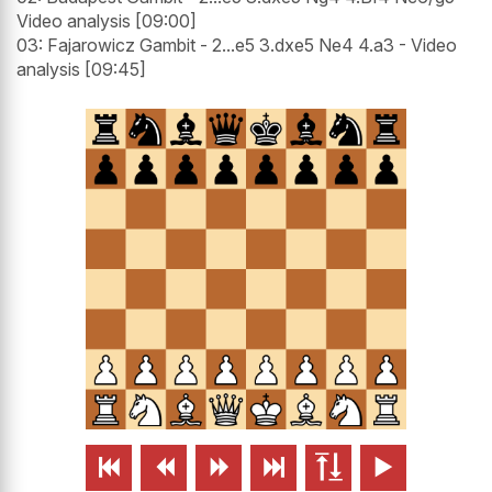
Video analysis [09:00]
03: Fajarowicz Gambit - 2...e5 3.dxe5 Ne4 4.a3 - Video
analysis [09:45]





