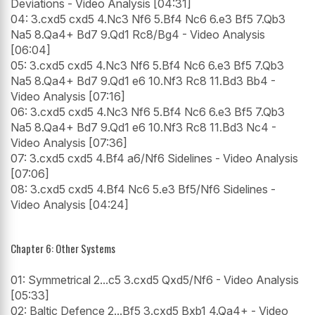
Deviations - Video Analysis [04:31]
04: 3.cxd5 cxd5 4.Nc3 Nf6 5.Bf4 Nc6 6.e3 Bf5 7.Qb3
Na5 8.Qa4+ Bd7 9.Qd1 Rc8/Bg4 - Video Analysis
[06:04]
05: 3.cxd5 cxd5 4.Nc3 Nf6 5.Bf4 Nc6 6.e3 Bf5 7.Qb3
Na5 8.Qa4+ Bd7 9.Qd1 e6 10.Nf3 Rc8 11.Bd3 Bb4 -
Video Analysis [07:16]
06: 3.cxd5 cxd5 4.Nc3 Nf6 5.Bf4 Nc6 6.e3 Bf5 7.Qb3
Na5 8.Qa4+ Bd7 9.Qd1 e6 10.Nf3 Rc8 11.Bd3 Nc4 -
Video Analysis [07:36]
07: 3.cxd5 cxd5 4.Bf4 a6/Nf6 Sidelines - Video Analysis
[07:06]
08: 3.cxd5 cxd5 4.Bf4 Nc6 5.e3 Bf5/Nf6 Sidelines -
Video Analysis [04:24]
Chapter 6: Other Systems
01: Symmetrical 2...c5 3.cxd5 Qxd5/Nf6 - Video Analysis
[05:33]
02: Baltic Defence 2...Bf5 3.cxd5 Bxb1 4.Qa4+ - Video