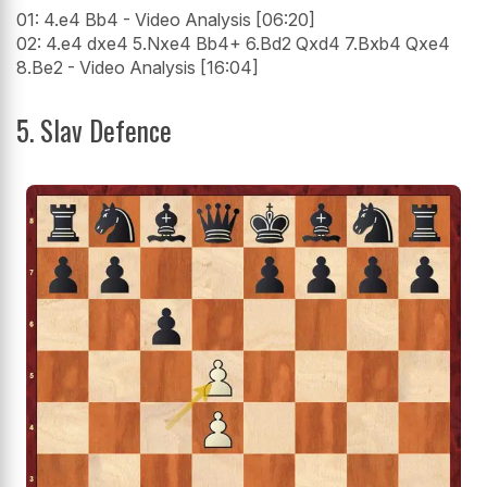
01: 4.e4 Bb4 - Video Analysis [06:20]
02: 4.e4 dxe4 5.Nxe4 Bb4+ 6.Bd2 Qxd4 7.Bxb4 Qxe4
8.Be2 - Video Analysis [16:04]
5. Slav Defence