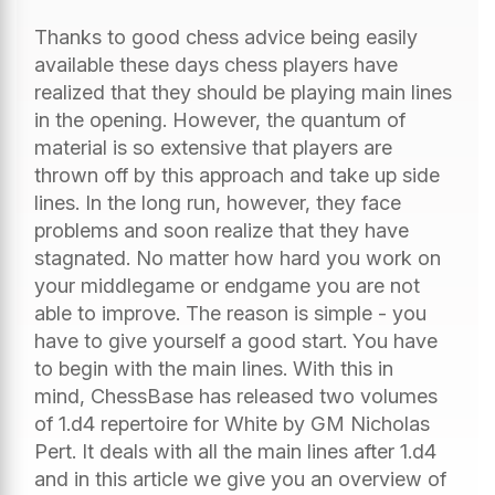
Thanks to good chess advice being easily
available these days chess players have
realized that they should be playing main lines
in the opening. However, the quantum of
material is so extensive that players are
thrown off by this approach and take up side
lines. In the long run, however, they face
problems and soon realize that they have
stagnated. No matter how hard you work on
your middlegame or endgame you are not
able to improve. The reason is simple - you
have to give yourself a good start. You have
to begin with the main lines. With this in
mind, ChessBase has released two volumes
of 1.d4 repertoire for White by GM Nicholas
Pert. It deals with all the main lines after 1.d4
and in this article we give you an overview of