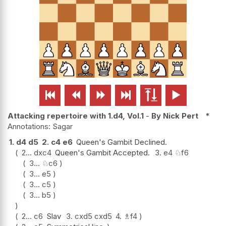






Attacking repertoire with 1.d4, Vol.1
-
By Nick Pert
*
Sagar
1.
d4
d5
2.
c4
e6
Queen's Gambit Declined.
2...
dxc4
Queen's Gambit Accepted.
3.
e4
♘
f6
3...
♘
c6
3...
e5
3...
c5
3...
b5
2...
c6
Slav
3.
cxd5
cxd5
4.
♗
f4