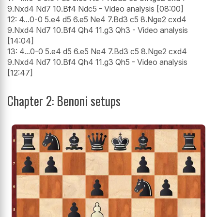
9.Nxd4 Nd7 10.Bf4 Ndc5 - Video analysis [08:00]
12: 4...0-0 5.e4 d5 6.e5 Ne4 7.Bd3 c5 8.Nge2 cxd4
9.Nxd4 Nd7 10.Bf4 Qh4 11.g3 Qh3 - Video analysis
[14:04]
13: 4...0-0 5.e4 d5 6.e5 Ne4 7.Bd3 c5 8.Nge2 cxd4
9.Nxd4 Nd7 10.Bf4 Qh4 11.g3 Qh5 - Video analysis
[12:47]
Chapter 2: Benoni setups