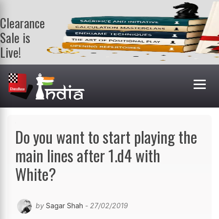
Clearance
Sale is
Live!
Get a FREE
book on
purchasing 2
or more
books. Valid
till 9th Aug.
Shop Books
Do you want to start playing the
main lines after 1.d4 with
White?
by
Sagar Shah
- 27/02/2019