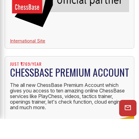
International Site
JUST ₹1769/YEAR
CHESSBASE PREMIUM ACCOUNT
The all new ChessBase Premium Account which
gives you access to ten amazing online ChessBase
services like PlayChess, videos, tactics trainer,
openings trainer, let's check function, cloud engine
and much more.