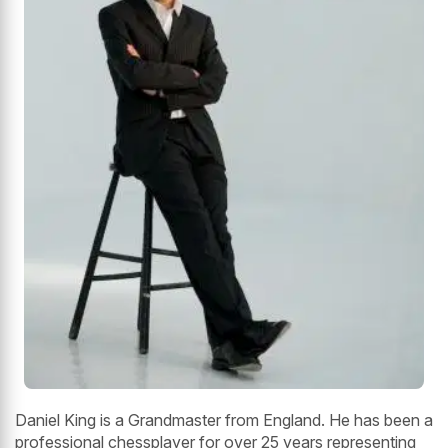
Daniel King is a Grandmaster from England. He has been a
professional chessplayer for over 25 years representing