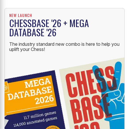
NEW LAUNCH
CHESSBASE '26 + MEGA
DATABASE '26
The industry standard new combo is here to help you
uplift your Chess!