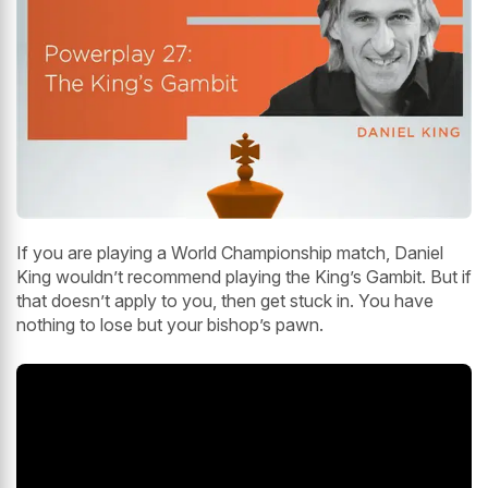
If you are playing a World Championship match, Daniel
King wouldn’t recommend playing the King’s Gambit. But if
that doesn’t apply to you, then get stuck in. You have
nothing to lose but your bishop’s pawn.