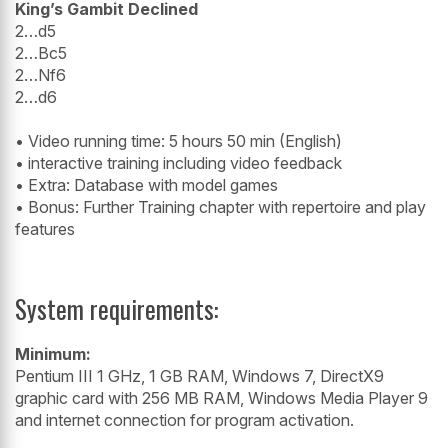
King’s Gambit Declined
2…d5
2…Bc5
2…Nf6
2…d6
• Video running time: 5 hours 50 min (English)
• interactive training including video feedback
• Extra: Database with model games
• Bonus: Further Training chapter with repertoire and play
features
System requirements:
Minimum:
Pentium III 1 GHz, 1 GB RAM, Windows 7, DirectX9
graphic card with 256 MB RAM, Windows Media Player 9
and internet connection for program activation.