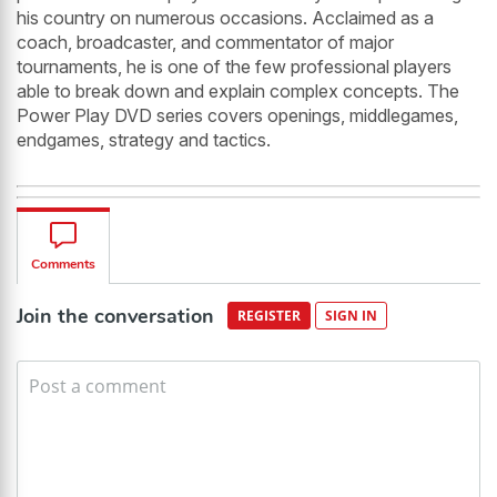
his country on numerous occasions. Acclaimed as a
coach, broadcaster, and commentator of major
tournaments, he is one of the few professional players
able to break down and explain complex concepts. The
Power Play DVD series covers openings, middlegames,
endgames, strategy and tactics.