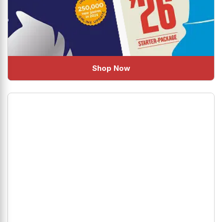
Shop Now