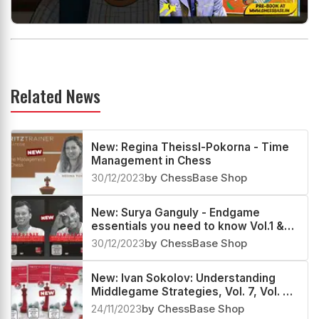
Related News
New: Regina Theissl-Pokorna - Time
Management in Chess
30/12/2023
by ChessBase Shop
New: Surya Ganguly - Endgame
essentials you need to know Vol.1 &
Vol.2
30/12/2023
by ChessBase Shop
New: Ivan Sokolov: Understanding
Middlegame Strategies, Vol. 7, Vol. 8
& Vol. 9
24/11/2023
by ChessBase Shop