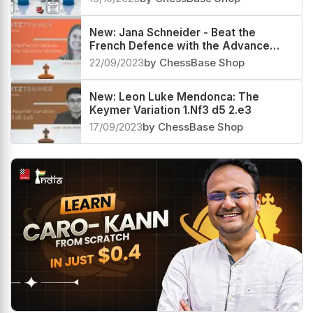
New: Jana Schneider - Beat the
French Defence with the Advance
Variation
22/09/2023
by ChessBase Shop
New: Leon Luke Mendonca: The
Keymer Variation 1.Nf3 d5 2.e3
17/09/2023
by ChessBase Shop