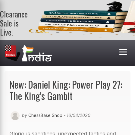
Clearance
Sale is
Live!
Get a FREE
book on
purchasing 2
or more
books. Valid
till 9th Aug.
Shop Books
New: Daniel King: Power Play 27:
The King's Gambit
by
ChessBase Shop
- 16/04/2020
Glorious sacrifices, unexpected tactics and