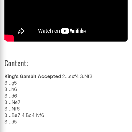
Content:
King’s Gambit Accepted
2…exf4 3.Nf3
3…g5
3…h6
3…d6
3…Ne7
3…Nf6
3…Be7 4.Bc4 Nf6
3…d5