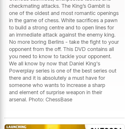
checkmating attacks. The King’s Gambit is
one of the oldest and most romantic openings
in the game of chess. White sacrifices a pawn
to build a strong centre and to open lines for
an immediate attack against the enemy king.
No more boring Berlins - take the fight to your
opponent from the off. This DVD contains all
you need to know to tackle your opponent.
We all know by now that Daniel King's
Powerplay series is one of the best series out
there and it is absolutely a must have for
someone who wants to increase a sharp
and element of surprise weapon in their
arsenal. Photo: ChessBase