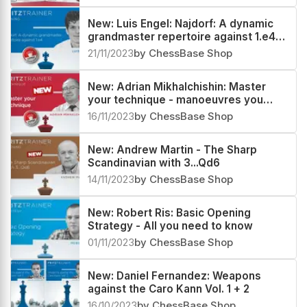
New: Luis Engel: Najdorf: A dynamic
grandmaster repertoire against 1.e4
Vol. 1 & 2
21/11/2023
by ChessBase Shop
New: Adrian Mikhalchishin: Master
your technique - manoeuvres you
must know
16/11/2023
by ChessBase Shop
New: Andrew Martin - The Sharp
Scandinavian with 3...Qd6
14/11/2023
by ChessBase Shop
New: Robert Ris: Basic Opening
Strategy - All you need to know
01/11/2023
by ChessBase Shop
New: Daniel Fernandez: Weapons
against the Caro Kann Vol. 1 + 2
16/10/2023
by ChessBase Shop