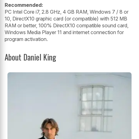
Recommended:
PC Intel Core i7, 2.8 GHz, 4 GB RAM, Windows 7 / 8 or
10, DirectX10 graphic card (or compatible) with 512 MB
RAM or better, 100% DirectX10 compatible sound card,
Windows Media Player 11 and internet connection for
program activation.
About Daniel King