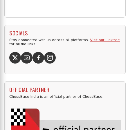
SOCIALS
Stay connected with us across all platforms.
Visit our Linktree
for all the links.
OFFICIAL PARTNER
ChessBase India is an official partner of ChessBase.