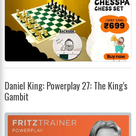
Daniel King: Powerplay 27: The King's
Gambit