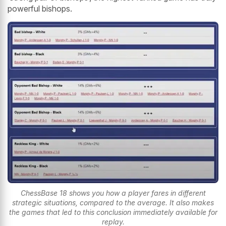
powerful bishops.
ChessBase 18 shows you how a player fares in different
strategic situations, compared to the average. It also makes
the games that led to this conclusion immediately available for
replay.