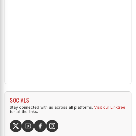
SOCIALS
Stay connected with us across all platforms.
Visit our Linktree
for all the links.