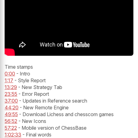
Time stamps
0:00
- Intro
1:17
- Style Report
13:29
- New Strategy Tab
23:55
- Error Report
37:00
- Updates in Reference search
44:20
- New Remote Engine
49:55
- Download Lichess and chesscom games
56:52
- New Icons
57:22
- Mobile version of ChessBase
1:02:33
- Final words