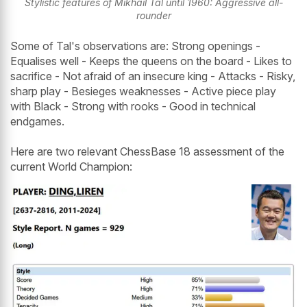
Stylistic features of Mikhail Tal until 1960: Aggressive all-
rounder
Some of Tal's observations are: Strong openings -
Equalises well - Keeps the queens on the board - Likes to
sacrifice - Not afraid of an insecure king - Attacks - Risky,
sharp play - Besieges weaknesses - Active piece play
with Black - Strong with rooks - Good in technical
endgames.
Here are two relevant ChessBase 18 assessment of the
current World Champion: