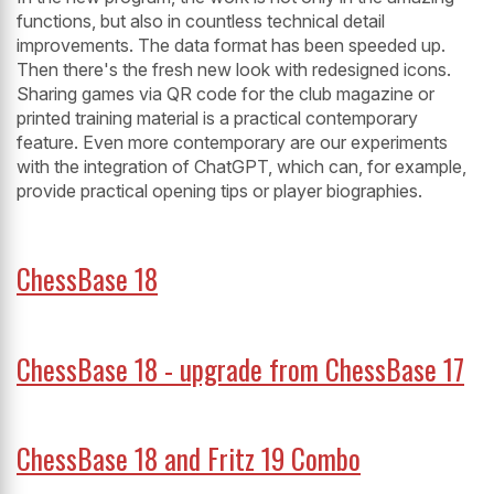
functions, but also in countless technical detail
improvements. The data format has been speeded up.
Then there's the fresh new look with redesigned icons.
Sharing games via QR code for the club magazine or
printed training material is a practical contemporary
feature. Even more contemporary are our experiments
with the integration of ChatGPT, which can, for example,
provide practical opening tips or player biographies.
ChessBase 18
ChessBase 18 - upgrade from ChessBase 17
ChessBase 18 and Fritz 19 Combo