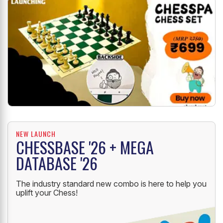
NEW LAUNCH
CHESSBASE '26 + MEGA
DATABASE '26
The industry standard new combo is here to help you
uplift your Chess!