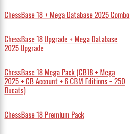
ChessBase 18 + Mega Database 2025 Combo
ChessBase 18 Upgrade + Mega Database
2025 Upgrade
ChessBase 18 Mega Pack (CB18 + Mega
2025 + CB Account + 6 CBM Editions + 250
Ducats)
ChessBase 18 Premium Pack