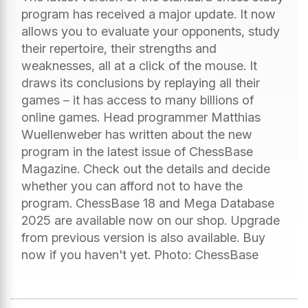
program has received a major update. It now
allows you to evaluate your opponents, study
their repertoire, their strengths and
weaknesses, all at a click of the mouse. It
draws its conclusions by replaying all their
games – it has access to many billions of
online games. Head programmer Matthias
Wuellenweber has written about the new
program in the latest issue of ChessBase
Magazine. Check out the details and decide
whether you can afford not to have the
program. ChessBase 18 and Mega Database
2025 are available now on our shop. Upgrade
from previous version is also available. Buy
now if you haven't yet. Photo: ChessBase