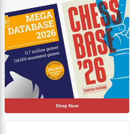
Shop Now