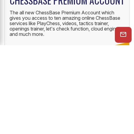
CHESSBASE PREMIUM ACCOUNT
The all new ChessBase Premium Account which
gives you access to ten amazing online ChessBase
services like PlayChess, videos, tactics trainer,
openings trainer, let's check function, cloud engine
and much more.