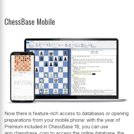
ChessBase Mobile
Now there is feature-rich access to databases or opening
preparations from your mobile phone: with the year of
Premium included in ChessBase 18, you can use
app.chessbase. com to access the online database, the