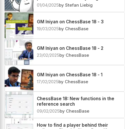
01/04/2025
by Stefan Liebig
GM Iniyan on ChessBase 18 - 3
19/03/2025
by ChessBase
GM Iniyan on ChessBase 18 - 2
23/02/2025
by ChessBase
GM Iniyan on ChessBase 18 - 1
17/02/2025
by ChessBase
ChessBase 18: New functions in the
reference search
09/02/2025
by ChessBase
How to find a player behind their