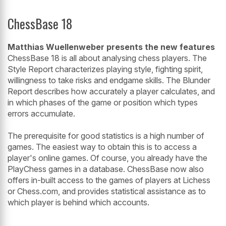
ChessBase 18
Matthias Wuellenweber presents the new features
ChessBase 18 is all about analysing chess players. The
Style Report characterizes playing style, fighting spirit,
willingness to take risks and endgame skills. The Blunder
Report describes how accurately a player calculates, and
in which phases of the game or position which types
errors accumulate.
The prerequisite for good statistics is a high number of
games. The easiest way to obtain this is to access a
player's online games. Of course, you already have the
PlayChess games in a database. ChessBase now also
offers in-built access to the games of players at Lichess
or Chess.com, and provides statistical assistance as to
which player is behind which accounts.