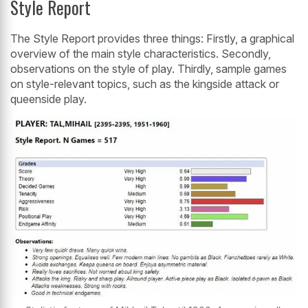
Style Report
The Style Report provides three things: Firstly, a graphical
overview of the main style characteristics. Secondly,
observations on the style of play. Thirdly, sample games
on style-relevant topics, such as the kingside attack or
queenside play.