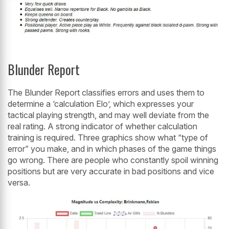
Blunder Report
The Blunder Report classifies errors and uses them to
determine a ‘calculation Elo’, which expresses your
tactical playing strength, and may well deviate from the
real rating. A strong indicator of whether calculation
training is required. Three graphics show what “type of
error” you make, and in which phases of the game things
go wrong. There are people who constantly spoil winning
positions but are very accurate in bad positions and vice
versa.