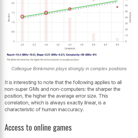
Colleague Brinkmann plays strongly in complex positions
It is interesting to note that the following applies to all
non-super GMs and non-computers: the sharper the
position, the higher the average error size. This
correlation, which is always exactly linear, is a
characteristic of human inaccuracy.
Access to online games