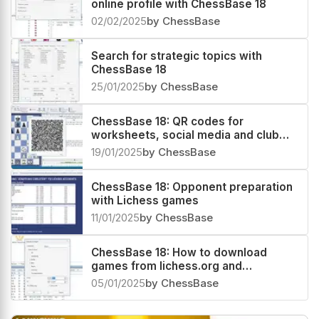
online profile with ChessBase 18
02/02/2025
by ChessBase
Search for strategic topics with
ChessBase 18
25/01/2025
by ChessBase
ChessBase 18: QR codes for
worksheets, social media and club
magazines!
19/01/2025
by ChessBase
ChessBase 18: Opponent preparation
with Lichess games
11/01/2025
by ChessBase
ChessBase 18: How to download
games from lichess.org and
chess.com
05/01/2025
by ChessBase