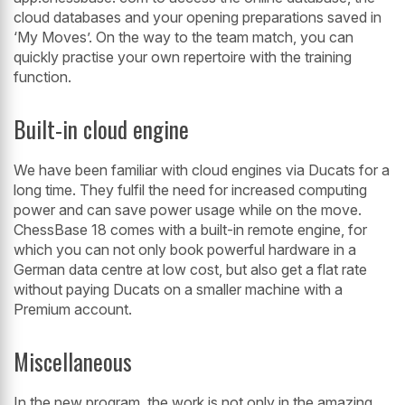
cloud databases and your opening preparations saved in
‘My Moves’. On the way to the team match, you can
quickly practise your own repertoire with the training
function.
Built-in cloud engine
We have been familiar with cloud engines via Ducats for a
long time. They fulfil the need for increased computing
power and can save power usage while on the move.
ChessBase 18 comes with a built-in remote engine, for
which you can not only book powerful hardware in a
German data centre at low cost, but also get a flat rate
without paying Ducats on a smaller machine with a
Premium account.
Miscellaneous
In the new program, the work is not only in the amazing