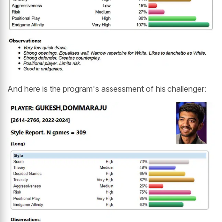
And here is the program's assessment of his challenger: