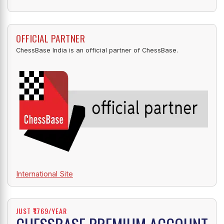
OFFICIAL PARTNER
ChessBase India is an official partner of ChessBase.
International Site
JUST ₹1769/YEAR