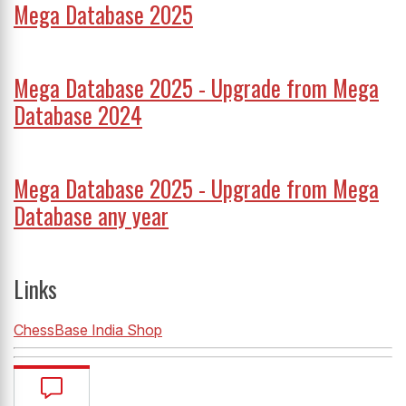
Mega Database 2025
Mega Database 2025 - Upgrade from Mega
Database 2024
Mega Database 2025 - Upgrade from Mega
Database any year
Links
ChessBase India Shop