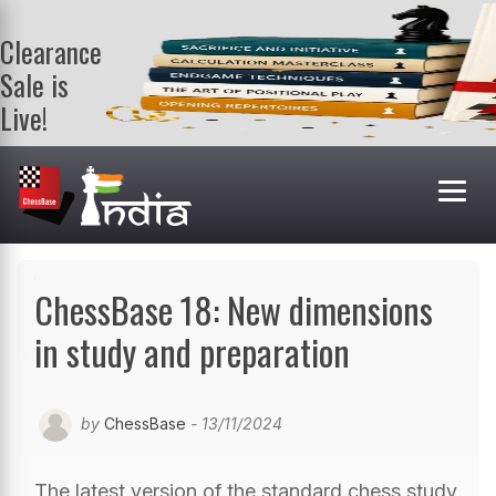
Clearance
Sale is
Live!
Get a FREE
book on
purchasing 2
or more
books. Valid
till 9th Aug.
Shop Books
ChessBase 18: New dimensions
in study and preparation
by
ChessBase
- 13/11/2024
The latest version of the standard chess study