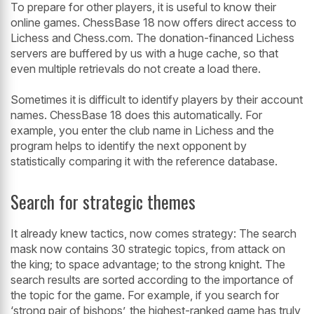
To prepare for other players, it is useful to know their
online games. ChessBase 18 now offers direct access to
Lichess and Chess.com. The donation-financed Lichess
servers are buffered by us with a huge cache, so that
even multiple retrievals do not create a load there.
Sometimes it is difficult to identify players by their account
names. ChessBase 18 does this automatically. For
example, you enter the club name in Lichess and the
program helps to identify the next opponent by
statistically comparing it with the reference database.
Search for strategic themes
It already knew tactics, now comes strategy: The search
mask now contains 30 strategic topics, from attack on
the king; to space advantage; to the strong knight. The
search results are sorted according to the importance of
the topic for the game. For example, if you search for
‘strong pair of bishops’, the highest-ranked game has truly