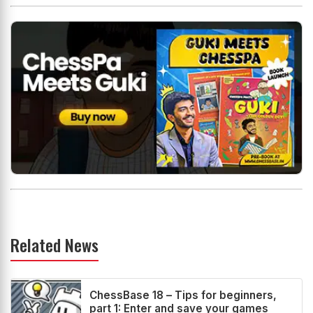
Related News
ChessBase 18 – Tips for beginners,
part 1: Enter and save your games