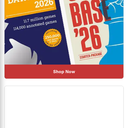
Shop Now