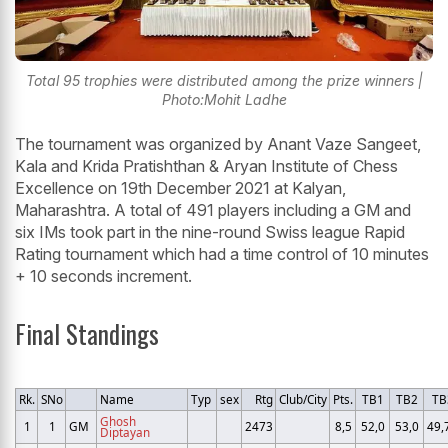
Total 95 trophies were distributed among the prize winners |
Photo:Mohit Ladhe
The tournament was organized by Anant Vaze Sangeet,
Kala and Krida Pratishthan & Aryan Institute of Chess
Excellence on 19th December 2021 at Kalyan,
Maharashtra. A total of 491 players including a GM and
six IMs took part in the nine-round Swiss league Rapid
Rating tournament which had a time control of 10 minutes
+ 10 seconds increment.
Final Standings
Rk.
SNo
Name
Typ
sex
Rtg
Club/City
Pts.
TB1
TB2
TB
Ghosh
1
1
GM
2473
8,5
52,0
53,0
49,
Diptayan