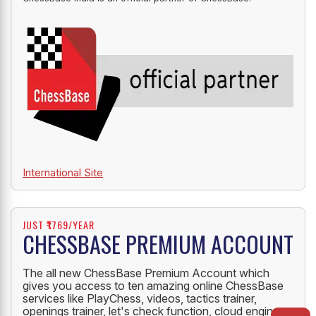
International Site
JUST ₹1769/YEAR
CHESSBASE PREMIUM ACCOUNT
The all new ChessBase Premium Account which
gives you access to ten amazing online ChessBase
services like PlayChess, videos, tactics trainer,
openings trainer, let's check function, cloud engine