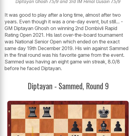
Diptayan Ghosh 7.5/9 and 3rd IM Himal Gusain 7.5/9
It was good to play after a long time, almost after two
years. Even though it was a one-day event, but still... -
GM Diptayan Ghosh on winning 2nd Dombivli Rapid
Rating Open 2021. His last over-the-board tournament
was National Senior Open which ended on the exact
same day 19th December 2019. His win against Sammed
in the final round was his favorite game from the event.
Sammed was having an eight game win streak, 8.0/8
before he faced Diptayan.
Diptayan - Sammed, Round 9