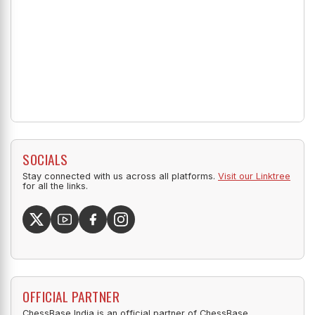
SOCIALS
Stay connected with us across all platforms.
Visit our Linktree
for all the links.
OFFICIAL PARTNER
ChessBase India is an official partner of ChessBase.