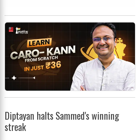
Diptayan halts Sammed's winning
streak