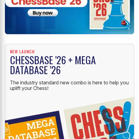
NEW LAUNCH
CHESSBASE '26 + MEGA
DATABASE '26
The industry standard new combo is here to help you
uplift your Chess!