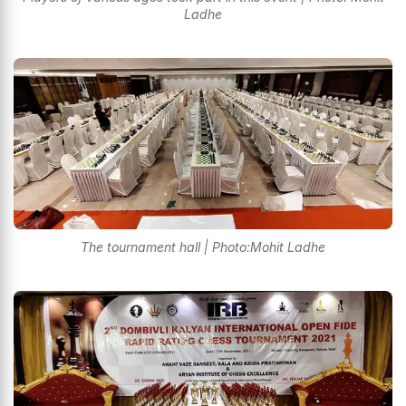
Ladhe
The tournament hall | Photo:Mohit Ladhe