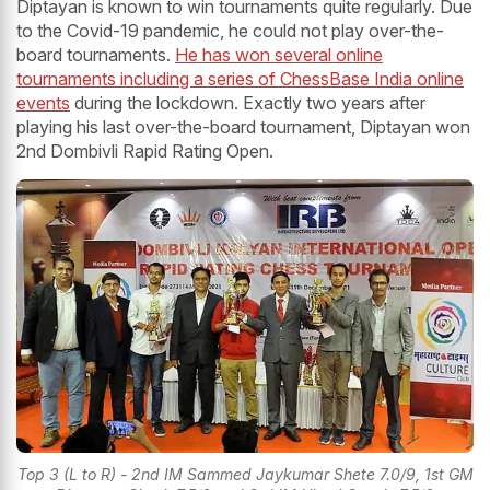
Diptayan is known to win tournaments quite regularly. Due
to the Covid-19 pandemic, he could not play over-the-
board tournaments.
He has won several online
tournaments including a series of ChessBase India online
events
during the lockdown. Exactly two years after
playing his last over-the-board tournament, Diptayan won
2nd Dombivli Rapid Rating Open.
Top 3 (L to R) - 2nd IM Sammed Jaykumar Shete 7.0/9, 1st GM