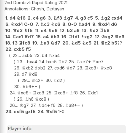
2nd Dombivli Rapid Rating 2021
Ghosh, Diptayan
1.
d4
♘
f6
2.
c4
g6
3.
♘
f3
♗
g7
4.
g3
c5
5.
♗
g2
cxd4
6.
♘
xd4
O-O
7.
♘
c3
♘
c6
8.
O-O
♘
xd4
9.
♕
xd4
d6
10.
♕
d3
♗
f5
11.
e4
♗
e6
12.
b3
a6
13.
♗
d2
♖
b8
14.
♖
ac1
♕
d7
15.
a4
♗
h3
16.
♖
fd1
♗
xg2
17.
♔
xg2
♕
e6
18.
f3
♖
fc8
19.
♗
e3
♘
d7
20.
♘
d5
♘
c5
21.
♕
c2
b5
??
22.
cxb5
f5
22...
axb5
23.
b4
♘
xa4
23...
bxa4
24.
bxc5
♖
b2
25.
♘
xe7+
♕
xe7
26.
♕
xb2
♗
xb2
27.
cxd6
♕
d7
28.
♖
xc8+
♕
xc8
29.
d7
♕
d8
29...
♕
c2+
30.
♖
d2
30.
♗
b6
+−
24.
♕
xc8+
♖
xc8
25.
♖
xc8+
♗
f8
26.
♖
dc1
26.
♗
h6
♕
xc8
26...
♔
g7
27.
♗
d4+
f6
28.
♖
a8
+−
23.
exf5
gxf5
24.
♕
xf5
1-0