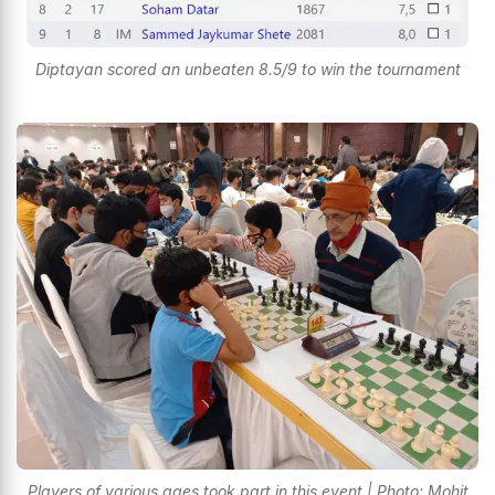
Diptayan scored an unbeaten 8.5/9 to win the tournament
Players of various ages took part in this event | Photo: Mohit