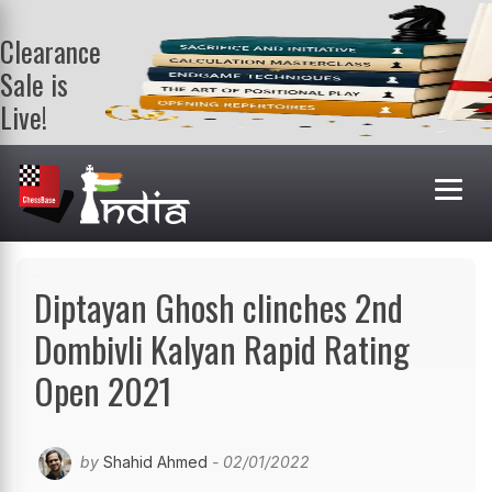
Clearance
Sale is
Live!
Get a FREE
book on
purchasing 2
or more
books. Valid
till 9th Aug.
Shop Books
Diptayan Ghosh clinches 2nd
Dombivli Kalyan Rapid Rating
Open 2021
by
Shahid Ahmed
- 02/01/2022