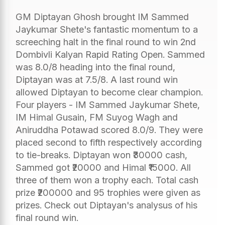
GM Diptayan Ghosh brought IM Sammed
Jaykumar Shete's fantastic momentum to a
screeching halt in the final round to win 2nd
Dombivli Kalyan Rapid Rating Open. Sammed
was 8.0/8 heading into the final round,
Diptayan was at 7.5/8. A last round win
allowed Diptayan to become clear champion.
Four players - IM Sammed Jaykumar Shete,
IM Himal Gusain, FM Suyog Wagh and
Aniruddha Potawad scored 8.0/9. They were
placed second to fifth respectively according
to tie-breaks. Diptayan won ₹30000 cash,
Sammed got ₹20000 and Himal ₹15000. All
three of them won a trophy each. Total cash
prize ₹200000 and 95 trophies were given as
prizes. Check out Diptayan's analysus of his
final round win.