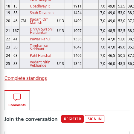
18
15
Upadhyay R
1911
7,0
49,0
53,5
39,
19
58
Shah Devansh
1424
7,0
49,0
53,0
38,
Kadam Om
20
46
CM
U13
1499
7,0
49,0
53,0
37,
Manish
Dhruv Swapnil
21
167
U13
1097
7,0
48,5
52,5
38,
Haldankar
22
41
Pawar Rahul
1538
7,0
47,0
52,0
38,
Tamhankar
23
30
1647
7,0
47,0
49,0
35,
Siddhant
24
63
Patil Harshal
1406
7,0
46,5
50,5
37,
Vedant Nitin
25
83
U13
1342
7,0
46,0
48,5
36,
Vekhande
Complete standings