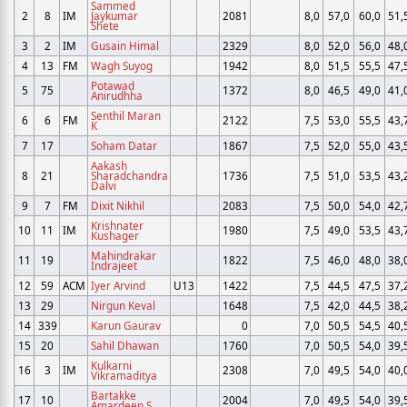
Sammed
2
8
IM
Jaykumar
2081
8,0
57,0
60,0
51,
Shete
3
2
IM
Gusain Himal
2329
8,0
52,0
56,0
48,
4
13
FM
Wagh Suyog
1942
8,0
51,5
55,5
47,
Potawad
5
75
1372
8,0
46,5
49,0
41,
Anirudhha
Senthil Maran
6
6
FM
2122
7,5
53,0
55,5
43,
K
7
17
Soham Datar
1867
7,5
52,0
55,0
43,
Aakash
8
21
Sharadchandra
1736
7,5
51,0
53,5
43,
Dalvi
9
7
FM
Dixit Nikhil
2083
7,5
50,0
54,0
42,
Krishnater
10
11
IM
1980
7,5
49,0
53,5
43,
Kushager
Mahindrakar
11
19
1822
7,5
46,0
48,0
38,
Indrajeet
12
59
ACM
Iyer Arvind
U13
1422
7,5
44,5
47,5
37,
13
29
Nirgun Keval
1648
7,5
42,0
44,5
38,
14
339
Karun Gaurav
0
7,0
50,5
54,5
40,
15
20
Sahil Dhawan
1760
7,0
50,5
54,0
39,
Kulkarni
16
3
IM
2308
7,0
49,5
54,0
40,
Vikramaditya
Bartakke
17
10
2004
7,0
49,5
54,0
39,
Amardeep S.