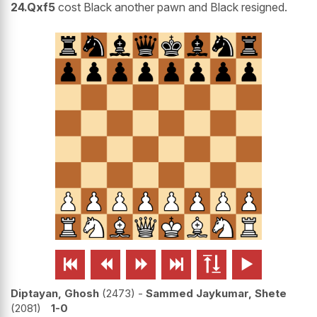
24.Qxf5
cost Black another pawn and Black resigned.






Diptayan, Ghosh
2473
-
Sammed Jaykumar, Shete
2081
1-0