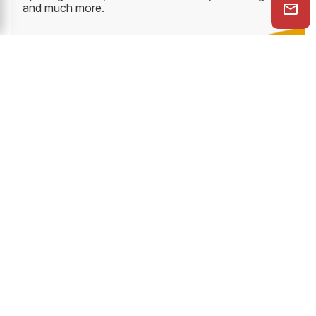
and much more.