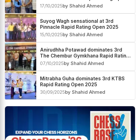
2025
17/10/2025
by Shahid Ahmed
Suyog Wagh sensational at 3rd
Pinnacle Rapid Rating Open 2025
15/10/2025
by Shahid Ahmed
Anirudhha Potawad dominates 3rd
The Chembur Gymkhana Rapid Rating
Open 2025
07/10/2025
by Shahid Ahmed
Mitrabha Guha dominates 3rd KTBS
Rapid Rating Open 2025
30/09/2025
by Shahid Ahmed