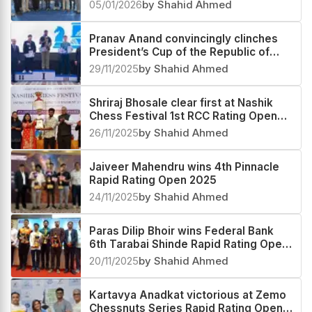
Festival Rapid & Blitz Rating Open
05/01/2026
by Shahid Ahmed
2025
Pranav Anand convincingly clinches
President’s Cup of the Republic of
Tajikistan 2025
29/11/2025
by Shahid Ahmed
Shriraj Bhosale clear first at Nashik
Chess Festival 1st RCC Rating Open
2025
26/11/2025
by Shahid Ahmed
Jaiveer Mahendru wins 4th Pinnacle
Rapid Rating Open 2025
24/11/2025
by Shahid Ahmed
Paras Dilip Bhoir wins Federal Bank
6th Tarabai Shinde Rapid Rating Open
2025
20/11/2025
by Shahid Ahmed
Kartavya Anadkat victorious at Zemo
Chessnuts Series Rapid Rating Open