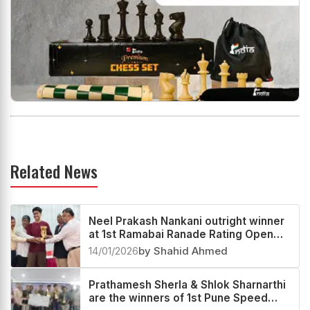
Related News
Neel Prakash Nankani outright winner
at 1st Ramabai Ranade Rating Open
2025
14/01/2026
by Shahid Ahmed
Prathamesh Sherla & Shlok Sharnarthi
are the winners of 1st Pune Speed