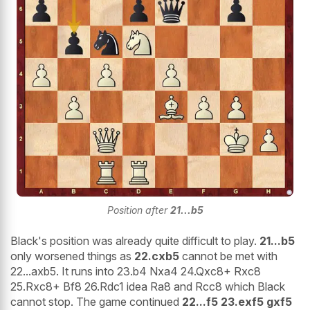
Position after
21...b5
Black's position was already quite difficult to play.
21...b5
only worsened things as
22.cxb5
cannot be met with
22...axb5. It runs into 23.b4 Nxa4 24.Qxc8+ Rxc8
25.Rxc8+ Bf8 26.Rdc1 idea Ra8 and Rcc8 which Black
cannot stop. The game continued
22...f5 23.exf5 gxf5