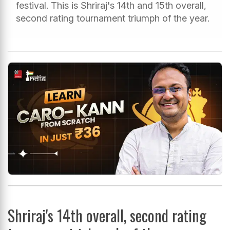
festival. This is Shriraj's 14th and 15th overall,
second rating tournament triumph of the year.
Shriraj's 14th overall, second rating