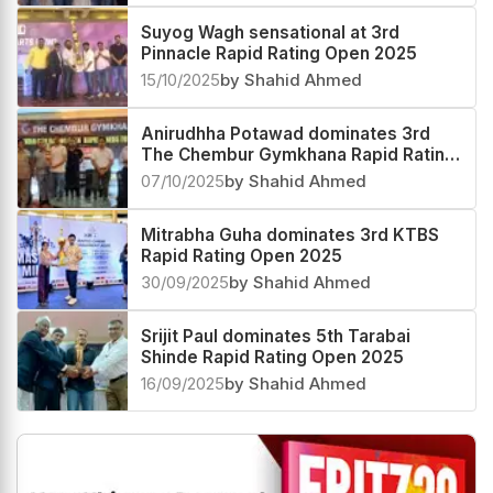
Suyog Wagh sensational at 3rd
Pinnacle Rapid Rating Open 2025
15/10/2025
by Shahid Ahmed
Anirudhha Potawad dominates 3rd
The Chembur Gymkhana Rapid Rating
Open 2025
07/10/2025
by Shahid Ahmed
Mitrabha Guha dominates 3rd KTBS
Rapid Rating Open 2025
30/09/2025
by Shahid Ahmed
Srijit Paul dominates 5th Tarabai
Shinde Rapid Rating Open 2025
16/09/2025
by Shahid Ahmed