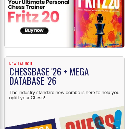
NEW LAUNCH
CHESSBASE '26 + MEGA
DATABASE '26
The industry standard new combo is here to help you
uplift your Chess!