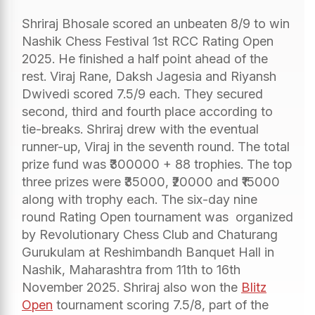
Shriraj Bhosale scored an unbeaten 8/9 to win
Nashik Chess Festival 1st RCC Rating Open
2025. He finished a half point ahead of the
rest. Viraj Rane, Daksh Jagesia and Riyansh
Dwivedi scored 7.5/9 each. They secured
second, third and fourth place according to
tie-breaks. Shriraj drew with the eventual
runner-up, Viraj in the seventh round. The total
prize fund was ₹300000 + 88 trophies. The top
three prizes were ₹35000, ₹20000 and ₹15000
along with trophy each. The six-day nine
round Rating Open tournament was organized
by Revolutionary Chess Club and Chaturang
Gurukulam at Reshimbandh Banquet Hall in
Nashik, Maharashtra from 11th to 16th
November 2025. Shriraj also won the
Blitz
Open
tournament scoring 7.5/8, part of the