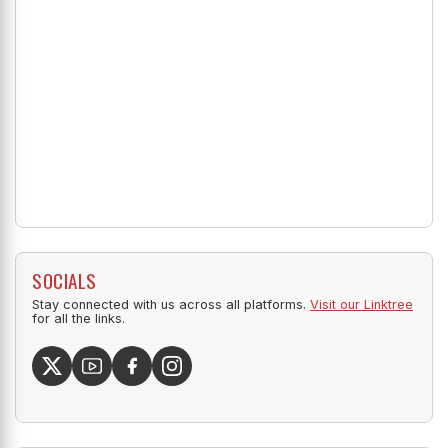
SOCIALS
Stay connected with us across all platforms.
Visit our Linktree
for all the links.