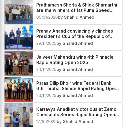
Prathamesh Sherla & Shlok Sharnarthi
are the winners of 1st Pune Speed
Festival Rapid & Blitz Rating Open
05/01/2026
by Shahid Ahmed
2025
Pranav Anand convincingly clinches
President’s Cup of the Republic of
Tajikistan 2025
29/11/2025
by Shahid Ahmed
Jaiveer Mahendru wins 4th Pinnacle
Rapid Rating Open 2025
24/11/2025
by Shahid Ahmed
Paras Dilip Bhoir wins Federal Bank
6th Tarabai Shinde Rapid Rating Open
2025
20/11/2025
by Shahid Ahmed
Kartavya Anadkat victorious at Zemo
Chessnuts Series Rapid Rating Open
2025
17/10/2025
by Shahid Ahmed