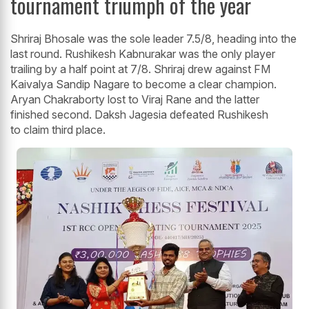
tournament triumph of the year
Shriraj Bhosale was the sole leader 7.5/8, heading into the
last round. Rushikesh Kabnurakar was the only player
trailing by a half point at 7/8. Shriraj drew against FM
Kaivalya Sandip Nagare to become a clear champion.
Aryan Chakraborty lost to Viraj Rane and the latter
finished second. Daksh Jagesia defeated Rushikesh
to claim third place.