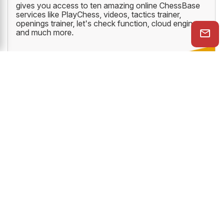
gives you access to ten amazing online ChessBase
services like PlayChess, videos, tactics trainer,
openings trainer, let's check function, cloud engine
and much more.