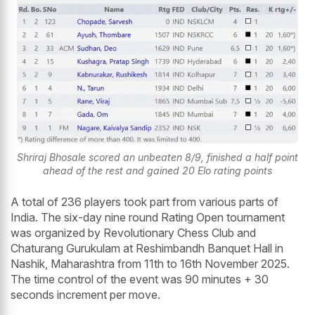
Shriraj Bhosale scored an unbeaten 8/9, finished a half point
ahead of the rest and gained 20 Elo rating points
A total of 236 players took part from various parts of
India. The six-day nine round Rating Open tournament
was organized by Revolutionary Chess Club and
Chaturang Gurukulam at Reshimbandh Banquet Hall in
Nashik, Maharashtra from 11th to 16th November 2025.
The time control of the event was 90 minutes + 30
seconds increment per move.