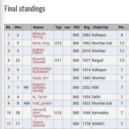
Final standings
Rk.
SNo
Name
Typ
sex
FED
Rtg
Club/City
Pts.
Bhosale,
1
2
IND
2083
Kolhapur
8
Shriraj
2
5
Rane, Viraj
U13
IND
1865
Mumbai Sub
7,5
Jagesia,
3
3
IND
2018
Mumbai
7,5
Daksh
Riyansh,
4
25
U11
IND
1677
Raigad
7,5
Dwivedi
Kabnurakar,
5
9
IND
1814
Kolhapur
7
Rushikesh
6
7
Gada, Om
IND
1845
Mumbai
7
Nagare,
7
1
FM
Kaivalya
IND
2352
NSK
7
Sandip
8
4
N., Tarun
IND
1934
Delhi
7
9
8
AIM
Patil, Jaiveer
IND
1825
Mumbai Sub
7
Samarth,
10
30
Arun
U13
IND
1648
Karnataka
7
Upadhyaya
Tajane,
11
11
IND
1778
NSKRCC
7
Ganesh