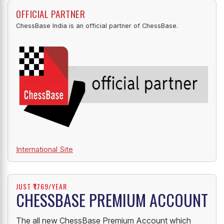
OFFICIAL PARTNER
ChessBase India is an official partner of ChessBase.
International Site
JUST ₹1769/YEAR
CHESSBASE PREMIUM ACCOUNT
The all new ChessBase Premium Account which