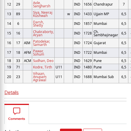
Aole,
12
29
IND
1656
Chandrapur
7
Sangharsh
Siya, Neeraj
13
89
w
IND
1433
Ujjain MP
6,5
Kushwah
Darsh,
14
6
IND
1857
Mumbai
6,5
Shetty
Chakraborty,
Ch.
15
16
IND
1728
6,5
Aryan
Sambhajinagar
Patodekar,
16
17
AIM
IND
1724
Gujarat
6,5
Samarth
Pawar,
17
18
AFM
IND
1722
Mumbai
6,5
Sohum
18
33
ACM
Sudhan, Deo
IND
1629
Pune
6,5
19
71
Kodre, Tirth
U11
IND
1480
Pune
6,5
Vihaan,
20
23
Anupam
U11
IND
1688
Mumbai Sub
6,5
Agrawal
Details