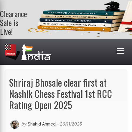
Clearance
Sale is
Live!
Get a FREE
book on
purchasing 2
or more
books. Valid
till 9th Aug.
Shop Books
Shriraj Bhosale clear first at
Nashik Chess Festival 1st RCC
Rating Open 2025
by
Shahid Ahmed
- 26/11/2025