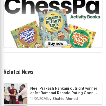
Related News
Neel Prakash Nankani outright winner
at 1st Ramabai Ranade Rating Open
2025
14/01/2026
by Shahid Ahmed