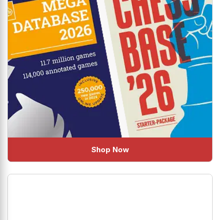
Shop Now