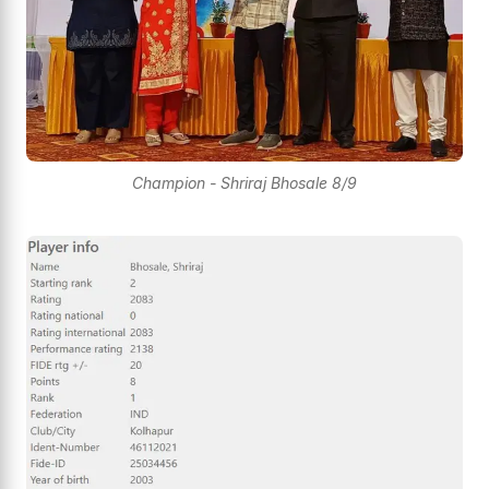
Champion - Shriraj Bhosale 8/9