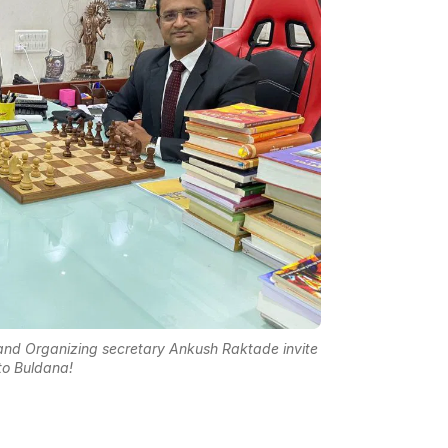
nd Organizing secretary Ankush Raktade invite
to Buldana!