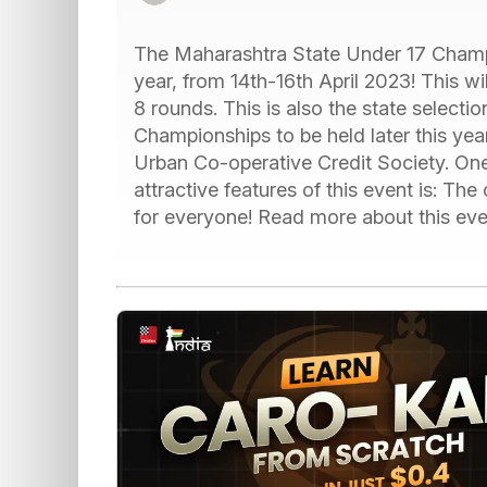
The Maharashtra State Under 17 Champi
year, from 14th-16th April 2023! This wi
8 rounds. This is also the state select
Championships to be held later this ye
Urban Co-operative Credit Society. One
attractive features of this event is: Th
for everyone! Read more about this eve