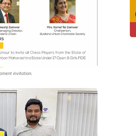
ament invitation.