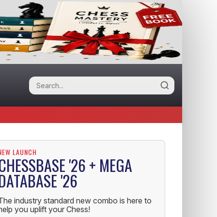
NEW LAUNCH
CHESSBASE '26 + MEGA
DATABASE '26
The industry standard new combo is here to
help you uplift your Chess!