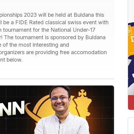
onships 2023 will be held at Buldana this
ll be a FIDE Rated classical swiss event with
ion tournament for the National Under-17
ar! The tournament is sponsored by Buldana
 of the most interesting and
e organizers are providing free accomodation
nt below.