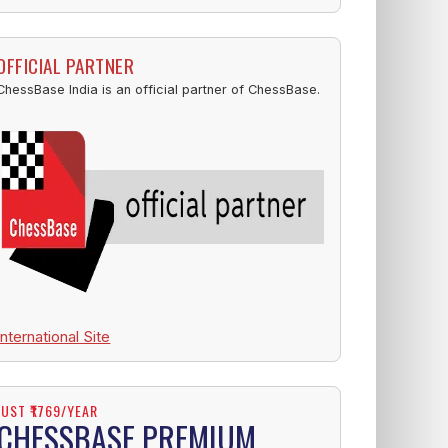
OFFICIAL PARTNER
ChessBase India is an official partner of ChessBase.
International Site
JUST ₹1769/YEAR
CHESSBASE PREMIUM