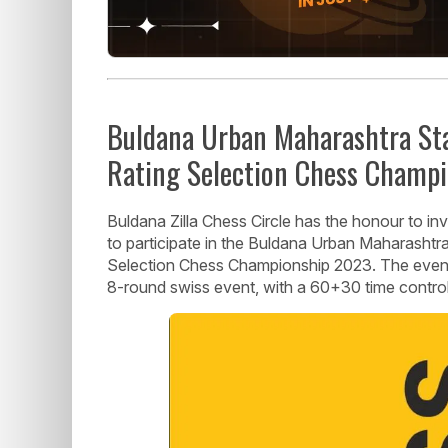
Buldana Urban Maharashtra Sta
Rating Selection Chess Champ
Buldana Zilla Chess Circle has the honour to in
to participate in the Buldana Urban Maharashtr
Selection Chess Championship 2023. The event w
8-round swiss event, with a 60+30 time control