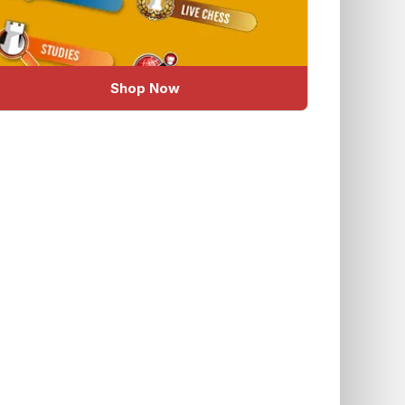
Shop Now