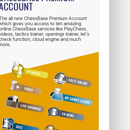
ACCOUNT
The all new ChessBase Premium Account
which gives you access to ten amazing
online ChessBase services like PlayChess,
videos, tactics trainer, openings trainer, let's
check function, cloud engine and much
more.