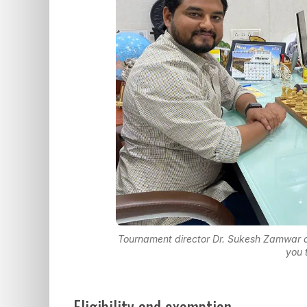
Tournament director Dr. Sukesh Zamwar a
you 
Eligibility and exemption