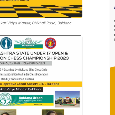
akar Vidya Mandir, Chikhali Road, Buldana