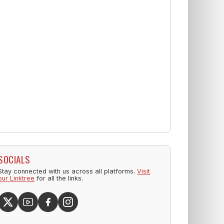
SOCIALS
Stay connected with us across all platforms.
Visit
our Linktree
for all the links.