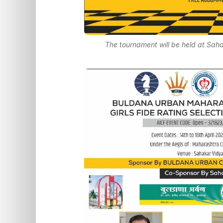
The tournament will be held at Sah