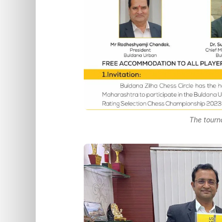
The tourn