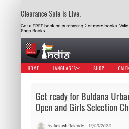
Clearance Sale is Live!
Get a FREE book on purchasing 2 or more books. Valid t
Shop Books
HOME
LANGUAGES
SHOP
CALE
Get ready for Buldana Urba
Open and Girls Selection 
by
Ankush Raktade
- 17/03/2023