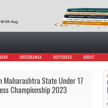
ill 9th Aug.
NDAR
CHESSRANGA
HELPCHESS
ABOUT
n Maharashtra State Under 17
Chess Championship 2023