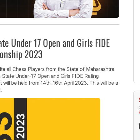
te Under 17 Open and Girls FIDE
ionship 2023
vite all Chess Players from the State of Maharashtra
a State Under-17 Open and Girls FIDE Rating
ill be held from 14th-16th April 2023. This will be a
.