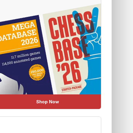
Shop Now