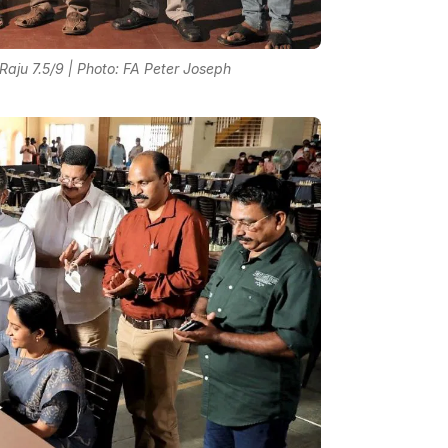
ju 7.5/9 | Photo: FA Peter Joseph