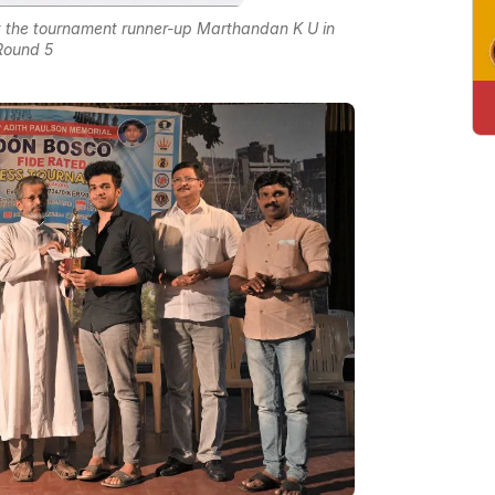
st the tournament runner-up Marthandan K U in
Round 5