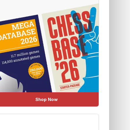
Shop Now