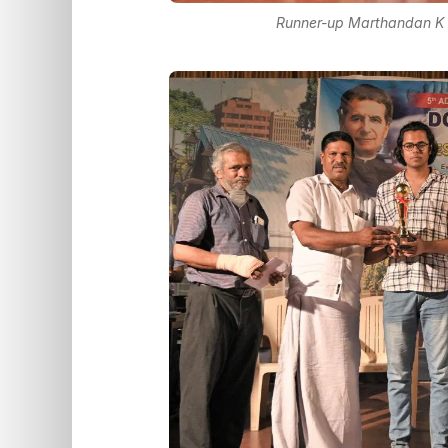
Runner-up Marthandan K U