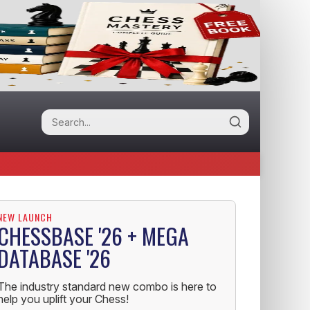
NEW LAUNCH
CHESSBASE '26 + MEGA
DATABASE '26
The industry standard new combo is here to
help you uplift your Chess!