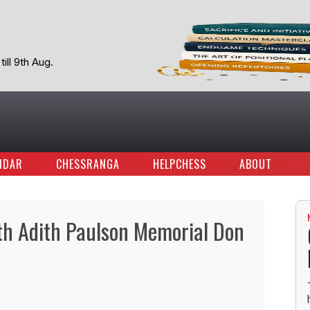
ill 9th Aug.
NDAR
CHESSRANGA
HELPCHESS
ABOUT
5th Adith Paulson Memorial Don