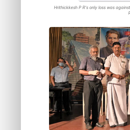
Hrithickkesh P R's only loss was again