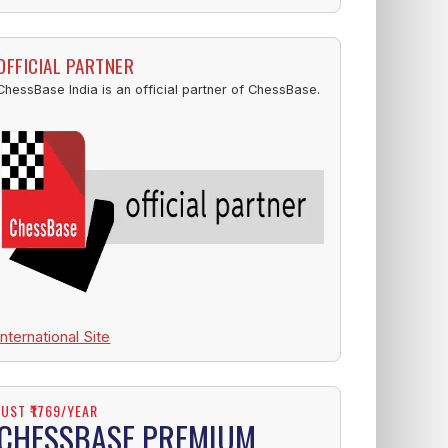
OFFICIAL PARTNER
ChessBase India is an official partner of ChessBase.
International Site
JUST ₹1769/YEAR
CHESSBASE PREMIUM