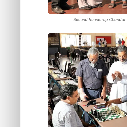
Second Runner-up Chandar Ra