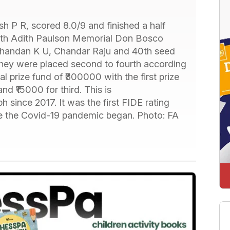
h P R, scored 8.0/9 and finished a half
 5th Adith Paulson Memorial Don Bosco
thandan K U, Chandar Raju and 40th seed
hey were placed second to fourth according
l prize fund of ₹300000 with the first prize
d ₹15000 for third. This is
ph since 2017. It was the first FIDE rating
ce the Covid-19 pandemic began. Photo: FA