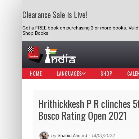
Clearance Sale is Live!
Get a FREE book on purchasing 2 or more books. Valid t
Shop Books
HOME
LANGUAGES
SHOP
CALE
Hrithickkesh P R clinches 
Bosco Rating Open 2021
by
Shahid Ahmed
- 14/01/2022