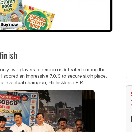
finish
only two players to remain undefeated among the
H scored an impressive 7.0/9 to secure sixth place.
 the eventual champion, Hrithickkesh P R.