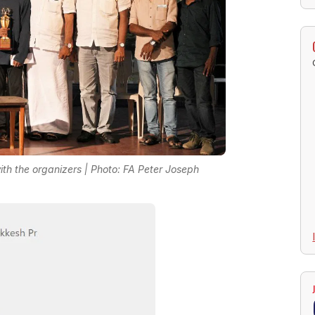
ith the organizers | Photo: FA Peter Joseph