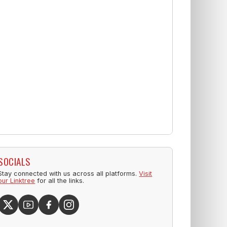
SOCIALS
Stay connected with us across all platforms.
Visit
our Linktree
for all the links.