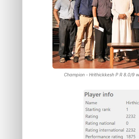
Champion - Hrithickkesh P R 8.0/9 w