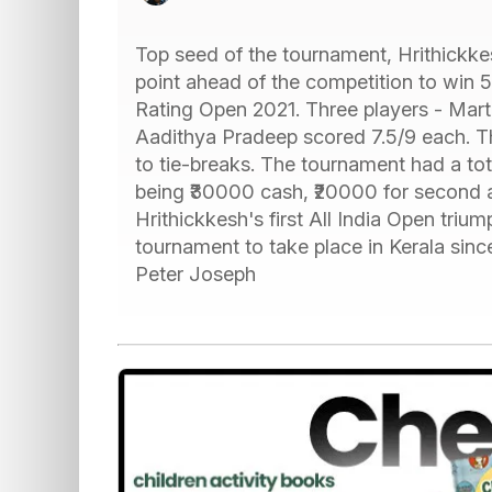
Top seed of the tournament, Hrithickkes
point ahead of the competition to win
Rating Open 2021. Three players - Mar
Aadithya Pradeep scored 7.5/9 each. T
to tie-breaks. The tournament had a tota
being ₹30000 cash, ₹20000 for second an
Hrithickkesh's first All India Open trium
tournament to take place in Kerala sin
Peter Joseph