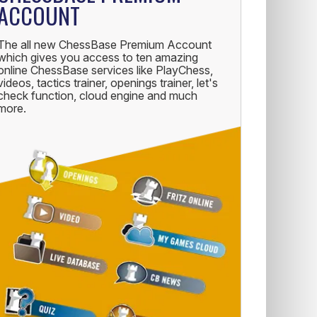
ACCOUNT
The all new ChessBase Premium Account
which gives you access to ten amazing
online ChessBase services like PlayChess,
videos, tactics trainer, openings trainer, let's
check function, cloud engine and much
more.