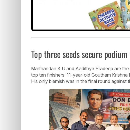
Top three seeds secure podium 
Marthandan K U and Aadithya Pradeep are the 
top ten finishers. 11-year-old Goutham Krishna 
His only blemish was in the final round against