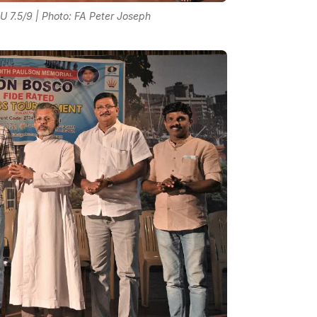
 7.5/9 | Photo: FA Peter Joseph