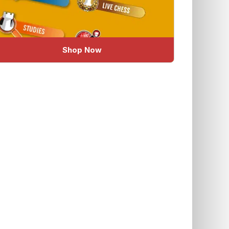
Shop Now