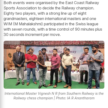
Both events were organised by the East Coast Railway
Sports Association to decide the Railway champion.
Eighty two players, with a strong line up of eight
grandmasters, eighteen international masters and one
WIM (M Mahalakshmi) participated in the Swiss league
with seven rounds, with a time control of 90 minutes plus
30 seconds increment per move.
International Master Vignesh N R from Southern Railway is the
Railway chess champion | Photo: IA R Anantharam