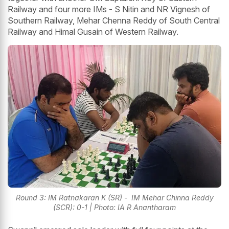
Railway and four more IMs - S Nitin and NR Vignesh of
Southern Railway, Mehar Chenna Reddy of South Central
Railway and Himal Gusain of Western Railway.
Round 3: IM Ratnakaran K (SR) - IM Mehar Chinna Reddy
(SCR): 0-1 | Photo: IA R Anantharam