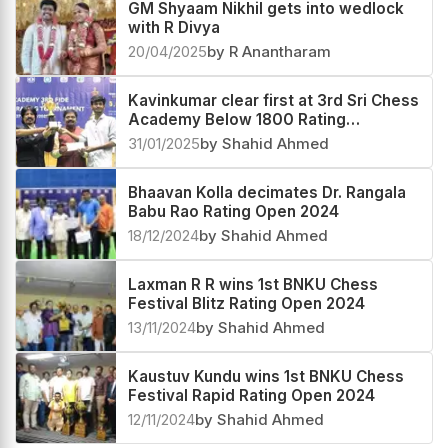
GM Shyaam Nikhil gets into wedlock
with R Divya
20/04/2025
by R Anantharam
Kavinkumar clear first at 3rd Sri Chess
Academy Below 1800 Rating
Tournament 2025
31/01/2025
by Shahid Ahmed
Bhaavan Kolla decimates Dr. Rangala
Babu Rao Rating Open 2024
18/12/2024
by Shahid Ahmed
Laxman R R wins 1st BNKU Chess
Festival Blitz Rating Open 2024
13/11/2024
by Shahid Ahmed
Kaustuv Kundu wins 1st BNKU Chess
Festival Rapid Rating Open 2024
12/11/2024
by Shahid Ahmed