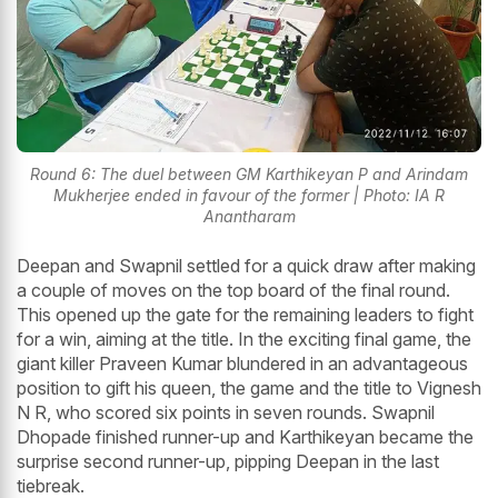
Round 6: The duel between GM Karthikeyan P and Arindam
Mukherjee ended in favour of the former | Photo: IA R
Anantharam
Deepan and Swapnil settled for a quick draw after making
a couple of moves on the top board of the final round.
This opened up the gate for the remaining leaders to fight
for a win, aiming at the title. In the exciting final game, the
giant killer Praveen Kumar blundered in an advantageous
position to gift his queen, the game and the title to Vignesh
N R, who scored six points in seven rounds. Swapnil
Dhopade finished runner-up and Karthikeyan became the
surprise second runner-up, pipping Deepan in the last
tiebreak.