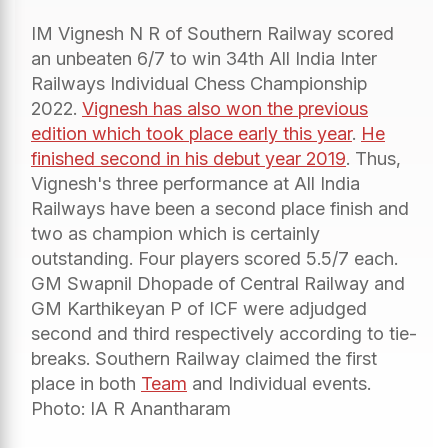
IM Vignesh N R of Southern Railway scored
an unbeaten 6/7 to win 34th All India Inter
Railways Individual Chess Championship
2022.
Vignesh has also won the previous
edition which took place early this year
.
He
finished second in his debut year 2019
. Thus,
Vignesh's three performance at All India
Railways have been a second place finish and
two as champion which is certainly
outstanding. Four players scored 5.5/7 each.
GM Swapnil Dhopade of Central Railway and
GM Karthikeyan P of ICF were adjudged
second and third respectively according to tie-
breaks. Southern Railway claimed the first
place in both
Team
and Individual events.
Photo: IA R Anantharam