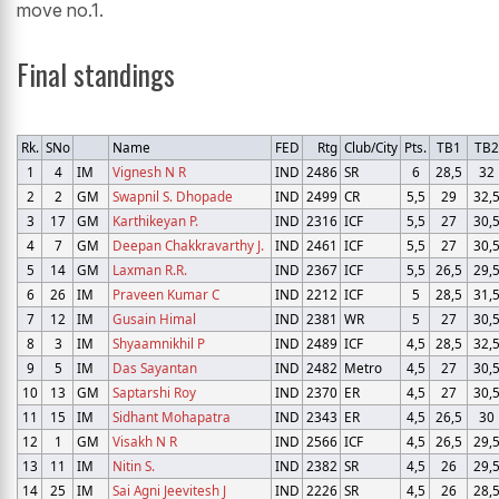
move no.1.
Final standings
Rk.
SNo
Name
FED
Rtg
Club/City
Pts.
TB1
TB
1
4
IM
Vignesh N R
IND
2486
SR
6
28,5
32
2
2
GM
Swapnil S. Dhopade
IND
2499
CR
5,5
29
32,
3
17
GM
Karthikeyan P.
IND
2316
ICF
5,5
27
30,
4
7
GM
Deepan Chakkravarthy J.
IND
2461
ICF
5,5
27
30,
5
14
GM
Laxman R.R.
IND
2367
ICF
5,5
26,5
29,
6
26
IM
Praveen Kumar C
IND
2212
ICF
5
28,5
31,
7
12
IM
Gusain Himal
IND
2381
WR
5
27
30,
8
3
IM
Shyaamnikhil P
IND
2489
ICF
4,5
28,5
32,
9
5
IM
Das Sayantan
IND
2482
Metro
4,5
27
30,
10
13
GM
Saptarshi Roy
IND
2370
ER
4,5
27
30,
11
15
IM
Sidhant Mohapatra
IND
2343
ER
4,5
26,5
30
12
1
GM
Visakh N R
IND
2566
ICF
4,5
26,5
29,
13
11
IM
Nitin S.
IND
2382
SR
4,5
26
29,
14
25
IM
Sai Agni Jeevitesh J
IND
2226
SR
4,5
26
28,