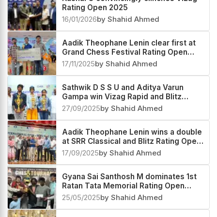
Rating Open 2025
16/01/2026
by Shahid Ahmed
Aadik Theophane Lenin clear first at
Grand Chess Festival Rating Open
2025
17/11/2025
by Shahid Ahmed
Sathwik D S S U and Aditya Varun
Gampa win Vizag Rapid and Blitz
Rating Open 2025
27/09/2025
by Shahid Ahmed
Aadik Theophane Lenin wins a double
at SRR Classical and Blitz Rating Open
2025
17/09/2025
by Shahid Ahmed
Gyana Sai Santhosh M dominates 1st
Ratan Tata Memorial Rating Open
2025
25/05/2025
by Shahid Ahmed