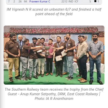
IM Vignesh N R scored an unbeaten 6/7 and finished a half
point ahead of the field
The Southern Railway team receives the trophy from the Chief
Guest - Anup Kumar Satpathy, DRM, East Coast Railway |
Photo: IA R Anantharam