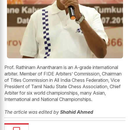
Prof. Rathinam Anantharam is an A-grade international
arbiter. Member of FIDE Arbiters’ Commission, Chairman
of Titles Commission in All India Chess Federation, Vice
President of Tamil Nadu State Chess Association, Chief
Arbiter for six world championships, many Asian,
International and National Championships.
The article was edited by
Shahid Ahmed