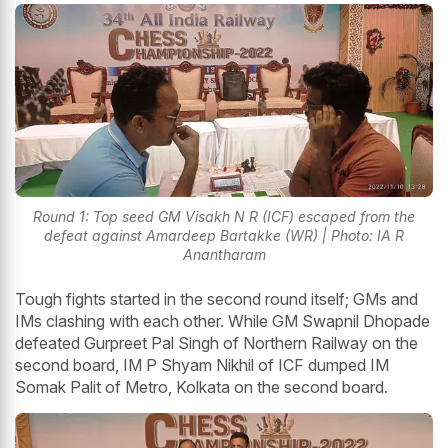
Round 1: Top seed GM Visakh N R (ICF) escaped from the
defeat against Amardeep Bartakke (WR) | Photo: IA R
Anantharam
Tough fights started in the second round itself; GMs and
IMs clashing with each other. While GM Swapnil Dhopade
defeated Gurpreet Pal Singh of Northern Railway on the
second board, IM P Shyam Nikhil of ICF dumped IM
Somak Palit of Metro, Kolkata on the second board.