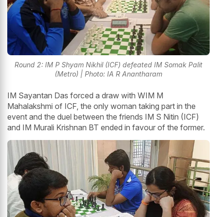
Round 2: IM P Shyam Nikhil (ICF) defeated IM Somak Palit
(Metro) | Photo: IA R Anantharam
IM Sayantan Das forced a draw with WIM M
Mahalakshmi of ICF, the only woman taking part in the
event and the duel between the friends IM S Nitin (ICF)
and IM Murali Krishnan BT ended in favour of the former.