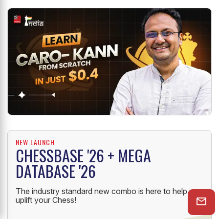
NEW LAUNCH
CHESSBASE '26 + MEGA
DATABASE '26
The industry standard new combo is here to help you
uplift your Chess!