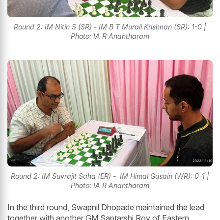
Round 2: IM Nitin S (SR) - IM B T Murali Krishnan (SR): 1-0 |
Photo: IA R Anantharam
Round 2: IM Suvrajit Saha (ER) - IM Himal Gusain (WR): 0-1 |
Photo: IA R Anantharam
In the third round, Swapnil Dhopade maintained the lead
together with another GM Saptarshi Roy of Eastern