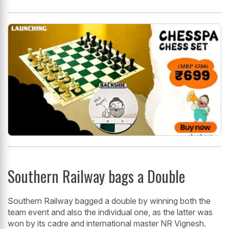
Southern Railway bags a Double
Southern Railway bagged a double by winning both the
team event and also the individual one, as the latter was
won by its cadre and international master NR Vignesh.