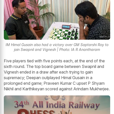
IM Himal Gusain also had a victory over GM Saptarshi Roy to
join Swapnil and Vignesh | Photo: IA R Anantharam
Five players tied with five points each, at the end of the
sixth round. The top board game between Swapnil and
Vignesh ended in a draw after each trying to gain
supremacy; Deepan outplayed Himal Gusain in a
prolonged end game; Praveen Kumar C upset P Shyam
Nikhil and Karthikeyan scored against Arindam Mukherjee.