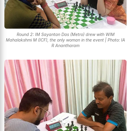
Round 2: IM Sayantan Das (Metro) drew with WIM
Mahalakshmi M (ICF), the only woman in the event | Photo: IA
R Anantharam