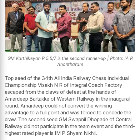
GM Karthikeyan P 5.5/7 is the second runner-up | Photo: IA R
Anantharam
Top seed of the 34th All India Railway Chess Individual
Championship Visakh N R of Integral Coach Factory
escaped from the claws of defeat at the hands of
Amardeep Bartakke of Western Railway in the inaugural
round. Amardeep could not convert the winning
advantage to a full point and was forced to concede the
draw. The second seed GM Swapnil Dhopade of Central
Railway did not participate in the team event and the third-
highest rated player is IM P Shyam Nikhil.