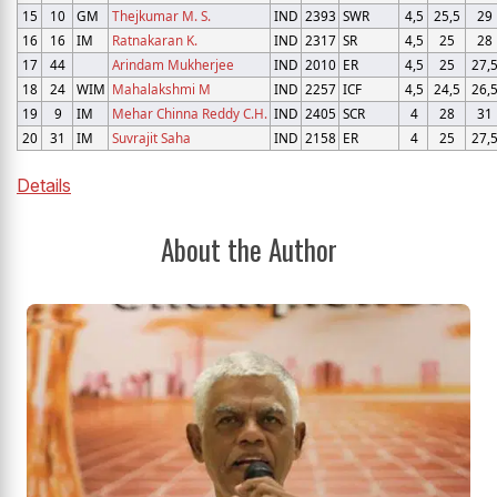
15
10
GM
Thejkumar M. S.
IND
2393
SWR
4,5
25,5
29
16
16
IM
Ratnakaran K.
IND
2317
SR
4,5
25
28
17
44
Arindam Mukherjee
IND
2010
ER
4,5
25
27,
18
24
WIM
Mahalakshmi M
IND
2257
ICF
4,5
24,5
26,
19
9
IM
Mehar Chinna Reddy C.H.
IND
2405
SCR
4
28
31
20
31
IM
Suvrajit Saha
IND
2158
ER
4
25
27,
Details
About the Author