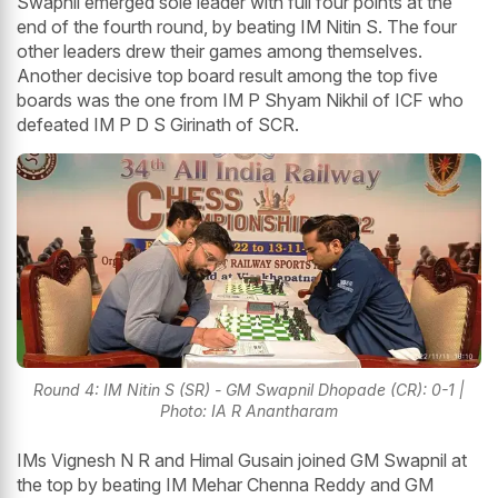
Swapnil emerged sole leader with full four points at the
end of the fourth round, by beating IM Nitin S. The four
other leaders drew their games among themselves.
Another decisive top board result among the top five
boards was the one from IM P Shyam Nikhil of ICF who
defeated IM P D S Girinath of SCR.
Round 4: IM Nitin S (SR) - GM Swapnil Dhopade (CR): 0-1 |
Photo: IA R Anantharam
IMs Vignesh N R and Himal Gusain joined GM Swapnil at
the top by beating IM Mehar Chenna Reddy and GM