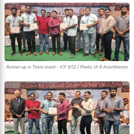
Runner-up in Team event - ICF 9/12 | Photo: IA R Anantharam