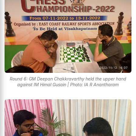
Round 6: GM Deepan Chakkravarthy held the upper hand
against IM Himal Gusain | Photo: IA R Anantharam