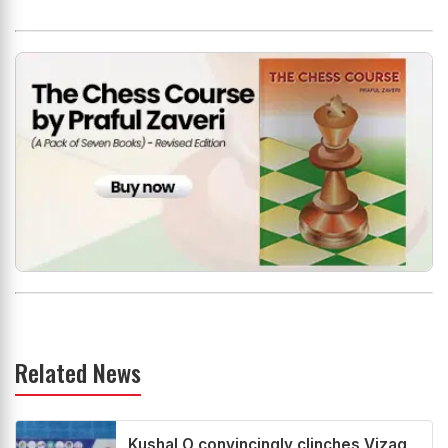
Related News
Kushal O convincingly clinches Vizag