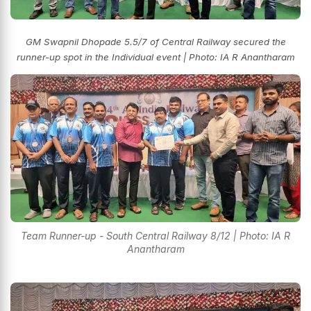
GM Swapnil Dhopade 5.5/7 of Central Railway secured the
runner-up spot in the Individual event
| Photo: IA R Anantharam
Team Runner-up - South Central Railway 8/12 | Photo: IA R
Anantharam