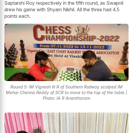
Saptarshi Roy respectively in the fifth round, as Swapnil
drew his game with Shyam Nikhil. All the three had 4.5
points each.
Round 5: IM Vignesh N R of Southern Railway scalped IM
Mehar Chenna Reddy of SCR to move to the top of the table |
Photo: IA R Anantharam