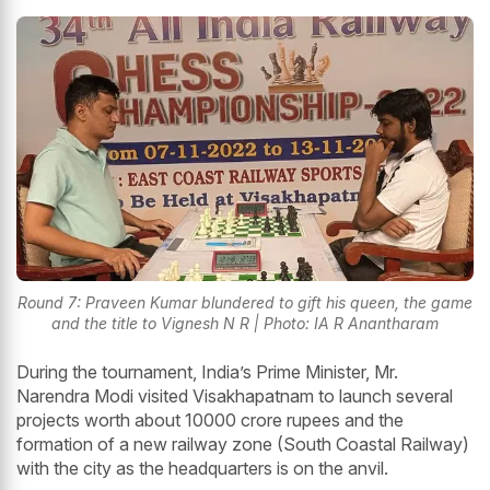
Round 7: Praveen Kumar blundered to gift his queen, the game
and the title to Vignesh N R | Photo: IA R Anantharam
During the tournament, India’s Prime Minister, Mr.
Narendra Modi visited Visakhapatnam to launch several
projects worth about 10000 crore rupees and the
formation of a new railway zone (South Coastal Railway)
with the city as the headquarters is on the anvil.