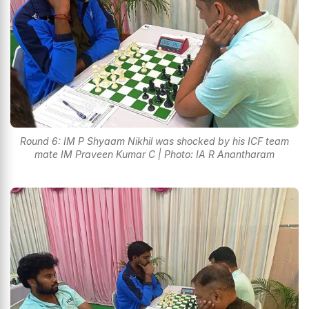
Round 6: IM P Shyaam Nikhil was shocked by his ICF team
mate IM Praveen Kumar C | Photo: IA R Anantharam