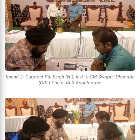
Round 2: Gurpreet Pal Singh (NR) lost to GM Swapnil Dhopade
(CR) | Photo: IA R Anantharam