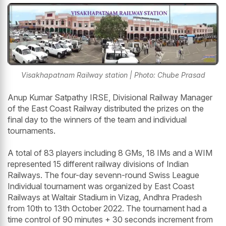
Visakhapatnam Railway station | Photo: Chube Prasad
Anup Kumar Satpathy IRSE, Divisional Railway Manager
of the East Coast Railway distributed the prizes on the
final day to the winners of the team and individual
tournaments.
A total of 83 players including 8 GMs, 18 IMs and a WIM
represented 15 different railway divisions of Indian
Railways. The four-day sevenn-round Swiss League
Individual tournament was organized by East Coast
Railways at Waltair Stadium in Vizag, Andhra Pradesh
from 10th to 13th October 2022. The tournament had a
time control of 90 minutes + 30 seconds increment from