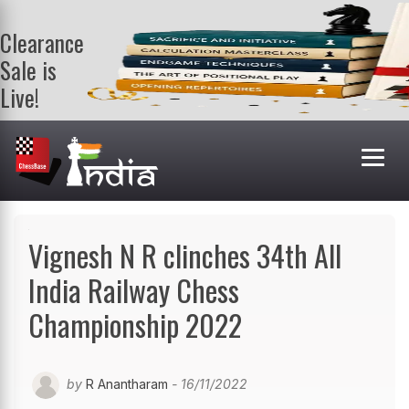
Clearance
Sale is
Live!
Get a FREE
book on
purchasing 2
or more
books. Valid
till 9th Aug.
Shop Books
Vignesh N R clinches 34th All
India Railway Chess
Championship 2022
by
R Anantharam
- 16/11/2022