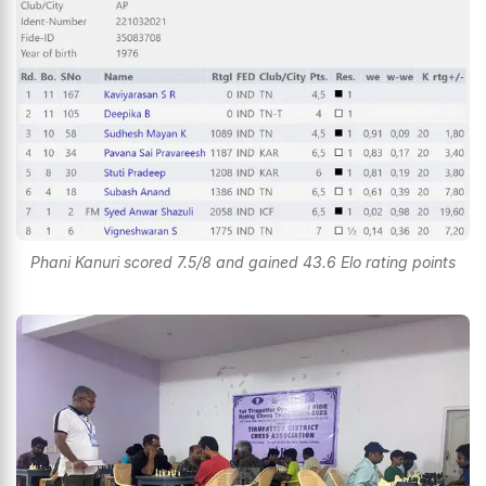
Phani Kanuri scored 7.5/8 and gained 43.6 Elo rating points