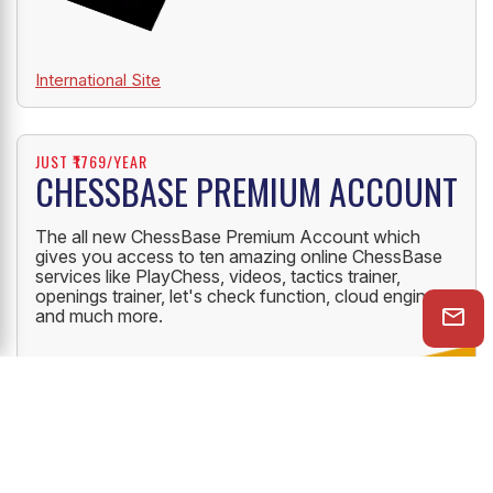
International Site
JUST ₹1769/YEAR
CHESSBASE PREMIUM ACCOUNT
The all new ChessBase Premium Account which
gives you access to ten amazing online ChessBase
services like PlayChess, videos, tactics trainer,
openings trainer, let's check function, cloud engine
and much more.