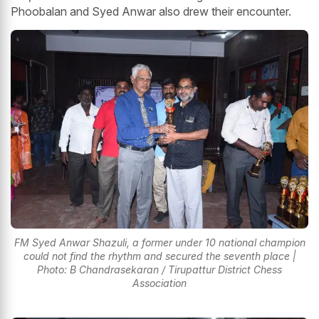
Phoobalan and Syed Anwar also drew their encounter.
FM Syed Anwar Shazuli, a former under 10 national champion
could not find the rhythm and secured the seventh place |
Photo: B Chandrasekaran / Tirupattur District Chess
Association