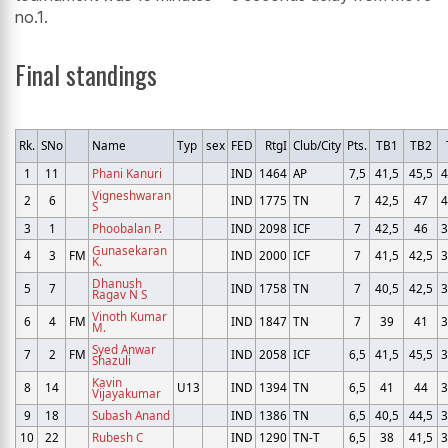
no.1.
Final standings
Rk.
SNo
Name
Typ
sex
FED
RtgI
Club/City
Pts.
TB1
TB2
1
11
Phani Kanuri
IND
1464
AP
7,5
41,5
45,5
4
Vigneshwaran
2
6
IND
1775
TN
7
42,5
47
4
S
3
1
Phoobalan P.
IND
2098
ICF
7
42,5
46
3
Gunasekaran
4
3
FM
IND
2000
ICF
7
41,5
42,5
3
K.
Dhanush
5
7
IND
1758
TN
7
40,5
42,5
3
Ragav N S
Vinoth Kumar
6
4
FM
IND
1847
TN
7
39
41
3
M.
Syed Anwar
7
2
FM
IND
2058
ICF
6,5
41,5
45,5
3
Shazuli
Kavin
8
14
U13
IND
1394
TN
6,5
41
44
3
Vijayakumar
9
18
Subash Anand
IND
1386
TN
6,5
40,5
44,5
3
10
22
Rubesh C
IND
1290
TN-T
6,5
38
41,5
3