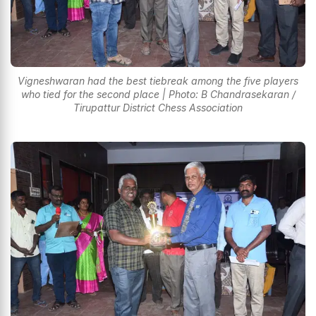
Vigneshwaran had the best tiebreak among the five players
who tied for the second place | Photo: B Chandrasekaran /
Tirupattur District Chess Association