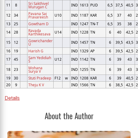
Sri Sakthivel
11
8
IND
1613
PUD
6,5
37,5
40,5
3
Murugan C
Pavana Sai
12
34
U10
IND
1187
KAR
6,5
37
40
2
Pravareesh
13
25
Gowtham D
IND
1247
TN-T
6,5
35
38
2
Ravada
14
28
U14
IND
1228
TN
6
40
42,5
2
Karthikesava
Gowrichander
15
12
IND
1457
TN
6
39,5
43,5
3
U
16
19
Harish G
IND
1329
AP
6
39,5
42,5
2
Sam Yedidiah
17
45
U12
IND
1142
TN
6
39
43
3
S
Mohana
18
23
IND
1255
TN
6
39
43
3
Surya V
19
30
Stuti Pradeep
F12
w
IND
1208
KAR
6
39
40,5
2
20
9
Theju K V
IND
1566
TN
6
38,5
42,5
2
Details
About the Author