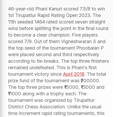
46-year-old Phani Kanuri scored 7.5/8 to win
1st Tirupattur Rapid Rating Open 2023. The
11th seeded 1464 rated scored seven straight
wins before splitting the point in the final round
to become a clear champion. Five players
scored 7/9. Out of them Vigneshwaran S and
the top seed of the tournament Phoobalan P
were placed second and third respectively
according to tie-breaks. The top three finishers
remained undefeated. This is Phani's first
tournament victory since
April 2018
. The total
prize fund of the tournament was ₹200000.
The top three prizes were ₹15000, ₹13000 and
₹11000 along with a trophy each. The
tournament was organized by Tirupattur
District Chess Association. Unlike the usual
time increment rapid rating tournaments, this