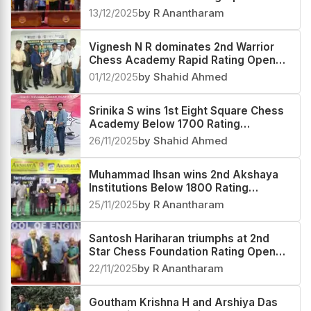
13/12/2025
by R Anantharam
Vignesh N R dominates 2nd Warrior
Chess Academy Rapid Rating Open
2025
01/12/2025
by Shahid Ahmed
Srinika S wins 1st Eight Square Chess
Academy Below 1700 Rating
Tournament 2025
26/11/2025
by Shahid Ahmed
Muhammad Ihsan wins 2nd Akshaya
Institutions Below 1800 Rating
Tournament 2025
25/11/2025
by R Anantharam
Santosh Hariharan triumphs at 2nd
Star Chess Foundation Rating Open
2025
22/11/2025
by R Anantharam
Goutham Krishna H and Arshiya Das