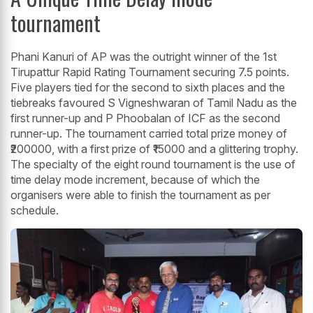
tournament
Phani Kanuri of AP was the outright winner of the 1st
Tirupattur Rapid Rating Tournament securing 7.5 points.
Five players tied for the second to sixth places and the
tiebreaks favoured S Vigneshwaran of Tamil Nadu as the
first runner-up and P Phoobalan of ICF as the second
runner-up. The tournament carried total prize money of
₹200000, with a first prize of ₹15000 and a glittering trophy.
The specialty of the eight round tournament is the use of
time delay mode increment, because of which the
organisers were able to finish the tournament as per
schedule.