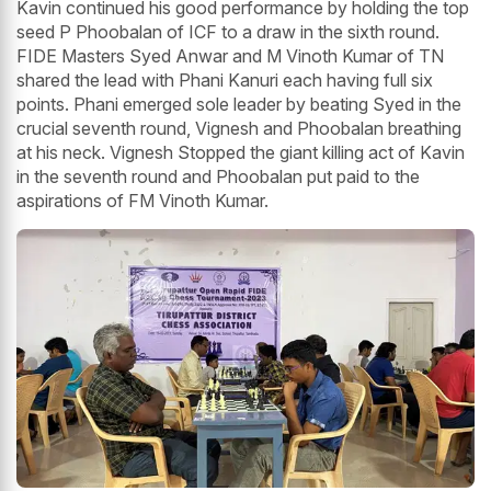
Kavin continued his good performance by holding the top
seed P Phoobalan of ICF to a draw in the sixth round.
FIDE Masters Syed Anwar and M Vinoth Kumar of TN
shared the lead with Phani Kanuri each having full six
points. Phani emerged sole leader by beating Syed in the
crucial seventh round, Vignesh and Phoobalan breathing
at his neck. Vignesh Stopped the giant killing act of Kavin
in the seventh round and Phoobalan put paid to the
aspirations of FM Vinoth Kumar.