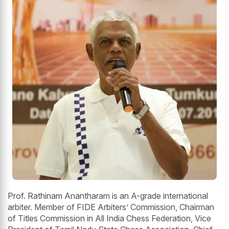
Prof. Rathinam Anantharam is an A-grade international
arbiter. Member of FIDE Arbiters’ Commission, Chairman
of Titles Commission in All India Chess Federation, Vice