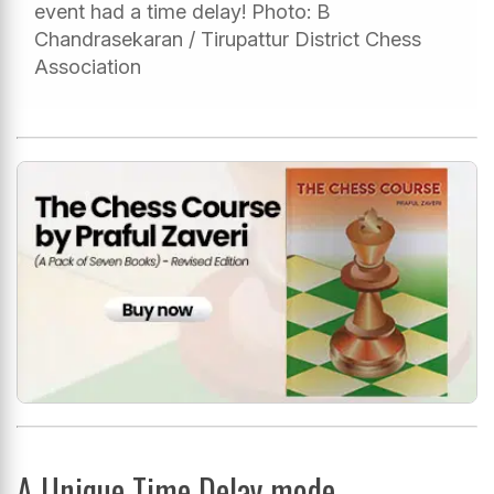
event had a time delay! Photo: B
Chandrasekaran / Tirupattur District Chess
Association
A Unique Time Delay mode