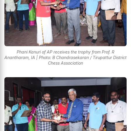
Phani Kanuri of AP receives the trophy from Prof. R
Anantharam, IA | Photo: B Chandrasekaran / Tirupattur District
Chess Association