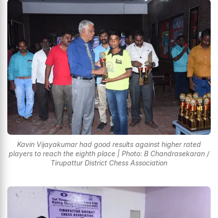
Kavin Vijayakumar had good results against higher rated
players to reach the eighth place | Photo: B Chandrasekaran /
Tirupattur District Chess Association