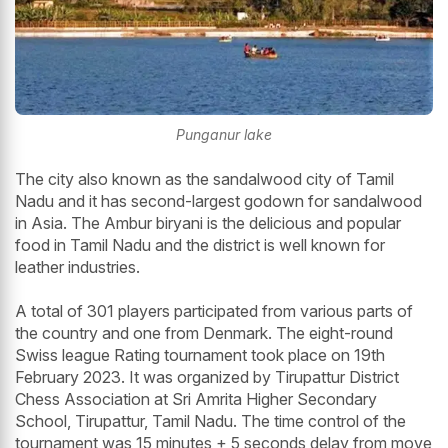
Punganur lake
The city also known as the sandalwood city of Tamil
Nadu and it has second-largest godown for sandalwood
in Asia. The Ambur biryani is the delicious and popular
food in Tamil Nadu and the district is well known for
leather industries.
A total of 301 players participated from various parts of
the country and one from Denmark. The eight-round
Swiss league Rating tournament took place on 19th
February 2023. It was organized by Tirupattur District
Chess Association at Sri Amrita Higher Secondary
School, Tirupattur, Tamil Nadu. The time control of the
tournament was 15 minutes + 5 seconds delay from move