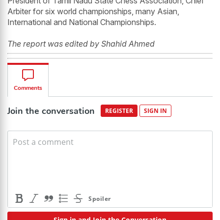
President of Tamil Nadu State Chess Association, Chief
Arbiter for six world championships, many Asian,
International and National Championships.
The report was edited by Shahid Ahmed