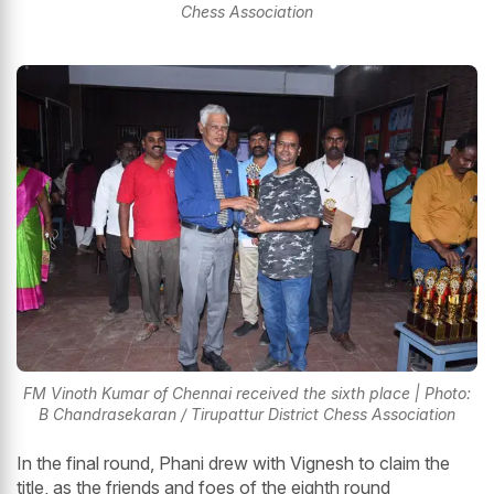
Chess Association
FM Vinoth Kumar of Chennai received the sixth place | Photo:
B Chandrasekaran / Tirupattur District Chess Association
In the final round, Phani drew with Vignesh to claim the
title, as the friends and foes of the eighth round