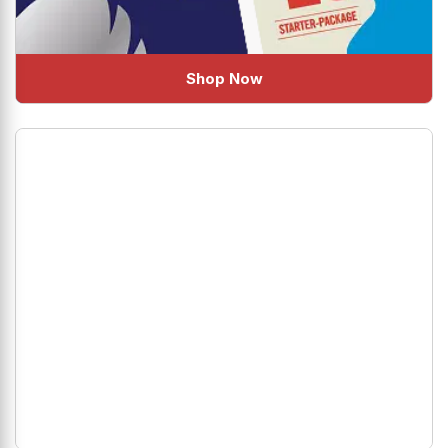
Shop Now