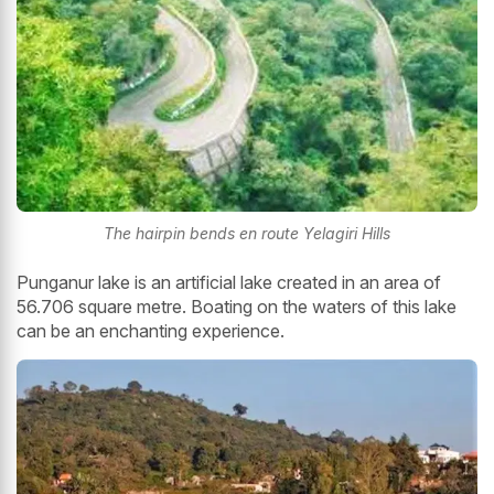
The hairpin bends en route Yelagiri Hills
Punganur lake is an artificial lake created in an area of
56.706 square metre. Boating on the waters of this lake
can be an enchanting experience.