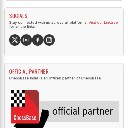
SOCIALS
Stay connected with us across all platforms.
Visit our Linktree
for all the links.
OFFICIAL PARTNER
ChessBase India is an official partner of ChessBase.