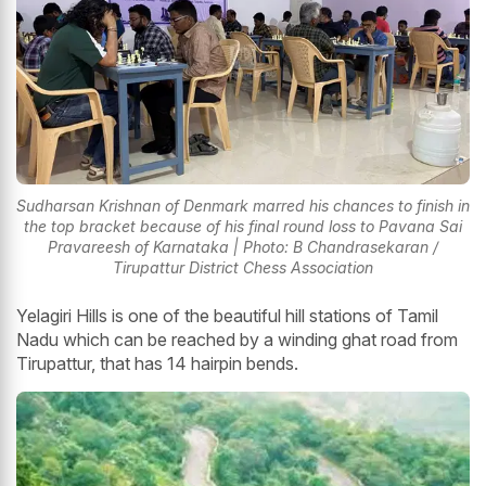
Sudharsan Krishnan of Denmark marred his chances to finish in
the top bracket because of his final round loss to Pavana Sai
Pravareesh of Karnataka | Photo: B Chandrasekaran /
Tirupattur District Chess Association
Yelagiri Hills is one of the beautiful hill stations of Tamil
Nadu which can be reached by a winding ghat road from
Tirupattur, that has 14 hairpin bends.