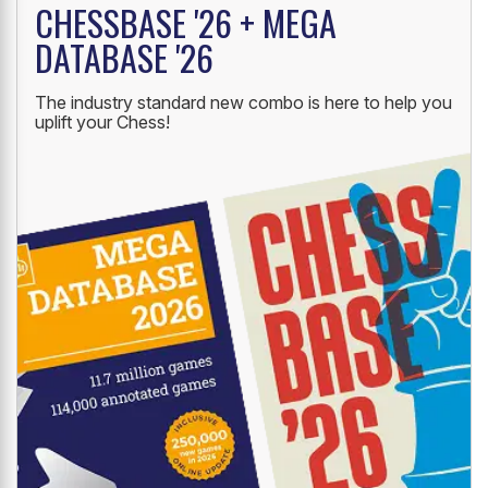
CHESSBASE '26 + MEGA
DATABASE '26
The industry standard new combo is here to help you
uplift your Chess!