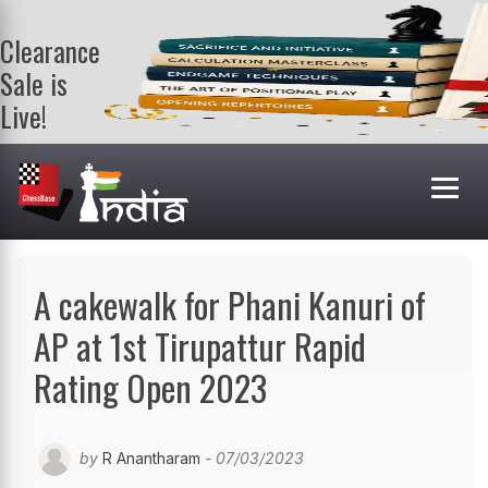
Clearance
Sale is
Live!
Get a FREE
book on
purchasing 2
or more
books. Valid
till 9th Aug.
Shop Books
A cakewalk for Phani Kanuri of
AP at 1st Tirupattur Rapid
Rating Open 2023
by
R Anantharam
- 07/03/2023