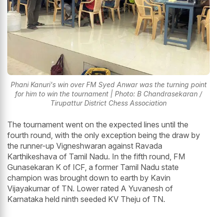
Phani Kanuri's win over FM Syed Anwar was the turning point
for him to win the tournament | Photo: B Chandrasekaran /
Tirupattur District Chess Association
The tournament went on the expected lines until the
fourth round, with the only exception being the draw by
the runner-up Vigneshwaran against Ravada
Karthikeshava of Tamil Nadu. In the fifth round, FM
Gunasekaran K of ICF, a former Tamil Nadu state
champion was brought down to earth by Kavin
Vijayakumar of TN. Lower rated A Yuvanesh of
Karnataka held ninth seeded KV Theju of TN.