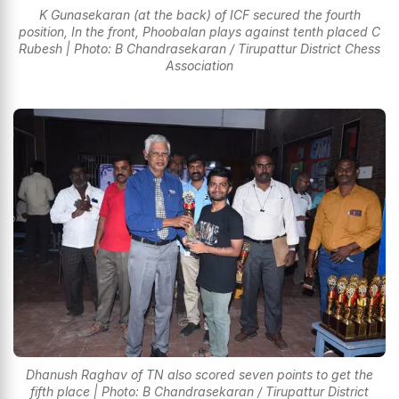
K Gunasekaran (at the back) of ICF secured the fourth
position, In the front, Phoobalan plays against tenth placed C
Rubesh | Photo: B Chandrasekaran / Tirupattur District Chess
Association
Dhanush Raghav of TN also scored seven points to get the
fifth place | Photo: B Chandrasekaran / Tirupattur District