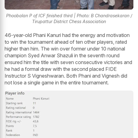
Phoobalan P of ICF finished third | Photo: B Chandrasekaran /
Tirupattur District Chess Association
46-year-old Phani Kanuri had the energy and motivation
to win the tournament ahead of ten other players, rated
higher than him. The win over former under 10 national
champion Syed Anwar Shazuli in the seventh round
ensured him the title with seven consecutive victories and
he had a formal draw with the second placed FIDE
Instructor S Vigneshwaran. Both Phani and Vignesh did
not lose a single game in the entire tournament.