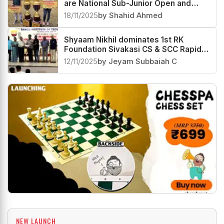
are National Sub-Junior Open and
Girls 2025 Champions
18/11/2025
by Shahid Ahmed
Shyaam Nikhil dominates 1st RK
Foundation Sivakasi CS & SCC Rapid
Rating Open 2025
12/11/2025
by Jeyam Subbaiah C
NEW LAUNCH