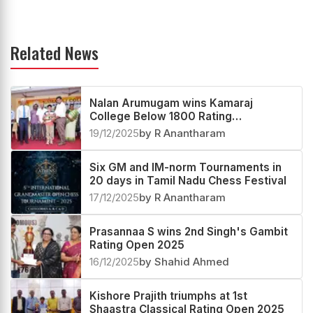
Related News
Nalan Arumugam wins Kamaraj
College Below 1800 Rating
Tournament 2025
19/12/2025
by R Anantharam
Six GM and IM-norm Tournaments in
20 days in Tamil Nadu Chess Festival
17/12/2025
by R Anantharam
Prasannaa S wins 2nd Singh's Gambit
Rating Open 2025
16/12/2025
by Shahid Ahmed
Kishore Prajith triumphs at 1st
Shaastra Classical Rating Open 2025