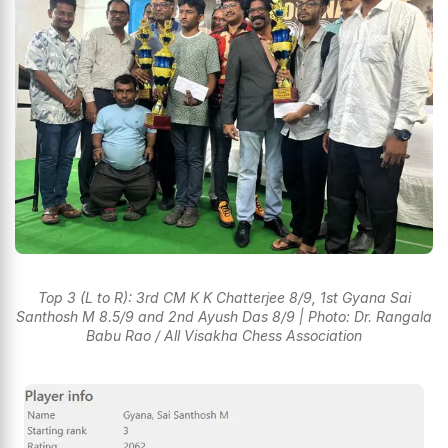
Top 3 (L to R): 3rd CM K K Chatterjee 8/9, 1st Gyana Sai
Santhosh M 8.5/9 and 2nd Ayush Das 8/9 | Photo: Dr. Rangala
Babu Rao / All Visakha Chess Association