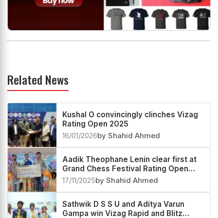
Related News
Kushal O convincingly clinches Vizag
Rating Open 2025
16/01/2026
by Shahid Ahmed
Aadik Theophane Lenin clear first at
Grand Chess Festival Rating Open
2025
17/11/2025
by Shahid Ahmed
Sathwik D S S U and Aditya Varun
Gampa win Vizag Rapid and Blitz