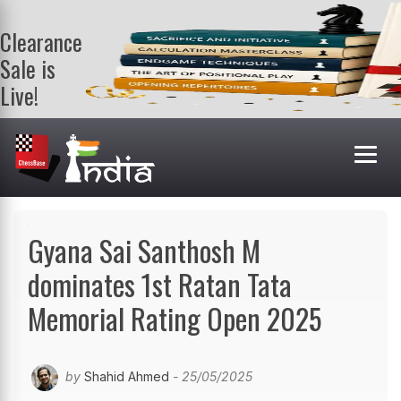
Clearance
Sale is
Live!
Get a FREE
book on
purchasing 2
or more
books. Valid
till 9th Aug.
Shop Books
Gyana Sai Santhosh M
dominates 1st Ratan Tata
Memorial Rating Open 2025
by
Shahid Ahmed
- 25/05/2025