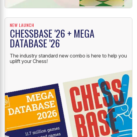
NEW LAUNCH
CHESSBASE '26 + MEGA
DATABASE '26
The industry standard new combo is here to help you
uplift your Chess!