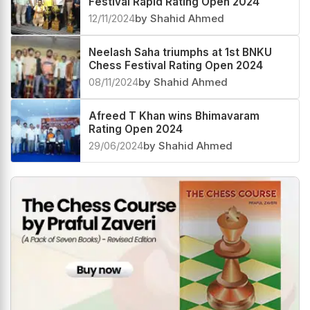
Festival Rapid Rating Open 2024
12/11/2024
by Shahid Ahmed
Neelash Saha triumphs at 1st BNKU
Chess Festival Rating Open 2024
08/11/2024
by Shahid Ahmed
Afreed T Khan wins Bhimavaram
Rating Open 2024
29/06/2024
by Shahid Ahmed