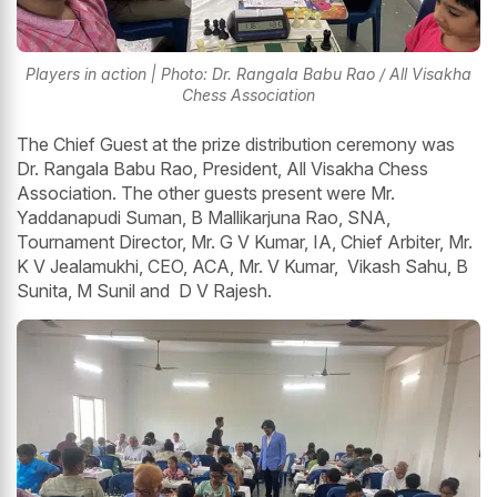
Players in action | Photo: Dr. Rangala Babu Rao / All Visakha
Chess Association
The Chief Guest at the prize distribution ceremony was
Dr. Rangala Babu Rao, President, All Visakha Chess
Association. The other guests present were Mr.
Yaddanapudi Suman, B Mallikarjuna Rao, SNA,
Tournament Director, Mr. G V Kumar, IA, Chief Arbiter, Mr.
K V Jealamukhi, CEO, ACA, Mr. V Kumar, Vikash Sahu, B
Sunita, M Sunil and D V Rajesh.