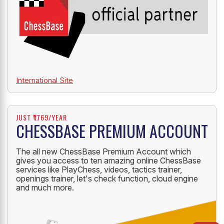
International Site
JUST ₹1769/YEAR
CHESSBASE PREMIUM ACCOUNT
The all new ChessBase Premium Account which
gives you access to ten amazing online ChessBase
services like PlayChess, videos, tactics trainer,
openings trainer, let's check function, cloud engine
and much more.