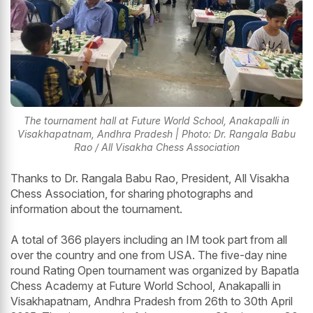
The tournament hall at Future World School, Anakapalli in
Visakhapatnam, Andhra Pradesh | Photo: Dr. Rangala Babu
Rao / All Visakha Chess Association
Thanks to Dr. Rangala Babu Rao, President, All Visakha
Chess Association, for sharing photographs and
information about the tournament.
A total of 366 players including an IM took part from all
over the country and one from USA. The five-day nine
round Rating Open tournament was organized by Bapatla
Chess Academy at Future World School, Anakapalli in
Visakhapatnam, Andhra Pradesh from 26th to 30th April