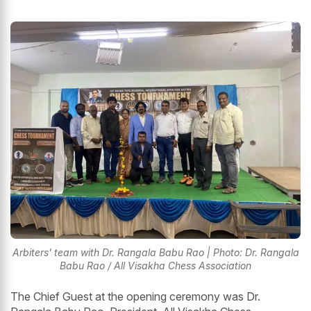
Arbiters' team with Dr. Rangala Babu Rao | Photo: Dr. Rangala
Babu Rao / All Visakha Chess Association
The Chief Guest at the opening ceremony was Dr.