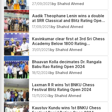
Rating Open 2025
27/09/2025
by Shahid Ahmed
Aadik Theophane Lenin wins a double
at SRR Classical and Blitz Rating Open
2025
17/09/2025
by Shahid Ahmed
Kavinkumar clear first at 3rd Sri Chess
Academy Below 1800 Rating
Tournament 2025
31/01/2025
by Shahid Ahmed
Bhaavan Kolla decimates Dr. Rangala
Babu Rao Rating Open 2024
18/12/2024
by Shahid Ahmed
Laxman R R wins 1st BNKU Chess
Festival Blitz Rating Open 2024
13/11/2024
by Shahid Ahmed
Kaustuv Kundu wins 1st BNKU Chess