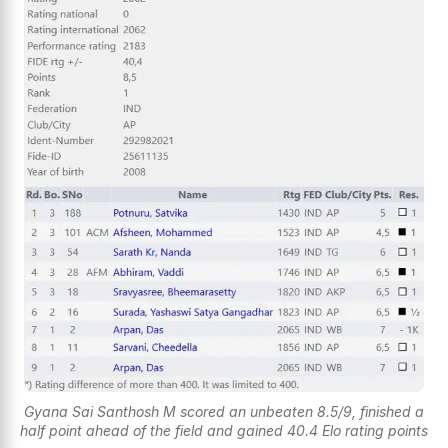
Gyana Sai Santhosh M scored an unbeaten 8.5/9, finished a
half point ahead of the field and gained 40.4 Elo rating points