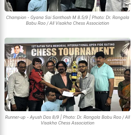
Champion - Gyana Sai Santhosh M 8.5/9 | Photo: Dr. Rangala
Babu Rao / All Visakha Chess Association
Runner-up - Ayush Das 8/9 | Photo: Dr. Rangala Babu Rao / All
Visakha Chess Association