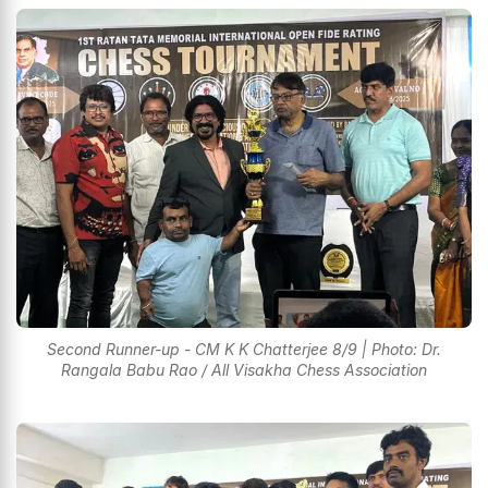
Second Runner-up - CM K K Chatterjee 8/9 | Photo: Dr.
Rangala Babu Rao / All Visakha Chess Association