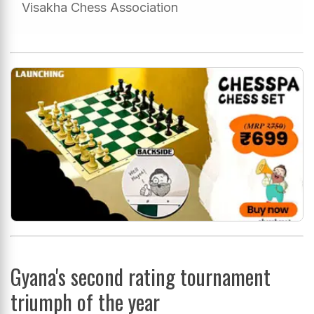
Visakha Chess Association
Gyana's second rating tournament
triumph of the year