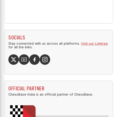
SOCIALS
Stay connected with us across all platforms.
Visit our Linktree
for all the links.
OFFICIAL PARTNER
ChessBase India is an official partner of ChessBase.