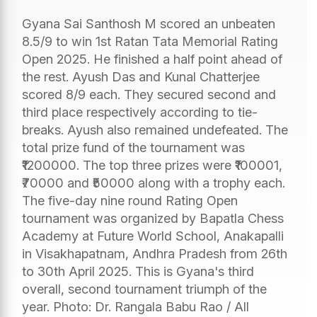
Gyana Sai Santhosh M scored an unbeaten
8.5/9 to win 1st Ratan Tata Memorial Rating
Open 2025. He finished a half point ahead of
the rest. Ayush Das and Kunal Chatterjee
scored 8/9 each. They secured second and
third place respectively according to tie-
breaks. Ayush also remained undefeated. The
total prize fund of the tournament was
₹1200000. The top three prizes were ₹100001,
₹70000 and ₹50000 along with a trophy each.
The five-day nine round Rating Open
tournament was organized by Bapatla Chess
Academy at Future World School, Anakapalli
in Visakhapatnam, Andhra Pradesh from 26th
to 30th April 2025. This is Gyana's third
overall, second tournament triumph of the
year. Photo: Dr. Rangala Babu Rao / All