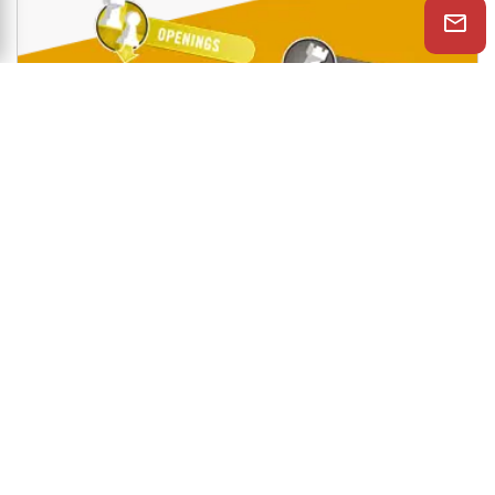
Shop Now