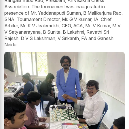
Rangala Babu Rao, President, All Visakha Chess
Association. The tournament was inaugurated in
presence of Mr. Yaddanapudi Suman, B Mallikarjuna Rao,
SNA, Tournament Director, Mr. G V Kumar, IA, Chief
Arbiter, Mr. K V Jealamukhi, CEO, ACA, Mr. V Kumar, M V
V Satyanarayana, B Sunita, B Lakshmi, Revathi Sri
Rajesh, D V S Lakshman, V Srikanth, FA and Ganesh
Naidu.