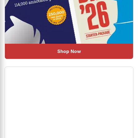
Shop Now