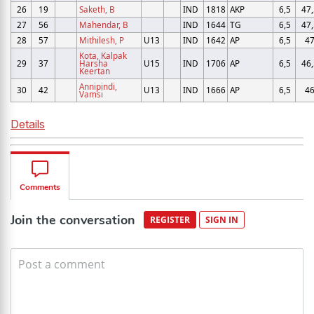
26
19
Saketh, B
IND
1818
AKP
6,5
47,
27
56
Mahendar, B
IND
1644
TG
6,5
47,
28
57
Mithilesh, P
U13
IND
1642
AP
6,5
4
Kota, Kalpak
29
37
Harsha
U15
IND
1706
AP
6,5
46,
Keertan
Annipindi,
30
42
U13
IND
1666
AP
6,5
4
Vamsi
Details