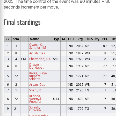
2025. The time control of the event was 90 minutes + 30
seconds increment per move.
Final standings
Rk.
SNo
Name
Typ
Gr
FED
Rtg
Club/City
Pts.
TB
Gyana, Sai
1
3
IND
2062
AP
8,5
52,
Santhosh M
2
8
Ayush, Das
IND
1887
WB
8
51,
3
4
CM
Chatterjee, K.K.
S60
IND
1970
WB
8
4
Druvesh,
4
6
IND
1937
AP
7,5
5
Dondapati
Karra, Surya
5
22
Kumara
IND
1771
AP
7,5
48,
Sridatta
6
2
Arpan, Das
IND
2065
WB
7
51,
7
1
Sham, R
IND
2126
TN
7
5
Krishna,
8
72
Varenya
U13
IND
1600
AP
7
50,
Potnuru
Suresh,
9
21
IND
1799
TG
7
50,
Duvvala
Subramanian,