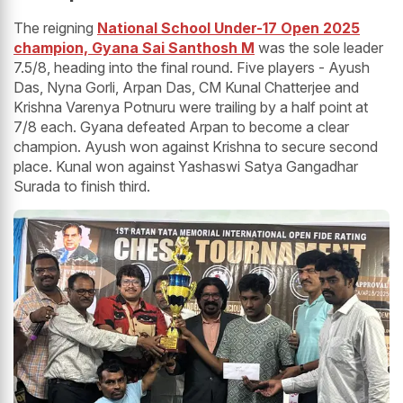
The reigning
National School Under-17 Open 2025
champion, Gyana Sai Santhosh M
was the sole leader
7.5/8, heading into the final round. Five players - Ayush
Das, Nyna Gorli, Arpan Das, CM Kunal Chatterjee and
Krishna Varenya Potnuru were trailing by a half point at
7/8 each. Gyana defeated Arpan to become a clear
champion. Ayush won against Krishna to secure second
place. Kunal won against Yashaswi Satya Gangadhar
Surada to finish third.