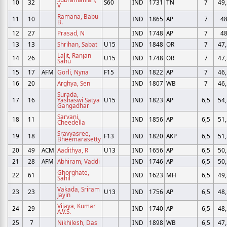
10
32
S60
IND
1731
TN
7
49,
V
Ramana, Babu
11
10
IND
1865
AP
7
4
B.
12
27
Prasad, N
IND
1748
AP
7
4
13
13
Shrihan, Sabat
U15
IND
1848
OR
7
47,
Lalit, Ranjan
14
26
U15
IND
1748
OR
7
47,
Sahu
15
17
AFM
Gorli, Nyna
F15
IND
1822
AP
7
46,
16
20
Arghya, Sen
IND
1807
WB
7
46,
Surada,
17
16
Yashaswi Satya
U15
IND
1823
AP
6,5
54,
Gangadhar
Sarvani,
18
11
IND
1856
AP
6,5
51,
Cheedella
Sravyasree,
19
18
F13
IND
1820
AKP
6,5
51,
Bheemarasetty
20
49
ACM
Aadithya, R
U13
IND
1656
AP
6,5
50,
21
28
AFM
Abhiram, Vaddi
IND
1746
AP
6,5
50,
Ghorghate,
22
61
IND
1623
MH
6,5
49,
Sahil
Vakada, Sriram
23
23
U13
IND
1756
AP
6,5
48,
Jayin
Vijaya, Kumar
24
29
IND
1740
AP
6,5
48,
A.V.S.
25
7
Nikhilesh, Das
IND
1898
WB
6,5
47,