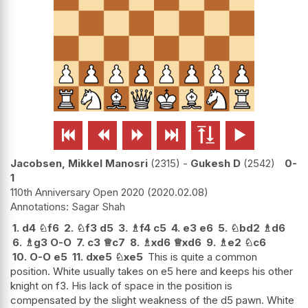






Jacobsen, Mikkel Manosri
2315
-
Gukesh D
2542
0-
1
110th Anniversary Open 2020
2020.02.08
Sagar Shah
1.
d4
♘
f6
2.
♘
f3
d5
3.
♗
f4
c5
4.
e3
e6
5.
♘
bd2
♗
d6
6.
♗
g3
O-O
7.
c3
♕
c7
8.
♗
xd6
♕
xd6
9.
♗
e2
♘
c6
10.
O-O
e5
11.
dxe5
♘
xe5
This is quite a common
position. White usually takes on e5 here and keeps his other
knight on f3. His lack of space in the position is
compensated by the slight weakness of the d5 pawn. White