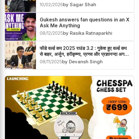
Gukesh awarded with Titan of the
Year 2026
10/02/2026
by Sagar Shah
Gukesh answers fan questions in an X
Ask Me Anything
08/12/2025
by Rasika Ratnaparkhi
फीडे वर्ल्ड कप 2025 राउंड 3.2 : गुकेश हुए वर्ल्ड कप
से बाहर, अर्जुन, हरीकृष्णा, प्रणव और प्रज्ञानन्दा अगले
चक्र में
08/11/2025
by Devansh Singh