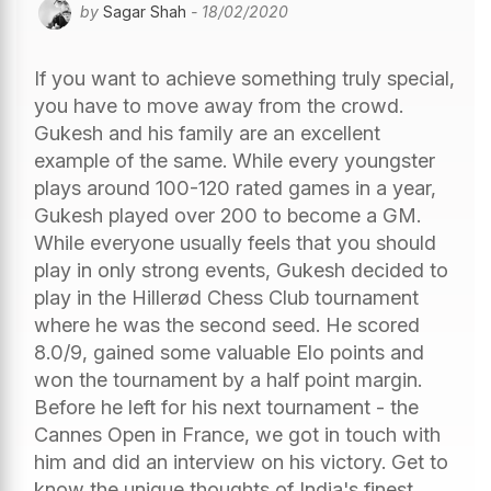
by
Sagar Shah
- 18/02/2020
If you want to achieve something truly special,
you have to move away from the crowd.
Gukesh and his family are an excellent
example of the same. While every youngster
plays around 100-120 rated games in a year,
Gukesh played over 200 to become a GM.
While everyone usually feels that you should
play in only strong events, Gukesh decided to
play in the Hillerød Chess Club tournament
where he was the second seed. He scored
8.0/9, gained some valuable Elo points and
won the tournament by a half point margin.
Before he left for his next tournament - the
Cannes Open in France, we got in touch with
him and did an interview on his victory. Get to
know the unique thoughts of India's finest