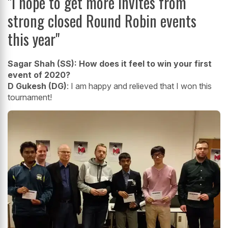
"I hope to get more invites from
strong closed Round Robin events
this year"
Sagar Shah (SS):
How does it feel to win your first
event of 2020?
D Gukesh (DG)
: I am happy and relieved that I won this
tournament!