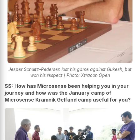
Jesper Schultz-Pedersen lost his game against Gukesh, but
won his respect | Photo: Xtracon Open
SS: How has Microsense been helping you in your
journey and how was the January camp of
Microsense Kramnik Gelfand camp useful for you?