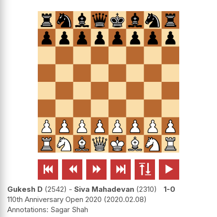






Gukesh D
2542
-
Siva Mahadevan
2310
1-0
110th Anniversary Open 2020
2020.02.08
Sagar Shah