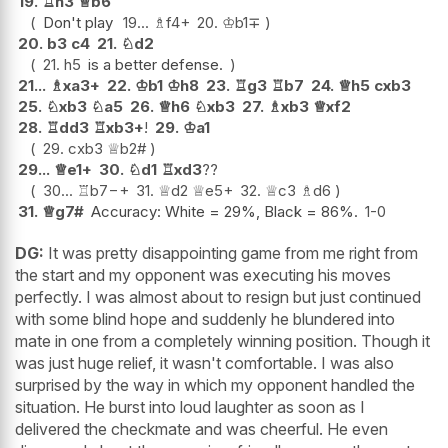
19.
♖
h3
♕
b6
Don't play
19...
♗
f4+
20.
♔
b1
∓
20.
b3
c4
21.
♘
d2
21.
h5
is a better defense.
21...
♗
xa3+
22.
♔
b1
♔
h8
23.
♖
g3
♖
b7
24.
♕
h5
cxb3
25.
♘
xb3
♘
a5
26.
♕
h6
♘
xb3
27.
♗
xb3
♕
xf2
28.
♖
dd3
♖
xb3+
!
29.
♔
a1
29.
cxb3
♕
b2#
29...
♕
e1+
30.
♘
d1
♖
xd3
??
30...
♖
b7
−+
31.
♕
d2
♕
e5+
32.
♕
c3
♗
d6
31.
♕
g7#
Accuracy: White = 29%, Black = 86%.
1-0
DG:
It was pretty disappointing game from me right from
the start and my opponent was executing his moves
perfectly. I was almost about to resign but just continued
with some blind hope and suddenly he blundered into
mate in one from a completely winning position. Though it
was just huge relief, it wasn't comfortable. I was also
surprised by the way in which my opponent handled the
situation. He burst into loud laughter as soon as I
delivered the checkmate and was cheerful. He even