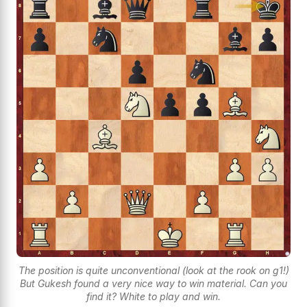
The position is quite unconventional (look at the rook on g1!)
But Gukesh found a very nice way to win material. Can you
find it? White to play and win.