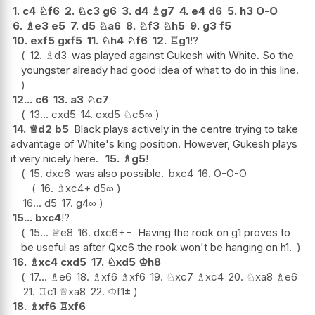
1.
c4
♘
f6
2.
♘
c3
g6
3.
d4
♗
g7
4.
e4
d6
5.
h3
O-O
6.
♗
e3
e5
7.
d5
♘
a6
8.
♘
f3
♘
h5
9.
g3
f5
10.
exf5
gxf5
11.
♘
h4
♘
f6
12.
♖
g1
!?
12.
♗
d3
was played against Gukesh with White. So the
youngster already had good idea of what to do in this line.
12...
c6
13.
a3
♘
c7
13...
cxd5
14.
cxd5
♘
c5
∞
14.
♕
d2
b5
Black plays actively in the centre trying to take
advantage of White's king position. However, Gukesh plays
it very nicely here.
15.
♗
g5
!
15.
dxc6
was also possible.
bxc4
16.
O-O-O
16.
♗
xc4+
d5
∞
16...
d5
17.
g4
∞
15...
bxc4
!?
15...
♕
e8
16.
dxc6
+−
Having the rook on g1 proves to
be useful as after Qxc6 the rook won't be hanging on h1.
16.
♗
xc4
cxd5
17.
♘
xd5
♔
h8
17...
♗
e6
18.
♗
xf6
♗
xf6
19.
♘
xc7
♗
xc4
20.
♘
xa8
♗
e6
21.
♖
c1
♕
xa8
22.
♔
f1
±
18.
♗
xf6
♖
xf6