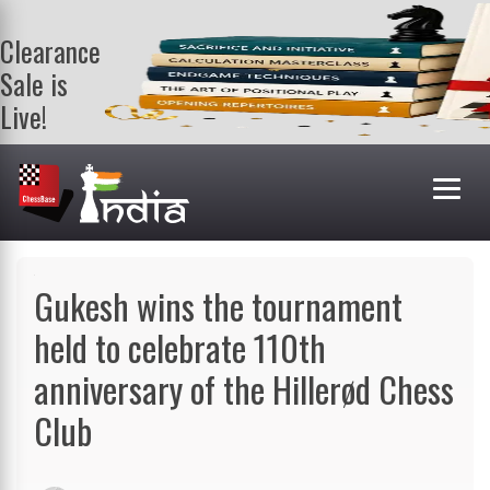
Clearance
Sale is
Live!
Get a FREE
book on
purchasing 2
or more
books. Valid
till 9th Aug.
Shop Books
Gukesh wins the tournament
held to celebrate 110th
anniversary of the Hillerød Chess
Club