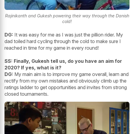
Rajinikanth and Gukesh powering their way through the Danish
cold!
DG:
It was easy for me as I was just the pillion rider. My
dad toiled hard cycling through the cold to make sure I
reached in time for my game in every round!
SS: Finally, Gukesh tell us, do you have an aim for
2020? If yes, what is it?
DG:
My main aim is to improve my game overall, learn and
rectify from my own mistakes and obviously climb up the
ratings ladder to get opportunities and invites from strong
closed tournaments.