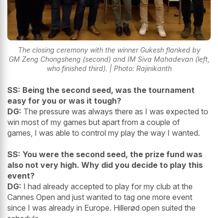
The closing ceremony with the winner Gukesh flanked by
GM Zeng Chongsheng (second) and IM Siva Mahadevan (left,
who finished third). | Photo: Rajinikanth
SS: Being the second seed, was the tournament
easy for you or was it tough?
DG:
The pressure was always there as I was expected to
win most of my games but apart from a couple of
games, I was able to control my play the way I wanted.
SS: You were the second seed, the prize fund was
also not very high. Why did you decide to play this
event?
DG:
I had already accepted to play for my club at the
Cannes Open and just wanted to tag one more event
since I was already in Europe. Hillerød open suited the