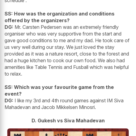
schedule .
SS: How was the organization and conditions
offered by the organizers?
DG:
Mr. Carsten Pedersen was an extremely friendly
organiser who was very supportive from the start and
gave good conditions to me and my dad. He took care of
us very well during our stay. We just loved the stay
provided as it was a nature resort, close to the forest and
had a huge kitchen to cook our own food. We also had
amenities like Table Tennis and Fusball which was helpful
to relax.
SS: Which was your favourite game from the
event?
DG:
I like my 3rd and 4th round games against IM Siva
Mahadevan and Jacob Mikkelsen Minosri.
D. Gukesh vs Siva Mahadevan