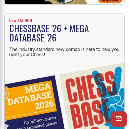
NEW LAUNCH
CHESSBASE '26 + MEGA
DATABASE '26
The industry standard new combo is here to help you
uplift your Chess!