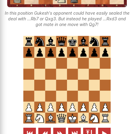
In this position Gukesh's opponent could have easily sealed the
deal with ...Rb7 or Qxg3. But instead he played ...Rxd3 and
got mate in one move with Qg7!





