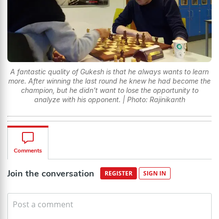
A fantastic quality of Gukesh is that he always wants to learn
more. After winning the last round he knew he had become the
champion, but he didn't want to lose the opportunity to
analyze with his opponent. | Photo: Rajinikanth