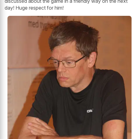
discussed about the game in a friendly way on the next
day! Huge respect for him!