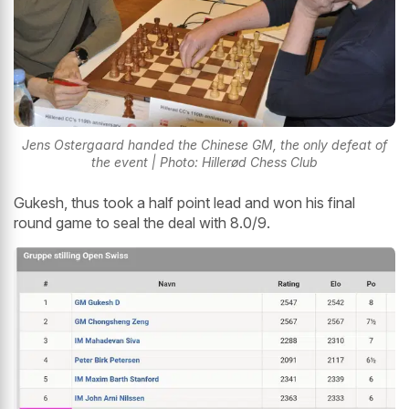
Jens Ostergaard handed the Chinese GM, the only defeat of
the event | Photo: Hillerød Chess Club
Gukesh, thus took a half point lead and won his final
round game to seal the deal with 8.0/9.