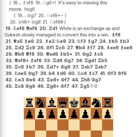
18...
♗
xf6
19.
♘
g6+
!
It's easy to missing this
move.
hxg6
19...
♔
g7
20.
♘
xf8
+−
20.
♕
h6+
♔
g8
21.
♘
xf6#
19.
♘
xf6
♕
xf6
20.
♖
d1
White is an exchange up and
Gukesh slowly managed to convert this into a win.
♗
f8
21.
♕
a5
♗
e6
22.
♗
e2
♘
e8
23.
♘
f3
♗
g7
24.
♗
b5
♗
b3
25.
♖
d2
♖
c8
26.
♔
f1
♖
c5
27.
♕
b4
♗
f7
28.
♗
xe8
♗
xe8
29.
♕
b8
♕
f8
30.
♕
xd6
♗
b5+
31.
♔
g2
♗
c6
32.
♕
xf8+
♗
xf8
33.
♖
d8
♔
g7
34.
♖
gd1
♖
b5
35.
♖
c8
♗
b7
36.
♖
d7+
♔
g8
37.
♖
xb7
♖
xb7
38.
♘
xe5
♔
g7
39.
b4
♗
d6
40.
♘
c4
♗
c7
41.
♔
f3
♔
f6
42.
♘
e3
♔
e6
43.
♖
e8+
♔
f7
44.
♖
h8
♔
g7
45.
♖
c8
♔
g6
46.
♖
g8+
♔
f7
47.
♖
g5
1-0