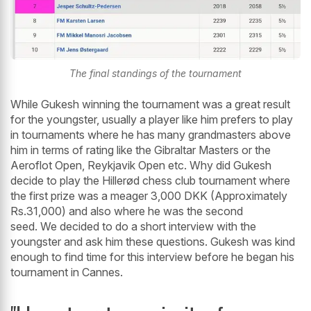
The final standings of the tournament
While Gukesh winning the tournament was a great result
for the youngster, usually a player like him prefers to play
in tournaments where he has many grandmasters above
him in terms of rating like the Gibraltar Masters or the
Aeroflot Open, Reykjavik Open etc. Why did Gukesh
decide to play the Hillerød chess club tournament where
the first prize was a meager 3,000 DKK (Approximately
Rs.31,000) and also where he was the second
seed. We decided to do a short interview with the
youngster and ask him these questions. Gukesh was kind
enough to find time for this interview before he began his
tournament in Cannes.