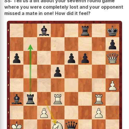
SS: Tell us a bit about your seventh round game
where you were completely lost and your opponent
missed a mate in one! How did it feel?