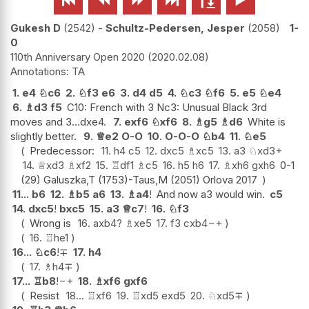
Gukesh D
2542
-
Schultz-Pedersen, Jesper
2058
1-
0
110th Anniversary Open 2020
2020.02.08
TA
1.
e4
♘
c6
2.
♘
f3
e6
3.
d4
d5
4.
♘
c3
♘
f6
5.
e5
♘
e4
6.
♗
d3
f5
C10: French with 3 Nc3: Unusual Black 3rd
moves and 3...dxe4.
7.
exf6
♘
xf6
8.
♗
g5
♗
d6
White is
slightly better.
9.
♕
e2
O-O
10.
O-O-O
♘
b4
11.
♘
e5
Predecessor:
11.
h4
c5
12.
dxc5
♗
xc5
13.
a3
♘
xd3+
14.
♕
xd3
♗
xf2
15.
♖
df1
♗
c5
16.
h5
h6
17.
♗
xh6
gxh6
0-1
(29) Galuszka,T (1753)-Taus,M (2051) Orlova 2017
11...
b6
12.
♗
b5
a6
13.
♗
a4
!
And now a3 would win.
c5
14.
dxc5
!
bxc5
15.
a3
♕
c7
!
16.
♘
f3
Wrong is
16.
axb4
?
♗
xe5
17.
f3
cxb4
−+
16.
♖
he1
16...
♘
c6
!
∓
17.
h4
17.
♗
h4
∓
17...
♖
b8
!
−+
18.
♗
xf6
gxf6
Resist
18...
♖
xf6
19.
♖
xd5
exd5
20.
♘
xd5
∓