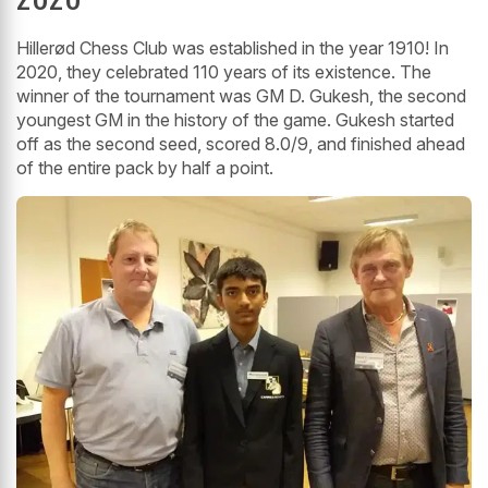
Hillerød Chess Club was established in the year 1910! In
2020, they celebrated 110 years of its existence. The
winner of the tournament was GM D. Gukesh, the second
youngest GM in the history of the game. Gukesh started
off as the second seed, scored 8.0/9, and finished ahead
of the entire pack by half a point.