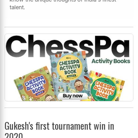
talent.
Gukesh's first tournament win in
2020