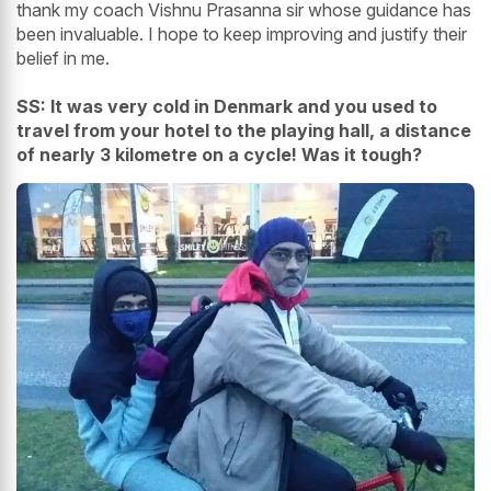
thank my coach Vishnu Prasanna sir whose guidance has
been invaluable. I hope to keep improving and justify their
belief in me.
SS: It was very cold in Denmark and you used to
travel from your hotel to the playing hall, a distance
of nearly 3 kilometre on a cycle! Was it tough?