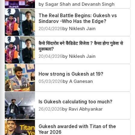
Gukesh beats Sindarov in their first
clash after the FIDE Candidates 2026
07/05/2026
by Sagar Shah and Devansh Singh
The Real Battle Begins: Gukesh vs
Sindarov -Who Has the Edge?
20/04/2026
by Niklesh Jain
कैसे सिंदारोव बने कैंडिडेट विजेता ? कैसा होगा गुकेश से
मुकाबला?
20/04/2026
by Niklesh Jain
How strong is Gukesh at 19?
05/03/2026
by A Ganesan
Is Gukesh calculating too much?
26/02/2026
by Ravi Abhyankar