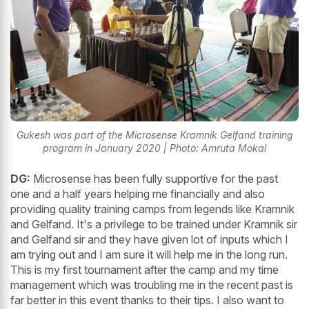
Gukesh was part of the Microsense Kramnik Gelfand training
program in January 2020 | Photo: Amruta Mokal
DG:
Microsense has been fully supportive for the past
one and a half years helping me financially and also
providing quality training camps from legends like Kramnik
and Gelfand. It's a privilege to be trained under Kramnik sir
and Gelfand sir and they have given lot of inputs which I
am trying out and I am sure it will help me in the long run.
This is my first tournament after the camp and my time
management which was troubling me in the recent past is
far better in this event thanks to their tips. I also want to