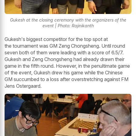
Gukesh at the closing ceremony with the organizers of the
event | Photo: Rajinikanth
Gukesh's biggest competitor for the top spot at
the tournament was GM Zeng Chongsheng. Until round
seven both of them were leading with a score of 6.5/7.
Gukesh and Zeng Chongsheng had already drawn their
game in the fifth round. However, in the penultimate game
of the event, Gukesh drew his game while the Chinese
GM succumbed to a loss after overstretching against FM
Jens Ostergaard.