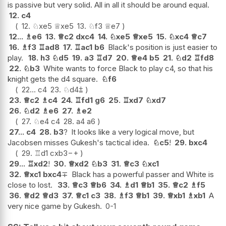
is passive but very solid. All in all it should be around equal.
12.
c4
12.
♘
xe5
♕
xe5
13.
♘
f3
♕
e7
12...
♗
e6
13.
♕
c2
dxc4
14.
♘
xe5
♕
xe5
15.
♘
xc4
♕
c7
16.
♗
f3
♖
ad8
17.
♖
ac1
b6
Black's position is just easier to
play.
18.
h3
♘
d5
19.
a3
♖
d7
20.
♕
e4
b5
21.
♘
d2
♖
fd8
22.
♘
b3
White wants to force Black to play c4, so that his
knight gets the d4 square.
♘
f6
22...
c4
23.
♘
d4
⩲
23.
♕
c2
♗
c4
24.
♖
fd1
g6
25.
♖
xd7
♘
xd7
26.
♘
d2
♗
e6
27.
♗
e2
27.
♘
e4
c4
28.
a4
a6
27...
c4
28.
b3
?
It looks like a very logical move, but
Jacobsen misses Gukesh's tactical idea.
♘
c5
!
29.
bxc4
29.
♖
d1
cxb3
−+
29...
♖
xd2
!
30.
♕
xd2
♘
b3
31.
♕
c3
♘
xc1
32.
♕
xc1
bxc4
∓
Black has a powerful passer and White is
close to lost.
33.
♕
c3
♕
b6
34.
♗
d1
♕
b1
35.
♕
c2
♗
f5
36.
♕
d2
♕
d3
37.
♕
c1
c3
38.
♗
f3
♕
b1
39.
♕
xb1
♗
xb1
A
very nice game by Gukesh.
0-1