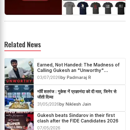
Related News
Earned, Not Handed: The Madness of
Calling Gukesh an "Unworthy"
Champion
03/07/2026
by Padmaraj R
नॉर्वे शतरंज : गुकेश नें प्रज्ञानंदा को दी मात, जिनेर से
जीती दिव्या
31/05/2026
by Niklesh Jain