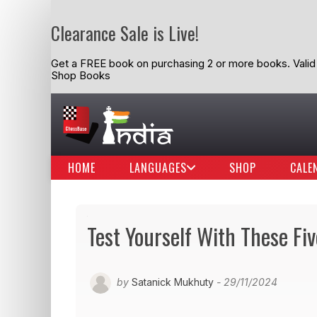
Clearance Sale is Live!
Get a FREE book on purchasing 2 or more books. Valid t
Shop Books
HOME
LANGUAGES
SHOP
CALE
Test Yourself With These Fi
by
Satanick Mukhuty
- 29/11/2024