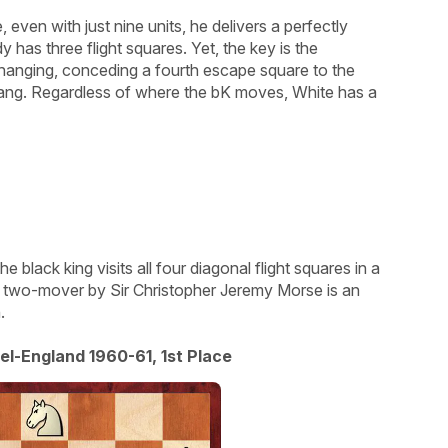
 even with just nine units, he delivers a perfectly
y has three flight squares. Yet, the key is the
 hanging, conceding a fourth escape square to the
ang. Regardless of where the bK moves, White has a
he black king visits all four diagonal flight squares in a
t two-mover by Sir Christopher Jeremy Morse is an
.
el-England 1960-61, 1st Place