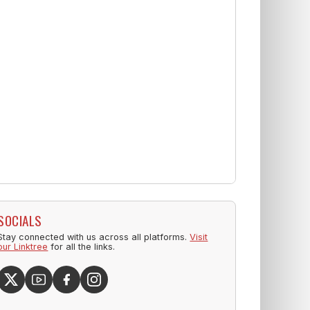
SOCIALS
Stay connected with us across all platforms.
Visit
our Linktree
for all the links.