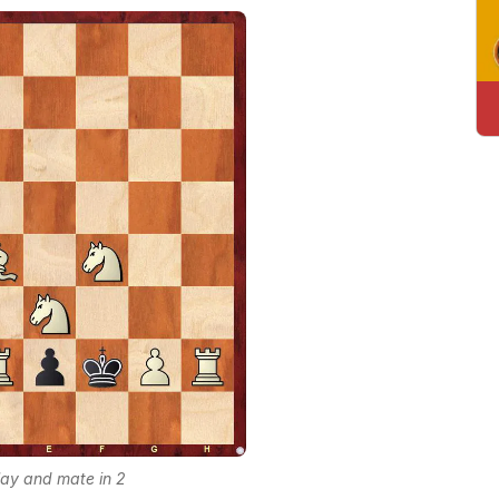
lay and mate in 2