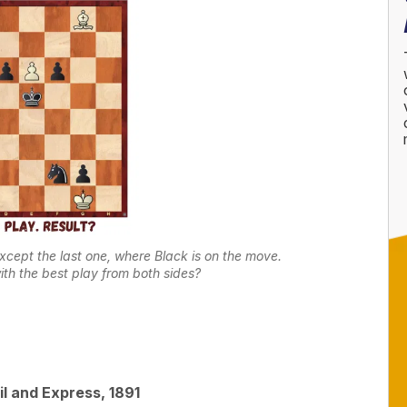
except the last one, where Black is on the move.
ith the best play from both sides?
l and Express, 1891