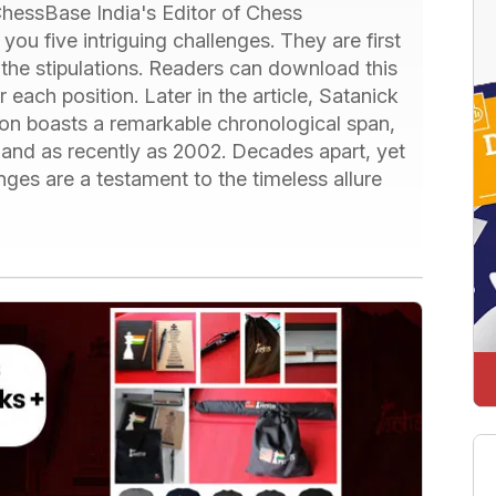
hessBase India's Editor of Chess
ou five intriguing challenges. They are first
 the stipulations. Readers can download this
 each position. Later in the article, Satanick
ion boasts a remarkable chronological span,
 and as recently as 2002. Decades apart, yet
nges are a testament to the timeless allure