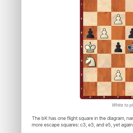
White to p
The bK has one flight square in the diagram, n
more escape squares: c3, e3, and e5, yet again g