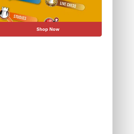
Shop Now