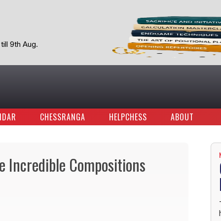
ill 9th Aug.
NDAR
CHESSRANGA
HELPCHESS
ABOUT
ve Incredible Compositions