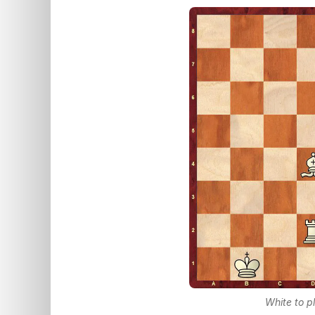
White to p