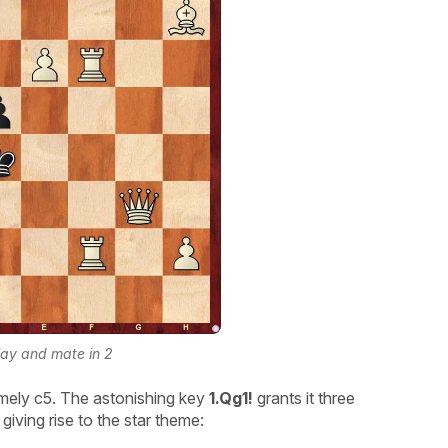
lay and mate in 2
amely c5. The astonishing key
1.Qg1!
grants it three
iving rise to the star theme: