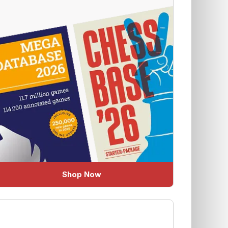
Shop Now