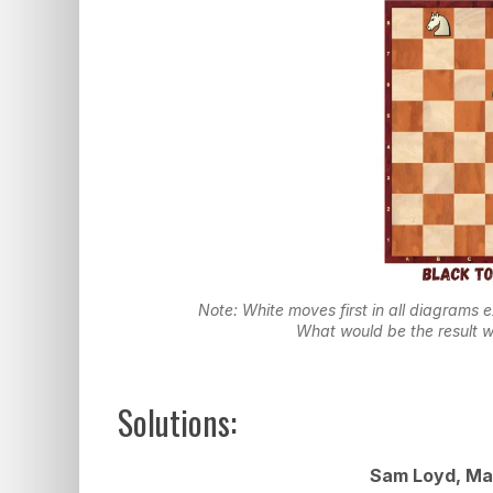
Note: White moves first in all diagrams 
What would be the result w
Solutions:
Sam Loyd, Mai