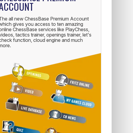
ACCOUNT
The all new ChessBase Premium Account
which gives you access to ten amazing
online ChessBase services like PlayChess,
videos, tactics trainer, openings trainer, let's
check function, cloud engine and much
more.