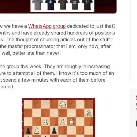
now we have a
WhatsApp group
dedicated to just that?
months and have already shared hundreds of positions
s. The thought of churning articles out of the stuff I
the master procrastinator that I am, only now, after
ell, better late than never!
he group this week. They are roughly in increasing
ure to attempt all of them. I know it's too much of an
east spend a few minutes with each of them before
warded.