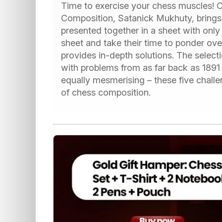
Time to exercise your chess muscles! C
Composition, Satanick Mukhuty, brings y
presented together in a sheet with only
sheet and take their time to ponder over
provides in-depth solutions. The select
with problems from as far back as 1891
equally mesmerising – these five challe
of chess composition.