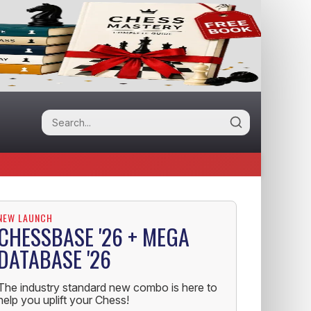
NEW LAUNCH
CHESSBASE '26 + MEGA
DATABASE '26
The industry standard new combo is here to
help you uplift your Chess!