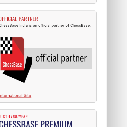
OFFICIAL PARTNER
ChessBase India is an official partner of ChessBase.
International Site
JUST ₹1769/YEAR
CHESSBASE PREMIUM