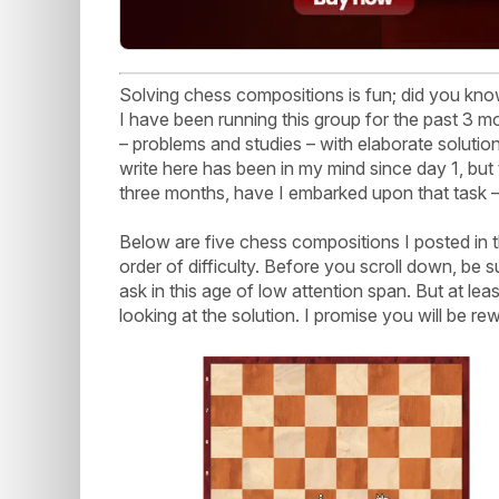
Solving chess compositions is fun; did you k
I have been running this group for the past 3 
– problems and studies – with elaborate solution
write here has been in my mind since day 1, but 
three months, have I embarked upon that task – w
Below are five chess compositions I posted in t
order of difficulty. Before you scroll down, be s
ask in this age of low attention span. But at l
looking at the solution. I promise you will be re