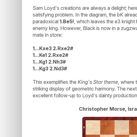
Sam Loyd's creations are always a delight; here,
satisfying problem. In the diagram, the bK alread
paradoxical
1.Be5!
, which leaves the e3 knight
enemy king. However, Black is now in a zugzw
mate in store:
1...Kxe3 2.Rxe2#
1...Ke1 2.Rxe2#
1...Kg1 2.Nh3#
1...Kg3 2.Nd3#
This exemplifies the
King's Star theme
, where t
striking display of geometric harmony. The nex
excellent follow-up to Loyd's dainty production
Christopher Morse, Isra