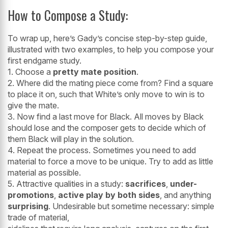
How to Compose a Study:
To wrap up, here’s Gady’s concise step-by-step guide,
illustrated with two examples, to help you compose your
first endgame study.
1. Choose a
pretty mate position
.
2. Where did the mating piece come from? Find a square
to place it on, such that White’s only move to win is to
give the mate.
3. Now find a last move for Black. All moves by Black
should lose and the composer gets to decide which of
them Black will play in the solution.
4. Repeat the process. Sometimes you need to add
material to force a move to be unique. Try to add as little
material as possible.
5. Attractive qualities in a study:
sacrifices
,
under-
promotions
,
active play by both sides
, and anything
surprising
. Undesirable but sometime necessary: simple
trade of material,