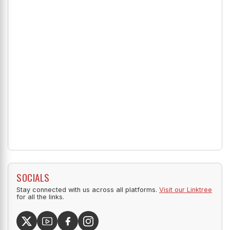
SOCIALS
Stay connected with us across all platforms.
Visit our Linktree
for all the links.