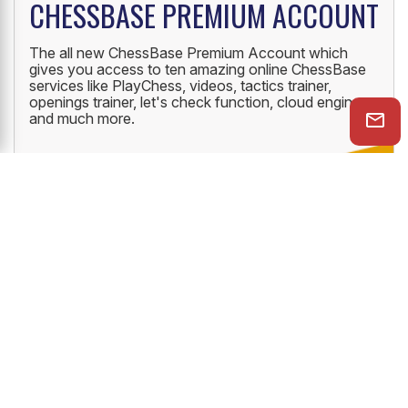
CHESSBASE PREMIUM ACCOUNT
The all new ChessBase Premium Account which
gives you access to ten amazing online ChessBase
services like PlayChess, videos, tactics trainer,
openings trainer, let's check function, cloud engine
and much more.