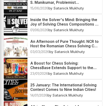
S. Manikumar, Problemist
Extraordinaire
15/06/2026
by Satanick Mukhuty
Inside the Solver's Mind: Bringing the
Joy of Solving Chess Compositions to
Everyone
01/06/2026
by Satanick Mukhuty
An Afternoon of Pure Thought: NCR to
Host the Romanian Chess Solving Cup
at Three Venues
03/03/2026
by Satanick Mukhuty
A Boost for Chess Solving:
ChessBase Extends Support to the
Indian Leg of the ISC 2026
23/01/2026
by Satanick Mukhuty
25 January: The International Solving
Contest Comes to Nine Indian Cities!
14/01/2026
by Satanick Mukhuty