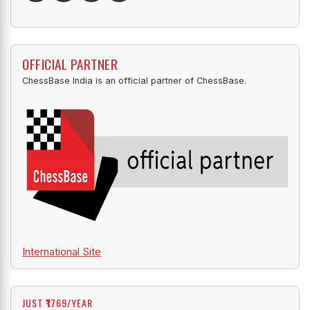
OFFICIAL PARTNER
ChessBase India is an official partner of ChessBase.
International Site
JUST ₹1769/YEAR