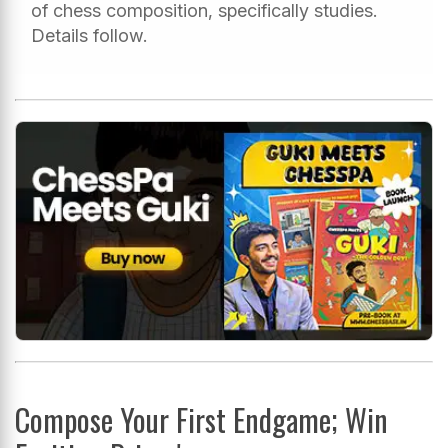
of chess composition, specifically studies.
Details follow.
Compose Your First Endgame; Win