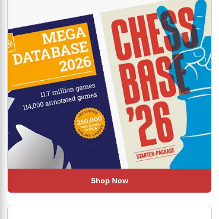
Shop Now