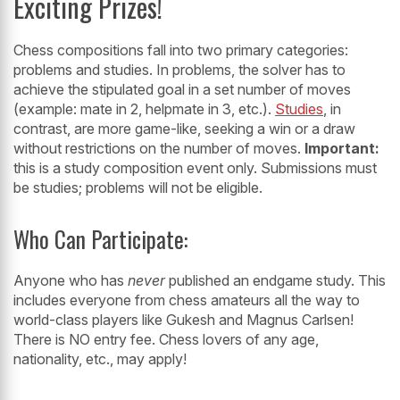
Exciting Prizes!
Chess compositions fall into two primary categories:
problems and studies. In problems, the solver has to
achieve the stipulated goal in a set number of moves
(example: mate in 2, helpmate in 3, etc.).
Studies
, in
contrast, are more game-like, seeking a win or a draw
without restrictions on the number of moves.
Important:
this is a study composition event only. Submissions must
be studies; problems will not be eligible.
Who Can Participate:
Anyone who has
never
published an endgame study. This
includes everyone from chess amateurs all the way to
world-class players like Gukesh and Magnus Carlsen!
There is NO entry fee. Chess lovers of any age,
nationality, etc., may apply!