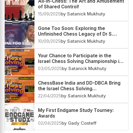
All-in-Chess: The Art and Amusement
of Shared Control!
15/09/2025
by Satanick Mukhuty
Gone Too Soon: Exploring the
Unfinished Chess Legacy of Dr S.
Manikumar
10/09/2025
by Satanick Mukhuty
Your Chance to Participate in the
Israel Chess Solving Championship in
Mumbai on May 11
03/05/2025
by Satanick Mukhuty
ChessBase India and DD-DBCA Bring
the Israel Chess Solving
Championship to Kolkata
22/04/2025
by Satanick Mukhuty
My First Endgame Study Tourney:
Awards
02/04/2025
by Gady Costeff