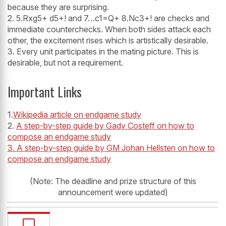
because they are surprising.
2. 5.Rxg5+ d5+! and 7…c1=Q+ 8.Nc3+! are checks and
immediate counterchecks. When both sides attack each
other, the excitement rises which is artistically desirable.
3. Every unit participates in the mating picture. This is
desirable, but not a requirement.
Important Links
1.
Wikipedia article on endgame study
2.
A step-by-step guide by Gady Costeff on how to
compose an endgame study
3. A step-by-step guide by GM Johan Hellsten on how to
compose an endgame study
(Note: The deadline and prize structure of this
announcement were updated)