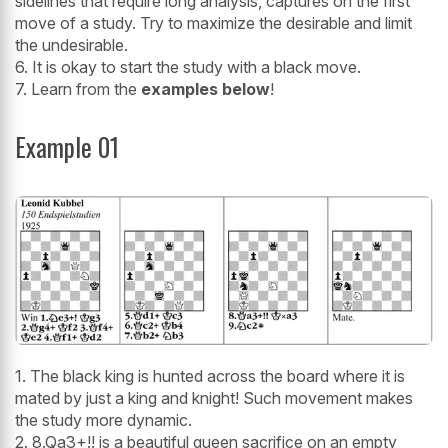
sidelines that require long analysis, captures on the first
move of a study. Try to maximize the desirable and limit
the undesirable.
6. It is okay to start the study with a black move.
7. Learn from the
examples below
!
Example 01
1. The black king is hunted across the board where it is
mated by just a king and knight! Such movement makes
the study more dynamic.
2. 8.Qa3+!! is a beautiful queen sacrifice on an empty