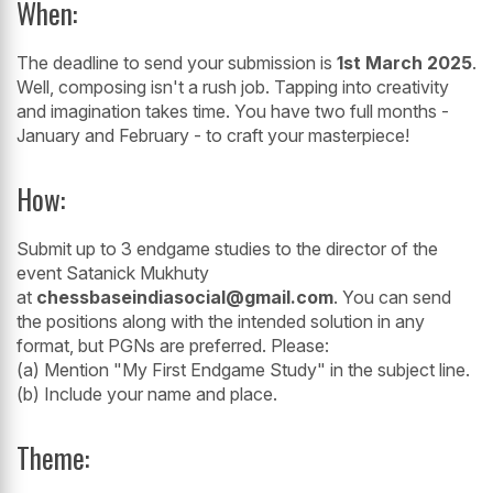
When:
The deadline to send your submission is
1st March 2025
.
Well, composing isn't a rush job. Tapping into creativity
and imagination takes time. You have two full months -
January and February - to craft your masterpiece!
How:
Submit up to 3 endgame studies to the director of the
event Satanick Mukhuty
at
chessbaseindiasocial@gmail.com
. You can send
the positions along with the intended solution in any
format, but PGNs are preferred. Please:
(a) Mention "My First Endgame Study" in the subject line.
(b) Include your name and place.
Theme: