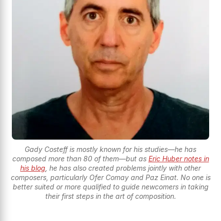
Gady Costeff is mostly known for his studies—he has
composed more than 80 of them—but as
Eric Huber notes in
his blog
, he has also created problems jointly with other
composers, particularly Ofer Comay and Paz Einat. No one is
better suited or more qualified to guide newcomers in taking
their first steps in the art of composition.