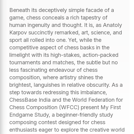
Beneath its deceptively simple facade of a
game, chess conceals a rich tapestry of
human ingenuity and thought. It is, as Anatoly
Karpov succinctly remarked, art, science, and
sport all rolled into one. Yet, while the
competitive aspect of chess basks in the
limelight with its high-stakes, action-packed
tournaments and matches, the subtle but no
less fascinating endeavour of chess
composition, where artistry shines the
brightest, languishes in relative obscurity. As a
step towards redressing this imbalance,
ChessBase India and the World Federation for
Chess Composition (WFCC) present My First
Endgame Study, a beginner-friendly study
composing contest designed for chess
enthusiasts eager to explore the creative world