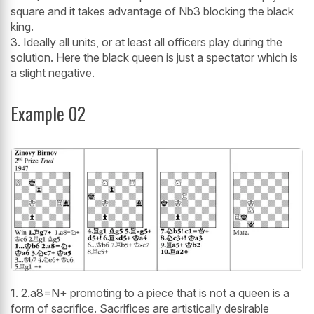
square and it takes advantage of Nb3 blocking the black
king.
3. Ideally all units, or at least all officers play during the
solution. Here the black queen is just a spectator which is
a slight negative.
Example 02
1. 2.a8=N+ promoting to a piece that is not a queen is a
form of sacrifice. Sacrifices are artistically desirable