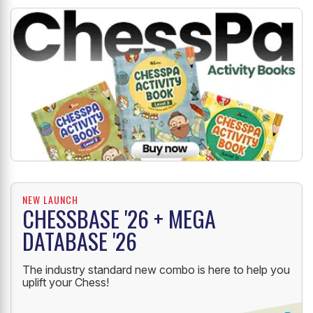
NEW LAUNCH
CHESSBASE '26 + MEGA
DATABASE '26
The industry standard new combo is here to help you
uplift your Chess!