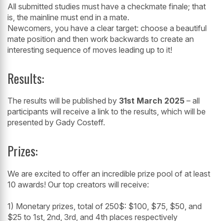
All submitted studies must have a checkmate finale; that
is, the mainline must end in a mate.
Newcomers, you have a clear target: choose a beautiful
mate position and then work backwards to create an
interesting sequence of moves leading up to it!
Results:
The results will be published by
31st March 2025
– all
participants will receive a link to the results, which will be
presented by Gady Costeff.
Prizes:
We are excited to offer an incredible prize pool of at least
10 awards! Our top creators will receive:
1) Monetary prizes, total of 250$: $100, $75, $50, and
$25 to 1st, 2nd, 3rd, and 4th places respectively