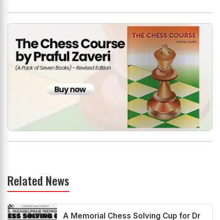
Related News
A Memorial Chess Solving Cup for Dr