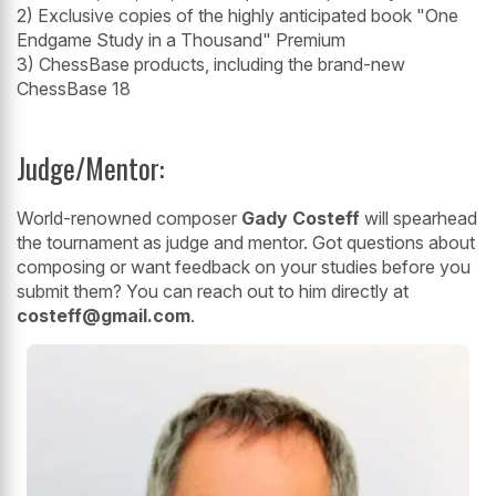
2) Exclusive copies of the highly anticipated book "One
Endgame Study in a Thousand" Premium
3) ChessBase products, including the brand-new
ChessBase 18
Judge/Mentor:
World-renowned composer
Gady Costeff
will spearhead
the tournament as judge and mentor. Got questions about
composing or want feedback on your studies before you
submit them? You can reach out to him directly at
costeff@gmail.com
.