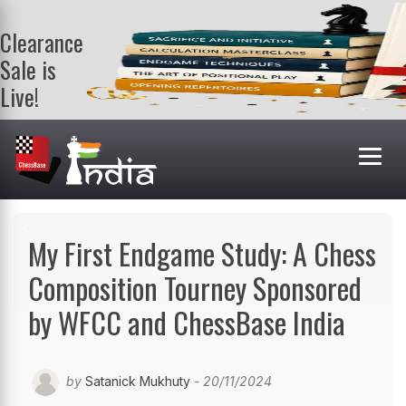
Clearance
Sale is
Live!
Get a FREE
book on
purchasing 2
or more
books. Valid
till 9th Aug.
Shop Books
My First Endgame Study: A Chess
Composition Tourney Sponsored
by WFCC and ChessBase India
by
Satanick Mukhuty
- 20/11/2024