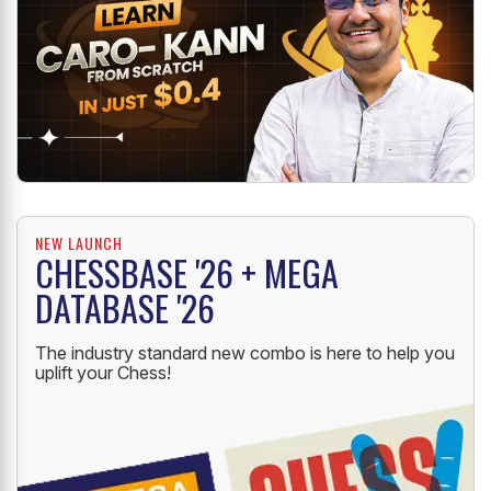
NEW LAUNCH
CHESSBASE '26 + MEGA
DATABASE '26
The industry standard new combo is here to help you
uplift your Chess!