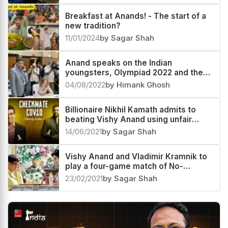
Breakfast at Anands! - The start of a
new tradition?
11/01/2024
by Sagar Shah
Anand speaks on the Indian
youngsters, Olympiad 2022 and the
FIDE elections
04/08/2022
by Himank Ghosh
Billionaire Nikhil Kamath admits to
beating Vishy Anand using unfair
means
14/06/2021
by Sagar Shah
Vishy Anand and Vladimir Kramnik to
play a four-game match of No-
Castling Chess
23/02/2021
by Sagar Shah