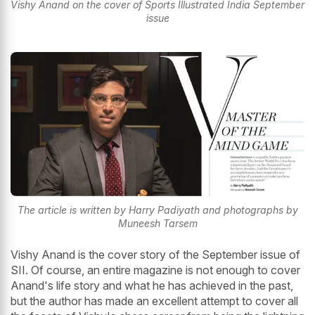
Vishy Anand on the cover of Sports Illustrated India September
issue
The article is written by Harry Padiyath and photographs by
Muneesh Tarsem
Vishy Anand is the cover story of the September issue of
SII. Of course, an entire magazine is not enough to cover
Anand's life story and what he has achieved in the past,
but the author has made an excellent attempt to cover all