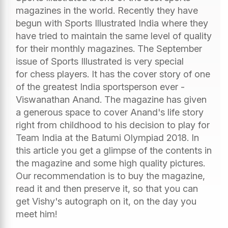
magazines in the world. Recently they have
begun with Sports Illustrated India where they
have tried to maintain the same level of quality
for their monthly magazines. The September
issue of Sports Illustrated is very special
for chess players. It has the cover story of one
of the greatest India sportsperson ever -
Viswanathan Anand. The magazine has given
a generous space to cover Anand's life story
right from childhood to his decision to play for
Team India at the Batumi Olympiad 2018. In
this article you get a glimpse of the contents in
the magazine and some high quality pictures.
Our recommendation is to buy the magazine,
read it and then preserve it, so that you can
get Vishy's autograph on it, on the day you
meet him!