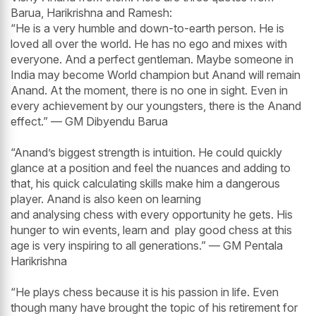
Barua, Harikrishna and Ramesh:
“He is a very humble and down-to-earth person. He is
loved all over the world. He has no ego and mixes with
everyone. And a perfect gentleman. Maybe someone in
India may become World champion but Anand will remain
Anand. At the moment, there is no one in sight. Even in
every achievement by our youngsters, there is the Anand
effect.” — GM Dibyendu Barua
“Anand’s biggest strength is intuition. He could quickly
glance at a position and feel the nuances and adding to
that, his quick calculating skills make him a dangerous
player. Anand is also keen on learning
and analysing chess with every opportunity he gets. His
hunger to win events, learn and play good chess at this
age is very inspiring to all generations.” — GM Pentala
Harikrishna
“He plays chess because it is his passion in life. Even
though many have brought the topic of his retirement for