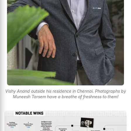
Vishy Anand outside his residence in Chennai. Photographs by
Muneesh Tarsem have a breathe of freshness to them!