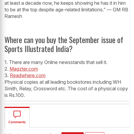
at least a decade now, he keeps showing he has it in him
to be at the top despite age-related limitations.” — GM RB
Ramesh
Where can you buy the September issue of
Sports Illustrated India?
1. There are many Online newsstands that sell it.
2.
Magzter.com
3.
Readwhere.com
Physical copies at all leading bookstores including WH
Smith, Relay, Crossword etc. The cost of a physical copy
is Rs.100.