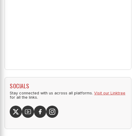
SOCIALS
Stay connected with us across all platforms.
Visit our Linktree
for all the links.