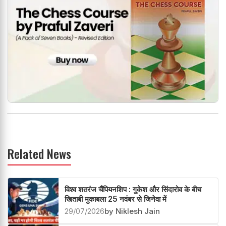
Related News
विश्व शतरंज चैंपियनशिप : गुकेश और सिंदारोव के बीच
खिताबी मुकाबला 25 नवंबर से जिनेवा में
29/07/2026
by Niklesh Jain