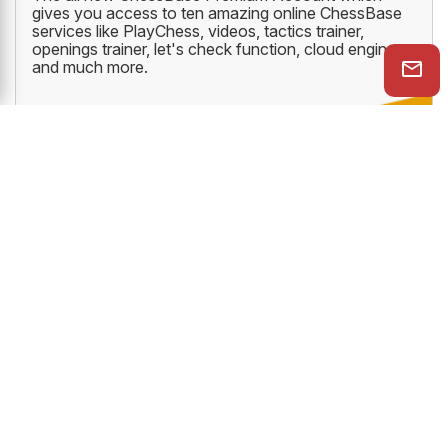
gives you access to ten amazing online ChessBase
services like PlayChess, videos, tactics trainer,
openings trainer, let's check function, cloud engine
and much more.