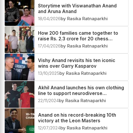
Storytime with Viswanathan Anand
and Aruna Anand
18/04/2026
by Rasika Ratnaparkhi
How 200 families came together to
raise Rs. 2.3 crore for 20 chess
prodigies | Group e4
17/04/2026
by Rasika Ratnaparkhi
Vishy Anand revisits his ten iconic
wins over Garry Kasparov
13/10/2025
by Rasika Ratnaparkhi
Akhil Anand launches his own clothing
line to support neurodiverse
individuals
22/11/2024
by Rasika Ratnaparkhi
Anand on his record-breaking 10th
victory at the Leon Masters
12/07/2024
by Rasika Ratnaparkhi