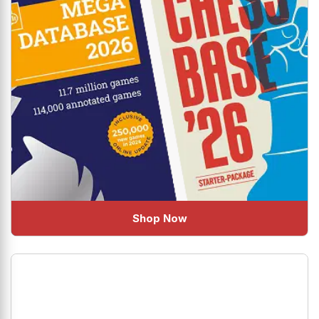
Shop Now