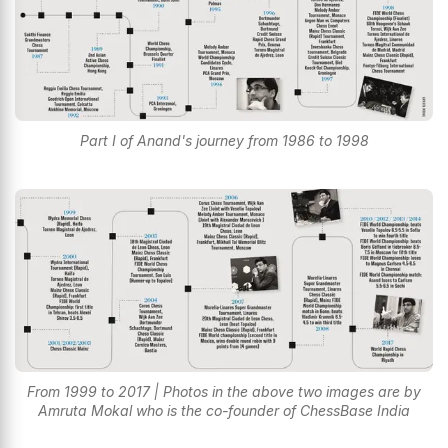
Part I of Anand's journey from 1986 to 1998
From 1999 to 2017 | Photos in the above two images are by
Amruta Mokal who is the co-founder of ChessBase India