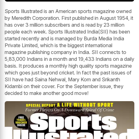
Sports Illustrated is an American sports magazine owned
by Meredith Corporation. First published in August 1954, it
has over 3 million subscribers and is read by 23 million
people each week. Sports Illustrated India(SII) has been
started recently and is managed by Burda Media India
Private Limited, which is the biggest international
magazine publishing company in India. SII connects to
5,83,000 Indians in a month and 19,433 Indians on a daily
basis. It produces a monthly high quality sports magazine
which goes just beyond cricket. In fact the past issues of
SII have had Saina Nehwal, Mary Kom and Srikanth
Kidambi on their cover. For the September issue, they
decided to make another good move!