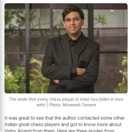
The smile that every chess player in India has fallen in love
with! | Photo: Muneesh Tarsem
It was great to see that the author contacted some other
Indian great chess players and got to know more about
Vishy Anand from them. Here are three quotes from