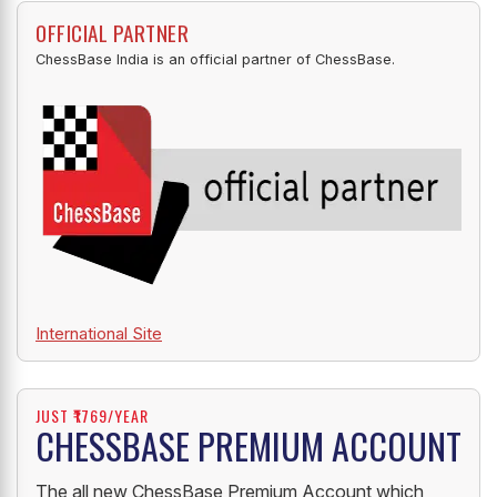
OFFICIAL PARTNER
ChessBase India is an official partner of ChessBase.
International Site
JUST ₹1769/YEAR
CHESSBASE PREMIUM ACCOUNT
The all new ChessBase Premium Account which