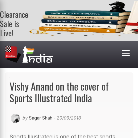
Clearance
Sale is
Live!
Get a FREE
book on
purchasing 2
or more
books. Valid
till 9th Aug.
Shop Books
Vishy Anand on the cover of
Sports Illustrated India
by
Sagar Shah
- 20/09/2018
Sports Illustrated is one of the best sports