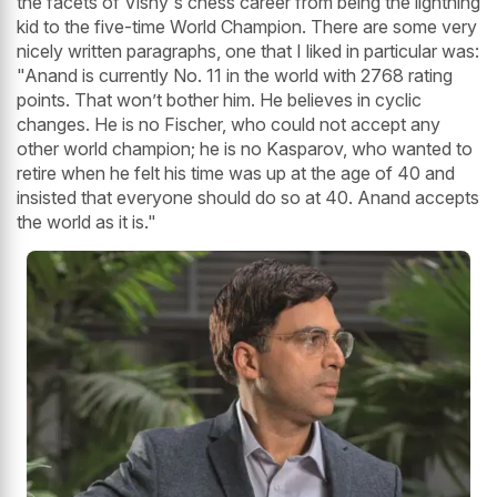
the facets of Vishy's chess career from being the lightning
kid to the five-time World Champion. There are some very
nicely written paragraphs, one that I liked in particular was:
"Anand is currently No. 11 in the world with 2768 rating
points. That won’t bother him. He believes in cyclic
changes. He is no Fischer, who could not accept any
other world champion; he is no Kasparov, who wanted to
retire when he felt his time was up at the age of 40 and
insisted that everyone should do so at 40. Anand accepts
the world as it is."