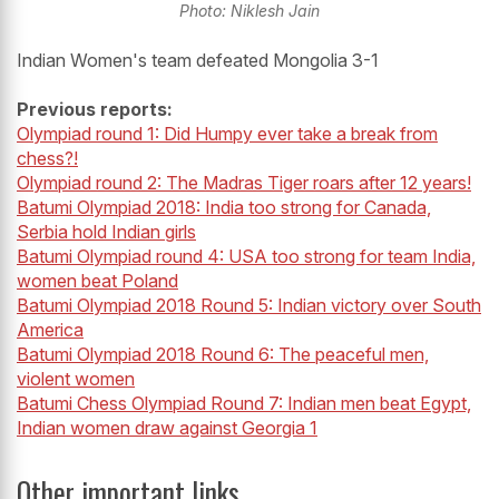
Photo: Niklesh Jain
Indian Women's team defeated Mongolia 3-1
Previous reports:
Olympiad
round
1: Did Humpy ever take a break from
chess?!
Olympiad
round
2: The Madras Tiger roars after 12 years!
Batumi Olympiad 2018: India too strong for Canada,
Serbia hold Indian girls
Batumi Olympiad round 4:
USA
too strong for team India,
women beat Poland
Batumi Olympiad 2018 Round 5: Indian victory over South
America
Batumi Olympiad 2018 Round 6: The peaceful men,
violent women
Batumi Chess Olympiad Round 7: Indian men beat Egypt,
Indian women draw against Georgia 1
Other important links