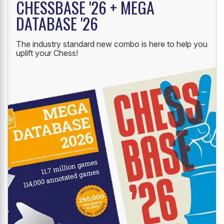
CHESSBASE '26 + MEGA
DATABASE '26
The industry standard new combo is here to help you
uplift your Chess!