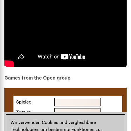
Games from the Open group