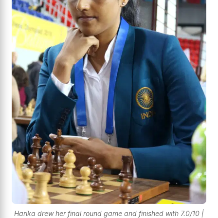
Harika drew her final round game and finished with 7.0/10 |