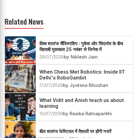
Related News
विश्व शतरंज चैंपियनशिप : गुकेश और सिंदारोव के बीच
खिताबी मुकाबला 25 नवंबर से जिनेवा में
29/07/2026
by Niklesh Jain
When Chess Met Robotics: Inside IIT
Delhi's RoboGambit
17/07/2026
by Jyotsna Bhushan
What Vidit and Anish teach us about
learning
15/07/2026
by Rasika Ratnaparkhi
बील शतरंज फेस्टिवल में वैशाली पर होंगी नजरें