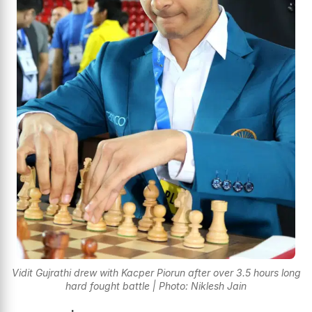
Vidit Gujrathi drew with Kacper Piorun after over 3.5 hours long
hard fought battle | Photo: Niklesh Jain