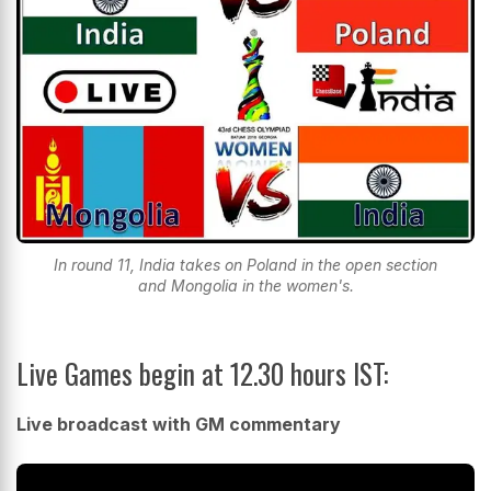
In round 11, India takes on Poland in the open section
and Mongolia in the women's.
Live Games begin at 12.30 hours IST:
Live broadcast with GM commentary