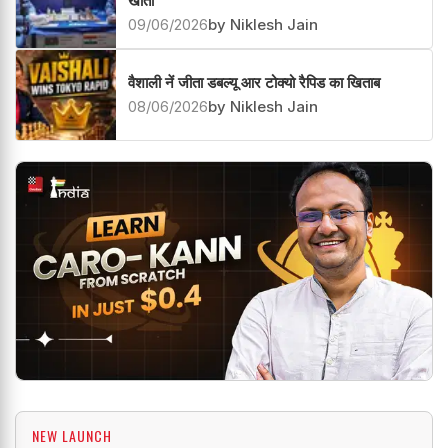
खाता
09/06/2026
by Niklesh Jain
वैशाली नें जीता डबल्यू आर टोक्यो रैपिड का खिताब
08/06/2026
by Niklesh Jain
NEW LAUNCH