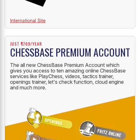
International Site
JUST ₹1769/YEAR
CHESSBASE PREMIUM ACCOUNT
The all new ChessBase Premium Account which
gives you access to ten amazing online ChessBase
services like PlayChess, videos, tactics trainer,
openings trainer, let's check function, cloud engine
and much more.