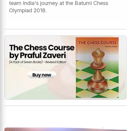
team India's journey at the Batumi Chess
Olympiad 2018.