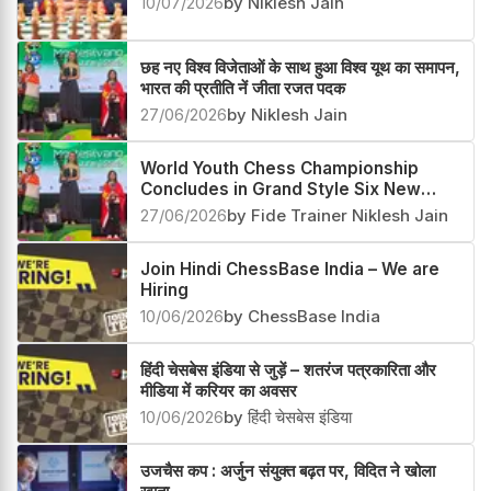
10/07/2026
by Niklesh Jain
छह नए विश्व विजेताओं के साथ हुआ विश्व यूथ का समापन,
भारत की प्रतीति नें जीता रजत पदक
27/06/2026
by Niklesh Jain
World Youth Chess Championship
Concludes in Grand Style Six New
Champions Crowned
27/06/2026
by Fide Trainer Niklesh Jain
Join Hindi ChessBase India – We are
Hiring
10/06/2026
by ChessBase India
हिंदी चेसबेस इंडिया से जुड़ें – शतरंज पत्रकारिता और
मीडिया में करियर का अवसर
10/06/2026
by हिंदी चेसबेस इंडिया
उजचैस कप : अर्जुन संयुक्त बढ़त पर, विदित ने खोला