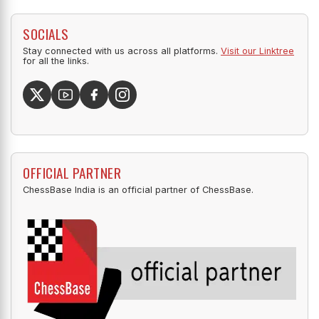
SOCIALS
Stay connected with us across all platforms.
Visit our Linktree
for all the links.
OFFICIAL PARTNER
ChessBase India is an official partner of ChessBase.