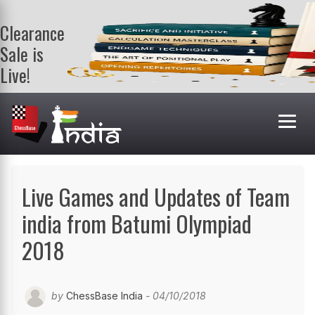
Clearance
Sale is
Live!
Get a FREE
book on
purchasing 2
or more
books. Valid
till 9th Aug.
Shop Books
Live Games and Updates of Team
india from Batumi Olympiad
2018
by
ChessBase India
- 04/10/2018