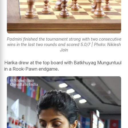
Padmini finished the tournament strong with two consecutive
wins in the last two rounds and scored 5.0/7 | Photo: Niklesh
Jain
Harika drew at the top board with Batkhuyag Munguntuul
in a Rook-Pawn endgame.