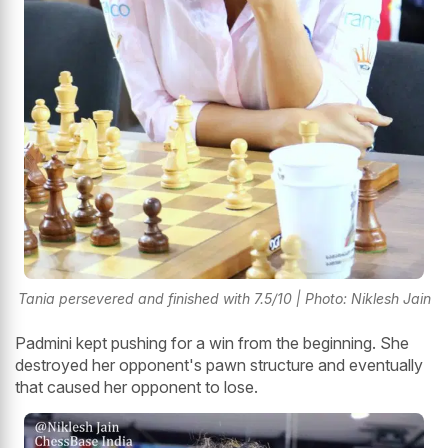
Tania persevered and finished with 7.5/10 | Photo: Niklesh Jain
Padmini kept pushing for a win from the beginning. She
destroyed her opponent's pawn structure and eventually
that caused her opponent to lose.