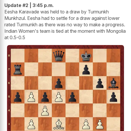
Update #2 | 3:45 p.m.
Eesha Karavade was held to a draw by Turmunkh
Munkhzul. Eesha had to settle for a draw against lower
rated Turmunkh as there was no way to make a progress.
Indian Women's team is tied at the moment with Mongolia
at 0.5-0.5