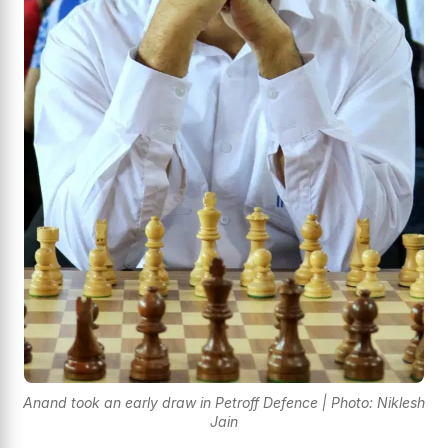
Anand took an early draw in Petroff Defence | Photo: Niklesh
Jain