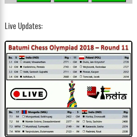
Live Updates: