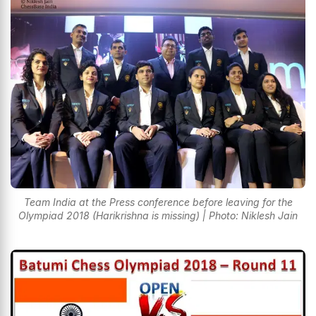
Team India at the Press conference before leaving for the
Olympiad 2018 (Harikrishna is missing) | Photo: Niklesh Jain