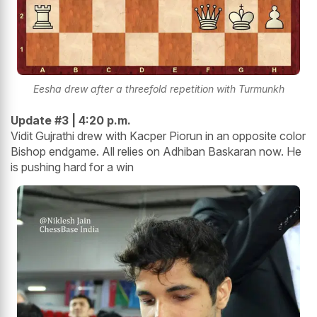
Eesha drew after a threefold repetition with Turmunkh
Update #3 | 4:20 p.m.
Vidit Gujrathi drew with Kacper Piorun in an opposite color
Bishop endgame. All relies on Adhiban Baskaran now. He
is pushing hard for a win