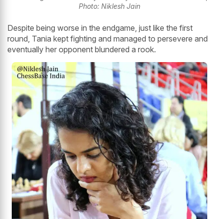
Photo: Niklesh Jain
Despite being worse in the endgame, just like the first
round, Tania kept fighting and managed to persevere and
eventually her opponent blundered a rook.