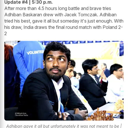
Update #4 | 5:30 p.m.
After more than 4.5 hours long battle and brave tries
Adhiban Baskaran drew with Jacek Tomczak. Adhiban
tried his best, gave it all but someday it's just enough. With
his draw, India draws the final round match with Poland 2-
2
Adhiban gave it all but unfortunately it was not meant to be |