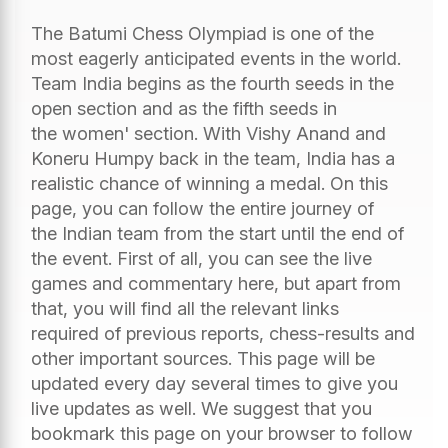
The Batumi Chess Olympiad is one of the
most eagerly anticipated events in the world.
Team India begins as the fourth seeds in the
open section and as the fifth seeds in
the women' section. With Vishy Anand and
Koneru Humpy back in the team, India has a
realistic chance of winning a medal. On this
page, you can follow the entire journey of
the Indian team from the start until the end of
the event. First of all, you can see the live
games and commentary here, but apart from
that, you will find all the relevant links
required of previous reports, chess-results and
other important sources. This page will be
updated every day several times to give you
live updates as well. We suggest that you
bookmark this page on your browser to follow