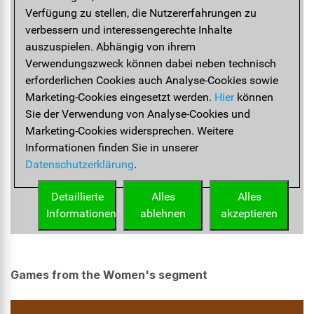
Games from the Women's segment