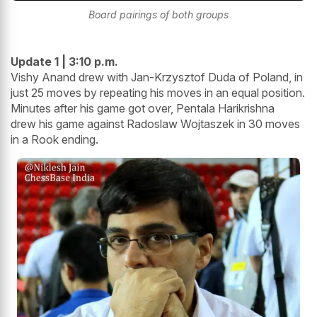
Board pairings of both groups
Update 1 | 3:10 p.m.
Vishy Anand drew with Jan-Krzysztof Duda of Poland, in
just 25 moves by repeating his moves in an equal position.
Minutes after his game got over, Pentala Harikrishna
drew his game against Radoslaw Wojtaszek in 30 moves
in a Rook ending.