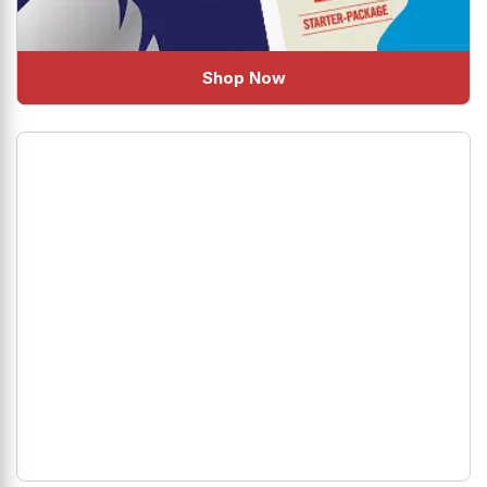
Shop Now