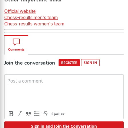
Official website
Chess-results men's team
Chess-results women's team