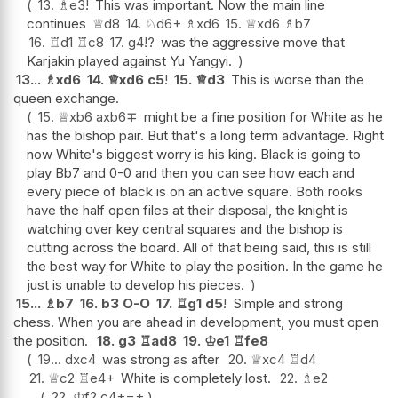
13.
♗
e3
!
This was important. Now the main line
continues
♕
d8
14.
♘
d6+
♗
xd6
15.
♕
xd6
♗
b7
16.
♖
d1
♖
c8
17.
g4
!?
was the aggressive move that
Karjakin played against Yu Yangyi.
13...
♗
xd6
14.
♕
xd6
c5
!
15.
♕
d3
This is worse than the
queen exchange.
15.
♕
xb6
axb6
∓
might be a fine position for White as he
has the bishop pair. But that's a long term advantage. Right
now White's biggest worry is his king. Black is going to
play Bb7 and 0-0 and then you can see how each and
every piece of black is on an active square. Both rooks
have the half open files at their disposal, the knight is
watching over key central squares and the bishop is
cutting across the board. All of that being said, this is still
the best way for White to play the position. In the game he
just is unable to develop his pieces.
15...
♗
b7
16.
b3
O-O
17.
♖
g1
d5
!
Simple and strong
chess. When you are ahead in development, you must open
the position.
18.
g3
♖
ad8
19.
♔
e1
♖
fe8
19...
dxc4
was strong as after
20.
♕
xc4
♖
d4
21.
♕
c2
♖
e4+
White is completely lost.
22.
♗
e2
22.
♔
f2
c4+
−+