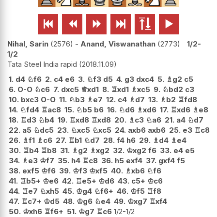






Nihal, Sarin
2576
-
Anand, Viswanathan
2773
1/2-
1/2
Tata Steel India rapid
2018.11.09
1.
d4
♘
f6
2.
c4
e6
3.
♘
f3
d5
4.
g3
dxc4
5.
♗
g2
c5
6.
O-O
♘
c6
7.
dxc5
♕
xd1
8.
♖
xd1
♗
xc5
9.
♘
bd2
c3
10.
bxc3
O-O
11.
♘
b3
♗
e7
12.
c4
♗
d7
13.
♗
b2
♖
fd8
14.
♘
fd4
♖
ac8
15.
♘
b5
b6
16.
♘
d6
♗
xd6
17.
♖
xd6
♗
e8
18.
♖
d3
♘
b4
19.
♖
xd8
♖
xd8
20.
♗
c3
♘
a6
21.
a4
♘
d7
22.
a5
♘
dc5
23.
♘
xc5
♘
xc5
24.
axb6
axb6
25.
e3
♖
c8
26.
♗
f1
♗
c6
27.
♖
b1
♘
d7
28.
f4
h6
29.
♗
d4
♗
e4
30.
♖
b4
♖
b8
31.
♗
g2
♗
xg2
32.
♔
xg2
f6
33.
e4
e5
34.
♗
e3
♔
f7
35.
h4
♖
c8
36.
h5
exf4
37.
gxf4
f5
38.
exf5
♔
f6
39.
♔
f3
♔
xf5
40.
♗
xb6
♘
f6
41.
♖
b5+
♔
e6
42.
♖
e5+
♔
d6
43.
c5+
♔
c6
44.
♖
e7
♘
xh5
45.
♔
g4
♘
f6+
46.
♔
f5
♖
f8
47.
♖
c7+
♔
d5
48.
♔
g6
♘
e4
49.
♔
xg7
♖
xf4
50.
♔
xh6
♖
f6+
51.
♔
g7
♖
c6
1/2-1/2