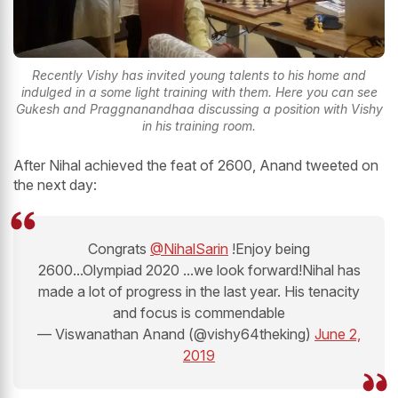
Recently Vishy has invited young talents to his home and
indulged in a some light training with them. Here you can see
Gukesh and Praggnanandhaa discussing a position with Vishy
in his training room.
After Nihal achieved the feat of 2600, Anand tweeted on
the next day:
Congrats
@NihalSarin
!Enjoy being
2600...Olympiad 2020 ...we look forward!Nihal has
made a lot of progress in the last year. His tenacity
and focus is commendable
— Viswanathan Anand (@vishy64theking)
June 2,
2019