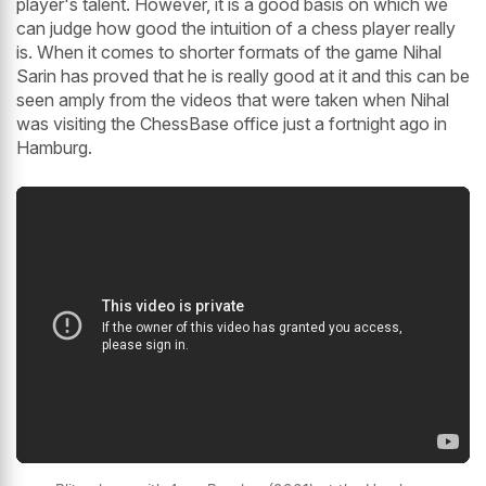
player's talent. However, it is a good basis on which we
can judge how good the intuition of a chess player really
is. When it comes to shorter formats of the game Nihal
Sarin has proved that he is really good at it and this can be
seen amply from the videos that were taken when Nihal
was visiting the ChessBase office just a fortnight ago in
Hamburg.