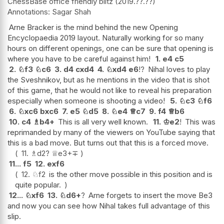
ChessBase office friendly blitz
2019.??.??
Sagar Shah
Arne Bracker is the mind behind the new Opening
Encyclopaedia 2019 layout. Naturally working for so many
hours on different openings, one can be sure that opening is
where you have to be careful against him!
1.
e4
c5
2.
♘
f3
♘
c6
3.
d4
cxd4
4.
♘
xd4
e6
!?
Nihal loves to play
the Sveshnikov, but as he mentions in the video that is shot
of this game, that he would not like to reveal his preparation
especially when someone is shooting a video!
5.
♘
c3
♘
f6
6.
♘
xc6
bxc6
7.
e5
♘
d5
8.
♘
e4
♕
c7
9.
f4
♕
b6
10.
c4
♗
b4+
This is all very well known.
11.
♔
e2
!
This was
reprimanded by many of the viewers on YouTube saying that
this is a bad move. But turns out that this is a forced move.
11.
♗
d2
?
♕
e3+
∓
11...
f5
12.
exf6
12.
♘
f2
is the other move possible in this position and is
quite popular.
12...
♘
xf6
13.
♘
d6+
?
Arne forgets to insert the move Be3
and now you can see how Nihal takes full advantage of this
slip.