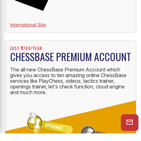
International Site
JUST ₹1769/YEAR
CHESSBASE PREMIUM ACCOUNT
The all new ChessBase Premium Account which
gives you access to ten amazing online ChessBase
services like PlayChess, videos, tactics trainer,
openings trainer, let's check function, cloud engine
and much more.