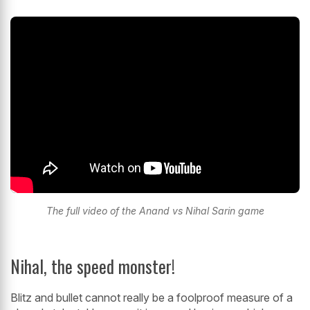
The full video of the Anand vs Nihal Sarin game
Nihal, the speed monster!
Blitz and bullet cannot really be a foolproof measure of a