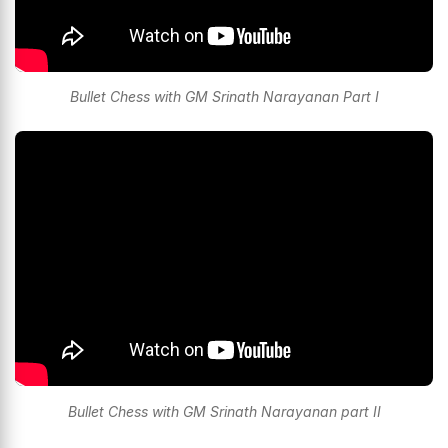
Bullet Chess with GM Srinath Narayanan Part I
Bullet Chess with GM Srinath Narayanan part II