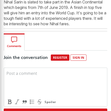
Nihal Sarin is slated to take part in the Asian Continental
which begins from 7th of June 2019. A finish in top five
will give him an entry into the World Cup. It's going to be a
tough field with a lot of experienced players there. It will
be interesting to see how Nihal fares.