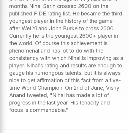
months Nihal Sarin crossed 2600 on the
published FIDE rating list. He became the third
youngest player in the history of the game
after Wei Yi and John Burke to cross 2600.
Currently he is the youngest 2600+ player in
the world. Of course this achievement is
phenomenal and has lot to do with the
consistency with which Nihal is improving as a
player. Nihal's rating and results are enough to
gauge his humongous talents, but it is always
nice to get affirmation of this fact from a five-
time World Champion. On 2nd of June, Vishy
Anand tweeted, "Nihal has made a lot of
progress in the last year. His tenacity and
focus is commendable."