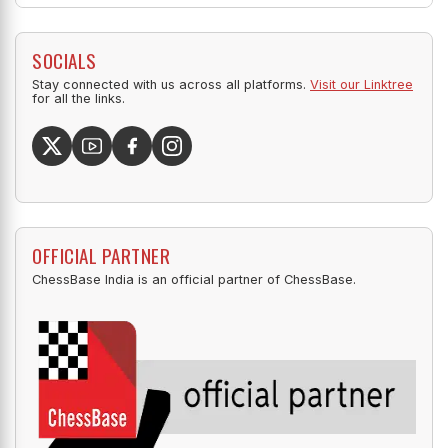
SOCIALS
Stay connected with us across all platforms.
Visit our Linktree
for all the links.
OFFICIAL PARTNER
ChessBase India is an official partner of ChessBase.