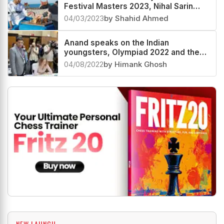
Festival Masters 2023, Nihal Sarin
third
04/03/2023
by Shahid Ahmed
Anand speaks on the Indian
youngsters, Olympiad 2022 and the
FIDE elections
04/08/2022
by Himank Ghosh
NEW LAUNCH