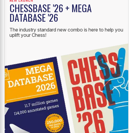
CHESSBASE '26 + MEGA
DATABASE '26
The industry standard new combo is here to help you
uplift your Chess!