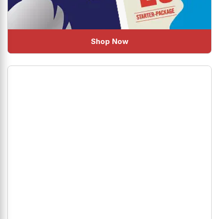
Shop Now