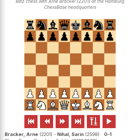
Blitz chess with Arne Bracker (2201) at the Hamburg
ChessBase headquarters






Bracker, Arne
2201
-
Nihal, Sarin
2598
0-1