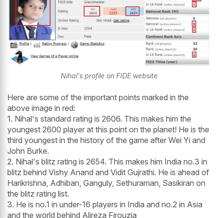
Nihal's profile on FIDE website
Here are some of the important points marked in the
above image in red:
1. Nihal's standard rating is 2606. This makes him the
youngest 2600 player at this point on the planet! He is the
third youngest in the history of the game after Wei Yi and
John Burke.
2. Nihal's blitz rating is 2654. This makes him India no.3 in
blitz behind Vishy Anand and Vidit Gujrathi. He is ahead of
Harikrishna, Adhiban, Ganguly, Sethuraman, Sasikiran on
the blitz rating list.
3. He is no.1 in under-16 players in India and no.2 in Asia
and the world behind Alireza Firouzja