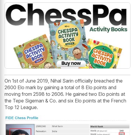
On 1st of June 2019, Nihal Sarin officially breached the
2600 Elo mark by gaining a total of 8 Elo points and
moving from 2598 to 2606. He gained two Elo points at
the Tepe Sigeman & Co. and six Elo points at the French
Top 12 League.