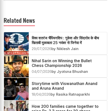
Related News
विश्व शतरंज चैंपियनशिप : गुकेश और सिंदारोव के बीच
खिताबी मुकाबला 25 नवंबर से जिनेवा में
29/07/2026
by Niklesh Jain
Nihal Sarin on Winning the Bullet
Chess Championship 2026
04/07/2026
by Jyotsna Bhushan
Storytime with Viswanathan Anand
and Aruna Anand
18/04/2026
by Rasika Ratnaparkhi
How 200 families came together to