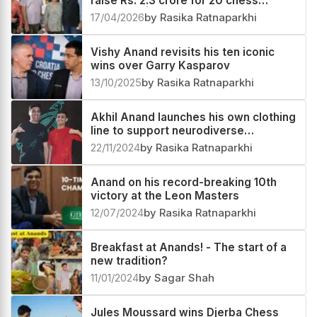
raise Rs. 2.3 crore for 20 chess
prodigies | Group e4
17/04/2026
by Rasika Ratnaparkhi
Vishy Anand revisits his ten iconic
wins over Garry Kasparov
13/10/2025
by Rasika Ratnaparkhi
Akhil Anand launches his own clothing
line to support neurodiverse
individuals
22/11/2024
by Rasika Ratnaparkhi
Anand on his record-breaking 10th
victory at the Leon Masters
12/07/2024
by Rasika Ratnaparkhi
Breakfast at Anands! - The start of a
new tradition?
11/01/2024
by Sagar Shah
Jules Moussard wins Djerba Chess