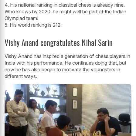
4. His national ranking in classical chess is already nine.
Who knows by 2020, he might well be part of the Indian
Olympiad team!
5. His world ranking is 212.
Vishy Anand congratulates Nihal Sarin
Vishy Anand has inspired a generation of chess players in
India with his performance. He continues doing that, but
now he has also began to motivate the youngsters in
different ways.