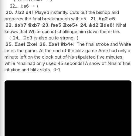
22...
♗
a6
−+
20.
♗
b2
d4
!
Played instantly. Cuts out the bishop and
prepares the final breakthrough with e5.
21.
♗
g2
e5
22.
♗
xb7
♕
xb7
23.
fxe5
♖
xe5+
24.
♔
d2
♖
de8
!
Nihal
knows that White cannot challenge him down the e-file.
24...
♖
e3
is also quite strong.
25.
♖
ae1
♖
xe1
26.
♖
xe1
♕
b4+
!
The final stroke and White
loses the game. At the end of the blitz game Arne had only a
minute left on the clock out of his stipulated five minutes,
while Nihal had only used 45 seconds! A show of Nihal's fine
intuition and blitz skills.
0-1