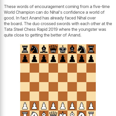
These words of encouragement coming from a five-time
World Champion can do Nihal's confidence a world of
good. In fact Anand has already faced Nihal over
the board. The duo crossed swords with each other at the
Tata Steel Chess Rapid 2019 where the youngster was
quite close to getting the better of Anand.