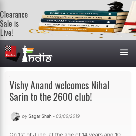
Clearance
Sale is
Live!
Get a FREE
book on
purchasing 2
or more
books. Valid
till 9th Aug.
Shop Books
Vishy Anand welcomes Nihal
Sarin to the 2600 club!
by
Sagar Shah
- 03/06/2019
On 1st of June, at the age of 14 years and 10