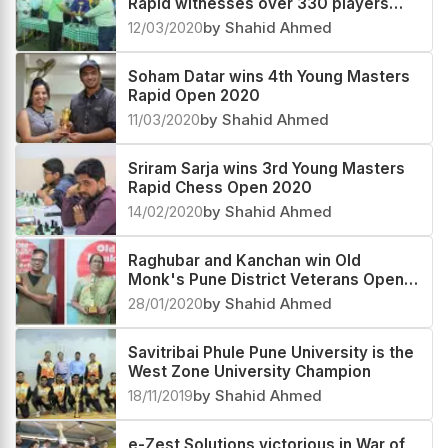
Rapid witnesses over 330 players
participation
12/03/2020
by Shahid Ahmed
Soham Datar wins 4th Young Masters
Rapid Open 2020
11/03/2020
by Shahid Ahmed
Sriram Sarja wins 3rd Young Masters
Rapid Chess Open 2020
14/02/2020
by Shahid Ahmed
Raghubar and Kanchan win Old
Monk's Pune District Veterans Open
and Women's Rapid
28/01/2020
by Shahid Ahmed
Savitribai Phule Pune University is the
West Zone University Champion
18/11/2019
by Shahid Ahmed
e-Zest Solutions victorious in War of