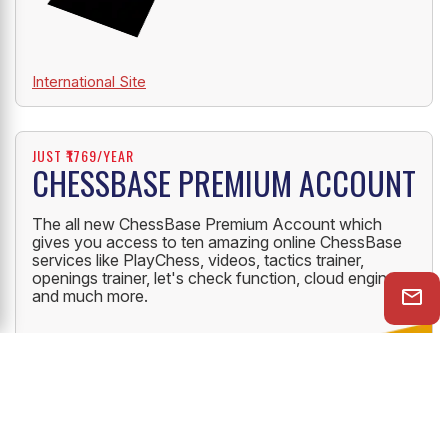
International Site
JUST ₹1769/YEAR
CHESSBASE PREMIUM ACCOUNT
The all new ChessBase Premium Account which
gives you access to ten amazing online ChessBase
services like PlayChess, videos, tactics trainer,
openings trainer, let's check function, cloud engine
and much more.