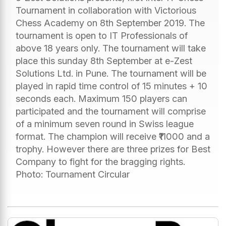
Tournament in collaboration with Victorious
Chess Academy on 8th September 2019. The
tournament is open to IT Professionals of
above 18 years only. The tournament will take
place this sunday 8th September at e-Zest
Solutions Ltd. in Pune. The tournament will be
played in rapid time control of 15 minutes + 10
seconds each. Maximum 150 players can
participated and the tournament will comprise
of a minimum seven round in Swiss league
format. The champion will receive ₹11000 and a
trophy. However there are three prizes for Best
Company to fight for the bragging rights.
Photo: Tournament Circular