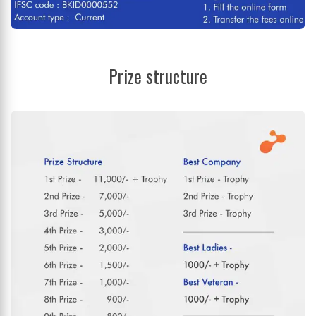
Prize structure