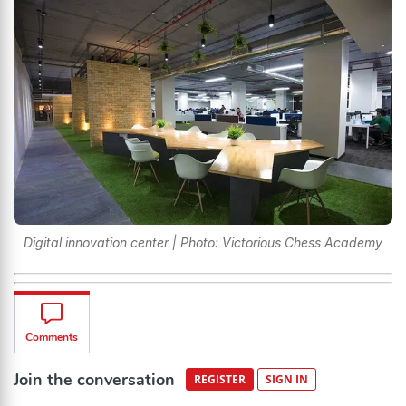
Digital innovation center | Photo: Victorious Chess Academy