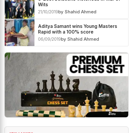
Wits
21/10/2019
by Shahid Ahmed
Aditya Samant wins Young Masters
Rapid with a 100% score
06/09/2019
by Shahid Ahmed