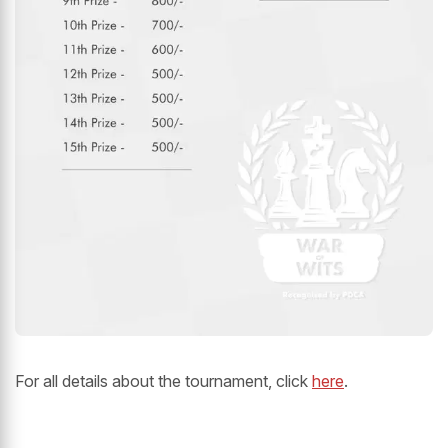
For all details about the tournament, click
here
.