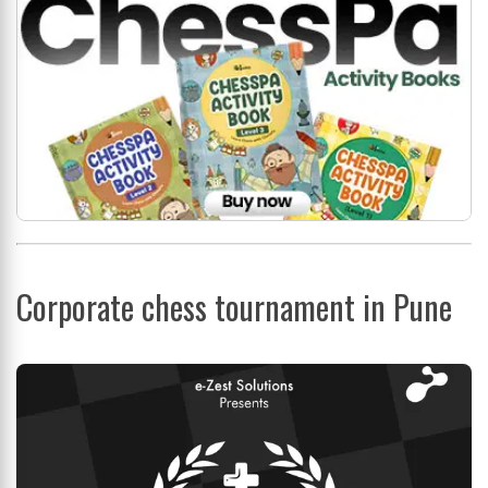
Corporate chess tournament in Pune