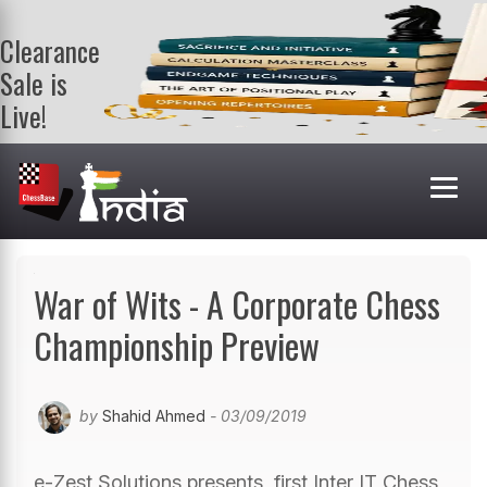
Clearance
Sale is
Live!
Get a FREE
book on
purchasing 2
or more
books. Valid
till 9th Aug.
Shop Books
War of Wits - A Corporate Chess
Championship Preview
by
Shahid Ahmed
- 03/09/2019
e-Zest Solutions presents, first Inter IT Chess