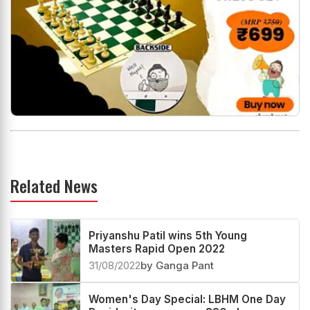
Related News
Priyanshu Patil wins 5th Young
Masters Rapid Open 2022
31/08/2022
by Ganga Pant
Women's Day Special: LBHM One Day