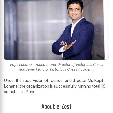
Kapil Lohana - Founder and Director of Victorious Chess
Academy | Photo: Victorious Chess Academy
Under the supervision of founder and director Mr. Kapil
Lohana, the organization is successfully running total 10
branches in Pune.
About e-Zest