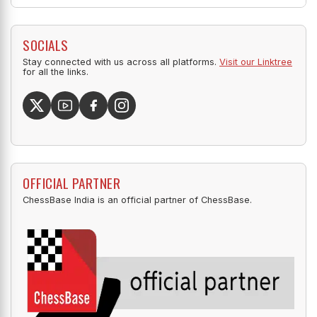
SOCIALS
Stay connected with us across all platforms.
Visit our Linktree
for all the links.
OFFICIAL PARTNER
ChessBase India is an official partner of ChessBase.