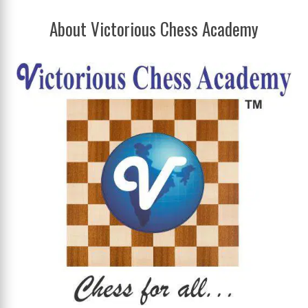
About Victorious Chess Academy