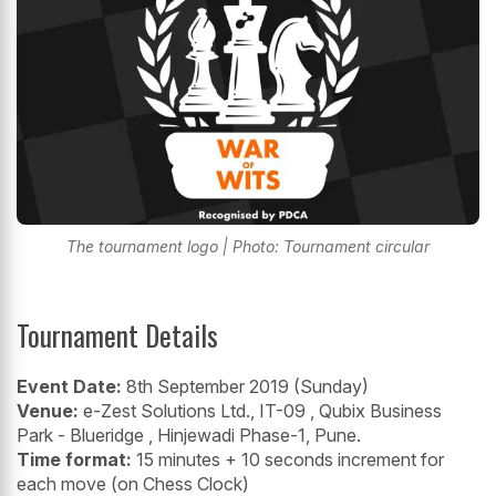
The tournament logo | Photo: Tournament circular
Tournament Details
Event Date:
8th September 2019 (Sunday)
Venue:
e-Zest Solutions Ltd., IT-09 , Qubix Business
Park - Blueridge , Hinjewadi Phase-1, Pune.
Time format:
15 minutes + 10 seconds increment for
each move (on Chess Clock)