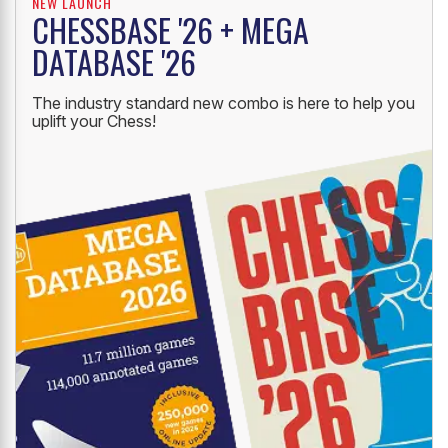
NEW LAUNCH
CHESSBASE '26 + MEGA
DATABASE '26
The industry standard new combo is here to help you
uplift your Chess!