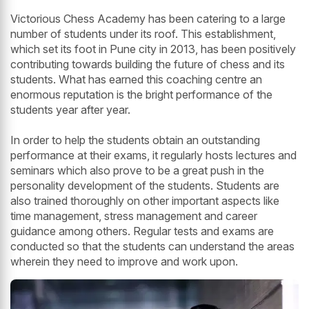
Victorious Chess Academy has been catering to a large
number of students under its roof. This establishment,
which set its foot in Pune city in 2013, has been positively
contributing towards building the future of chess and its
students. What has earned this coaching centre an
enormous reputation is the bright performance of the
students year after year.
In order to help the students obtain an outstanding
performance at their exams, it regularly hosts lectures and
seminars which also prove to be a great push in the
personality development of the students. Students are
also trained thoroughly on other important aspects like
time management, stress management and career
guidance among others. Regular tests and exams are
conducted so that the students can understand the areas
wherein they need to improve and work upon.