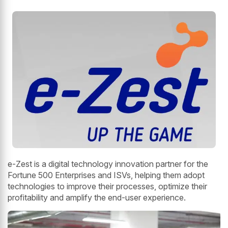
e-Zest is a digital technology innovation partner for the
Fortune 500 Enterprises and ISVs, helping them adopt
technologies to improve their processes, optimize their
profitability and amplify the end-user experience.