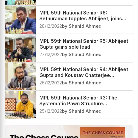
MPL 59th National Senior R6:
Sethuraman topples Abhijeet, joins
Mitrabha in the lead
28/12/2022
by Shahid Ahmed
MPL 59th National Senior R5: Abhijeet
Gupta gains sole lead
27/12/2022
by Shahid Ahmed
MPL 59th National Senior R4: Abhijeet
Gupta and Koustav Chatterjee
emerge early coleaders
26/12/2022
by Shahid Ahmed
MPL 59th National Senior R3: The
Systematic Pawn Structure
Fragmentation
25/12/2022
by Shahid Ahmed