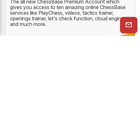
The all new ChessBase Premium Account which
gives you access to ten amazing online ChessBase
services like PlayChess, videos, tactics trainer,
openings trainer, let's check function, cloud engine
and much more.