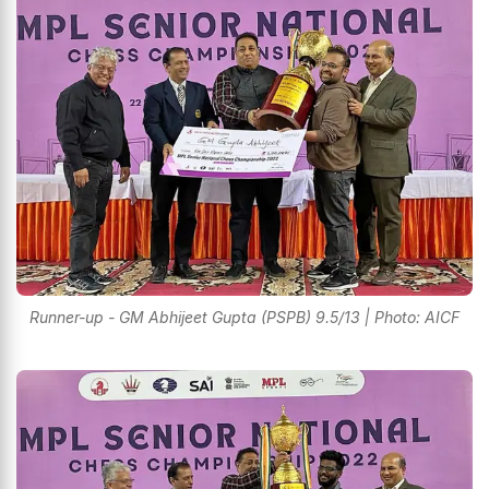
Runner-up - GM Abhijeet Gupta (PSPB) 9.5/13 | Photo: AICF