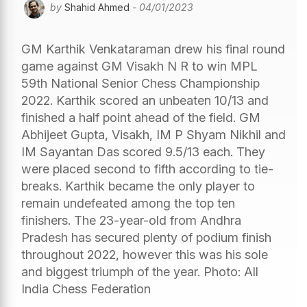
by
Shahid Ahmed
- 04/01/2023
GM Karthik Venkataraman drew his final round
game against GM Visakh N R to win MPL
59th National Senior Chess Championship
2022. Karthik scored an unbeaten 10/13 and
finished a half point ahead of the field. GM
Abhijeet Gupta, Visakh, IM P Shyam Nikhil and
IM Sayantan Das scored 9.5/13 each. They
were placed second to fifth according to tie-
breaks. Karthik became the only player to
remain undefeated among the top ten
finishers. The 23-year-old from Andhra
Pradesh has secured plenty of podium finish
throughout 2022, however this was his sole
and biggest triumph of the year. Photo: All
India Chess Federation