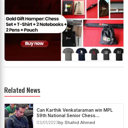
Related News
Can Karthik Venkataraman win MPL
59th National Senior Chess
Championship?
03/01/2023
by Shahid Ahmed