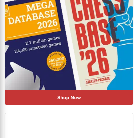
Shop Now