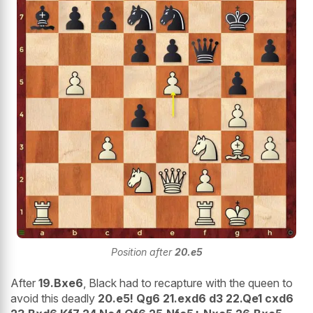
Position after
20.e5
After
19.Bxe6
, Black had to recapture with the queen to
avoid this deadly
20.e5! Qg6 21.exd6 d3 22.Qe1 cxd6