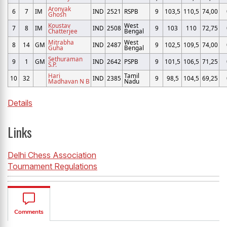
Aronyak
6
7
IM
IND
2521
RSPB
9
103,5
110,5
74,00
Ghosh
Koustav
West
7
8
IM
IND
2508
9
103
110
72,75
Chatterjee
Bengal
Mitrabha
West
8
14
GM
IND
2487
9
102,5
109,5
74,00
Guha
Bengal
Sethuraman
9
1
GM
IND
2642
PSPB
9
101,5
106,5
71,25
S.P.
Hari
Tamil
10
32
IND
2385
9
98,5
104,5
69,25
Madhavan N B
Nadu
Details
Links
Delhi Chess Association
Tournament Regulations