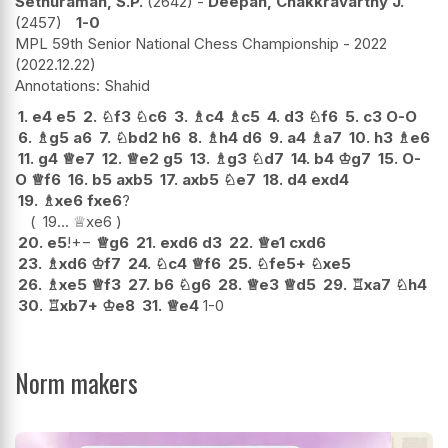
Sethuraman, S.P.
2642
-
Deepan, Chakkravarthy J.
2457
1-0
MPL 59th Senior National Chess Championship - 2022
2022.12.22
Shahid
1.
e4
e5
2.
♘
f3
♘
c6
3.
♗
c4
♗
c5
4.
d3
♘
f6
5.
c3
O-O
6.
♗
g5
a6
7.
♘
bd2
h6
8.
♗
h4
d6
9.
a4
♗
a7
10.
h3
♗
e6
11.
g4
♕
e7
12.
♕
e2
g5
13.
♗
g3
♘
d7
14.
b4
♔
g7
15.
O-
O
♕
f6
16.
b5
axb5
17.
axb5
♘
e7
18.
d4
exd4
19.
♗
xe6
fxe6
?
19...
♕
xe6
20.
e5
!
+−
♕
g6
21.
exd6
d3
22.
♕
e1
cxd6
23.
♗
xd6
♔
f7
24.
♘
c4
♕
f6
25.
♘
fe5+
♘
xe5
26.
♗
xe5
♕
f3
27.
b6
♘
g6
28.
♕
e3
♕
d5
29.
♖
xa7
♘
h4
30.
♖
xb7+
♔
e8
31.
♕
e4
1-0
Norm makers