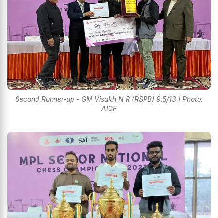
Second Runner-up - GM Visakh N R (RSPB) 9.5/13 | Photo:
AICF