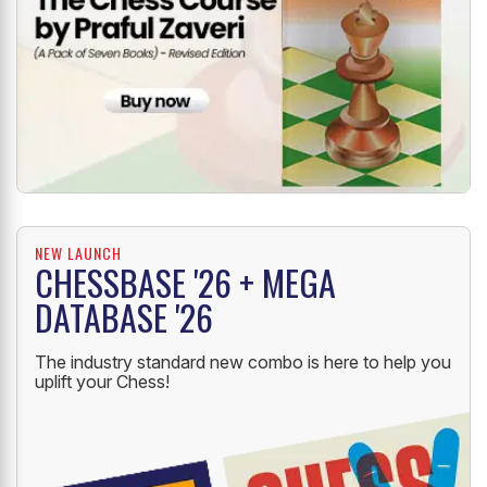
NEW LAUNCH
CHESSBASE '26 + MEGA
DATABASE '26
The industry standard new combo is here to help you
uplift your Chess!