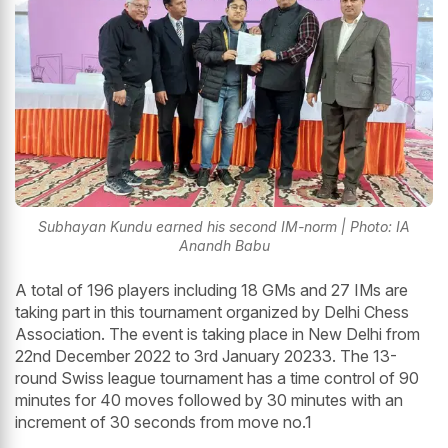
Subhayan Kundu earned his second IM-norm | Photo: IA
Anandh Babu
A total of 196 players including 18 GMs and 27 IMs are
taking part in this tournament organized by Delhi Chess
Association. The event is taking place in New Delhi from
22nd December 2022 to 3rd January 20233. The 13-
round Swiss league tournament has a time control of 90
minutes for 40 moves followed by 30 minutes with an
increment of 30 seconds from move no.1