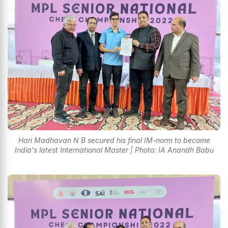
Hari Madhavan N B secured his final IM-norm to become
India's latest International Master | Photo: IA Anandh Babu