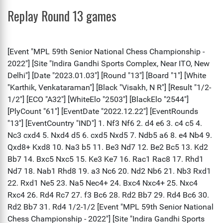
Replay Round 13 games