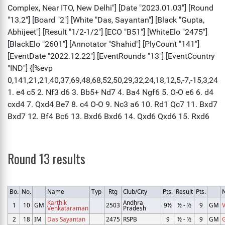
Round 13 results
Bo.
No.
Name
Typ
Rtg
Club/City
Pts.
Result
Pts.
Karthik
Andhra
1
10
GM
2503
9½
½ - ½
9
GM
V
Venkataraman
Pradesh
2
18
IM
Das Sayantan
2475
RSPB
9
½ - ½
9
GM
G