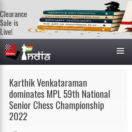
Clearance
Sale is
Live!
Get a FREE
book on
purchasing 2
or more
books. Valid
till 9th Aug.
Shop Books
Karthik Venkataraman
dominates MPL 59th National
Senior Chess Championship
2022