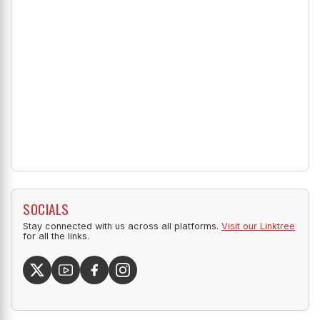
SOCIALS
Stay connected with us across all platforms.
Visit our Linktree
for all the links.