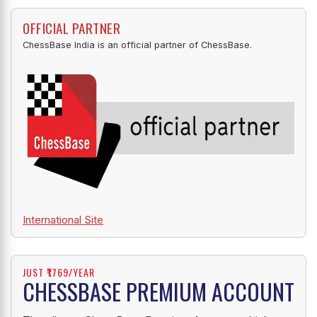
OFFICIAL PARTNER
ChessBase India is an official partner of ChessBase.
International Site
JUST ₹1769/YEAR
CHESSBASE PREMIUM ACCOUNT