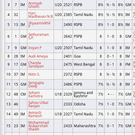
Aronyak
3
7
IM
U20
2521
RSPB
8½
½ - ½
8½
GM
Ghosh
Hari
4
32
U20
2385
Tamil Nadu
8½
½ - ½
8½
IM
Madhavan N B
C
Shyaamnikhil
5
13
IM
2490
RSPB
8½
1 - 0
8½
IM
S
P
Sethuraman
6
1
GM
2642
PSPB
8
1 - 0
8
GM
S.P.
J.
7
9
GM
Iniyan P
U20
2507
Tamil Nadu
8
1 - 0
8
IM
A
8
28
IM
Audi Ameya
2401
Goa
8
0 - 1
8
IM
V
Chanda
9
17
GM
2475
West Bengal
8
0 - 1
8
FM
Sandipan
10
37
IM
Nitin S.
2372
RSPB
8
½ - ½
8
IM
Sengupta
11
15
GM
2486
PSPB
7½
½ - ½
8
IM
A
Deep
Soham
Jammu and
12
48
CM
U18
2329
7½
+ - -
7½
GM
Kamotra
Kashmir
Sahoo Utkal
13
46
2333
Odisha
7½
1 - 0
7½
GM
Ranjan
Avinash
14
49
IM
U18
2327
Tamil Nadu
7½
1 - 0
7½
IM
Ramesh
Mohammad
15
23
IM
Nubairshah
2433
Maharashtra
7½
0 - 1
7½
GM
K
Shaikh