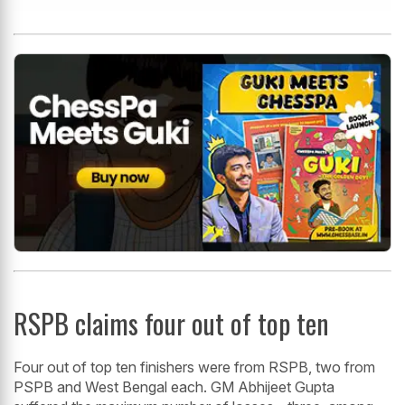
RSPB claims four out of top ten
Four out of top ten finishers were from RSPB, two from
PSPB and West Bengal each. GM Abhijeet Gupta