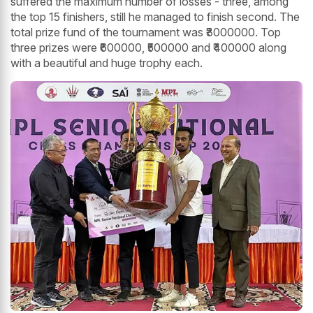
suffered the maximum number of losses - three, among
the top 15 finishers, still he managed to finish second. The
total prize fund of the tournament was ₹3000000. Top
three prizes were ₹600000, ₹500000 and ₹400000 along
with a beautiful and huge trophy each.