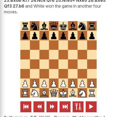
23.Bxd6 Kf7 24.Nc4 Qf6 25.Nfe5+ Nxe5 26.Bxe5
Qf3 27.b6
and White won the game in another four
moves.





