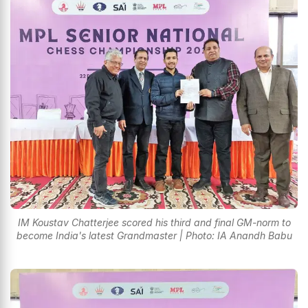
IM Koustav Chatterjee scored his third and final GM-norm to
become India's latest Grandmaster | Photo: IA Anandh Babu