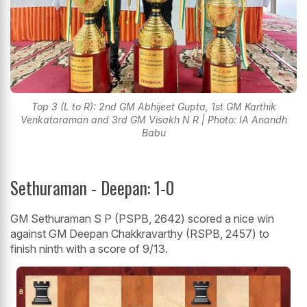
Top 3 (L to R): 2nd GM Abhijeet Gupta, 1st GM Karthik
Venkataraman and 3rd GM Visakh N R | Photo: IA Anandh
Babu
Sethuraman - Deepan: 1-0
GM Sethuraman S P (PSPB, 2642) scored a nice win
against GM Deepan Chakkravarthy (RSPB, 2457) to
finish ninth with a score of 9/13.