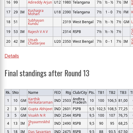
16
99
Adireddy Arjun
U12
1980
Telangana
7½
½ - ½
7½
IM
R
Kushagra
17
29
IM
U18
2390
Telangana
7½
1 - 0
7½
FM
K
Mohan
Subhayan
18
51
2319
West Bengal
7½
½ - ½
7½
GM
Kundu
19
53
IM
Rajesh V A V
2314
RSPB
7½
½ - ½
7½
Utsab
20
42
IM
U20
2350
West Bengal
7½
0 - 1
7½
IM
Chatterjee
K
Details
Final standings after Round 13
Rk.
SNo
Name
FED
Rtg
Club/City
Pts.
TB1
TB2
TB3
T
Karthik
Andhra
1
10
GM
IND
2503
10
100
106,5
81,00
Venkataraman
Pradesh
2
3
GM
Gupta Abhijeet
IND
2601
PSPB
9,5
102,5
108,5
77,25
3
5
GM
Visakh N R
IND
2544
RSPB
9,5
100
107
76,75
Shyaamnikhil
4
13
IM
IND
2490
RSPB
9,5
90
95
68,25
P
5
18
IM
Das Sayantan
IND
2475
RSPB
9,5
88
93,5
67,50