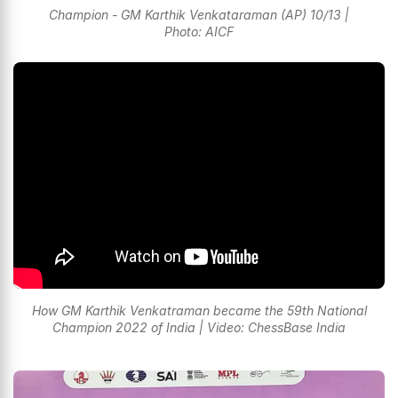
Champion - GM Karthik Venkataraman (AP) 10/13 |
Photo: AICF
How GM Karthik Venkatraman became the 59th National
Champion 2022 of India | Video: ChessBase India