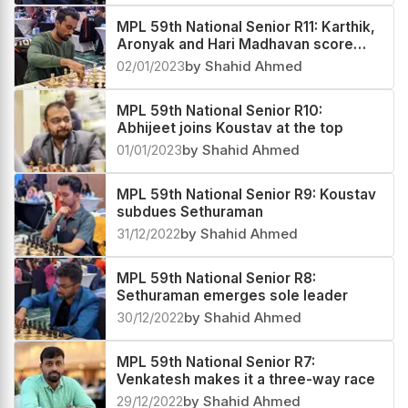
MPL 59th National Senior R11: Karthik,
Aronyak and Hari Madhavan score
superb victories
02/01/2023
by Shahid Ahmed
MPL 59th National Senior R10:
Abhijeet joins Koustav at the top
01/01/2023
by Shahid Ahmed
MPL 59th National Senior R9: Koustav
subdues Sethuraman
31/12/2022
by Shahid Ahmed
MPL 59th National Senior R8:
Sethuraman emerges sole leader
30/12/2022
by Shahid Ahmed
MPL 59th National Senior R7:
Venkatesh makes it a three-way race
29/12/2022
by Shahid Ahmed