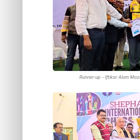
Runner-up - Iftikar Alom Maz