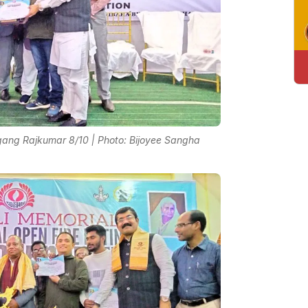
ang Rajkumar 8/10 | Photo: Bijoyee Sangha