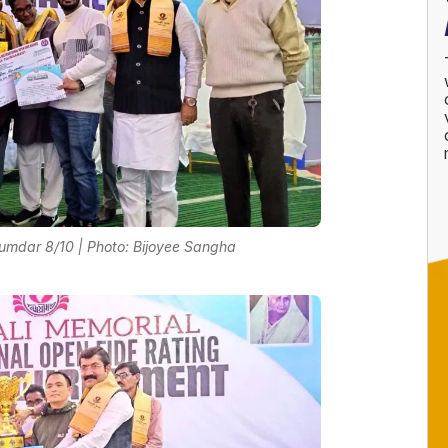
umdar 8/10 | Photo: Bijoyee Sangha