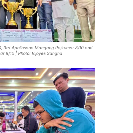
10, 3rd Apollosana Mangang Rajkumar 8/10 and
r 8/10 | Photo: Bijoyee Sangha