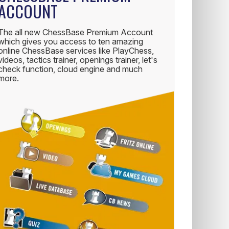
ACCOUNT
The all new ChessBase Premium Account
which gives you access to ten amazing
online ChessBase services like PlayChess,
videos, tactics trainer, openings trainer, let's
check function, cloud engine and much
more.