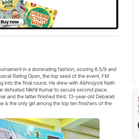
rnament in a dominating fashion, scoring 8.5/9 and
lassical Rating Open, the top seed of the event, FM
 into the final round. He drew with Abhrojyoti Nath
 defeated Nikhil Kumar to secure second place.
and the latter finished third. 13-year-old Debarati
e is the only girl among the top ten finishers of the