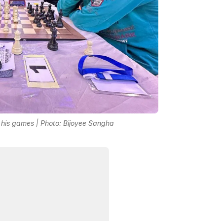
his games | Photo: Bijoyee Sangha