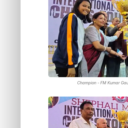
Champion - FM Kumar Gaur