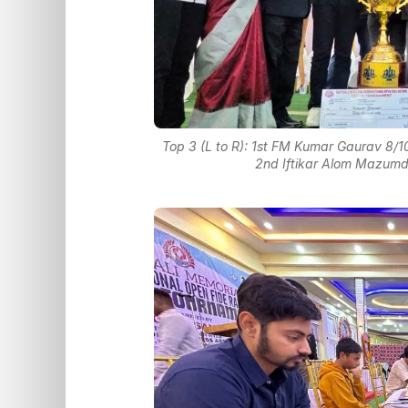
Top 3 (L to R): 1st FM Kumar Gaurav 8/
2nd Iftikar Alom Mazumda