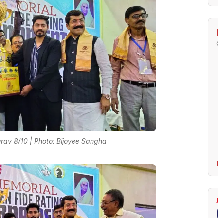
av 8/10 | Photo: Bijoyee Sangha