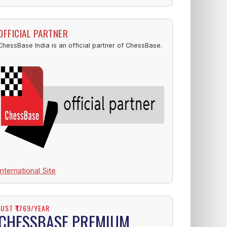
OFFICIAL PARTNER
ChessBase India is an official partner of ChessBase.
International Site
JUST ₹1769/YEAR
CHESSBASE PREMIUM