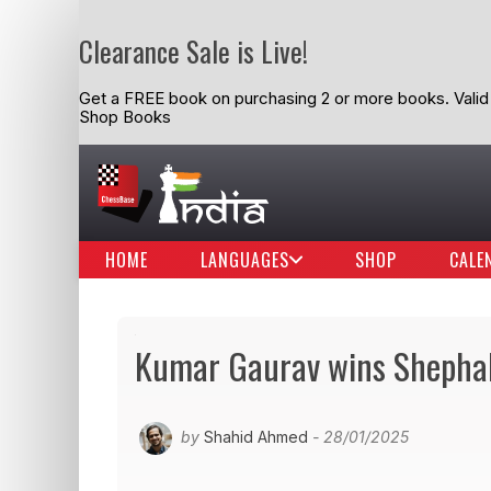
Clearance Sale is Live!
Get a FREE book on purchasing 2 or more books. Valid t
Shop Books
HOME
LANGUAGES
SHOP
CALE
Kumar Gaurav wins Shephal
by
Shahid Ahmed
- 28/01/2025