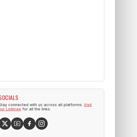
SOCIALS
Stay connected with us across all platforms.
Visit
our Linktree
for all the links.