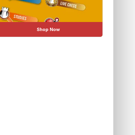
Shop Now