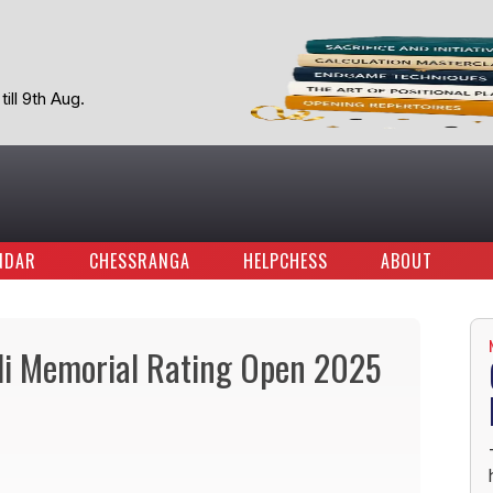
ill 9th Aug.
NDAR
CHESSRANGA
HELPCHESS
ABOUT
i Memorial Rating Open 2025