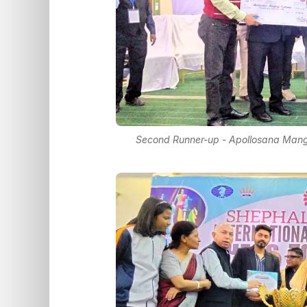
Second Runner-up - Apollosana Mang