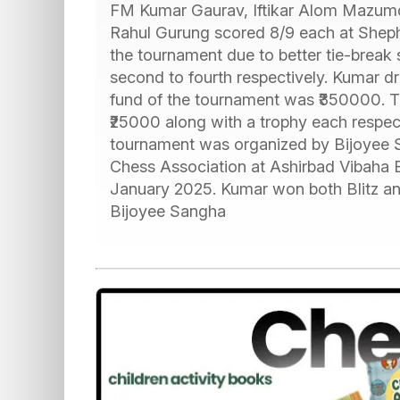
FM Kumar Gaurav, Iftikar Alom Mazum
Rahul Gurung scored 8/9 each at Shep
the tournament due to better tie-break
second to fourth respectively. Kumar dr
fund of the tournament was ₹350000. T
₹25000 along with a trophy each respec
tournament was organized by Bijoyee Sa
Chess Association at Ashirbad Vibaha 
January 2025. Kumar won both Blitz an
Bijoyee Sangha