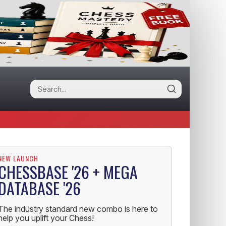
NEW LAUNCH
CHESSBASE '26 + MEGA
DATABASE '26
The industry standard new combo is here to
help you uplift your Chess!