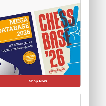
Shop Now