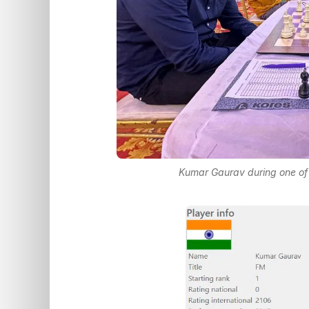
Kumar Gaurav during one of 