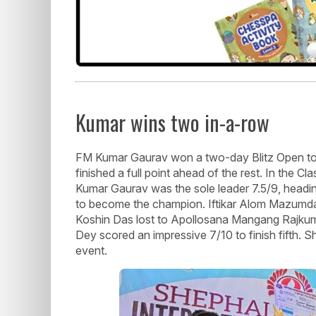
Kumar wins two in-a-row
FM Kumar Gaurav won a two-day Blitz Open tou
finished a full point ahead of the rest. In the C
Kumar Gaurav was the sole leader 7.5/9, heading
to become the champion. Iftikar Alom Mazumdar
Koshin Das lost to Apollosana Mangang Rajkumar 
Dey scored an impressive 7/10 to finish fifth. Sh
event.