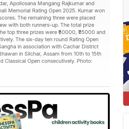
dar, Apollosana Mangang Rajkumar and
hali Memorial Rating Open 2025. Kumar won
 scores. The remaining three were placed
ew with both runners-up. The total prize
he top three prizes were ₹50000, ₹35000 and
tively. The six-day ten round Rating Open
ngha in association with Cachar District
Bhawan in Silchar, Assam from 10th to 15th
d Classical Open consecutively. Photo: