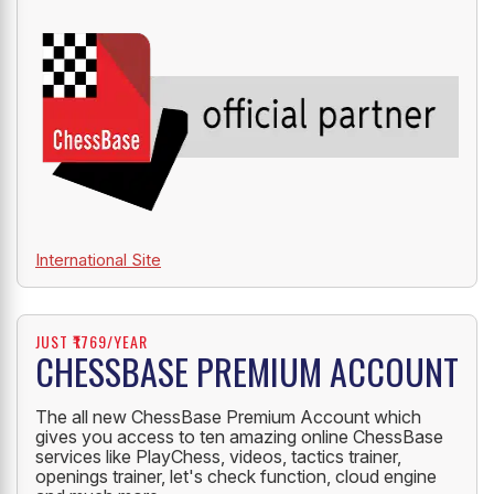
International Site
JUST ₹1769/YEAR
CHESSBASE PREMIUM ACCOUNT
The all new ChessBase Premium Account which
gives you access to ten amazing online ChessBase
services like PlayChess, videos, tactics trainer,
openings trainer, let's check function, cloud engine