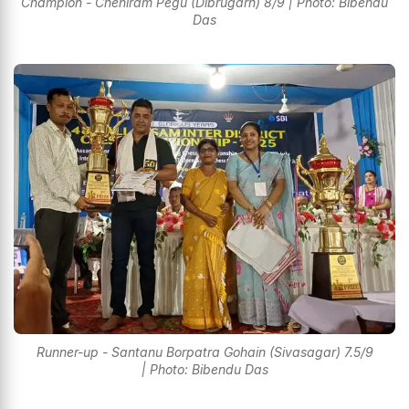
Champion - Cheniram Pegu (Dibrugarh) 8/9 | Photo: Bibendu
Das
Runner-up - Santanu Borpatra Gohain (Sivasagar) 7.5/9
| Photo: Bibendu Das