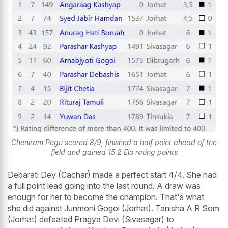
Cheniram Pegu scored 8/9, finished a half point ahead of the
field and gained 15.2 Elo rating points
Debarati Dey (Cachar) made a perfect start 4/4. She had
a full point lead going into the last round. A draw was
enough for her to become the champion. That's what
she did against Junmoni Gogoi (Jorhat). Tanisha A R Som
(Jorhat) defeated Pragya Devi (Sivasagar) to