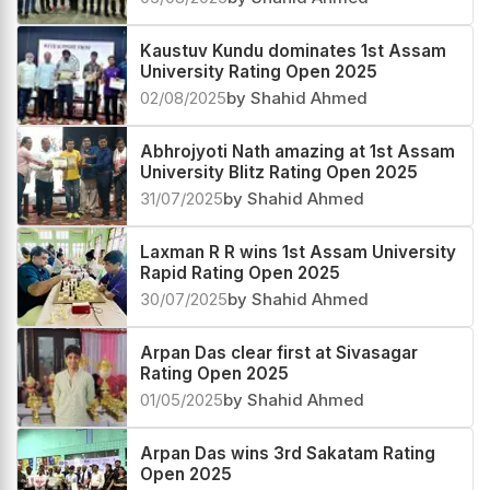
Kaustuv Kundu dominates 1st Assam
University Rating Open 2025
02/08/2025
by Shahid Ahmed
Abhrojyoti Nath amazing at 1st Assam
University Blitz Rating Open 2025
31/07/2025
by Shahid Ahmed
Laxman R R wins 1st Assam University
Rapid Rating Open 2025
30/07/2025
by Shahid Ahmed
Arpan Das clear first at Sivasagar
Rating Open 2025
01/05/2025
by Shahid Ahmed
Arpan Das wins 3rd Sakatam Rating
Open 2025