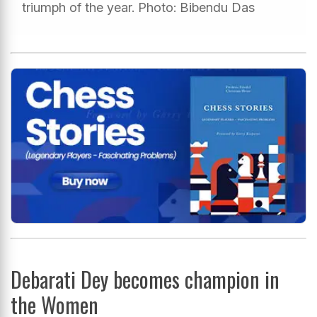
triumph of the year. Photo: Bibendu Das
Debarati Dey becomes champion in
the Women