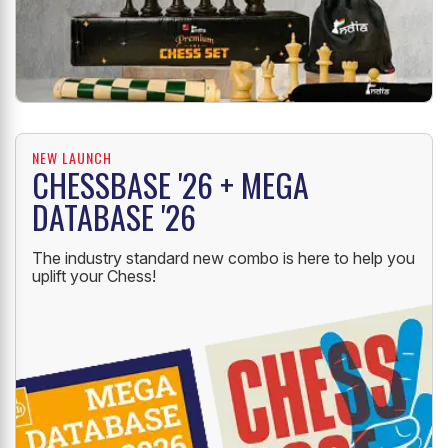
NEW LAUNCH
CHESSBASE '26 + MEGA
DATABASE '26
The industry standard new combo is here to help you
uplift your Chess!