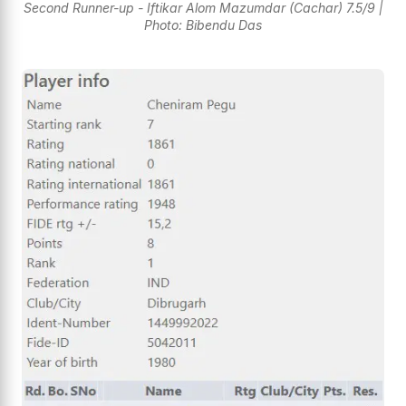
Second Runner-up - Iftikar Alom Mazumdar (Cachar) 7.5/9 |
Photo: Bibendu Das