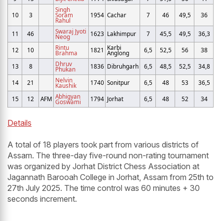
Singh
10
3
Soram
1954
Cachar
7
46
49,5
36
Rahul
Swaraj Jyoti
11
46
1623
Lakhimpur
7
45,5
49,5
36,3
Neog
Rintu
Karbi
12
10
1821
6,5
52,5
56
38
Brahma
Anglong
Dhruv
13
8
1836
Dibruhgarh
6,5
48,5
52,5
34,8
Phukan
Nelvin
14
21
1740
Sonitpur
6,5
48
53
36,5
Kaushik
Abhigyan
15
12
AFM
1794
Jorhat
6,5
48
52
34
Goswami
Details
A total of 18 players took part from various districts of
Assam. The three-day five-round non-rating tournament
was organized by Jorhat District Chess Association at
Jagannath Barooah College in Jorhat, Assam from 25th to
27th July 2025. The time control was 60 minutes + 30
seconds increment.