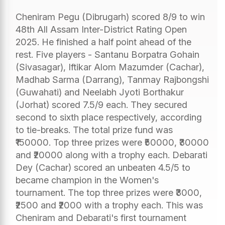
Cheniram Pegu (Dibrugarh) scored 8/9 to win
48th All Assam Inter-District Rating Open
2025. He finished a half point ahead of the
rest. Five players - Santanu Borpatra Gohain
(Sivasagar), Iftikar Alom Mazumder (Cachar),
Madhab Sarma (Darrang), Tanmay Rajbongshi
(Guwahati) and Neelabh Jyoti Borthakur
(Jorhat) scored 7.5/9 each. They secured
second to sixth place respectively, according
to tie-breaks. The total prize fund was
₹150000. Top three prizes were ₹50000, ₹30000
and ₹20000 along with a trophy each. Debarati
Dey (Cachar) scored an unbeaten 4.5/5 to
became champion in the Women's
tournament. The top three prizes were ₹3000,
₹2500 and ₹2000 with a trophy each. This was
Cheniram and Debarati's first tournament