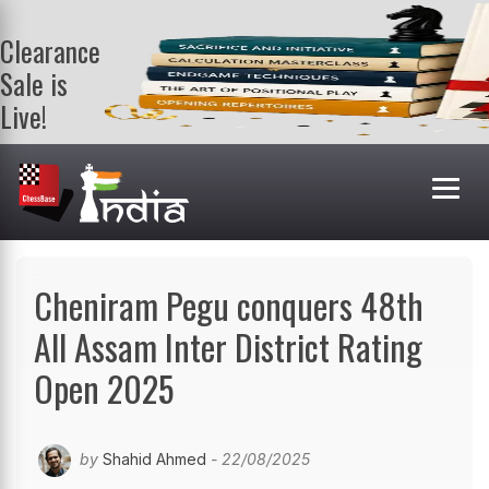
Clearance
Sale is
Live!
Get a FREE
book on
purchasing 2
or more
books. Valid
till 9th Aug.
Shop Books
Cheniram Pegu conquers 48th
All Assam Inter District Rating
Open 2025
by
Shahid Ahmed
- 22/08/2025