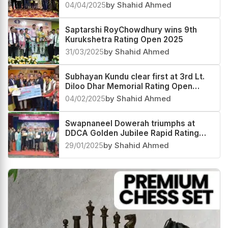
04/04/2025
by Shahid Ahmed
Saptarshi RoyChowdhury wins 9th
Kurukshetra Rating Open 2025
31/03/2025
by Shahid Ahmed
Subhayan Kundu clear first at 3rd Lt.
Diloo Dhar Memorial Rating Open
2025
04/02/2025
by Shahid Ahmed
Swapnaneel Dowerah triumphs at
DDCA Golden Jubilee Rapid Rating
Open 2025
29/01/2025
by Shahid Ahmed