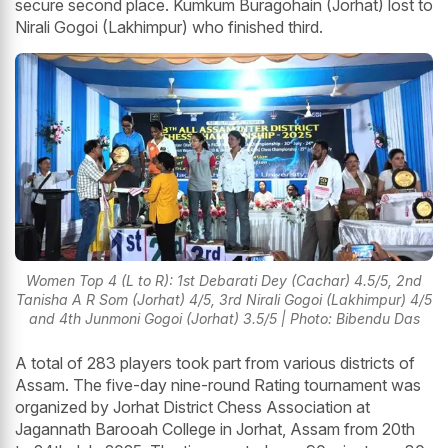
secure second place. Kumkum Buragohain (Jorhat) lost to
Nirali Gogoi (Lakhimpur) who finished third.
Women Top 4 (L to R): 1st Debarati Dey (Cachar) 4.5/5, 2nd
Tanisha A R Som (Jorhat) 4/5, 3rd Nirali Gogoi (Lakhimpur) 4/5
and 4th Junmoni Gogoi (Jorhat) 3.5/5 | Photo: Bibendu Das
A total of 283 players took part from various districts of
Assam. The five-day nine-round Rating tournament was
organized by Jorhat District Chess Association at
Jagannath Barooah College in Jorhat, Assam from 20th