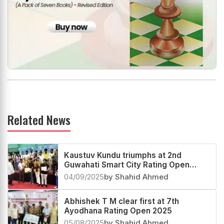
Related News
Kaustuv Kundu triumphs at 2nd
Guwahati Smart City Rating Open
2025
04/09/2025
by Shahid Ahmed
Abhishek T M clear first at 7th
Ayodhana Rating Open 2025
05/08/2025
by Shahid Ahmed