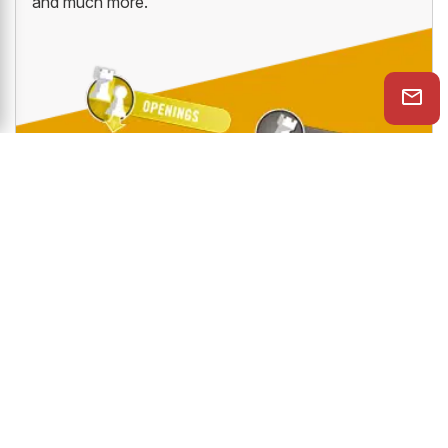
and much more.