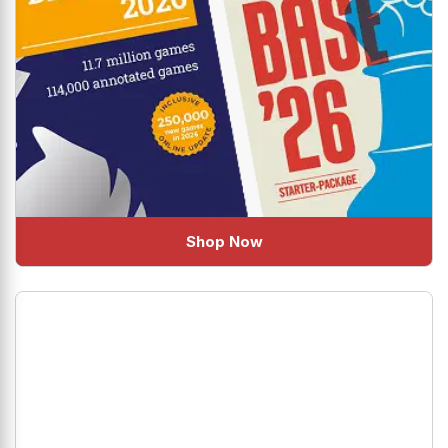
Shop Now