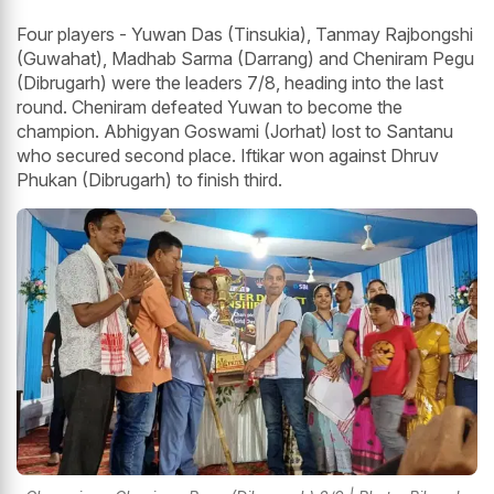
Four players - Yuwan Das (Tinsukia), Tanmay Rajbongshi
(Guwahat), Madhab Sarma (Darrang) and Cheniram Pegu
(Dibrugarh) were the leaders 7/8, heading into the last
round. Cheniram defeated Yuwan to become the
champion. Abhigyan Goswami (Jorhat) lost to Santanu
who secured second place. Iftikar won against Dhruv
Phukan (Dibrugarh) to finish third.