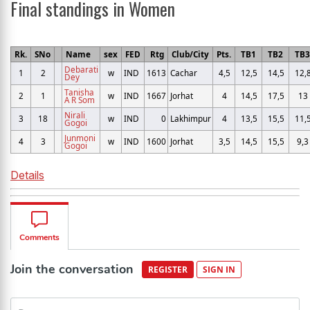
Final standings in Women
Rk.
SNo
Name
sex
FED
Rtg
Club/City
Pts.
TB1
TB2
TB
Debarati
1
2
w
IND
1613
Cachar
4,5
12,5
14,5
12,
Dey
Tanisha
2
1
w
IND
1667
Jorhat
4
14,5
17,5
13
A R Som
Nirali
3
18
w
IND
0
Lakhimpur
4
13,5
15,5
11,
Gogoi
Junmoni
4
3
w
IND
1600
Jorhat
3,5
14,5
15,5
9,3
Gogoi
Details