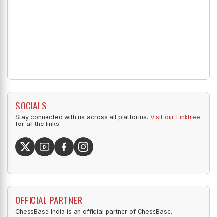
SOCIALS
Stay connected with us across all platforms.
Visit our Linktree
for all the links.
OFFICIAL PARTNER
ChessBase India is an official partner of ChessBase.