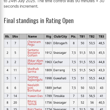
to 24th July 2025. The time control was 90 minutes + 30
seconds increment.
Final standings in Rating Open
Rk.
SNo
Name
Rtg
Club/City
Pts.
TB1
TB2
TB3
Cheniram
1
7
1861
Dibrugarh
8
50
53,5
48,5
Pegu
Santanu
2
5
Borpatra
1912
Sivasagar
7,5
51,5
55,5
45,5
Gohain
Iftikar Alom
3
2
1963
Cachar
7,5
51,5
55,5
44,8
Mazumdar
Madhab
4
11
1809
Darrang
7,5
51,5
54,5
43,3
Sarma
Tanmay
5
1
1998
Guwahati
7,5
51
55,5
44,8
Rajbongshi
Neelabh
6
6
Jyoti
1889
Jorhat
7,5
50
53,5
43
Borthakur
7
14
Yuwan Das
1789
Tinsukia
7
53
56,5
41
Rituraj
8
20
1756
Sivasagar
7
52
56
40,5
Tamuli
9
15
Bijit Chetia
1774
Sivasagar
7
51,5
56
41