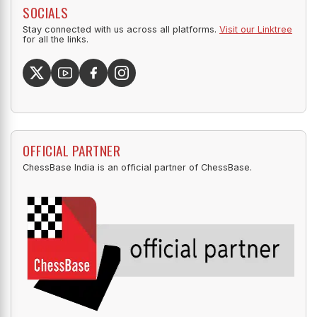
SOCIALS
Stay connected with us across all platforms.
Visit our Linktree
for all the links.
OFFICIAL PARTNER
ChessBase India is an official partner of ChessBase.