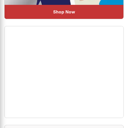
Shop Now