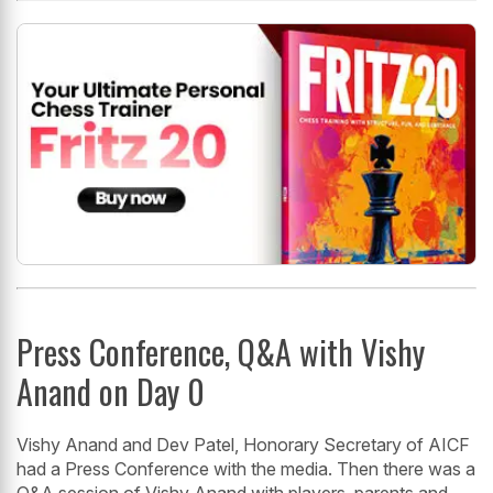
Press Conference, Q&A with Vishy
Anand on Day 0
Vishy Anand and Dev Patel, Honorary Secretary of AICF
had a Press Conference with the media. Then there was a