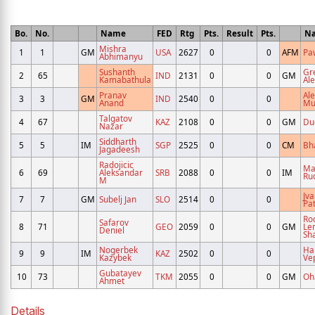
Bo.
No.
Name
FED
Rtg
Pts.
Result
Pts.
N
Mishra
1
1
GM
USA
2627
0
0
AFM
Pa
Abhimanyu
Sushanth
Gr
2
65
IND
2131
0
0
GM
Kamabathula
Al
Pranav
Al
3
3
GM
IND
2540
0
0
Anand
Mu
Talgatov
4
67
KAZ
2108
0
0
GM
Du
Nazar
Siddharth
5
5
IM
SGP
2525
0
0
CM
Bh
Jagadeesh
Radojicic
Ma
6
69
Aleksandar
SRB
2088
0
0
IM
Ru
M
Jva
7
7
GM
Subelj Jan
SLO
2514
0
0
Pat
Ro
Safarov
8
71
GEO
2059
0
0
GM
Le
Deniel
Sh
Nogerbek
Ha
9
9
IM
KAZ
2502
0
0
Kazybek
Ve
Gubatayev
10
73
TKM
2055
0
0
GM
Oh
Ahmet
Details