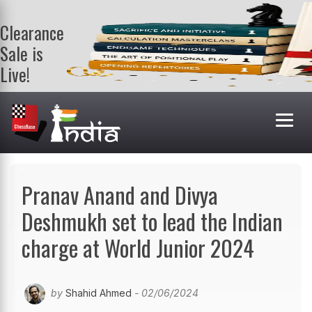
Clearance
Sale is
Live!
Get a FREE
book on
purchasing 2
or more
books. Valid
till 9th Aug.
Shop Books
Pranav Anand and Divya
Deshmukh set to lead the Indian
charge at World Junior 2024
by
Shahid Ahmed
- 02/06/2024