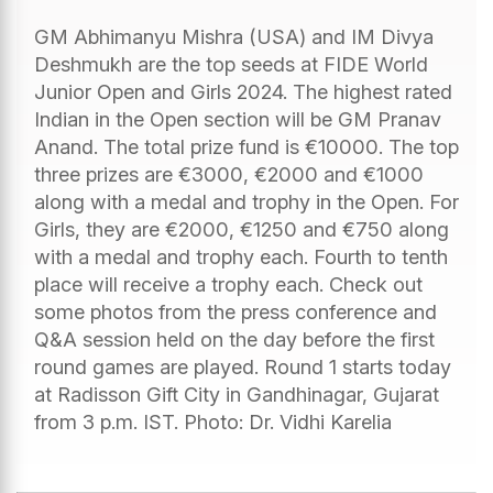
GM Abhimanyu Mishra (USA) and IM Divya
Deshmukh are the top seeds at FIDE World
Junior Open and Girls 2024. The highest rated
Indian in the Open section will be GM Pranav
Anand. The total prize fund is €10000. The top
three prizes are €3000, €2000 and €1000
along with a medal and trophy in the Open. For
Girls, they are €2000, €1250 and €750 along
with a medal and trophy each. Fourth to tenth
place will receive a trophy each. Check out
some photos from the press conference and
Q&A session held on the day before the first
round games are played. Round 1 starts today
at Radisson Gift City in Gandhinagar, Gujarat
from 3 p.m. IST. Photo: Dr. Vidhi Karelia