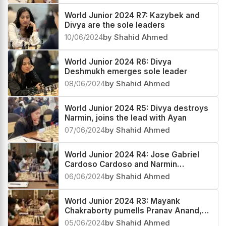
World Junior 2024 R7: Kazybek and
Divya are the sole leaders
10/06/2024
by Shahid Ahmed
World Junior 2024 R6: Divya
Deshmukh emerges sole leader
08/06/2024
by Shahid Ahmed
World Junior 2024 R5: Divya destroys
Narmin, joins the lead with Ayan
07/06/2024
by Shahid Ahmed
World Junior 2024 R4: Jose Gabriel
Cardoso Cardoso and Narmin
Abdinova make a perfect start
06/06/2024
by Shahid Ahmed
World Junior 2024 R3: Mayank
Chakraborty pumells Pranav Anand,
scores a hat-trick
05/06/2024
by Shahid Ahmed