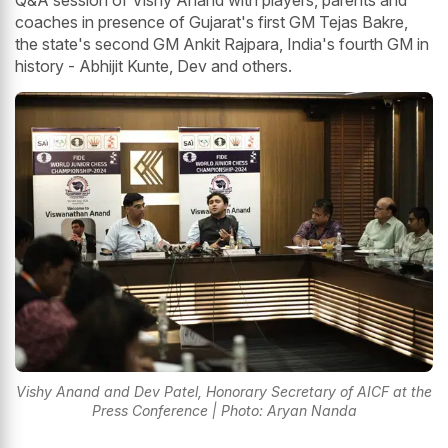
Q&A session of Vishy Anand with players, parents and
coaches in presence of Gujarat's first GM Tejas Bakre,
the state's second GM Ankit Rajpara, India's fourth GM in
history - Abhijit Kunte, Dev and others.
Vishy Anand and Dev Patel, Honorary Secretary of AICF at the
Press Conference | Photo: Aryan Nanda