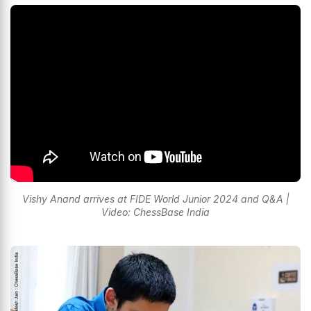
Vishy Anand arrives at FIDE World Junior 2024 and Q&A |
Video: ChessBase India