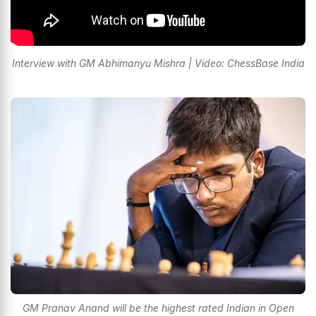
Interview with GM Abhimanyu Mishra | Video: ChessBase India
GM Pranav Anand will be the highest rated Indian in Open