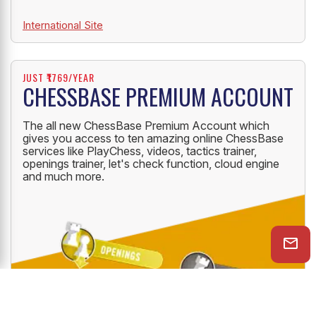
International Site
JUST ₹1769/YEAR
CHESSBASE PREMIUM ACCOUNT
The all new ChessBase Premium Account which
gives you access to ten amazing online ChessBase
services like PlayChess, videos, tactics trainer,
openings trainer, let's check function, cloud engine
and much more.