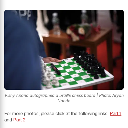
Vishy Anand autographed a braille chess board | Photo: Aryan
Nanda
For more photos, please click at the following links:
Part 1
and
Part 2
.