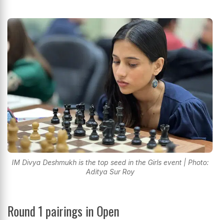
IM Divya Deshmukh is the top seed in the Girls event | Photo:
Aditya Sur Roy
Round 1 pairings in Open