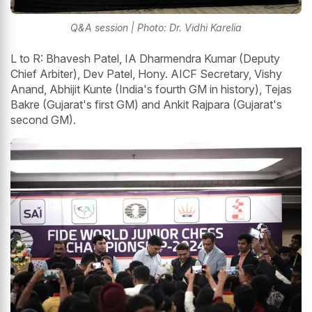
Q&A session | Photo: Dr. Vidhi Karelia
L to R: Bhavesh Patel, IA Dharmendra Kumar (Deputy
Chief Arbiter), Dev Patel, Hony. AICF Secretary, Vishy
Anand, Abhijit Kunte (India's fourth GM in history), Tejas
Bakre (Gujarat's first GM) and Ankit Rajpara (Gujarat's
second GM).