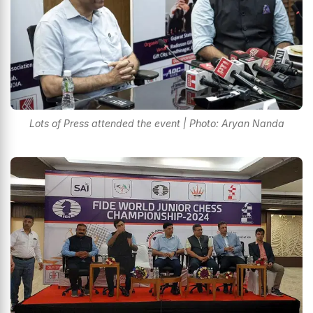
Lots of Press attended the event | Photo: Aryan Nanda