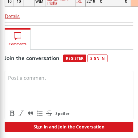
10
10
WIM
IRL
2219
0
0
Trisha
Details