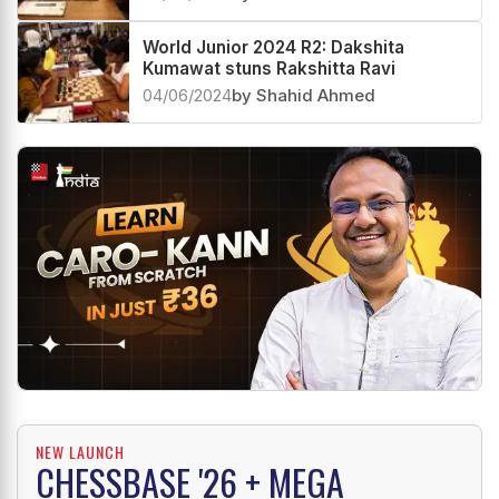
World Junior 2024 R2: Dakshita
Kumawat stuns Rakshitta Ravi
04/06/2024
by Shahid Ahmed
NEW LAUNCH
CHESSBASE '26 + MEGA