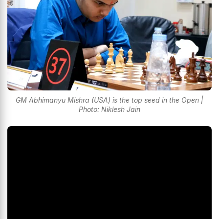
GM Abhimanyu Mishra (USA) is the top seed in the Open |
Photo: Niklesh Jain