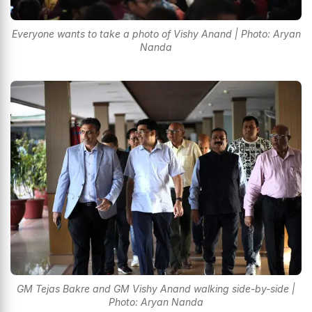
Everyone wants to take a photo of Vishy Anand | Photo: Aryan
Nanda
GM Tejas Bakre and GM Vishy Anand walking side-by-side |
Photo: Aryan Nanda