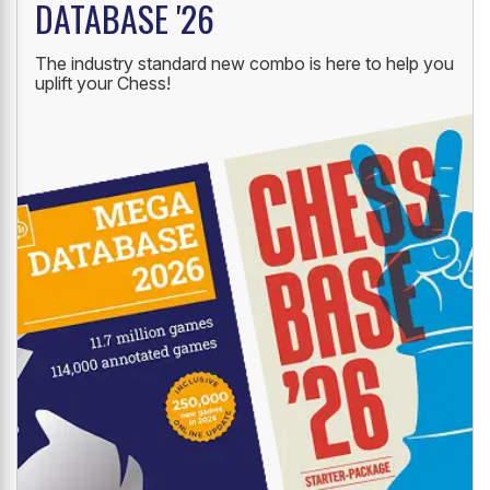
DATABASE '26
The industry standard new combo is here to help you
uplift your Chess!