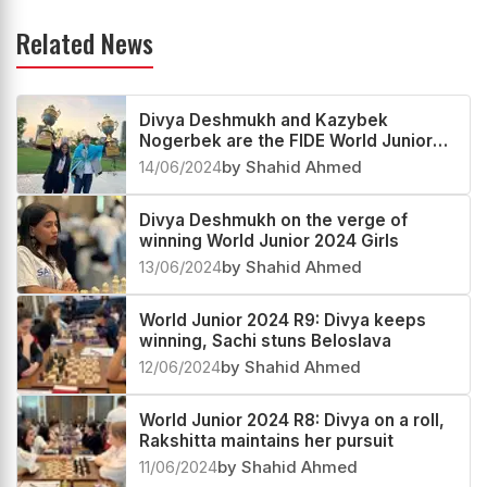
Related News
Divya Deshmukh and Kazybek
Nogerbek are the FIDE World Junior
2024 Girls and Open Champions
14/06/2024
by Shahid Ahmed
Divya Deshmukh on the verge of
winning World Junior 2024 Girls
13/06/2024
by Shahid Ahmed
World Junior 2024 R9: Divya keeps
winning, Sachi stuns Beloslava
12/06/2024
by Shahid Ahmed
World Junior 2024 R8: Divya on a roll,
Rakshitta maintains her pursuit
11/06/2024
by Shahid Ahmed