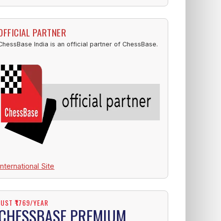
OFFICIAL PARTNER
ChessBase India is an official partner of ChessBase.
International Site
JUST ₹1769/YEAR
CHESSBASE PREMIUM