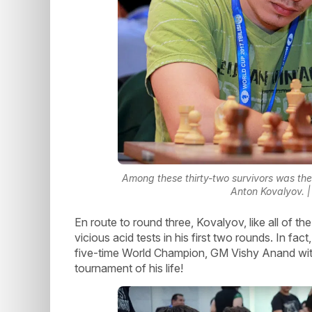
Among these thirty-two survivors was th
Anton Kovalyov. 
En route to round three, Kovalyov, like all of th
vicious acid tests in his first two rounds. In fa
five-time World Champion, GM Vishy Anand with
tournament of his life!