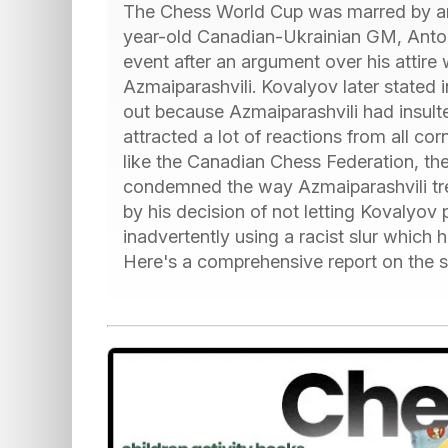
The Chess World Cup was marred by an 
year-old Canadian-Ukrainian GM, Anton
event after an argument over his attire
Azmaiparashvili. Kovalyov later stated
out because Azmaiparashvili had insulte
attracted a lot of reactions from all c
like the Canadian Chess Federation, th
condemned the way Azmaiparashvili tre
by his decision of not letting Kovalyov 
inadvertently using a racist slur which h
Here's a comprehensive report on the sc