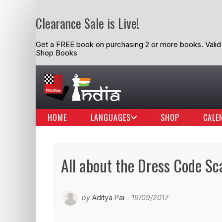
Clearance Sale is Live!
Get a FREE book on purchasing 2 or more books. Valid t
Shop Books
HOME
LANGUAGES
SHOP
CALE
All about the Dress Code Sca
by
Aditya Pai
- 19/09/2017