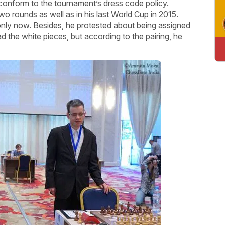
 conform to the tournament’s dress code policy.
o rounds as well as in his last World Cup in 2015.
s only now. Besides, he protested about being assigned
 the white pieces, but according to the pairing, he