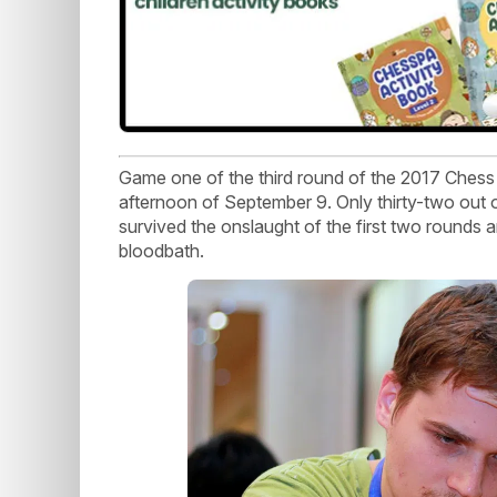
Game one of the third round of the 2017 Chess
afternoon of September 9. Only thirty-two out
survived the onslaught of the first two rounds a
bloodbath.