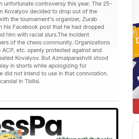
unfortunate controversy this year. The 25-
 Kovalyov decided to drop out of the
 with the tournament's organizer, Zurab
 in his Facebook post that he had dropped
d him with racial slurs.The incident
orners of the chess community. Organizations
e ACP, etc. openly protested against and
ated Kovalyov. But Azmaiparashvili stood
play in shorts while apologizing for
e did not intend to use in that connotation.
andal in Tbilisi.