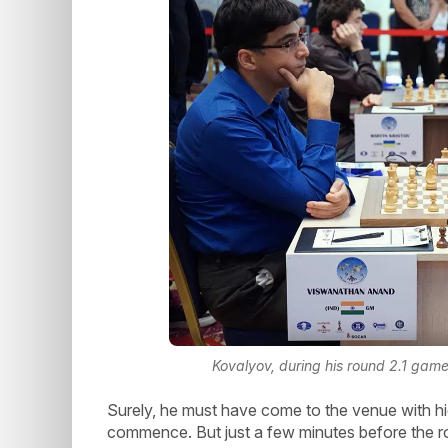
Kovalyov, during his round 2.1 gam
Surely, he must have come to the venue with hi
commence. But just a few minutes before the 