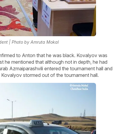
ident | Photo by Amruta Mokal
nfirmed to Anton that he was black. Kovalyov was
st he mentioned that although not in depth, he had
urab Azmaiparashvili entered the tournament hall and
on Kovalyov stormed out of the tournament hall.