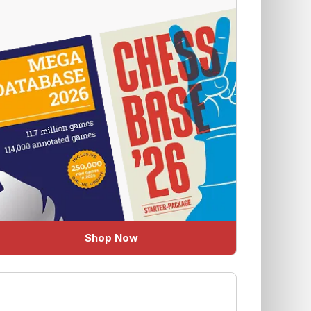
Shop Now