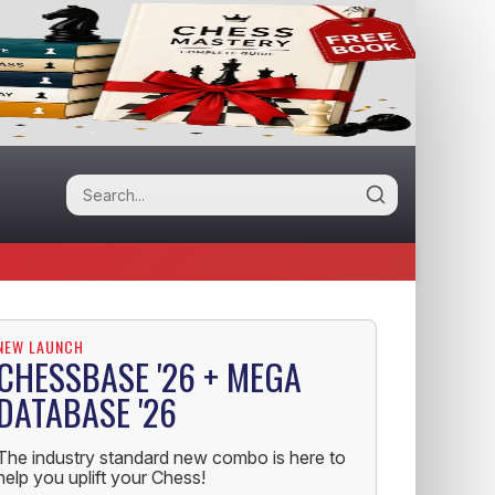
NEW LAUNCH
CHESSBASE '26 + MEGA
DATABASE '26
The industry standard new combo is here to
help you uplift your Chess!