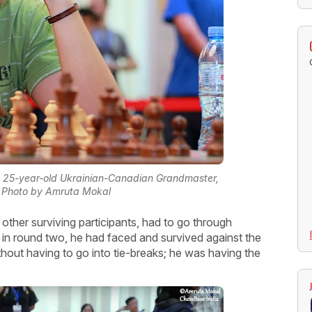
e 25-year-old Ukrainian-Canadian Grandmaster,
| Photo by Amruta Mokal
e other surviving participants, had to go through
ct, in round two, he had faced and survived against the
out having to go into tie-breaks; he was having the