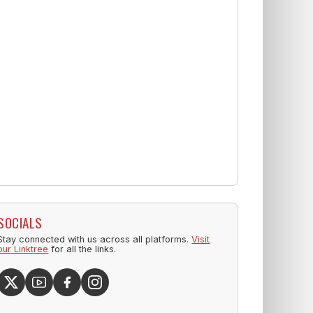
SOCIALS
Stay connected with us across all platforms.
Visit
our Linktree
for all the links.