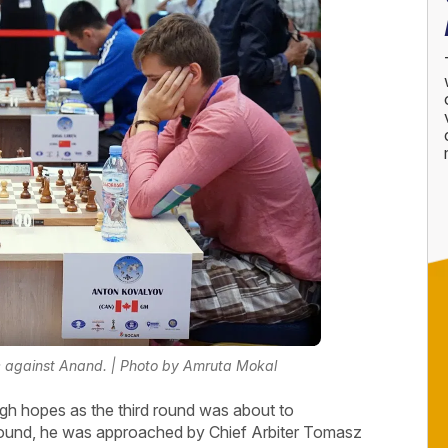
e against Anand. | Photo by Amruta Mokal
gh hopes as the third round was about to
round, he was approached by Chief Arbiter Tomasz