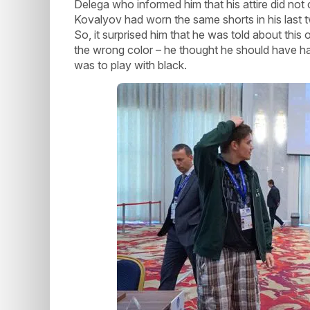
Delega who informed him that his attire did not
Kovalyov had worn the same shorts in his last tw
So, it surprised him that he was told about thi
the wrong color – he thought he should have had
was to play with black.