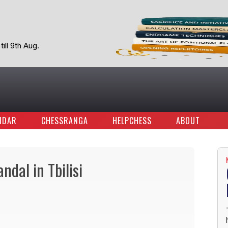
ill 9th Aug.
NDAR
CHESSRANGA
HELPCHESS
ABOUT
ndal in Tbilisi