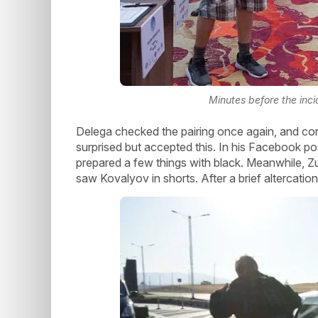
Minutes before the inc
Delega checked the pairing once again, and co
surprised but accepted this. In his Facebook po
prepared a few things with black. Meanwhile, Z
saw Kovalyov in shorts. After a brief altercati