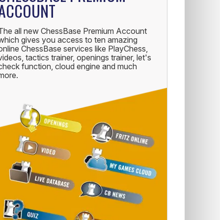
ACCOUNT
The all new ChessBase Premium Account
which gives you access to ten amazing
online ChessBase services like PlayChess,
videos, tactics trainer, openings trainer, let's
check function, cloud engine and much
more.