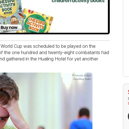
 World Cup was scheduled to be played on the
 of the one hundred and twenty-eight combatants had
nd gathered in the Hualing Hotel for yet another