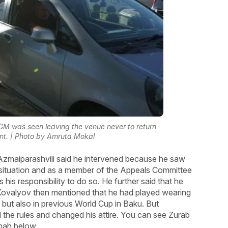
 GM was seen leaving the venue never to return
nt. | Photo by Amruta Mokal
, Azmaiparashvili said he intervened because he saw
e situation and as a member of the Appeals Committee
 his responsibility to do so. He further said that he
 Kovalyov then mentioned that he had played wearing
 but also in previous World Cup in Baku. But
 the rules and changed his attire. You can see Zurab
Shah below.