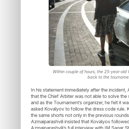
Within couple of hours, the 25-year-old
back to the tourname
In his statement immediately after the incident
that the Chief Arbiter was not able to solve th
and as the Tournament’s organizer, he felt it was
asked Kovalyov to follow the dress code rule.
the same shorts not only in the previous rounds
Azmaiparashvili insisted that Kovalyov followed
Azmaiparashvili’s full interview with IM Sagar 