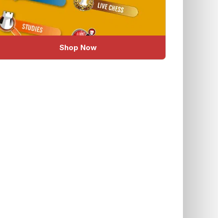
Shop Now