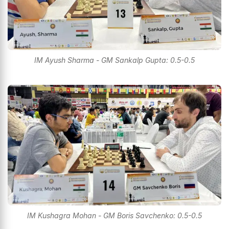
IM Ayush Sharma - GM Sankalp Gupta: 0.5-0.5
IM Kushagra Mohan - GM Boris Savchenko: 0.5-0.5