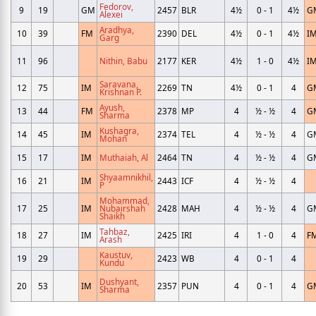
Fedorov,
9
19
GM
2457
BLR
4½
0 - 1
4½
G
Alexei
Aradhya,
10
39
FM
2390
DEL
4½
0 - 1
4½
I
Garg
11
96
Nithin, Babu
2177
KER
4½
1 - 0
4½
I
Saravana,
12
75
IM
2269
TN
4½
0 - 1
4
G
Krishnan P.
Ayush,
13
44
FM
2378
MP
4
½ - ½
4
G
Sharma
Kushagra,
14
45
IM
2374
TEL
4
½ - ½
4
G
Mohan
15
17
IM
Muthaiah, Al
2464
TN
4
½ - ½
4
G
Shyaamnikhil,
16
21
IM
2443
ICF
4
½ - ½
4
P
Mohammad,
17
25
IM
Nubairshah
2428
MAH
4
½ - ½
4
G
Shaikh
Tahbaz,
18
27
IM
2425
IRI
4
1 - 0
4
F
Arash
Kaustuv,
19
29
2423
WB
4
0 - 1
4
Kundu
Dushyant,
20
53
IM
2357
PUN
4
0 - 1
4
G
Sharma