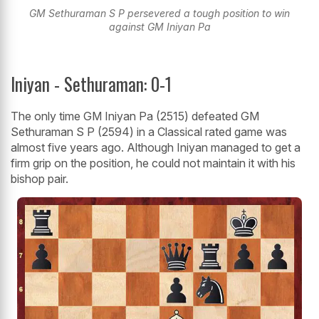
GM Sethuraman S P persevered a tough position to win
against GM Iniyan Pa
Iniyan - Sethuraman: 0-1
The only time GM Iniyan Pa (2515) defeated GM
Sethuraman S P (2594) in a Classical rated game was
almost five years ago. Although Iniyan managed to get a
firm grip on the position, he could not maintain it with his
bishop pair.