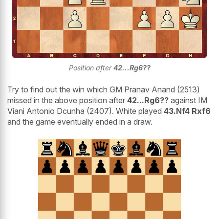
Position after
42...Rg6??
Try to find out the win which GM Pranav Anand (2513)
missed in the above position after
42...Rg6??
against IM
Viani Antonio Dcunha (2407). White played
43.Nf4 Rxf6
and the game eventually ended in a draw.