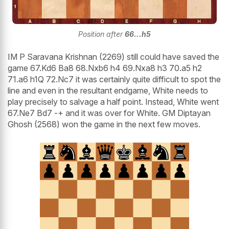
Position after
66...h5
IM P Saravana Krishnan (2269) still could have saved the
game 67.Kd6 Ba8 68.Nxb6 h4 69.Nxa8 h3 70.a5 h2
71.a6 h1Q 72.Nc7 it was certainly quite difficult to spot the
line and even in the resultant endgame, White needs to
play precisely to salvage a half point. Instead, White went
67.Ne7 Bd7 -+ and it was over for White. GM Diptayan
Ghosh (2568) won the game in the next few moves.