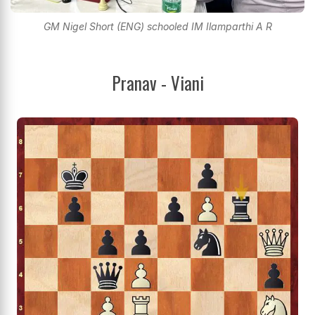
GM Nigel Short (ENG) schooled IM Ilamparthi A R
Pranav - Viani