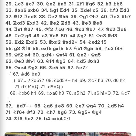
29.
♘
c3
♗
c7
30.
♘
e2
♗
a5
31.
♖
f1
♕
g6
32.
h3
♗
b6
33.
♗
xb6
axb6
34.
♘
g1
♖
d4
35.
♖
de1
c5
36.
♘
f3
♖
d3
37.
♕
f2
♖
ed8
38.
♖
e2
♕
h5
39.
♔
g1
♔
h7
40.
♖
e3
♗
b7
41.
♖
xd3
♖
xd3
42.
♕
e2
♖
d8
43.
♕
e3
♕
e8
44.
♖
e1
♕
d7
45.
♔
f2
♗
c6
46.
♕
c3
♕
b7
47.
♕
c2
♖
d6
48.
♖
e2
g6
49.
a3
♕
a8
50.
a4
♔
g7
51.
♔
e3
♕
d8
52.
♖
d2
♖
xd2
53.
♕
xd2
♕
xd2+
54.
♘
xd2
f5
55.
g3
♔
f6
56.
exf5
gxf5
57.
♘
b1
♔
g5
58.
♘
c3
f4+
59.
♔
f2
e4
60.
gxf4+
♔
xf4
61.
♘
e2+
♔
g5
62.
♔
e3
♔
h4
63.
♘
f4
♔
g3
64.
♘
d5
♔
xh3
65.
♔
xe4
♔
g3
66.
♔
e5
h5
67.
♘
e7
?
67.
♔
d6
♗
a8
67...
♗
xd5
??
68.
cxd5
+−
h4
69.
♔
c7
h3
70.
d6
h2
71.
d7
h1=Q
72.
d8=Q
68.
♘
xb6
h4
69.
♘
xa8
h3
70.
a5
h2
71.
a6
h1=Q
72.
♘
c7
67...
♗
d7
−+
68.
♘
g6
♗
e8
69.
♘
e7
♔
g4
70.
♘
d5
h4
71.
♘
f6+
♔
f3
72.
♘
h7
♗
g6
73.
♘
g5+
♔
g4
74.
♔
f6
♗
c2
75.
b4
cxb4
0-1