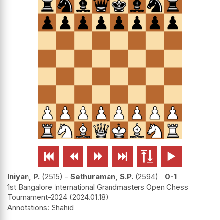






Iniyan, P.
2515
-
Sethuraman, S.P.
2594
0-1
1st Bangalore International Grandmasters Open Chess
Tournament-2024
2024.01.18
Shahid