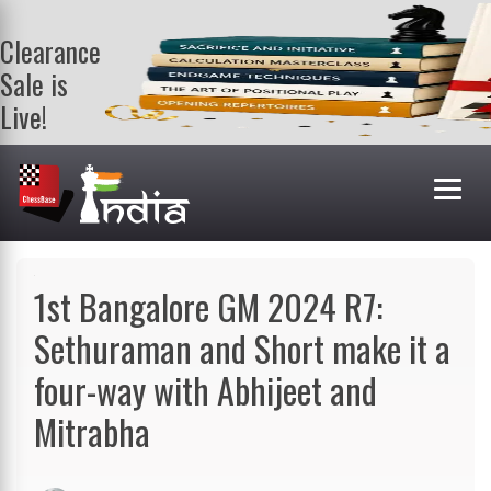
Clearance
Sale is
Live!
Get a FREE
book on
purchasing 2
or more
books. Valid
till 9th Aug.
Shop Books
1st Bangalore GM 2024 R7:
Sethuraman and Short make it a
four-way with Abhijeet and
Mitrabha