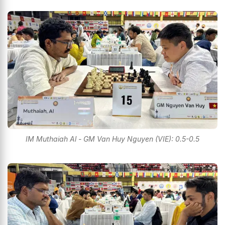
IM Muthaiah Al - GM Van Huy Nguyen (VIE): 0.5-0.5