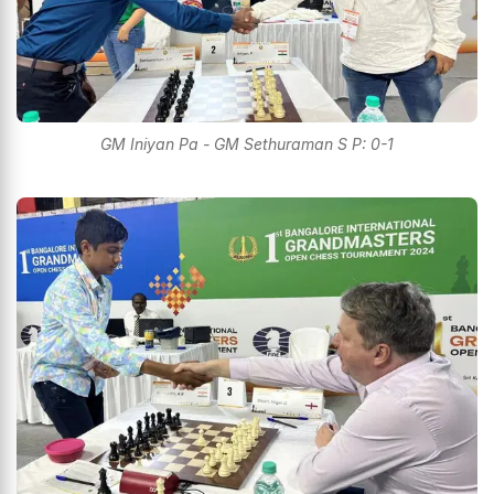
GM Iniyan Pa - GM Sethuraman S P: 0-1