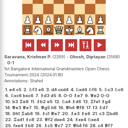






Saravana, Krishnan P.
2269
-
Ghosh, Diptayan
2568
0-1
1st Bangalore International Grandmasters Open Chess
Tournament-2024
2024.01.18
Shahid
1.
e4
c5
2.
♘
f3
e6
3.
d4
cxd4
4.
♘
xd4
♘
f6
5.
♘
c3
♘
c6
6.
♘
xc6
bxc6
7.
♗
d3
d5
8.
O-O
♗
e7
9.
♕
e2
O-O
10.
b3
♖
e8
11.
♗
b2
e5
12.
♘
a4
♗
d6
13.
♖
fe1
♗
g4
14.
♕
e3
♕
e7
15.
♕
g5
h6
16.
♕
h4
♕
f8
17.
f3
♗
d7
18.
♔
h1
♖
ab8
19.
♗
c1
♕
e7
20.
♗
e3
♗
e6
21.
c3
♖
bd8
22.
♖
ad1
♗
c8
23.
♕
f2
dxe4
24.
♗
xe4
♘
xe4
25.
fxe4
♗
b8
26.
♗
c5
♕
c7
27.
♕
h4
f6
28.
c4
♕
f7