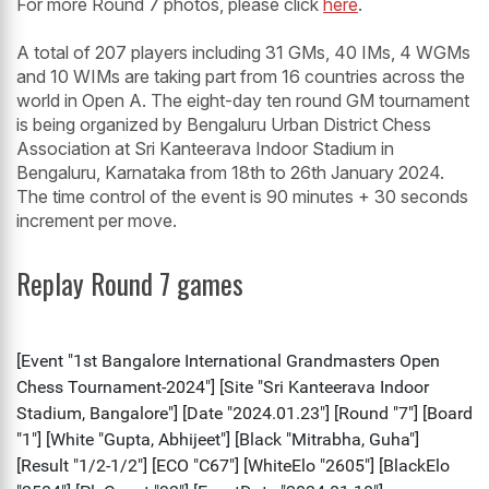
For more Round 7 photos, please click
here
.
A total of 207 players including 31 GMs, 40 IMs, 4 WGMs
and 10 WIMs are taking part from 16 countries across the
world in Open A. The eight-day ten round GM tournament
is being organized by Bengaluru Urban District Chess
Association at Sri Kanteerava Indoor Stadium in
Bengaluru, Karnataka from 18th to 26th January 2024.
The time control of the event is 90 minutes + 30 seconds
increment per move.
Replay Round 7 games