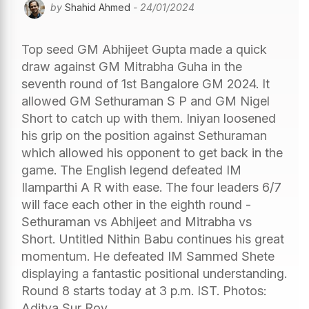
by
Shahid Ahmed
- 24/01/2024
Top seed GM Abhijeet Gupta made a quick
draw against GM Mitrabha Guha in the
seventh round of 1st Bangalore GM 2024. It
allowed GM Sethuraman S P and GM Nigel
Short to catch up with them. Iniyan loosened
his grip on the position against Sethuraman
which allowed his opponent to get back in the
game. The English legend defeated IM
Ilamparthi A R with ease. The four leaders 6/7
will face each other in the eighth round -
Sethuraman vs Abhijeet and Mitrabha vs
Short. Untitled Nithin Babu continues his great
momentum. He defeated IM Sammed Shete
displaying a fantastic positional understanding.
Round 8 starts today at 3 p.m. IST. Photos:
Aditya Sur Roy