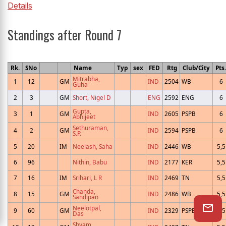
Details
Standings after Round 7
Rk.
SNo
Name
Typ
sex
FED
Rtg
Club/City
Pts.
Mitrabha,
1
12
GM
IND
2504
WB
6
Guha
2
3
GM
Short, Nigel D
ENG
2592
ENG
6
Gupta,
3
1
GM
IND
2605
PSPB
6
Abhijeet
Sethuraman,
4
2
GM
IND
2594
PSPB
6
S.P.
5
20
IM
Neelash, Saha
IND
2446
WB
5,5
6
96
Nithin, Babu
IND
2177
KER
5,5
7
16
IM
Srihari, L R
IND
2469
TN
5,5
Chanda,
8
15
GM
IND
2486
WB
5,5
Sandipan
Neelotpal,
9
60
GM
IND
2329
PSPB
5,5
Das
Shyam,