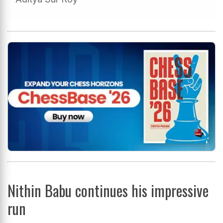
Nithin Babu continues his impressive
run