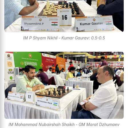
IM P Shyam Nikhil - Kumar Gaurav: 0.5-0.5
IM Mohammad Nubairshah Shaikh - GM Marat Dzhumaev