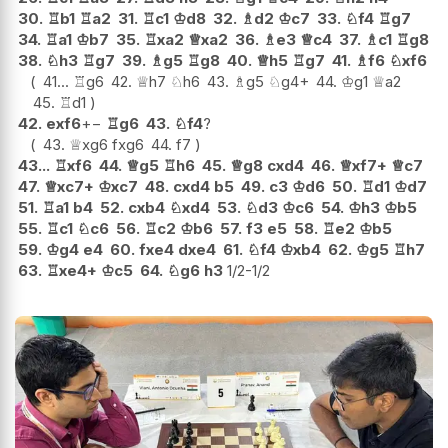
30.
♖
b1
♖
a2
31.
♖
c1
♔
d8
32.
♗
d2
♔
c7
33.
♘
f4
♖
g7
34.
♖
a1
♔
b7
35.
♖
xa2
♕
xa2
36.
♗
e3
♕
c4
37.
♗
c1
♖
g8
38.
♘
h3
♖
g7
39.
♗
g5
♖
g8
40.
♕
h5
♖
g7
41.
♗
f6
♘
xf6
41...
♖
g6
42.
♕
h7
♘
h6
43.
♗
g5
♘
g4+
44.
♔
g1
♕
a2
45.
♖
d1
42.
exf6
+−
♖
g6
43.
♘
f4
?
43.
♕
xg6
fxg6
44.
f7
43...
♖
xf6
44.
♕
g5
♖
h6
45.
♕
g8
cxd4
46.
♕
xf7+
♕
c7
47.
♕
xc7+
♔
xc7
48.
cxd4
b5
49.
c3
♔
d6
50.
♖
d1
♔
d7
51.
♖
a1
b4
52.
cxb4
♘
xd4
53.
♘
d3
♔
c6
54.
♔
h3
♔
b5
55.
♖
c1
♘
c6
56.
♖
c2
♔
b6
57.
f3
e5
58.
♖
e2
♔
b5
59.
♔
g4
e4
60.
fxe4
dxe4
61.
♘
f4
♔
xb4
62.
♔
g5
♖
h7
63.
♖
xe4+
♔
c5
64.
♘
g6
h3
1/2-1/2