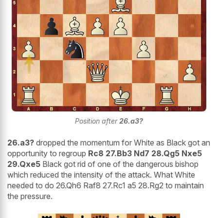
Position after
26.a3?
26.a3?
dropped the momentum for White as Black got an
opportunity to regroup
Rc8 27.Bb3 Nd7 28.Qg5 Nxe5
29.Qxe5
Black got rid of one of the dangerous bishop
which reduced the intensity of the attack. What White
needed to do 26.Qh6 Raf8 27.Rc1 a5 28.Rg2 to maintain
the pressure.