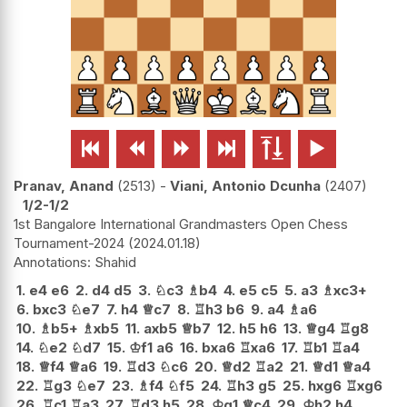






Pranav, Anand
2513
-
Viani, Antonio Dcunha
2407
1/2-1/2
1st Bangalore International Grandmasters Open Chess
Tournament-2024
2024.01.18
Shahid
1.
e4
e6
2.
d4
d5
3.
♘
c3
♗
b4
4.
e5
c5
5.
a3
♗
xc3+
6.
bxc3
♘
e7
7.
h4
♕
c7
8.
♖
h3
b6
9.
a4
♗
a6
10.
♗
b5+
♗
xb5
11.
axb5
♕
b7
12.
h5
h6
13.
♕
g4
♖
g8
14.
♘
e2
♘
d7
15.
♔
f1
a6
16.
bxa6
♖
xa6
17.
♖
b1
♖
a4
18.
♕
f4
♕
a6
19.
♖
d3
♘
c6
20.
♕
d2
♖
a2
21.
♕
d1
♕
a4
22.
♖
g3
♘
e7
23.
♗
f4
♘
f5
24.
♖
h3
g5
25.
hxg6
♖
xg6
26.
♖
c1
♖
a3
27.
♖
d3
h5
28.
♔
g1
♕
c4
29.
♔
h2
h4