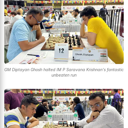
GM Diptayan Ghosh halted IM P Saravana Krishnan's fantastic
unbeaten run