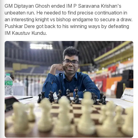
GM Diptayan Ghosh ended IM P Saravana Krishan's
unbeaten run. He needed to find precise continuation in
an interesting knight vs bishop endgame to secure a draw.
Pushkar Dere got back to his winning ways by defeating
IM Kaustuv Kundu.