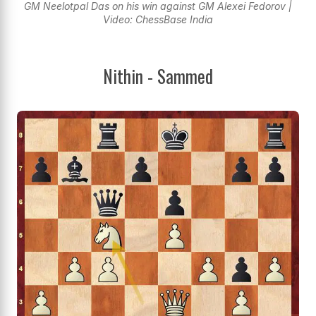
GM Neelotpal Das on his win against GM Alexei Fedorov |
Video: ChessBase India
Nithin - Sammed