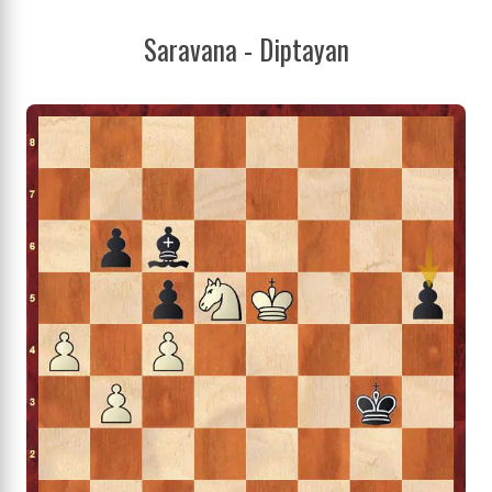
Saravana - Diptayan