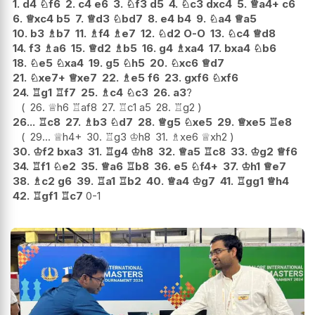
1.
d4
♘
f6
2.
c4
e6
3.
♘
f3
d5
4.
♘
c3
dxc4
5.
♕
a4+
c6
6.
♕
xc4
b5
7.
♕
d3
♘
bd7
8.
e4
b4
9.
♘
a4
♕
a5
10.
b3
♗
b7
11.
♗
f4
♗
e7
12.
♘
d2
O-O
13.
♘
c4
♕
d8
14.
f3
♗
a6
15.
♕
d2
♗
b5
16.
g4
♗
xa4
17.
bxa4
♘
b6
18.
♘
e5
♘
xa4
19.
g5
♘
h5
20.
♘
xc6
♕
d7
21.
♘
xe7+
♕
xe7
22.
♗
e5
f6
23.
gxf6
♘
xf6
24.
♖
g1
♖
f7
25.
♗
c4
♘
c3
26.
a3
?
26.
♕
h6
♖
af8
27.
♖
c1
a5
28.
♖
g2
26...
♖
c8
27.
♗
b3
♘
d7
28.
♕
g5
♘
xe5
29.
♕
xe5
♖
e8
29...
♕
h4+
30.
♖
g3
♔
h8
31.
♗
xe6
♕
xh2
30.
♔
f2
bxa3
31.
♖
g4
♔
h8
32.
♕
a5
♖
c8
33.
♔
g2
♕
f6
34.
♖
f1
♘
e2
35.
♕
a6
♖
b8
36.
e5
♘
f4+
37.
♔
h1
♕
e7
38.
♗
c2
g6
39.
♖
a1
♖
b2
40.
♕
a4
♔
g7
41.
♖
gg1
♕
h4
42.
♖
gf1
♖
c7
0-1