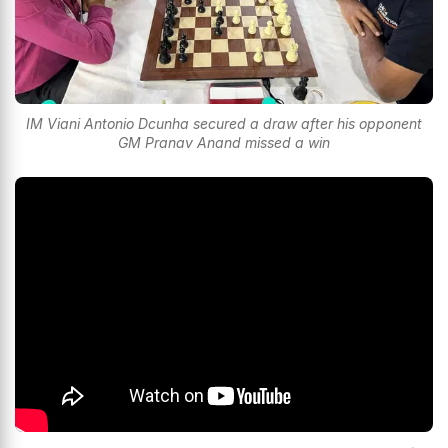
IM Viani Antonio Dcunha secured a draw after his opponent
GM Pranav Anand missed a win