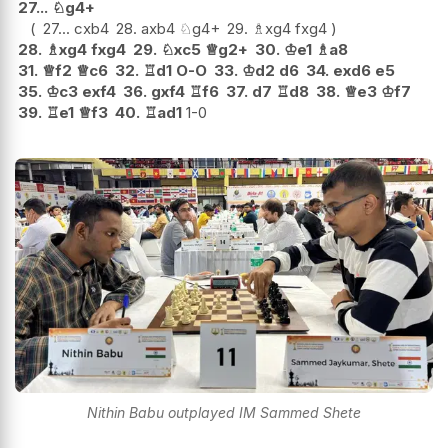
27...
♘
g4+
27...
cxb4
28.
axb4
♘
g4+
29.
♗
xg4
fxg4
28.
♗
xg4
fxg4
29.
♘
xc5
♕
g2+
30.
♔
e1
♗
a8
31.
♕
f2
♕
c6
32.
♖
d1
O-O
33.
♔
d2
d6
34.
exd6
e5
35.
♔
c3
exf4
36.
gxf4
♖
f6
37.
d7
♖
d8
38.
♕
e3
♔
f7
39.
♖
e1
♕
f3
40.
♖
ad1
1-0
Nithin Babu outplayed IM Sammed Shete