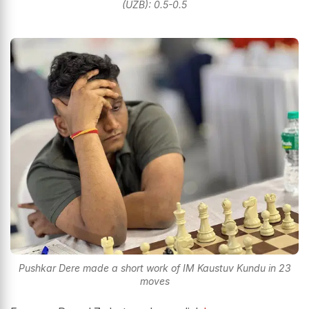
(UZB): 0.5-0.5
Pushkar Dere made a short work of IM Kaustuv Kundu in 23
moves