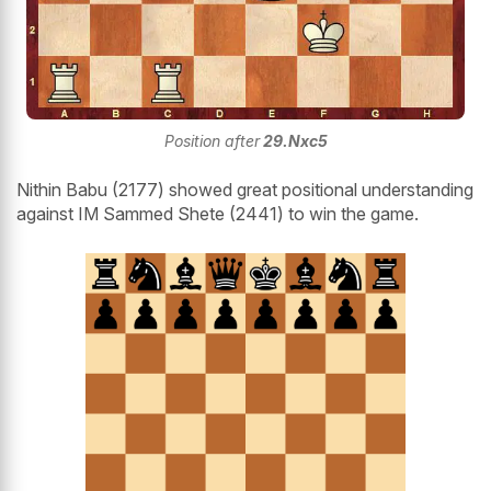
Position after
29.Nxc5
Nithin Babu (2177) showed great positional understanding
against IM Sammed Shete (2441) to win the game.