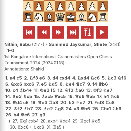






Nithin, Babu
2177
-
Sammed Jaykumar, Shete
2441
1-0
1st Bangalore International Grandmasters Open Chess
Tournament-2024
2024.01.18
Shahid
1.
e4
c5
2.
♘
f3
e6
3.
d4
cxd4
4.
♘
xd4
♘
c6
5.
♘
c3
♘
f6
6.
♘
xc6
bxc6
7.
e5
♘
d5
8.
♘
e4
♕
c7
9.
f4
♕
b6
10.
c4
♗
b4+
11.
♔
e2
f5
12.
♘
f2
♗
a6
13.
♔
f3
♘
e7
14.
♗
e3
♗
c5
15.
♗
xc5
♕
xc5
16.
♕
d6
♕
a5
17.
h4
♘
c8
18.
♕
d4
c5
19.
♕
e3
♖
b8
20.
b3
♘
e7
21.
♘
d3
♖
c8
22.
♔
f2
♗
b7
23.
♗
e2
♘
g8
24.
a3
♕
b6
25.
♖
hc1
♘
h6
26.
b4
♕
c6
27.
g3
27.
♖
g1
cxb4
28.
axb4
♕
xc4
29.
♖
gc1
♕
d5
30.
♖
xc8+
♗
xc8
31.
♖
a5