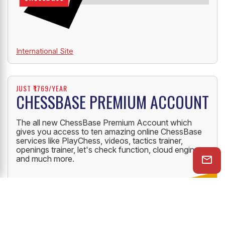
International Site
JUST ₹1769/YEAR
CHESSBASE PREMIUM ACCOUNT
The all new ChessBase Premium Account which
gives you access to ten amazing online ChessBase
services like PlayChess, videos, tactics trainer,
openings trainer, let's check function, cloud engine
and much more.