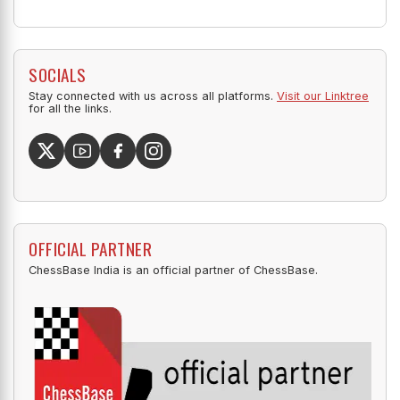
SOCIALS
Stay connected with us across all platforms.
Visit our Linktree
for all the links.
OFFICIAL PARTNER
ChessBase India is an official partner of ChessBase.