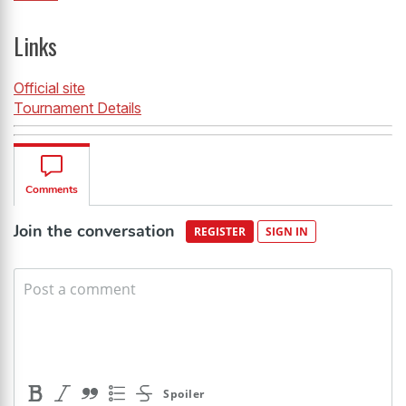
Links
Official site
Tournament Details