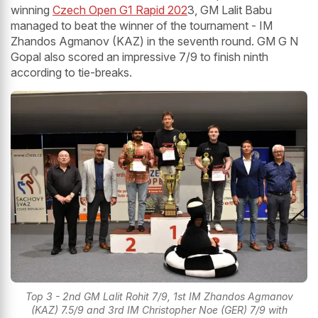
winning
Czech Open G1 Rapid 202
3, GM Lalit Babu
managed to beat the winner of the tournament - IM
Zhandos Agmanov (KAZ) in the seventh round. GM G N
Gopal also scored an impressive 7/9 to finish ninth
according to tie-breaks.
Top 3 - 2nd GM Lalit Rohit 7/9, 1st IM Zhandos Agmanov
(KAZ) 7.5/9 and 3rd IM Christopher Noe (GER) 7/9 with