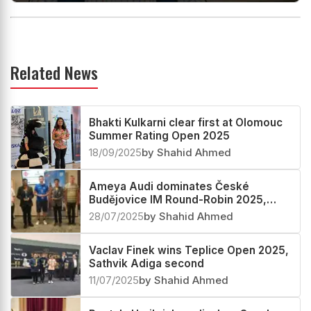
Related News
Bhakti Kulkarni clear first at Olomouc
Summer Rating Open 2025
18/09/2025
by Shahid Ahmed
Ameya Audi dominates České
Budějovice IM Round-Robin 2025,
Apoorv Kamble third
28/07/2025
by Shahid Ahmed
Vaclav Finek wins Teplice Open 2025,
Sathvik Adiga second
11/07/2025
by Shahid Ahmed