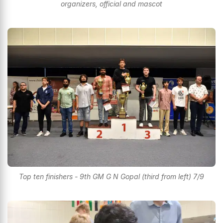
organizers, official and mascot
Top ten finishers - 9th GM G N Gopal (third from left) 7/9