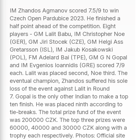
IM Zhandos Agmanov scored 7.5/9 to win
Czech Open Pardubice 2023. He finished a
half point ahead of the competition. Eight
players - GM Lalit Babu, IM Christopher Noe
(GER), GM Jiri Stocek (CZE), GM Helgi Ass
Gretarsson (ISL), IM Jakub Kosakowski
(POL), FM Adelard Bai (TPE), GM G N Gopal
and IM Evgenios Ioannidis (GRE) scored 7/9
each. Lalit was placed second, Noe third. The
eventual champion, Zhandos suffered his sole
loss of the event against Lalit in Round
7. Gopal is the only other Indian to make a top
ten finish. He was placed ninth according to
tie-breaks. The total prize fund of the event
was 200000 CZK. The top three prizes were
60000, 40000 and 30000 CZK along with a
trophy each respectively. Photos: Official site