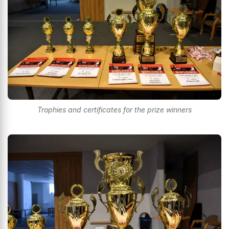
Trophies and certificates for the prize winners