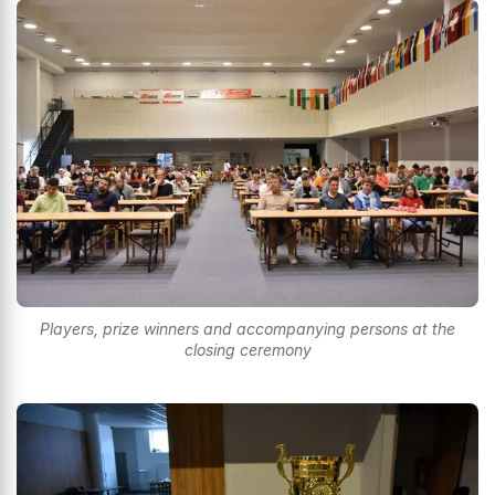
Players, prize winners and accompanying persons at the
closing ceremony