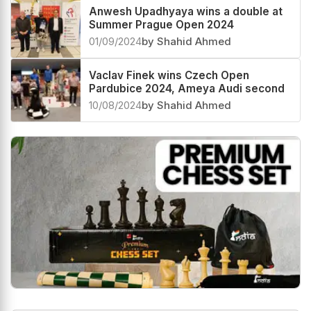
Anwesh Upadhyaya wins a double at
Summer Prague Open 2024
01/09/2024
by Shahid Ahmed
Vaclav Finek wins Czech Open
Pardubice 2024, Ameya Audi second
10/08/2024
by Shahid Ahmed