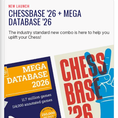
NEW LAUNCH
CHESSBASE '26 + MEGA
DATABASE '26
The industry standard new combo is here to help you
uplift your Chess!