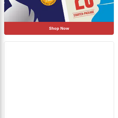
Shop Now