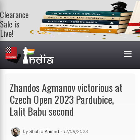
Clearance
Sale is
Live!
Get a FREE
book on
purchasing 2
or more
books. Valid
till 9th Aug.
Shop Books
Zhandos Agmanov victorious at
Czech Open 2023 Pardubice,
Lalit Babu second
by
Shahid Ahmed
- 12/08/2023