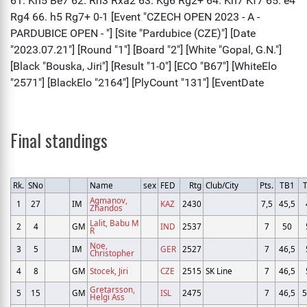
Final standings
Rk.
SNo
Name
sex
FED
Rtg
Club/City
Pts.
TB1
Agmanov,
1
27
IM
KAZ
2430
7,5
45,5
Zhandos
Lalit, Babu M
2
4
GM
IND
2537
7
50
R
Noe,
3
5
IM
GER
2527
7
46,5
Christopher
4
8
GM
Stocek, Jiri
CZE
2515
SK Line
7
46,5
Gretarsson,
5
15
GM
ISL
2475
7
46,5
5
Helgi Ass