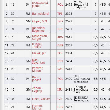
MUKS
Kosakowski,
6
16
IM
POL
2475
Stoczek 45
7
43,5
4
Jakub
Bialystok
7
39
FM
Bai, Adelard
TPE
2398
7
43,5
4
8
2
GM
Gopal, G.N.
IND
2571
7
43
4
Ioannidis,
9
9
IM
GRE
2487
7
42
Evgenios
Movsesian,
10
1
GM
ARM
2617
6,5
49,5
5
Sergei
Kuegel,
11
72
FM
GER
2301
6,5
47
Tobias
12
41
Malek, Jan
POL
2384
6,5
47
Das,
13
10
GM
IND
2484
6,5
46,5
5
Sayantan
Pantzar,
14
25
IM
SWE
2442
6,5
46,5
4
Milton
UKS
Baum,
15
32
IM
POL
2420
Czternastka
6,5
45,5
Jonasz
Warszawa
Rishon le
Zanan,
16
12
GM
ISR
2481
Zion Chess
6,5
45
4
Evgeny
Club
SK ZIKUDA
17
36
FM
Finek, Vaclav
CZE
2409
6,5
44,5
4
Turnov, z.s.
Fromm,
18
21
FM
GER
2457
6,5
44,5
Marius