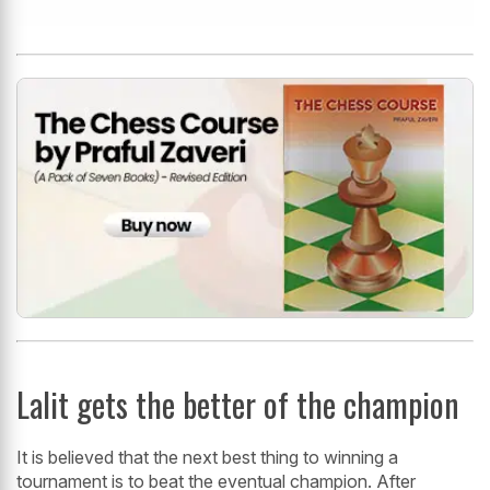
Lalit gets the better of the champion
It is believed that the next best thing to winning a
tournament is to beat the eventual champion. After