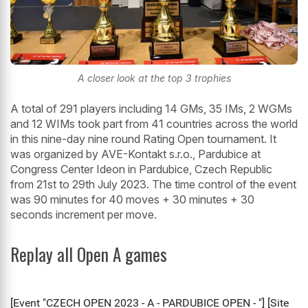
A closer look at the top 3 trophies
A total of 291 players including 14 GMs, 35 IMs, 2 WGMs
and 12 WIMs took part from 41 countries across the world
in this nine-day nine round Rating Open tournament. It
was organized by AVE-Kontakt s.r.o., Pardubice at
Congress Center Ideon in Pardubice, Czech Republic
from 21st to 29th July 2023. The time control of the event
was 90 minutes for 40 moves + 30 minutes + 30
seconds increment per move.
Replay all Open A games