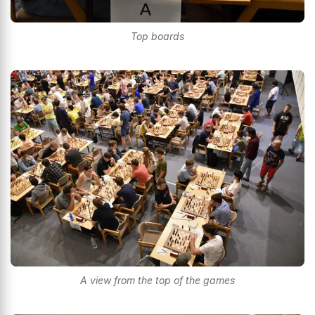
Top boards
A view from the top of the games