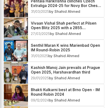
Pentala Harikrishna clinches Czech
Extraliga 2024-25 for Novy Bor Chess
Club
31/03/2025
by Shahid Ahmed
Vivaan Vishal Shah perfect at Pilsen
Open Blitz 2025 with a 2855
performance
27/03/2025
by Shahid Ahmed
Senthil Maran K wins Marienbad Open
IM Round-Robin 2025
31/01/2025
by Shahid Ahmed
Kashish Manoj Jain prevails at Prague
Open 2025, Harshavardhan third
29/01/2025
by Shahid Ahmed
Bhakti Kulkarni best at Brno Open - IM
Round Robin 2024
09/12/2024
by Shahid Ahmed