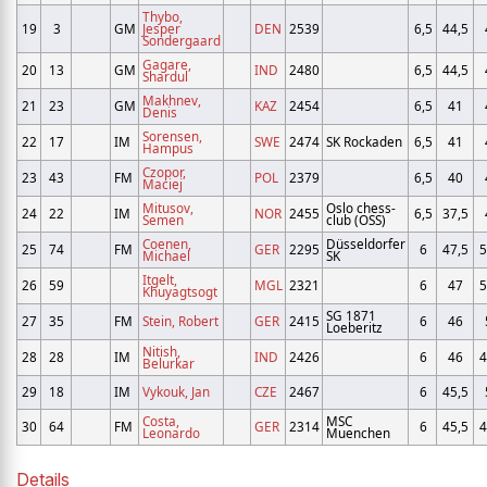
Thybo,
19
3
GM
Jesper
DEN
2539
6,5
44,5
Sondergaard
Gagare,
20
13
GM
IND
2480
6,5
44,5
Shardul
Makhnev,
21
23
GM
KAZ
2454
6,5
41
Denis
Sorensen,
22
17
IM
SWE
2474
SK Rockaden
6,5
41
Hampus
Czopor,
23
43
FM
POL
2379
6,5
40
Maciej
Mitusov,
Oslo chess-
24
22
IM
NOR
2455
6,5
37,5
Semen
club (OSS)
Coenen,
Düsseldorfer
25
74
FM
GER
2295
6
47,5
5
Michael
SK
Itgelt,
26
59
MGL
2321
6
47
5
Khuyagtsogt
SG 1871
27
35
FM
Stein, Robert
GER
2415
6
46
Loeberitz
Nitish,
28
28
IM
IND
2426
6
46
4
Belurkar
29
18
IM
Vykouk, Jan
CZE
2467
6
45,5
Costa,
MSC
30
64
FM
GER
2314
6
45,5
4
Leonardo
Muenchen
Details