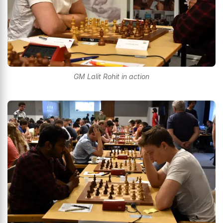
GM Lalit Rohit in action