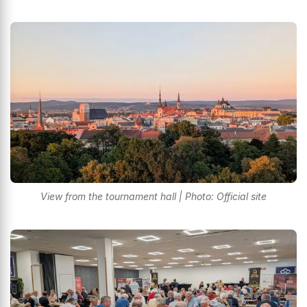
View from the tournament hall | Photo: Official site