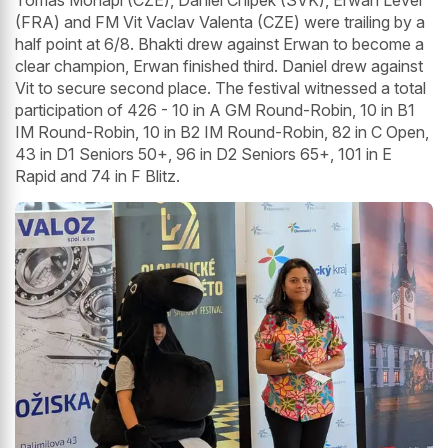
Tomas Mohapl (CZE), Daniel Chlpek (SVK), Erwan Lever
(FRA) and FM Vit Vaclav Valenta (CZE) were trailing by a
half point at 6/8. Bhakti drew against Erwan to become a
clear champion, Erwan finished third. Daniel drew against
Vit to secure second place. The festival witnessed a total
participation of 426 - 10 in A GM Round-Robin, 10 in B1
IM Round-Robin, 10 in B2 IM Round-Robin, 82 in C Open,
43 in D1 Seniors 50+, 96 in D2 Seniors 65+, 101 in E
Rapid and 74 in F Blitz.