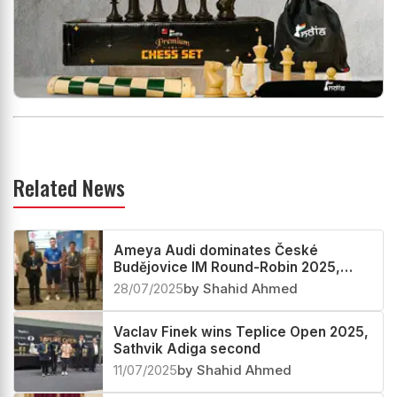
Related News
Ameya Audi dominates České
Budějovice IM Round-Robin 2025,
Apoorv Kamble third
28/07/2025
by Shahid Ahmed
Vaclav Finek wins Teplice Open 2025,
Sathvik Adiga second
11/07/2025
by Shahid Ahmed