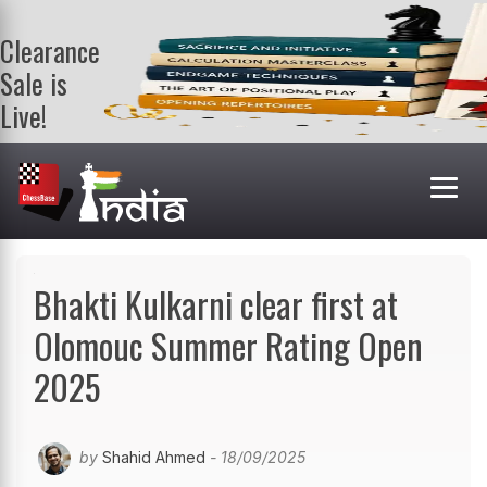
Clearance
Sale is
Live!
Get a FREE
book on
purchasing 2
or more
books. Valid
till 9th Aug.
Shop Books
Bhakti Kulkarni clear first at
Olomouc Summer Rating Open
2025
by
Shahid Ahmed
- 18/09/2025