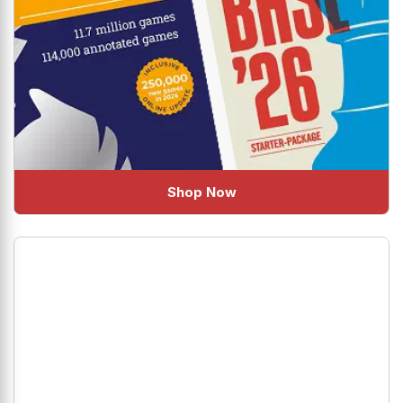
Shop Now