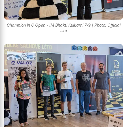
Champion in C Open - IM Bhakti Kulkarni 7/9 | Photo: Official
site