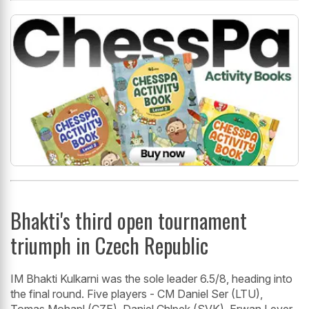
Bhakti's third open tournament
triumph in Czech Republic
IM Bhakti Kulkarni was the sole leader 6.5/8, heading into
the final round. Five players - CM Daniel Ser (LTU),