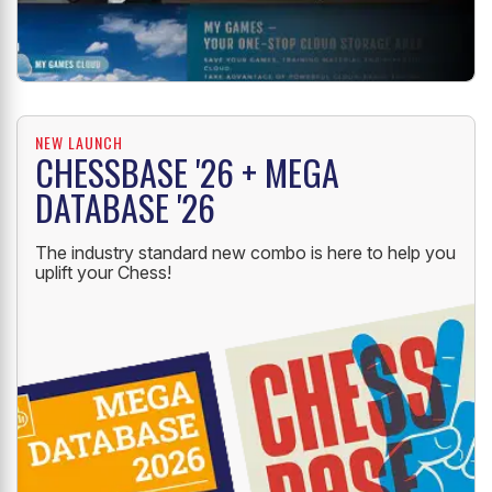
NEW LAUNCH
CHESSBASE '26 + MEGA
DATABASE '26
The industry standard new combo is here to help you
uplift your Chess!