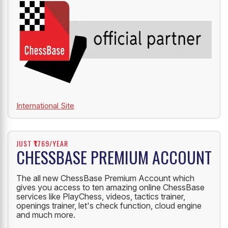
International Site
JUST ₹1769/YEAR
CHESSBASE PREMIUM ACCOUNT
The all new ChessBase Premium Account which
gives you access to ten amazing online ChessBase
services like PlayChess, videos, tactics trainer,
openings trainer, let's check function, cloud engine
and much more.