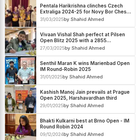
Pentala Harikrishna clinches Czech
Extraliga 2024-25 for Novy Bor Chess
Club
31/03/2025
by Shahid Ahmed
Vivaan Vishal Shah perfect at Pilsen
Open Blitz 2025 with a 2855
performance
27/03/2025
by Shahid Ahmed
Senthil Maran K wins Marienbad Open
IM Round-Robin 2025
31/01/2025
by Shahid Ahmed
Kashish Manoj Jain prevails at Prague
Open 2025, Harshavardhan third
29/01/2025
by Shahid Ahmed
Bhakti Kulkarni best at Brno Open - IM
Round Robin 2024
09/12/2024
by Shahid Ahmed