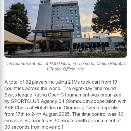
The tournament hall at Hotel Flora, in Olomouc, Czech Republic
| Photo: Official site
A total of 82 players including 2 IMs took part from 19
countries across the world. The eight-day nine round
Swiss league Rating Open C tournament was organized
by SPORTCLUB Agency 64 Olomouc in cooperation with
AVE Chess at Hotel Flora in Olomouc, Czech Republic
from 17th to 24th August 2025. The time control was 40
moves in 90 minutes + 30 minutes with an increment of
30 seconds from move no.1.