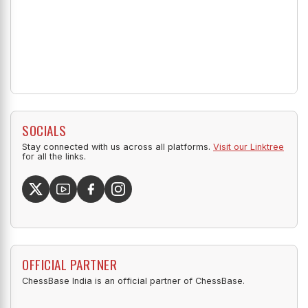
SOCIALS
Stay connected with us across all platforms.
Visit our Linktree
for all the links.
OFFICIAL PARTNER
ChessBase India is an official partner of ChessBase.