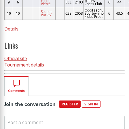
Fogel,
Ixelles
9
6
BEL
2103
6
44
Pierre
Chess Club
Oddil sachu
Sochor,
10
10
CZE
2053
Sportovniho
6
43,5
4
Vaclav
klubu Prost
Details
Links
Official site
Tournament details