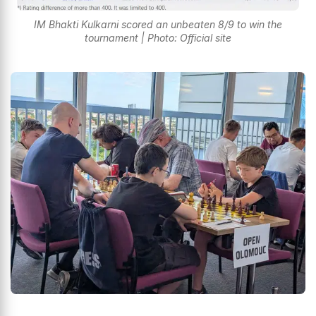
IM Bhakti Kulkarni scored an unbeaten 8/9 to win the
tournament | Photo: Official site