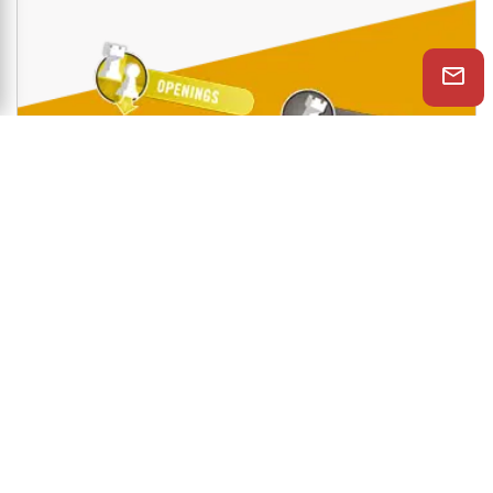
Shop Now