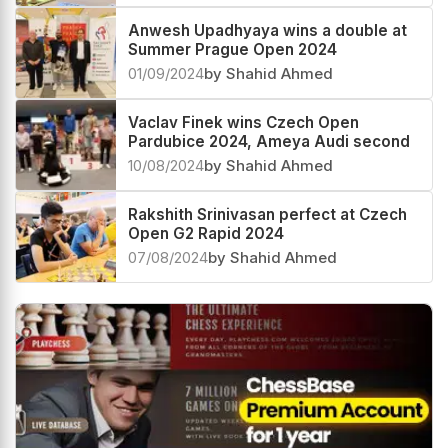
Anwesh Upadhyaya wins a double at
Summer Prague Open 2024
01/09/2024
by Shahid Ahmed
Vaclav Finek wins Czech Open
Pardubice 2024, Ameya Audi second
10/08/2024
by Shahid Ahmed
Rakshith Srinivasan perfect at Czech
Open G2 Rapid 2024
07/08/2024
by Shahid Ahmed