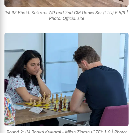
1st IM Bhakti Kulkarni 7/9 and 2nd CM Daniel Ser (LTU) 6.5/9 |
Photo: Official site
Round 2: IM Bhakti Kulkarni - Milan Ziaran (CZE): 1-0 | Photo: