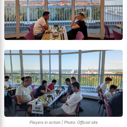
Players in action | Photo: Official site