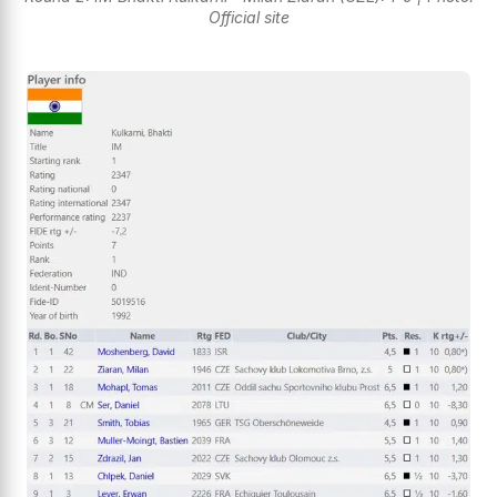
Official site