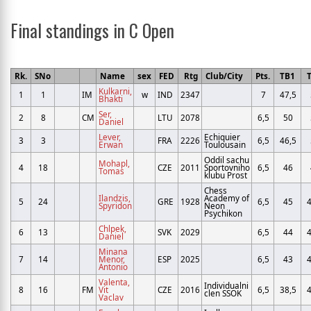
Final standings in C Open
Rk.
SNo
Name
sex
FED
Rtg
Club/City
Pts.
TB1
Kulkarni,
1
1
IM
w
IND
2347
7
47,5
Bhakti
Ser,
2
8
CM
LTU
2078
6,5
50
Daniel
Lever,
Echiquier
3
3
FRA
2226
6,5
46,5
Erwan
Toulousain
Oddil sachu
Mohapl,
4
18
CZE
2011
Sportovniho
6,5
46
Tomas
klubu Prost
Chess
Ilandzis,
Academy of
5
24
GRE
1928
6,5
45
4
Spyridon
Neon
Psychikon
Chlpek,
6
13
SVK
2029
6,5
44
4
Daniel
Minana
7
14
Menor,
ESP
2025
6,5
43
4
Antonio
Valenta,
Individualni
8
16
FM
Vit
CZE
2016
6,5
38,5
4
clen SSOK
Vaclav