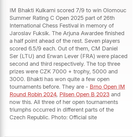
IM Bhakti Kulkarni scored 7/9 to win Olomouc
Summer Rating C Open 2025 part of 26th
International Chess Festival in memory of
Jaroslav Fuksik. The Arjuna Awardee finished
a half point ahead of the rest. Seven players
scored 6.5/9 each. Out of them, CM Daniel
Ser (LTU) and Erwan Lever (FRA) were placed
second and third respectively. The top three
prizes were CZK 7000 + trophy, 5000 and
3000. Bhakti has won quite a few open
tournaments before. They are -
Brno Open IM
Round Robin 2024
,
Pilsen Open B 2023
and
now this. All three of her open tournaments
triumphs occurred in different parts of the
Czech Republic. Photo: Official site