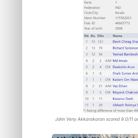
John Veny Akkarakaran scored 9.0/11 and