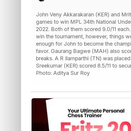
John Veny Akkarakaran (KER) and Mritt
games to win MPL 34th National Unde
2022. Both of them scored 9.0/11 each. 
win the tournament, however, things w
enough for John to become the champion.
favor. Gaurang Bagwe (MAH) also score
breaks. A R Ilamparthi (TN) was place
Sreekumar (KER) scored 8.5/11 to secur
Photo: Aditya Sur Roy