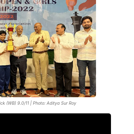
lick (WB) 9.0/11 | Photo: Aditya Sur Roy