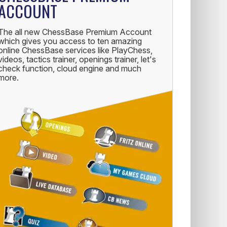
ACCOUNT
The all new ChessBase Premium Account
which gives you access to ten amazing
online ChessBase services like PlayChess,
videos, tactics trainer, openings trainer, let's
check function, cloud engine and much
more.