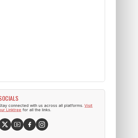
SOCIALS
Stay connected with us across all platforms.
Visit
our Linktree
for all the links.