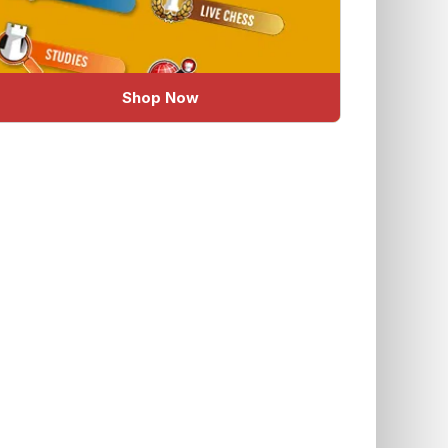
Shop Now