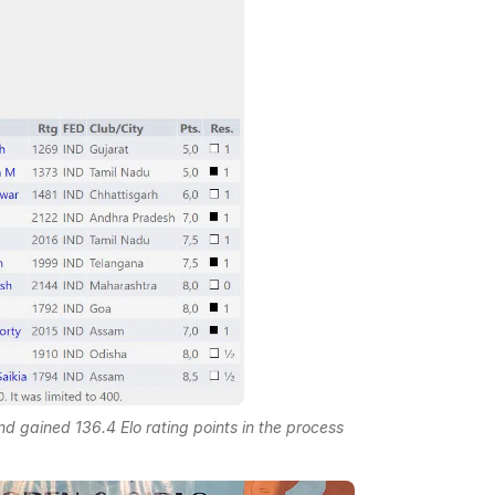
 gained 136.4 Elo rating points in the process