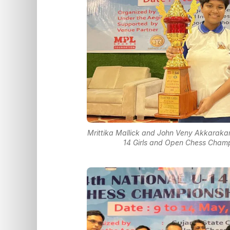
Mrittika Mallick and John Veny Akkarakar
14 Girls and Open Chess Champ