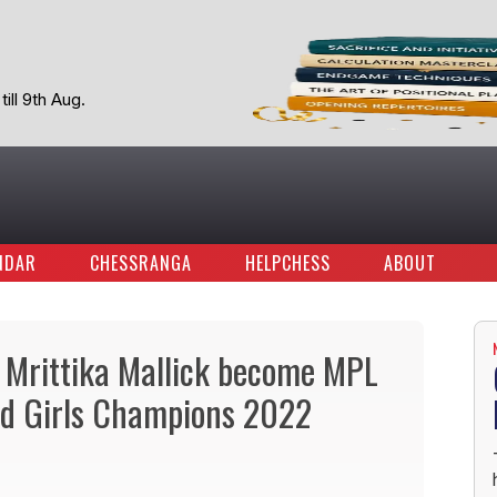
ill 9th Aug.
NDAR
CHESSRANGA
HELPCHESS
ABOUT
 Mrittika Mallick become MPL
nd Girls Champions 2022