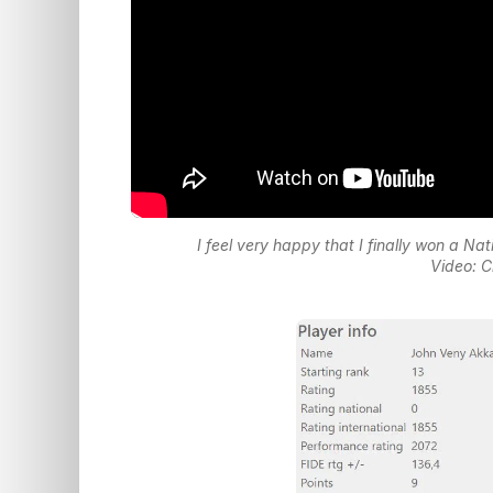
I feel very happy that I finally won a 
Video: C