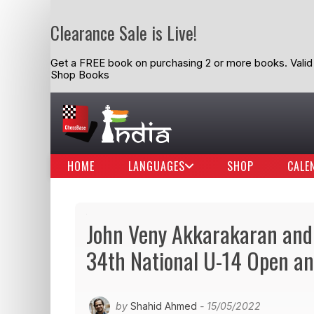
Clearance Sale is Live!
Get a FREE book on purchasing 2 or more books. Valid t
Shop Books
HOME
LANGUAGES
SHOP
CALE
John Veny Akkarakaran and
34th National U-14 Open a
by
Shahid Ahmed
- 15/05/2022