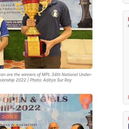
an are the winners of MPL 34th National Under-
ionship 2022 | Photo: Aditya Sur Roy