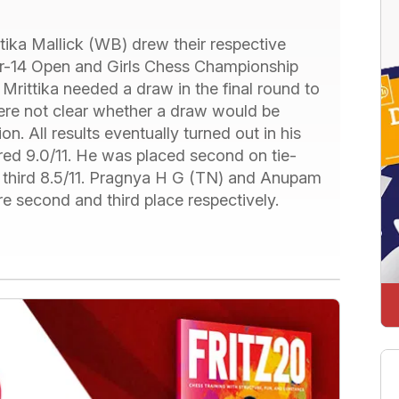
ika Mallick (WB) drew their respective
r-14 Open and Girls Chess Championship
Mrittika needed a draw in the final round to
ere not clear whether a draw would be
 All results eventually turned out in his
d 9.0/11. He was placed second on tie-
d third 8.5/11. Pragnya H G (TN) and Anupam
e second and third place respectively.