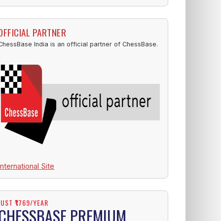
OFFICIAL PARTNER
ChessBase India is an official partner of ChessBase.
International Site
JUST ₹1769/YEAR
CHESSBASE PREMIUM