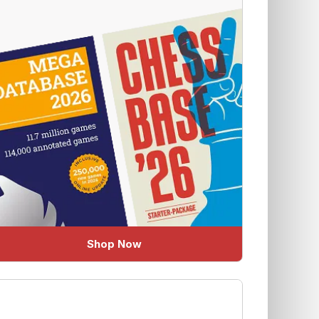
Shop Now