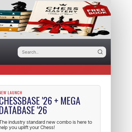
NEW LAUNCH
CHESSBASE '26 + MEGA
DATABASE '26
The industry standard new combo is here to
help you uplift your Chess!