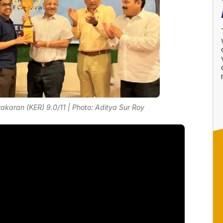
karan (KER) 9.0/11 | Photo: Aditya Sur Roy