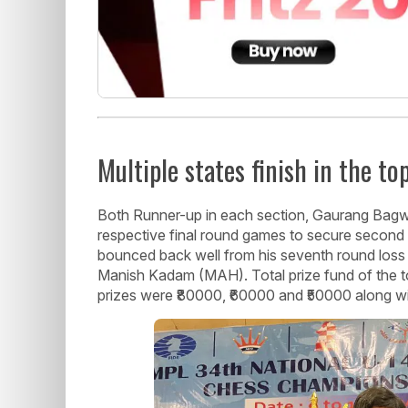
Multiple states finish in the to
Both Runner-up in each section, Gaurang Bag
respective final round games to secure second 
bounced back well from his seventh round loss
Manish Kadam (MAH). Total prize fund of the 
prizes were ₹80000, ₹60000 and ₹50000 along wi