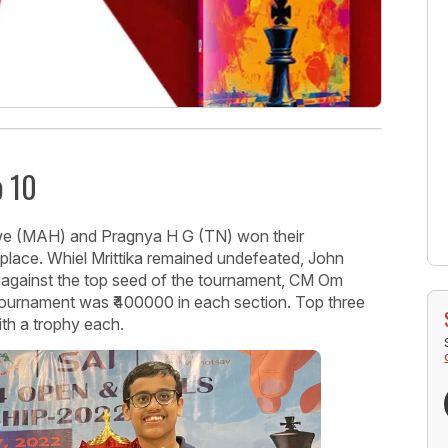
p 10
we (MAH) and Pragnya H G (TN) won their
place. Whiel Mrittika remained undefeated, John
 against the top seed of the tournament, CM Om
tournament was ₹400000 in each section. Top three
th a trophy each.