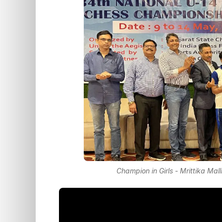
Champion in Girls - Mrittika Mal