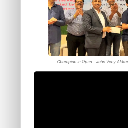
Champion in Open - John Veny Akkara