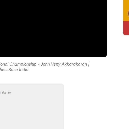
National Championship - John Veny Akkarakaran |
hessBase India