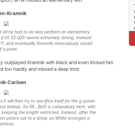
en-Kramnik
nd all he had to do was perform an elementary
 if h5 32.Qf5! seems extremely strong. Instead
!, and eventually Kramnik miraculously saved
f a point.
ly outplayed Kramnik with black and even tricked him
d too hastily and missed a deep trick:
ik-Carlsen
it will then try to sacrifice itself for the g-pawn
ur bishop. So 59...Be5! is compulsory here, with
 keeping the knight restricted. Instead, after the
ion peters out to a draw, as White arranges a
ortress.