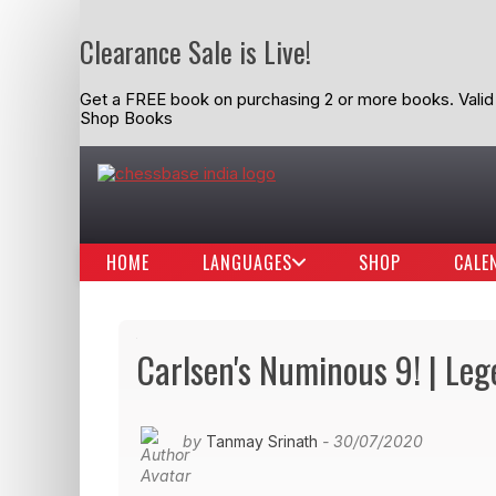
Clearance Sale is Live!
Get a FREE book on purchasing 2 or more books. Valid t
Shop Books
HOME
LANGUAGES
SHOP
CALE
Carlsen's Numinous 9! | Le
by
Tanmay Srinath
- 30/07/2020