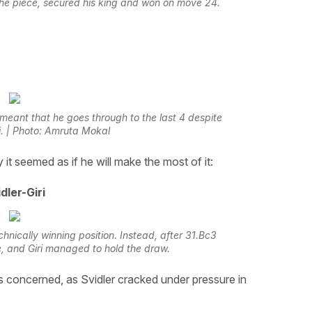
the piece, secured his king and won on move 24.
 meant that he goes through to the last 4 despite
ri. | Photo: Amruta Mokal
y it seemed as if he will make the most of it:
dler-Giri
hnically winning position. Instead, after 31.Bc3
, and Giri managed to hold the draw.
s concerned, as Svidler cracked under pressure in