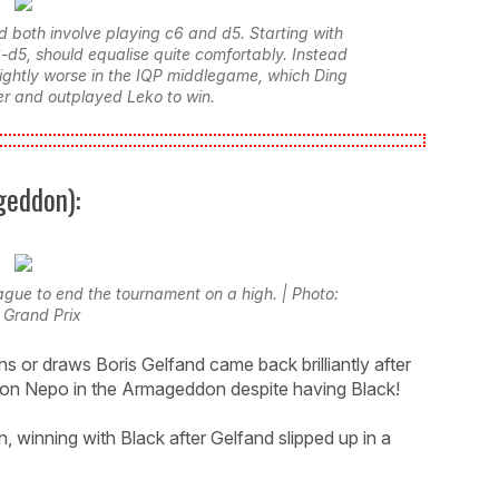
d both involve playing c6 and d5. Starting with
6-d5, should equalise quite comfortably. Instead
lightly worse in the IQP middlegame, which Ding
r and outplayed Leko to win.
geddon):
eague to end the tournament on a high. | Photo:
 Grand Prix
s or draws Boris Gelfand came back brilliantly after
mon Nepo in the Armageddon despite having Black!
, winning with Black after Gelfand slipped up in a