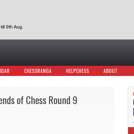
ill 9th Aug.
NDAR
CHESSRANGA
HELPCHESS
ABOUT
gends of Chess Round 9