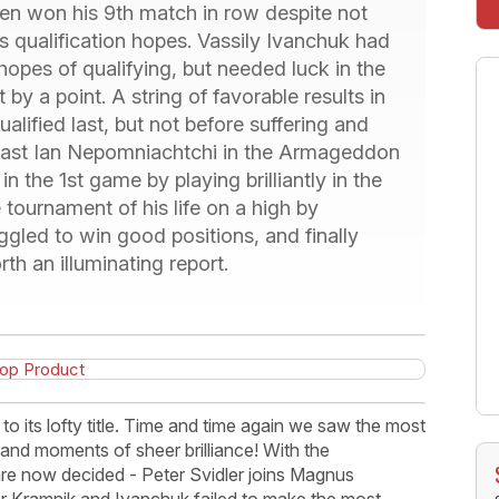
en won his 9th match in row despite not
s qualification hopes. Vassily Ivanchuk had
hopes of qualifying, but needed luck in the
by a point. A string of favorable results in
lified last, but not before suffering and
t past Ian Nepomniachtchi in the Armageddon
n the 1st game by playing brilliantly in the
 tournament of his life on a high by
ggled to win good positions, and finally
th an illuminating report.
 its lofty title. Time and time again we saw the most
and moments of sheer brilliance! With the
 are now decided - Peter Svidler joins Magnus
er Kramnik and Ivanchuk failed to make the most