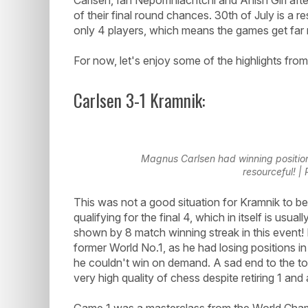
of their final round chances. 30th of July is a r
only 4 players, which means the games get far 
For now, let's enjoy some of the highlights from 
Carlsen 3-1 Kramnik:
Magnus Carlsen had winning position
resourceful! 
This was not a good situation for Kramnik to b
qualifying for the final 4, which in itself is us
shown by 8 match winning streak in this event!
former World No.1, as he had losing positions in
he couldn't win on demand. A sad end to the tou
very high quality of chess despite retiring 1 and
Game 1 was a masterclass from the World Champ