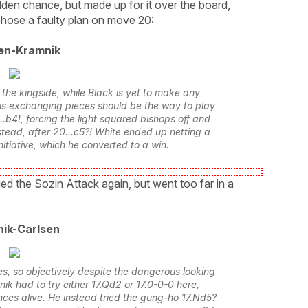
olden chance, but made up for it over the board,
chose a faulty plan on move 20:
en-Kramnik
the kingside, while Black is yet to make any
s exchanging pieces should be the way to play
.b4!, forcing the light squared bishops off and
tead, after 20...c5?! White ended up netting a
nitiative, which he converted to a win.
ed the Sozin Attack again, but went too far in a
ik-Carlsen
 so objectively despite the dangerous looking
nik had to try either 17.Qd2 or 17.0-0-0 here,
ces alive. He instead tried the gung-ho 17.Nd5?