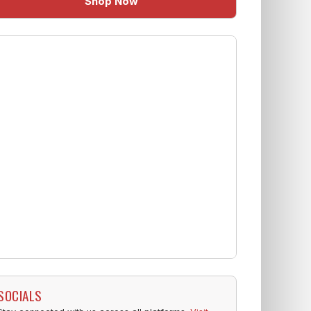
Shop Now
SOCIALS