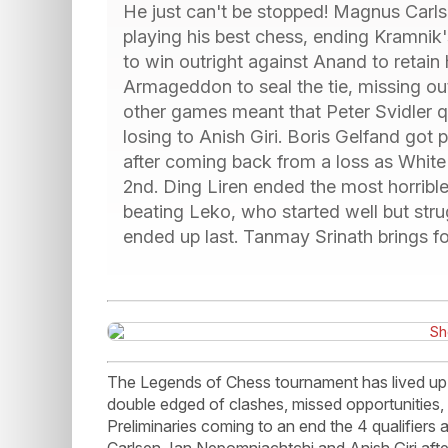
He just can't be stopped! Magnus Carls
playing his best chess, ending Kramnik'
to win outright against Anand to retain 
Armageddon to seal the tie, missing out 
other games meant that Peter Svidler qua
losing to Anish Giri. Boris Gelfand go
after coming back from a loss as White i
2nd. Ding Liren ended the most horrible
beating Leko, who started well but stru
ended up last. Tanmay Srinath brings for
The Legends of Chess tournament has lived up to
double edged of clashes, missed opportunities, 
Preliminaries coming to an end the 4 qualifiers
Carlsen, Ian Nepomniachtchi and Anish Giri aft