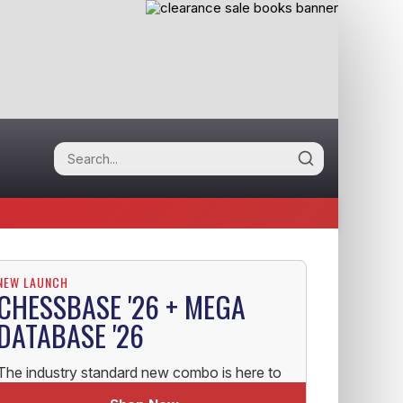
NEW LAUNCH
CHESSBASE '26 + MEGA
DATABASE '26
The industry standard new combo is here to
help you uplift your Chess!