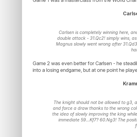
Carls
Carlsen is completely winning here, a
double attack - 31.Qc2! simply wins, as
Magnus slowly went wrong after 31.Qd3?
hal
Game 2 was even better for Carlsen - he steadi
into a losing endgame, but at one point he playe
Kramn
The knight should not be allowed to g3, as 
and force a draw thanks to the wrong colo
the idea of slowly improving the king while
immediate 59...Kf7? 60.Ng3! The posit
f