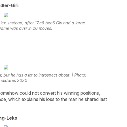
dler-Giri
ex. Instead, after 17.c6 bxc6 Giri had a large
game was over in 26 moves.
 but he has a lot to introspect about. | Photo:
ndidates 2020
somehow could not convert his winning positions,
nce, which explains his loss to the man he shared last
ng-Leko