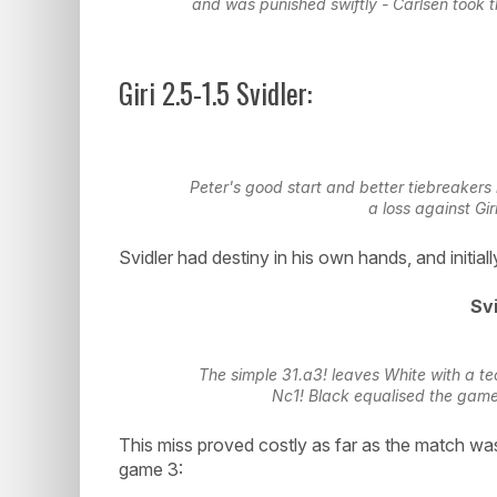
and was punished swiftly - Carlsen took 
Giri 2.5-1.5 Svidler:
Peter's good start and better tiebreakers
a loss against Gi
Svidler had destiny in his own hands, and initiall
Svi
The simple 31.a3! leaves White with a tec
Nc1! Black equalised the game
This miss proved costly as far as the match wa
game 3: