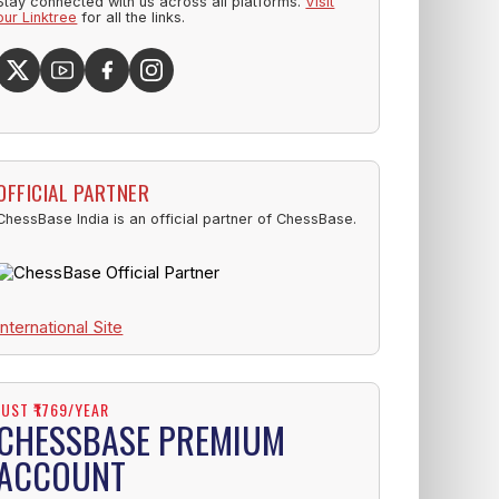
Stay connected with us across all platforms.
Visit
our Linktree
for all the links.
OFFICIAL PARTNER
ChessBase India is an official partner of ChessBase.
International Site
JUST ₹1769/YEAR
CHESSBASE PREMIUM
ACCOUNT