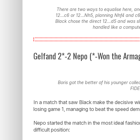
There are two ways to equalise here, an
12...c6 or 12...Nh5, planning Nhf4 and c
Black chose the direct 12...d5 and was s
handled like a compute
Gelfand 2*-2 Nepo (*-Won the Arma
Boris got the better of his younger coll
FIDE
In a match that saw Black make the decisive win
losing game 1, managing to beat the speed de
Nepo started the match in the most ideal fashion
difficult position: