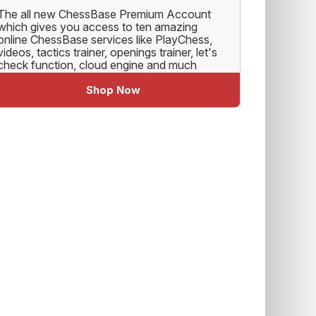
The all new ChessBase Premium Account
which gives you access to ten amazing
online ChessBase services like PlayChess,
videos, tactics trainer, openings trainer, let's
check function, cloud engine and much
more.
Shop Now