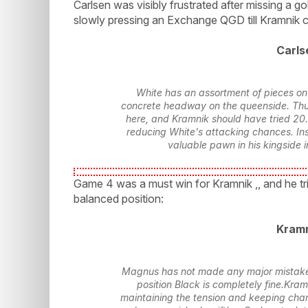
Carlsen was visibly frustrated after missing a g
slowly pressing an Exchange QGD till Kramnik 
Carls
White has an assortment of pieces on 
concrete headway on the queenside. Thu
here, and Kramnik should have tried 20..
reducing White's attacking chances. Ins
valuable pawn in his kingside i
Game 4 was a must win for Kramnik ,, and he tri
balanced position:
Kramn
Magnus has not made any major mistakes,
position Black is completely fine.Kram
maintaining the tension and keeping chan