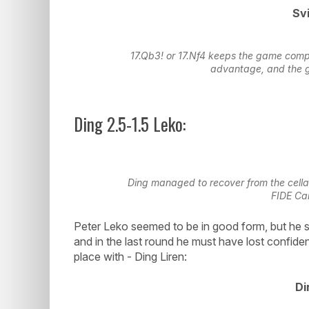
Svi
17.Qb3! or 17.Nf4 keeps the game compl
advantage, and the 
Ding 2.5-1.5 Leko:
Ding managed to recover from the cellar,
FIDE Ca
Peter Leko seemed to be in good form, but he 
and in the last round he must have lost confide
place with - Ding Liren:
Di