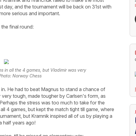
est day, and the tournament will be back on 31st with
more serious and important.
the final round:
s in all the 4 games, but Vladimir was very
| Photo: Norway Chess
e in. He had to beat Magnus to stand a chance of
ually very tough, made tougher by Carlsen's form, as
 Perhaps the stress was too much to take for the
 all 4 games, but kept the match tight till game, where
rnament, but Kramnik inspired all of us by playing a
 a half years ago!
ion, till he missed an elementary win: