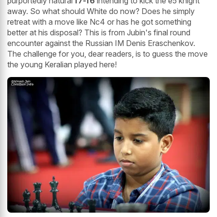
purportedly natural
f7-f6
intending to kick the e5 knight
away. So what should White do now? Does he simply
retreat with a move like Nc4 or has he got something
better at his disposal? This is from Jubin's final round
encounter against the Russian IM Denis Eraschenkov.
The challenge for you, dear readers, is to guess the move
the young Keralian played here!