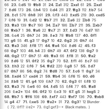
66
23.
♘
d5
19
♕
b8
31
24.
♖
a1
312
♖
xa1
61
25.
♖
xa1
7
♗
d6
173
26.
♘
h4
123
♘
d4
211
27.
♕
g3
112
♗
b7
54
28.
♗
c1
576
♔
h8
391
29.
♘
f3
443
♗
xd5
219
30.
cxd5
7
♘
f6
19
31.
♘
d2
12
♕
b7
211
32.
♖
a6
22
♖
b8
75
33.
♕
a3
139
♕
c7
190
34.
♖
a7
186
♖
b7
211
35.
♖
xb7
68
♕
xb7
1
36.
♕
a6
22
♕
c7
21
37.
♗
d3
76
♘
d7
161
38.
♘
c4
25
♔
h7
24
39.
♗
e3
78
♕
b8
137
40.
♔
f1
113
g6
55
41.
g3
17
♔
g7
10
42.
♔
g2
26
♔
h7
44
43.
♕
a3
346
♗
f8
171
44.
♕
a4
104
♗
d6
42
45.
f3
68
♔
g7
103
46.
h4
23
♔
h7
49
47.
♔
f2
138
♔
g7
9
48.
♔
g2
177
♔
h7
51
49.
♕
a3
66
♗
f8
31
50.
♕
a2
99
♗
d6
12
51.
♔
f2
35
♔
g7
70
52.
♗
f1
46
♗
c7
60
53.
♗
h3
22
♘
f6
7
54.
♕
d2
220
♘
g8
57
55.
♗
d7
87
♔
h7
86
56.
♔
g2
74
♕
d8
70
57.
♗
c6
11
♔
g7
34
58.
♗
xd4
57
cxd4
21
59.
♕
b4
36
♘
f6
15
60.
d6
34
♗
b8
12
61.
g4
109
♘
h7
70
62.
♔
g3
61
♘
f8
10
63.
♕
a3
76
♘
e6
60
64.
♗
d5
55
♘
f4
77
65.
♕
a8
206
♘
e2+
104
66.
♔
f2
10
♘
c3
19
67.
g5
31
hxg5
2
68.
♕
b7
5
♕
f6
108
69.
♗
xf7
443
♕
xf7
136
70.
♕
xb8
14
g4
47
71.
♘
xe5
39
♕
a2+
31
72.
♔
g3
?
12 Blunder
72.
♔
f1
?
♕
e2+
73.
♔
g1
gxf3
−+
Black mates.