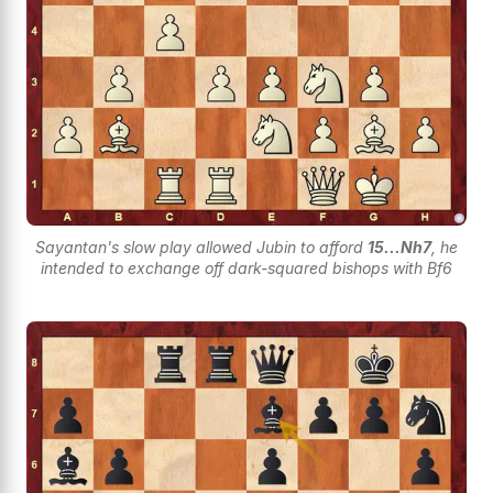
Sayantan's slow play allowed Jubin to afford
15...Nh7
, he
intended to exchange off dark-squared bishops with Bf6