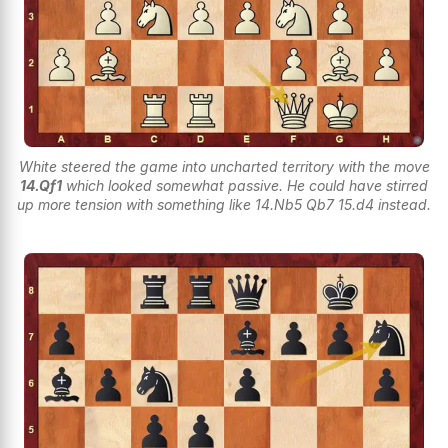
White steered the game into uncharted territory with the move
14.Qf1
which looked somewhat passive. He could have stirred
up more tension with something like 14.Nb5 Qb7 15.d4 instead.