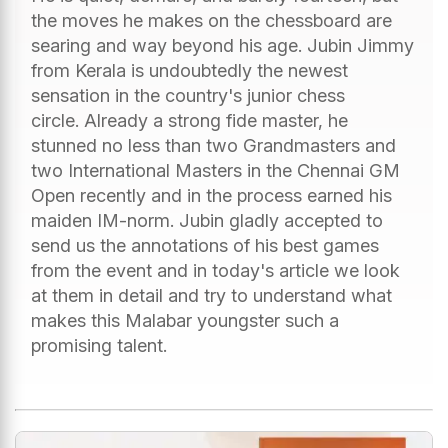
the moves he makes on the chessboard are
searing and way beyond his age. Jubin Jimmy
from Kerala is undoubtedly the newest
sensation in the country's junior chess
circle. Already a strong fide master, he
stunned no less than two Grandmasters and
two International Masters in the Chennai GM
Open recently and in the process earned his
maiden IM-norm. Jubin gladly accepted to
send us the annotations of his best games
from the event and in today's article we look
at them in detail and try to understand what
makes this Malabar youngster such a
promising talent.