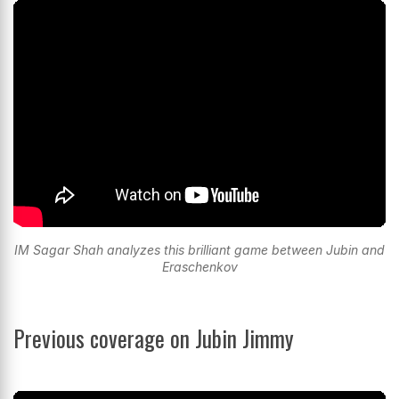
IM Sagar Shah analyzes this brilliant game between Jubin and
Eraschenkov
Previous coverage on Jubin Jimmy