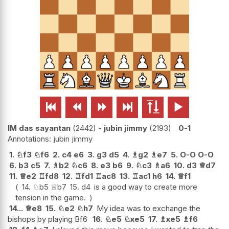






IM das sayantan
2442
-
jubin jimmy
2193
0-1
jubin jimmy
1.
♘
f3
♘
f6
2.
c4
e6
3.
g3
d5
4.
♗
g2
♗
e7
5.
O-O
O-O
6.
b3
c5
7.
♗
b2
♘
c6
8.
e3
b6
9.
♘
c3
♗
a6
10.
d3
♕
d7
11.
♕
e2
♖
fd8
12.
♖
fd1
♖
ac8
13.
♖
ac1
h6
14.
♕
f1
14.
♘
b5
♕
b7
15.
d4
is a good way to create more
tension in the game.
14...
♕
e8
15.
♘
e2
♘
h7
My idea was to exchange the
bishops by playing Bf6
16.
♘
e5
♘
xe5
17.
♗
xe5
♗
f6