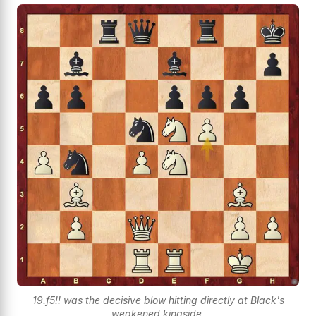
19.f5!! was the decisive blow hitting directly at Black's
weakened kingside.