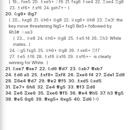
19...
fxe5
20.
♗
xe5+
♘
f6
21.
fxg6
♗
xe4
22.
♖
xe4
♖
g8
23.
♗
xf6+
♗
xf6
24.
gxh7
+−
20.
♘
g6+
♔
g7
20...
hxg6
21.
♕
h6+
♔
g8
22.
♕
xg6+
♔
h8
23.
♖
e3
!
the
key move threatening Ng5+ fxg5 Be5+ followed by
Rh3#
♘
xe3
23...
♕
e8
24.
♕
h6+
♔
g8
25.
♗
e5
f4
26.
♖
h3
White
mates.
24.
♘
g5
fxg5
25.
♕
h6+
♔
g8
26.
♗
xe6+
♖
f7
27.
♗
e5
♗
f6
28.
♗
xf6
♕
xf6
29.
♕
xf6
+−
is clearly
winning for White.
21.
♘
xe7
♕
xe7
22.
♘
d6
♕
d7
23.
♘
xb7
♕
xb7
24.
♗
d6
a5
25.
♗
xf8+
♖
xf8
26.
♖
xe6
f4
27.
♖
de1
♖
d8
28.
♖
6e4
♕
d7
29.
♕
e2
♕
f5
30.
♗
xd5
♘
xd5
31.
♖
e7+
♔
h6
32.
♖
e4
♕
g5
33.
♕
f3
♖
d6
34.
♖
e6
♖
xe6
35.
♖
xe6
♕
f5
36.
♕
e4
♕
h5
37.
h3
♕
g5
38.
♕
e5
♔
g6
39.
♕
xg5+
♔
xg5
40.
♖
d6
1-0