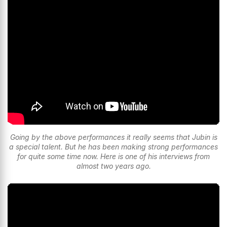
Going by the above performances it really seems that Jubin is
a special talent. But he has been making strong performances
for quite some time now. Here is one of his interviews from
almost two years ago.