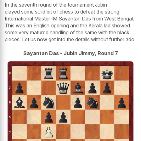
In the seventh round of the tournament Jubin
played some solid bit of chess to defeat the strong
International Master IM Sayantan Das from West Bengal.
This was an English opening and the Kerala lad showed
some very matured handling of the same with the black
pieces. Let us now get into the details without further ado.
Sayantan Das - Jubin Jimmy, Round 7