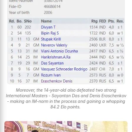
Moreover, the 14-year-old also defeated two strong
International Masters - Sayantan Das and Denis Eraschenkov
- making an IM-norm in the process and gaining a whopping
84.2 Elo points.