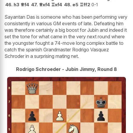
46.
h3
♕
f4
47.
♕
xf4
♖
xf4
48.
e5
♖
ff2
0-1
Sayantan Das is someone who has been performing very
consistently in various GM events of late. Defeating him
was therefore certainly a big boost for Jubin and indeed it
set the tone for what came in the very next round where
the youngster fought a 74-move long complex battle to
catch the spanish Grandmaster Rodrigo Vasquez
Schroder in a surprising mating net.
Rodrigo Schroeder - Jubin Jimmy, Round 8