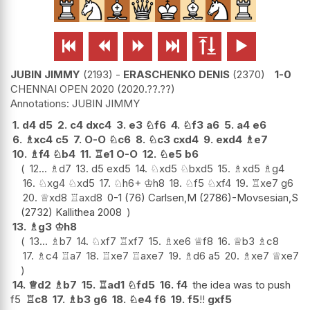






JUBIN JIMMY
2193
-
ERASCHENKO DENIS
2370
1-0
CHENNAI OPEN 2020
2020.??.??
JUBIN JIMMY
1.
d4
d5
2.
c4
dxc4
3.
e3
♘
f6
4.
♘
f3
a6
5.
a4
e6
6.
♗
xc4
c5
7.
O-O
♘
c6
8.
♘
c3
cxd4
9.
exd4
♗
e7
10.
♗
f4
♘
b4
11.
♖
e1
O-O
12.
♘
e5
b6
12...
♗
d7
13.
d5
exd5
14.
♘
xd5
♘
bxd5
15.
♗
xd5
♗
g4
16.
♘
xg4
♘
xd5
17.
♘
h6+
♔
h8
18.
♘
f5
♘
xf4
19.
♖
xe7
g6
20.
♕
xd8
♖
axd8
0-1 (76) Carlsen,M (2786)-Movsesian,S
(2732) Kallithea 2008
13.
♗
g3
♔
h8
13...
♗
b7
14.
♘
xf7
♖
xf7
15.
♗
xe6
♕
f8
16.
♕
b3
♗
c8
17.
♗
c4
♖
a7
18.
♖
xe7
♖
axe7
19.
♗
d6
a5
20.
♗
xe7
♕
xe7
14.
♕
d2
♗
b7
15.
♖
ad1
♘
fd5
16.
f4
the idea was to push
f5
♖
c8
17.
♗
b3
g6
18.
♘
e4
f6
19.
f5
!!
gxf5