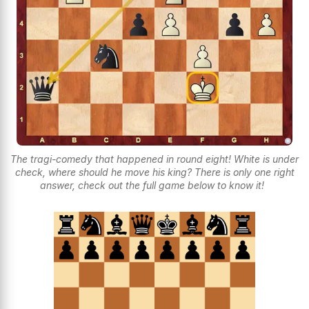
The tragi-comedy that happened in round eight! White is under
check, where should he move his king? There is only one right
answer, check out the full game below to know it!