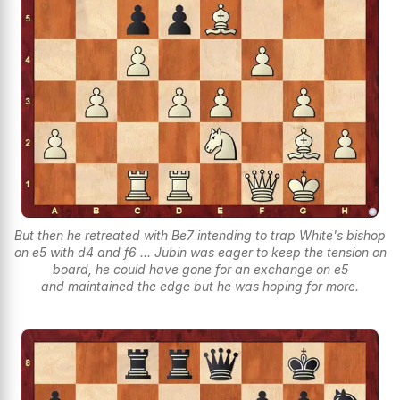
But then he retreated with Be7 intending to trap White's bishop
on e5 with d4 and f6 ... Jubin was eager to keep the tension on
board, he could have gone for an exchange on e5
and maintained the edge but he was hoping for more.