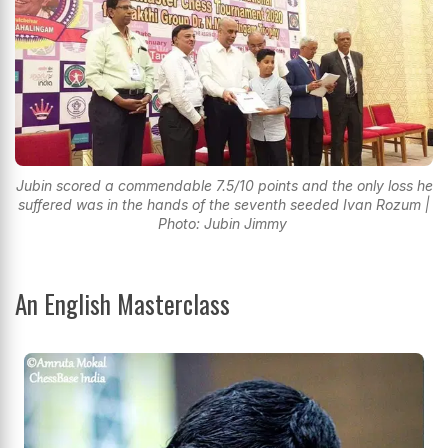
Jubin scored a commendable 7.5/10 points and the only loss he
suffered was in the hands of the seventh seeded Ivan Rozum |
Photo: Jubin Jimmy
An English Masterclass