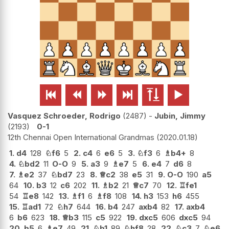






Vasquez Schroeder, Rodrigo
2487
-
Jubin, Jimmy
2193
0-1
12th Chennai Open International Grandmas
2020.01.18
1.
d4
128
♘
f6
5
2.
c4
6
e6
5
3.
♘
f3
6
♗
b4+
8
4.
♘
bd2
11
O-O
9
5.
a3
9
♗
e7
5
6.
e4
7
d6
8
7.
♗
e2
37
♘
bd7
23
8.
♕
c2
38
e5
31
9.
O-O
190
a5
64
10.
b3
12
c6
202
11.
♗
b2
21
♕
c7
70
12.
♖
fe1
54
♖
e8
142
13.
♗
f1
6
♗
f8
108
14.
h3
153
h6
455
15.
♖
ad1
72
♘
h7
644
16.
b4
247
axb4
82
17.
axb4
6
b6
623
18.
♕
b3
115
c5
922
19.
dxc5
606
dxc5
94
20.
b5
6
♗
e7
49
21.
♘
b1
89
♘
hf8
28
22.
♘
c3
7
♘
e6