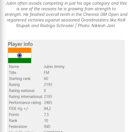
Jubin often avoids competing in just his age category and this
is one of the reasons he is growing from strength to
strength. He finished overall tenth in the Chennai GM Open and
registered victories against seasoned Grandmasters like Kirill
Stupak and Rodrigo Schroder | Photo: Niklesh Jain