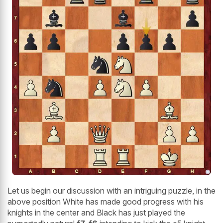
Let us begin our discussion with an intriguing puzzle, in the
above position White has made good progress with his
knights in the center and Black has just played the