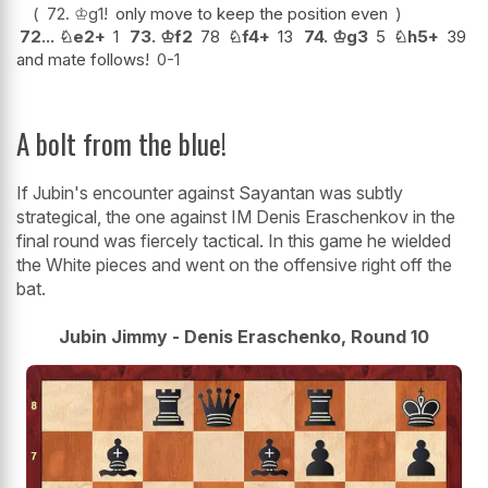
72.
♔
g1
!
only move to keep the position even
72...
♘
e2+
1
73.
♔
f2
78
♘
f4+
13
74.
♔
g3
5
♘
h5+
39
and mate follows!
0-1
A bolt from the blue!
If Jubin's encounter against Sayantan was subtly
strategical, the one against IM Denis Eraschenkov in the
final round was fiercely tactical. In this game he wielded
the White pieces and went on the offensive right off the
bat.
Jubin Jimmy - Denis Eraschenko, Round 10