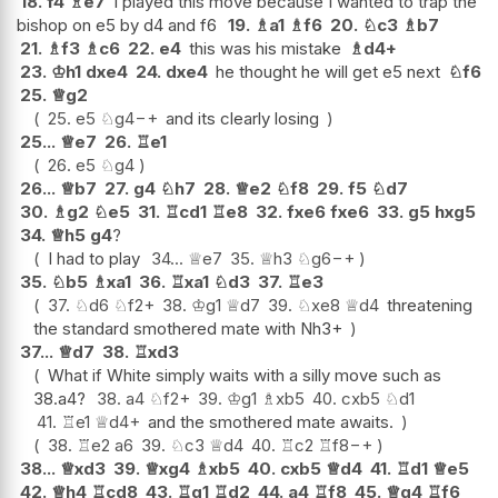
18.
f4
♗
e7
I played this move because I wanted to trap the
bishop on e5 by d4 and f6
19.
♗
a1
♗
f6
20.
♘
c3
♗
b7
21.
♗
f3
♗
c6
22.
e4
this was his mistake
♗
d4+
23.
♔
h1
dxe4
24.
dxe4
he thought he will get e5 next
♘
f6
25.
♕
g2
25.
e5
♘
g4
−+
and its clearly losing
25...
♕
e7
26.
♖
e1
26.
e5
♘
g4
26...
♕
b7
27.
g4
♘
h7
28.
♕
e2
♘
f8
29.
f5
♘
d7
30.
♗
g2
♘
e5
31.
♖
cd1
♖
e8
32.
fxe6
fxe6
33.
g5
hxg5
34.
♕
h5
g4
?
I had to play
34...
♕
e7
35.
♕
h3
♘
g6
−+
35.
♘
b5
♗
xa1
36.
♖
xa1
♘
d3
37.
♖
e3
37.
♘
d6
♘
f2+
38.
♔
g1
♕
d7
39.
♘
xe8
♕
d4
threatening
the standard smothered mate with Nh3+
37...
♕
d7
38.
♖
xd3
What if White simply waits with a silly move such as
38.a4?
38.
a4
♘
f2+
39.
♔
g1
♗
xb5
40.
cxb5
♘
d1
41.
♖
e1
♕
d4+
and the smothered mate awaits.
38.
♖
e2
a6
39.
♘
c3
♕
d4
40.
♖
c2
♖
f8
−+
38...
♕
xd3
39.
♕
xg4
♗
xb5
40.
cxb5
♕
d4
41.
♖
d1
♕
e5
42.
♕
h4
♖
cd8
43.
♖
g1
♖
d2
44.
a4
♖
f8
45.
♕
g4
♖
f6