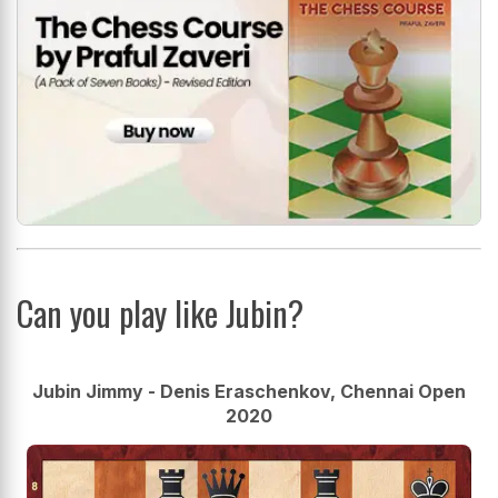
Can you play like Jubin?
Jubin Jimmy - Denis Eraschenkov, Chennai Open
2020