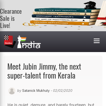
Clearance
Sale is
Live!
Get a FREE
book on
purchasing 2
or more
books. Valid
till 9th Aug.
Shop Books
Meet Jubin Jimmy, the next
super-talent from Kerala
by
Satanick Mukhuty
- 02/02/2020
He is quiet, demure, and barely fourteen, but