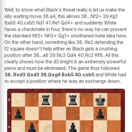
Well, to show what Black's threat really is let us make the
silly waiting move 38.a4, this allows 38...Nf2+ 39.Kg1
Bxb5 40.cxb5 Nd1 41.Re1 Qd4+ and suddenly White
faces a checkmate in four, there's no way he can prevent
the standard Nf2+ Nh3+ Qg1+ smothered mate idea here.
On the other hand, something like 38. Re2 defending the
f2 square doesn't help either as Black gets a crushing
position after 38...a6 39.Nc3 Qd4 40.Rc2 Rf8. All this
clearly shows how the d3 knight is an extremely powerful
piece and must be eliminated. The game thus followed
38. Rxd3 Qxd3 39.Qxg4 Bxb5 40.cxb5
and White had
to accept a position where he was an exchange down.