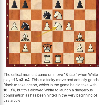
The critical moment came on move 18 itself when White
played
Nc3-e4
. This is a tricky move and actually goads
Black to take action, which in the game he did take with
18...f6
, but this allowed White to launch a dangerous
combination as has been hinted in the very beginning of
this article!