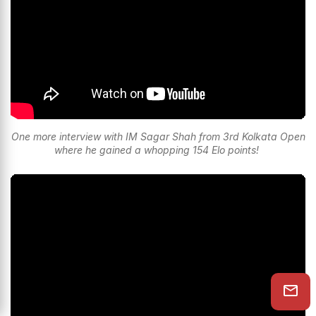
One more interview with IM Sagar Shah from 3rd Kolkata Open
where he gained a whopping 154 Elo points!