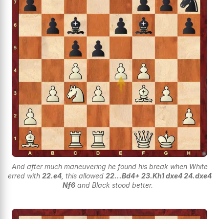
And after much maneuvering he found his break when White
erred with
22.e4
, this allowed
22...Bd4+ 23.Kh1 dxe4 24.dxe4
Nf6
and Black stood better.