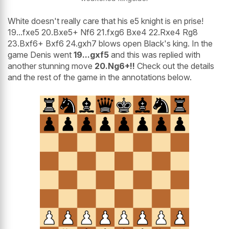
White doesn't really care that his e5 knight is en prise!
19...fxe5 20.Bxe5+ Nf6 21.fxg6 Bxe4 22.Rxe4 Rg8
23.Bxf6+ Bxf6 24.gxh7 blows open Black's king. In the
game Denis went
19...gxf5
and this was replied with
another stunning move
20.Ng6+!!
Check out the details
and the rest of the game in the annotations below.