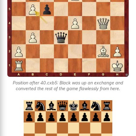
Position after 40.cxb5: Black was up an exchange and
converted the rest of the game flawlessly from here.