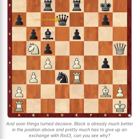
And soon things turned decisive. Black is already much better
in the position above and pretty much has to give up an
exchange with Rxd3, can you see why?