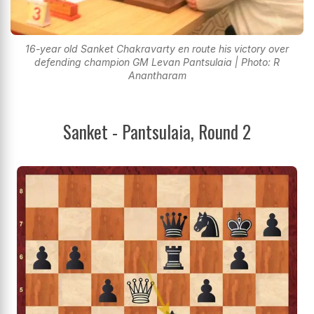
16-year old Sanket Chakravarty en route his victory over
defending champion GM Levan Pantsulaia | Photo: R
Anantharam
Sanket - Pantsulaia, Round 2