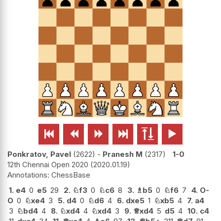






Ponkratov, Pavel
2622
-
Pranesh M
2317
1-0
12th Chennai Open 2020
2020.01.19
ChessBase
1.
e4
0
e5
29
2.
♘
f3
0
♘
c6
8
3.
♗
b5
0
♘
f6
7
4.
O-
O
0
♘
xe4
3
5.
d4
0
♘
d6
4
6.
dxe5
1
♘
xb5
4
7.
a4
3
♘
bd4
4
8.
♘
xd4
4
♘
xd4
3
9.
♕
xd4
5
d5
4
10.
c4