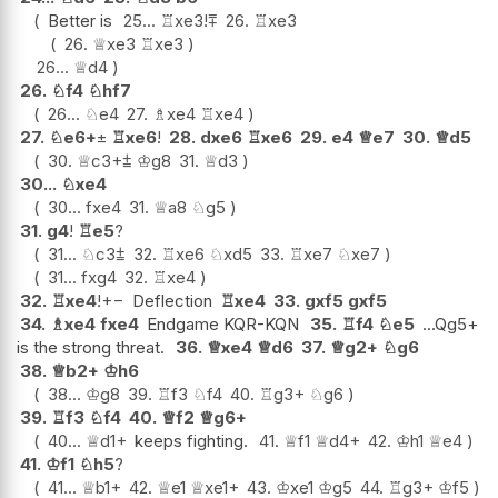
Better is
25...
♖
xe3
!
⩱
26.
♖
xe3
26.
♕
xe3
♖
xe3
26...
♕
d4
26.
♘
f4
♘
hf7
26...
♘
e4
27.
♗
xe4
♖
xe4
27.
♘
e6+
±
♖
xe6
!
28.
dxe6
♖
xe6
29.
e4
♕
e7
30.
♕
d5
30.
♕
c3+
⩲
♔
g8
31.
♕
d3
30...
♘
xe4
30...
fxe4
31.
♕
a8
♘
g5
31.
g4
!
♖
e5
?
31...
♘
c3
⩲
32.
♖
xe6
♘
xd5
33.
♖
xe7
♘
xe7
31...
fxg4
32.
♖
xe4
32.
♖
xe4
!
+−
Deflection
♖
xe4
33.
gxf5
gxf5
34.
♗
xe4
fxe4
Endgame KQR-KQN
35.
♖
f4
♘
e5
...Qg5+
is the strong threat.
36.
♕
xe4
♕
d6
37.
♕
g2+
♘
g6
38.
♕
b2+
♔
h6
38...
♔
g8
39.
♖
f3
♘
f4
40.
♖
g3+
♘
g6
39.
♖
f3
♘
f4
40.
♕
f2
♕
g6+
40...
♕
d1+
keeps fighting.
41.
♕
f1
♕
d4+
42.
♔
h1
♕
e4
41.
♔
f1
♘
h5
?
41...
♕
b1+
42.
♕
e1
♕
xe1+
43.
♔
xe1
♔
g5
44.
♖
g3+
♔
f5