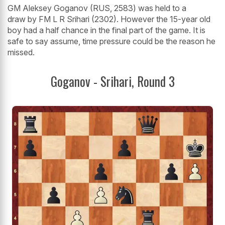
GM Aleksey Goganov (RUS, 2583) was held to a
draw by FM L R Srihari (2302). However the 15-year old
boy had a half chance in the final part of the game. It is
safe to say assume, time pressure could be the reason he
missed.
Goganov - Srihari, Round 3