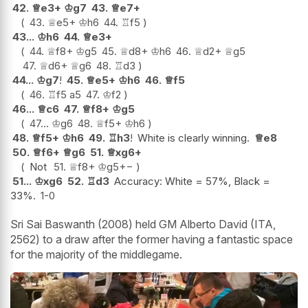
42.
♕
e3+
♔
g7
43.
♕
e7+
43.
♕
e5+
♔
h6
44.
♖
f5
43...
♔
h6
44.
♕
e3+
44.
♕
f8+
♔
g5
45.
♕
d8+
♔
h6
46.
♕
d2+
♕
g5
47.
♕
d6+
♕
g6
48.
♖
d3
44...
♔
g7
!
45.
♕
e5+
♔
h6
46.
♕
f5
46.
♖
f5
a5
47.
♔
f2
46...
♕
c6
47.
♕
f8+
♔
g5
47...
♔
g6
48.
♕
f5+
♔
h6
48.
♕
f5+
♔
h6
49.
♖
h3
!
White is clearly winning.
♕
e8
50.
♕
f6+
♕
g6
51.
♕
xg6+
Not
51.
♕
f8+
♔
g5
+−
51...
♔
xg6
52.
♖
d3
Accuracy: White = 57%, Black =
33%.
1-0
Sri Sai Baswanth (2008) held GM Alberto David (ITA,
2562) to a draw after the former having a fantastic space
for the majority of the middlegame.