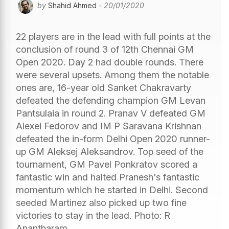
by
Shahid Ahmed
- 20/01/2020
22 players are in the lead with full points at the
conclusion of round 3 of 12th Chennai GM
Open 2020. Day 2 had double rounds. There
were several upsets. Among them the notable
ones are, 16-year old Sanket Chakravarty
defeated the defending champion GM Levan
Pantsulaia in round 2. Pranav V defeated GM
Alexei Fedorov and IM P Saravana Krishnan
defeated the in-form Delhi Open 2020 runner-
up GM Aleksej Aleksandrov. Top seed of the
tournament, GM Pavel Ponkratov scored a
fantastic win and halted Pranesh's fantastic
momentum which he started in Delhi. Second
seeded Martinez also picked up two fine
victories to stay in the lead. Photo: R
Anantharam