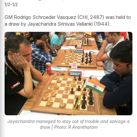
1/2-1/2
GM Rodrigo Schroeder Vasquez (CHI, 2487) was held to
a draw by Jayachandra Srinivas Vellanki (1944).
Jayachandra managed to stay out of trouble and salvage a
draw | Photo: R Anantharam