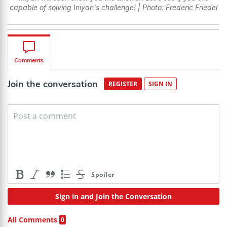
capable of solving Iniyan's challenge! | Photo: Frederic Friedel