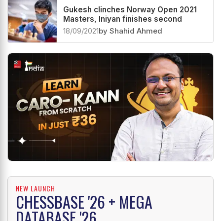
Gukesh clinches Norway Open 2021
Masters, Iniyan finishes second
18/09/2021
by Shahid Ahmed
NEW LAUNCH
CHESSBASE '26 + MEGA
DATABASE '26