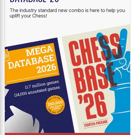
The industry standard new combo is here to help you
uplift your Chess!