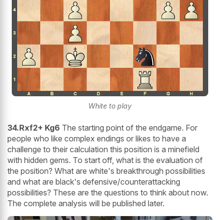
White to play
34.Rxf2+ Kg6
The starting point of the endgame. For
people who like complex endings or likes to have a
challenge to their calculation this position is a minefield
with hidden gems. To start off, what is the evaluation of
the position? What are white's breakthrough possibilities
and what are black's defensive/counterattacking
possibilities? These are the questions to think about now.
The complete analysis will be published later.