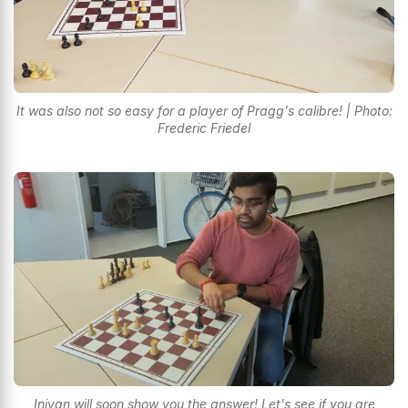
It was also not so easy for a player of Pragg's calibre! | Photo:
Frederic Friedel
Iniyan will soon show you the answer! Let's see if you are