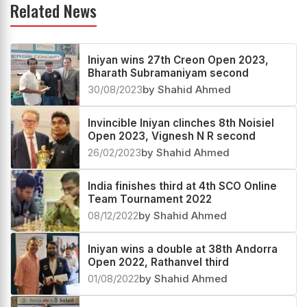
Related News
Iniyan wins 27th Creon Open 2023,
Bharath Subramaniyam second
30/08/2023
by Shahid Ahmed
Invincible Iniyan clinches 8th Noisiel
Open 2023, Vignesh N R second
26/02/2023
by Shahid Ahmed
India finishes third at 4th SCO Online
Team Tournament 2022
08/12/2022
by Shahid Ahmed
Iniyan wins a double at 38th Andorra
Open 2022, Rathanvel third
01/08/2022
by Shahid Ahmed