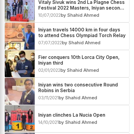
Vitaly Sivuk wins 2nd La Plagne Chess
Festival 2022 Masters, Iniyan second
and Sayantan third
10/07/2022
by Shahid Ahmed
Iniyan travels 14000 km in four days
to attend Chess Olympiad Torch Relay
07/07/2022
by Shahid Ahmed
Fier conquers 10th Lorca City Open,
Iniyan third
02/01/2022
by Shahid Ahmed
Iniyan wins two consecutive Round
Robins in Serbia
03/11/2021
by Shahid Ahmed
Iniyan clinches La Nucia Open
14/10/2021
by Shahid Ahmed