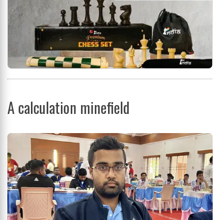
A calculation minefield