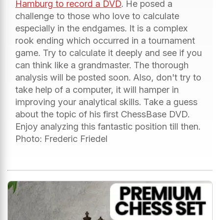
Hamburg to record a DVD
. He posed a
challenge to those who love to calculate
especially in the endgames. It is a complex
rook ending which occurred in a tournament
game. Try to calculate it deeply and see if you
can think like a grandmaster. The thorough
analysis will be posted soon. Also, don't try to
take help of a computer, it will hamper in
improving your analytical skills. Take a guess
about the topic of his first ChessBase DVD.
Enjoy analyzing this fantastic position till then.
Photo: Frederic Friedel