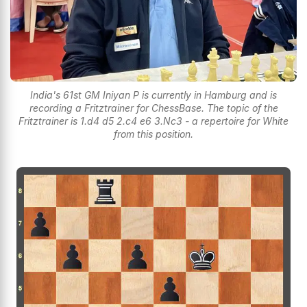
India's 61st GM Iniyan P is currently in Hamburg and is
recording a Fritztrainer for ChessBase. The topic of the
Fritztrainer is 1.d4 d5 2.c4 e6 3.Nc3 - a repertoire for White
from this position.