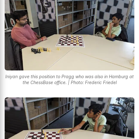
Iniyan gave this position to Pragg who was also in Hamburg at
the ChessBase office. | Photo: Frederic Friedel