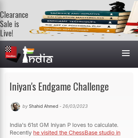
Clearance
Sale is
Live!
Get a FREE
book on
purchasing 2
or more
books. Valid
till 9th Aug.
Shop Books
Iniyan's Endgame Challenge
by
Shahid Ahmed
- 26/03/2023
India's 61st GM Iniyan P loves to calculate.
Recently
he visited the ChessBase studio in