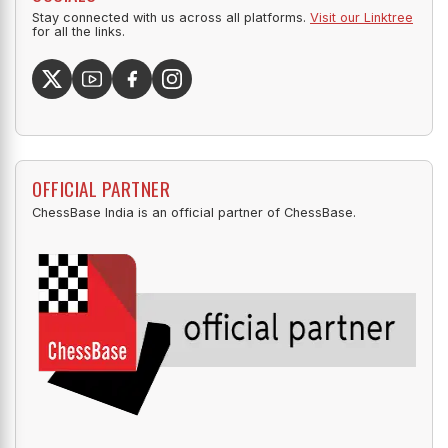
Stay connected with us across all platforms.
Visit our Linktree
for all the links.
OFFICIAL PARTNER
ChessBase India is an official partner of ChessBase.