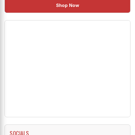
Shop Now
SOCIALS