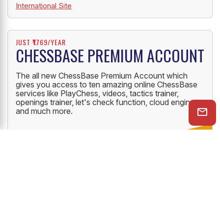
International Site
JUST ₹1769/YEAR
CHESSBASE PREMIUM ACCOUNT
The all new ChessBase Premium Account which
gives you access to ten amazing online ChessBase
services like PlayChess, videos, tactics trainer,
openings trainer, let's check function, cloud engine
and much more.