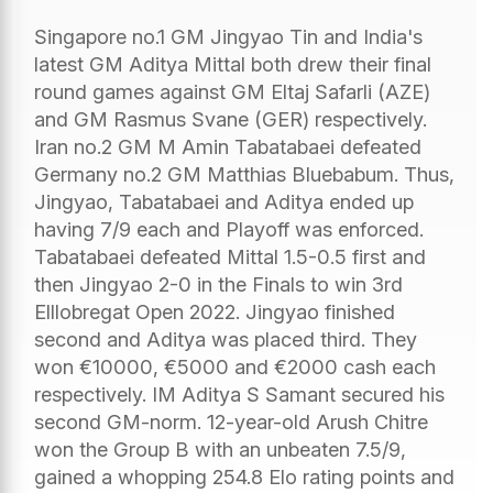
Singapore no.1 GM Jingyao Tin and India's
latest GM Aditya Mittal both drew their final
round games against GM Eltaj Safarli (AZE)
and GM Rasmus Svane (GER) respectively.
Iran no.2 GM M Amin Tabatabaei defeated
Germany no.2 GM Matthias Bluebabum. Thus,
Jingyao, Tabatabaei and Aditya ended up
having 7/9 each and Playoff was enforced.
Tabatabaei defeated Mittal 1.5-0.5 first and
then Jingyao 2-0 in the Finals to win 3rd
Elllobregat Open 2022. Jingyao finished
second and Aditya was placed third. They
won €10000, €5000 and €2000 cash each
respectively. IM Aditya S Samant secured his
second GM-norm. 12-year-old Arush Chitre
won the Group B with an unbeaten 7.5/9,
gained a whopping 254.8 Elo rating points and