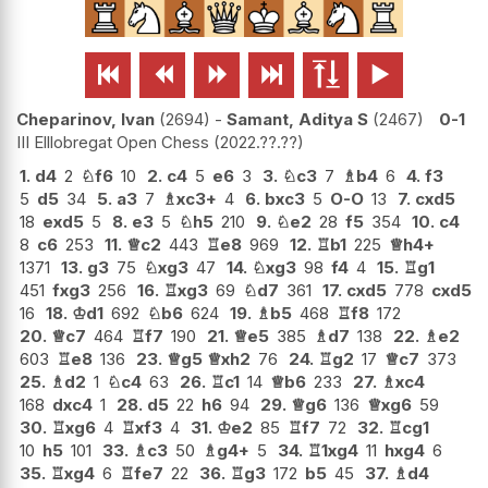






Cheparinov, Ivan
2694
-
Samant, Aditya S
2467
0-1
III Elllobregat Open Chess
2022.??.??
1.
d4
2
♘
f6
10
2.
c4
5
e6
3
3.
♘
c3
7
♗
b4
6
4.
f3
5
d5
34
5.
a3
7
♗
xc3+
4
6.
bxc3
5
O-O
13
7.
cxd5
18
exd5
5
8.
e3
5
♘
h5
210
9.
♘
e2
28
f5
354
10.
c4
8
c6
253
11.
♕
c2
443
♖
e8
969
12.
♖
b1
225
♕
h4+
1371
13.
g3
75
♘
xg3
47
14.
♘
xg3
98
f4
4
15.
♖
g1
451
fxg3
256
16.
♖
xg3
69
♘
d7
361
17.
cxd5
778
cxd5
16
18.
♔
d1
692
♘
b6
624
19.
♗
b5
468
♖
f8
172
20.
♕
c7
464
♖
f7
190
21.
♕
e5
385
♗
d7
138
22.
♗
e2
603
♖
e8
136
23.
♕
g5
♕
xh2
76
24.
♖
g2
17
♕
c7
373
25.
♗
d2
1
♘
c4
63
26.
♖
c1
14
♕
b6
233
27.
♗
xc4
168
dxc4
1
28.
d5
22
h6
94
29.
♕
g6
136
♕
xg6
59
30.
♖
xg6
4
♖
xf3
4
31.
♔
e2
85
♖
f7
72
32.
♖
cg1
10
h5
101
33.
♗
c3
50
♗
g4+
5
34.
♖
1xg4
11
hxg4
6
35.
♖
xg4
6
♖
fe7
22
36.
♖
g3
172
b5
45
37.
♗
d4