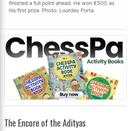
finished a full point ahead. He won €500 as
his first prize. Photo: Lourdes Porta
The Encore of the Adityas