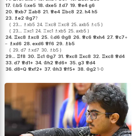
17.
♘
b5
♘
xe5
18.
dxe5
♗
d7
19.
♕
e4
g6
20.
♕
xb7
♖
ab8
21.
♕
e4
♖
bc8
22.
h4
h5
23.
♗
e2
♔
g7
?
23...
♗
xb5
24.
♖
xc8
♖
xc8
25.
axb5
♗
c5
23...
♖
xc1
24.
♖
xc1
♗
xb5
25.
axb5
24.
♖
xc8
♗
xc8
25.
♘
d6
♔
g8
26.
♕
c6
♕
xh4
27.
♕
c7
+
−
♗
xd6
28.
exd6
♕
f6
29.
♗
b5
29.
d7
♗
xd7
30.
♗
b5
29...
♖
f8
30.
♖
c1
♔
g7
31.
♕
xc8
♖
xc8
32.
♖
xc8
♕
d4
33.
d7
♕
d1+
34.
♔
h2
♕
d6+
35.
g3
♕
d4
36.
d8=Q
♕
xf2+
37.
♔
h3
♕
f5+
38.
♔
g2
1-0