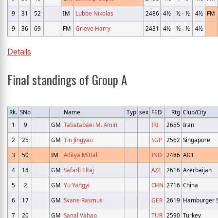
9
31
52
IM
Lubbe Nikolas
2486
4½
½ - ½
4½
FM
9
36
69
FM
Grieve Harry
2431
4½
½ - ½
4½
Details
Final standings of Group A
Rk.
SNo
Name
Typ
sex
FED
Rtg
Club/City
1
9
GM
Tabatabaei M. Amin
IRI
2655
Iran
2
25
GM
Tin Jingyao
SGP
2562
Singapore
3
50
IM
Aditya Mittal
IND
2486
AICF
4
18
GM
Safarli Eltaj
AZE
2616
Azerbaijan
5
2
GM
Yu Yangyi
CHN
2716
China
6
17
GM
Svane Rasmus
GER
2619
Hamburger S
7
20
GM
Sanal Vahap
TUR
2590
Turkey