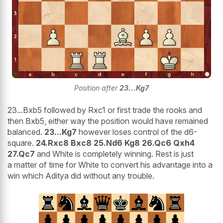
Position after
23...Kg7
23...Bxb5 followed by Rxc1 or first trade the rooks and
then Bxb5, either way the position would have remained
balanced.
23...Kg7
however loses control of the d6-
square.
24.Rxc8 Bxc8 25.Nd6 Kg8 26.Qc6 Qxh4
27.Qc7
and White is completely winning. Rest is just
a matter of time for White to convert his advantage into a
win which Aditya did without any trouble.