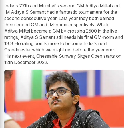
India's 77th and Mumbai's second GM Aditya Mittal and
IM Aditya S Samant had a fantastic tournament for the
second consecutive year. Last year they both earned
their second GM and IM-norms respectively. Whilte
Aditya Mittal became a GM by crossing 2500 in the live
ratings, Aditya S Samant still needs his final GM-norm and
13.3 Elo rating points more to become India's next
Grandmaster which we might get before the year ends.
His next event, Chessable Sunway Sitges Open starts on
12th December 2022.