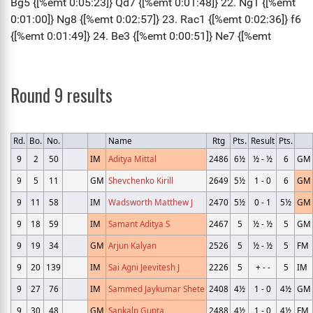
Round 9 results
Rd.
Bo.
No.
Name
Rtg
Pts.
Result
Pts.
9
2
50
IM
Aditya Mittal
2486
6½
½ - ½
6
GM
9
5
11
GM
Shevchenko Kirill
2649
5½
1 - 0
6
GM
9
11
58
IM
Wadsworth Matthew J
2470
5½
0 - 1
5½
GM
9
18
59
IM
Samant Aditya S
2467
5
½ - ½
5
GM
9
19
34
GM
Arjun Kalyan
2526
5
½ - ½
5
FM
9
20
139
IM
Sai Agni Jeevitesh J
2226
5
+ - -
5
IM
9
27
76
IM
Sammed Jaykumar Shete
2408
4½
1 - 0
4½
GM
9
30
48
GM
Sankalp Gupta
2488
4½
1 - 0
4½
FM