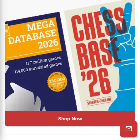
uplift your Chess!
Shop Now