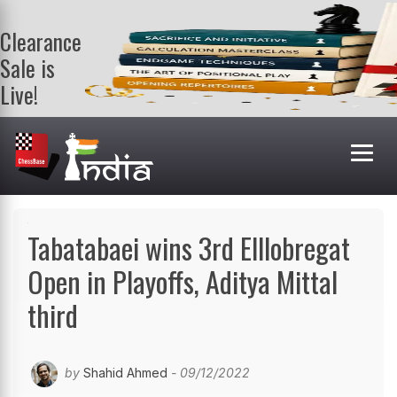
Clearance
Sale is
Live!
Get a FREE
book on
purchasing 2
or more
books. Valid
till 9th Aug.
Shop Books
Tabatabaei wins 3rd Elllobregat
Open in Playoffs, Aditya Mittal
third
by
Shahid Ahmed
- 09/12/2022