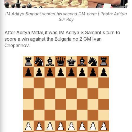
IM Aditya Samant scored his second GM-norm | Photo: Aditya
Sur Roy
After Aditya Mittal, it was IM Aditya S Samant's turn to
score a win against the Bulgaria no.2 GM Ivan
Cheparinov.