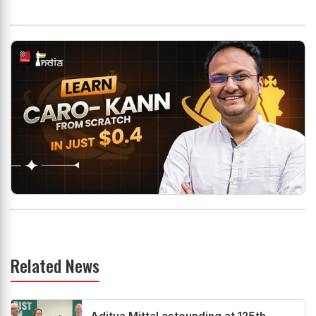
Related News