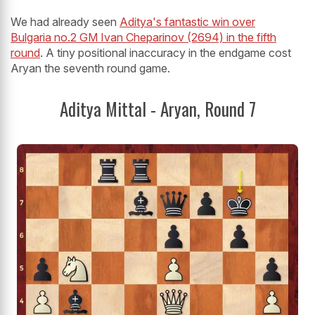
We had already seen
Aditya's fantastic win over
Bulgaria no.2 GM Ivan Cheparinov (2694) in the fifth
round
. A tiny positional inaccuracy in the endgame cost
Aryan the seventh round game.
Aditya Mittal - Aryan, Round 7