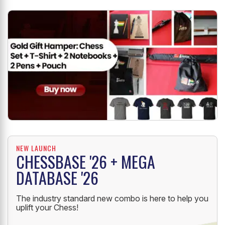
Creation'
18/11/2019
by Aditya Mittal
NEW LAUNCH
CHESSBASE '26 + MEGA
DATABASE '26
The industry standard new combo is here to help you