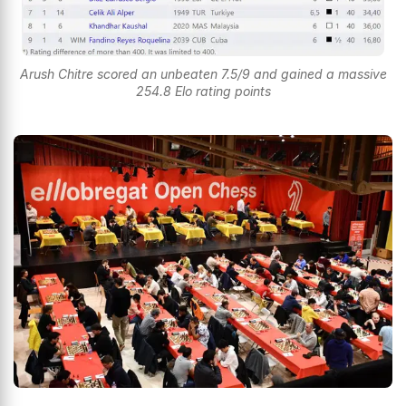
Arush Chitre scored an unbeaten 7.5/9 and gained a massive
254.8 Elo rating points