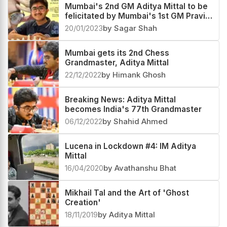
24/07/2023
by Shahid Ahmed
Mumbai's 2nd GM Aditya Mittal to be
felicitated by Mumbai's 1st GM Pravin
Thipsay
20/01/2023
by Sagar Shah
Mumbai gets its 2nd Chess
Grandmaster, Aditya Mittal
22/12/2022
by Himank Ghosh
Breaking News: Aditya Mittal
becomes India's 77th Grandmaster
06/12/2022
by Shahid Ahmed
Lucena in Lockdown #4: IM Aditya
Mittal
16/04/2020
by Avathanshu Bhat
Mikhail Tal and the Art of 'Ghost