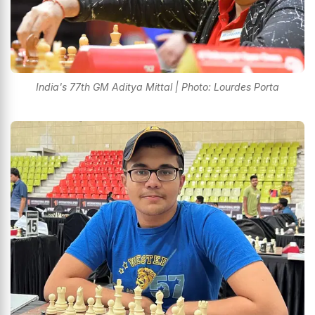
India's 77th GM Aditya Mittal | Photo: Lourdes Porta