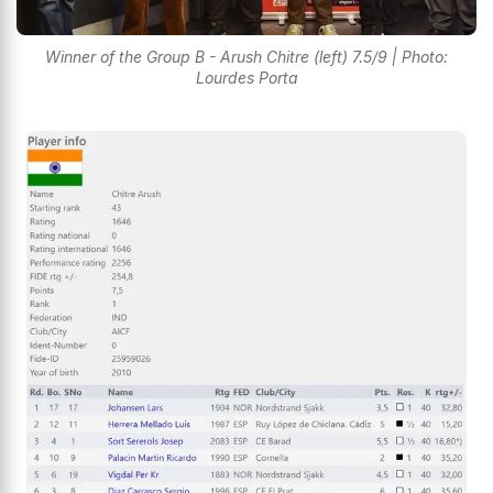
Winner of the Group B - Arush Chitre (left) 7.5/9 | Photo:
Lourdes Porta