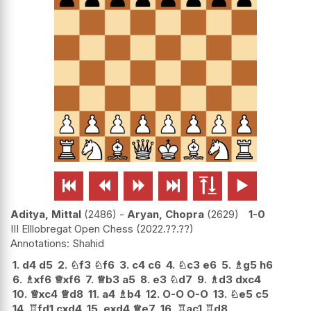






Aditya, Mittal
2486
-
Aryan, Chopra
2629
1-0
III Elllobregat Open Chess
2022.??.??
Shahid
1.
d4
d5
2.
♘
f3
♘
f6
3.
c4
c6
4.
♘
c3
e6
5.
♗
g5
h6
6.
♗
xf6
♕
xf6
7.
♕
b3
a5
8.
e3
♘
d7
9.
♗
d3
dxc4
10.
♕
xc4
♕
d8
11.
a4
♗
b4
12.
O-O
O-O
13.
♘
e5
c5
14.
♖
fd1
cxd4
15.
exd4
♕
e7
16.
♖
ac1
♖
d8