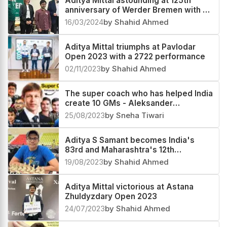
Aditya Mittal astounding at 125th
anniversary of Werder Bremen with a
2713 performance
16/03/2024
by Shahid Ahmed
Aditya Mittal triumphs at Pavlodar
Open 2023 with a 2722 performance
02/11/2023
by Shahid Ahmed
The super coach who has helped India
create 10 GMs - Aleksander
Goloshchapov
25/08/2023
by Sneha Tiwari
Aditya S Samant becomes India's
83rd and Maharashtra's 12th
Grandmaster
19/08/2023
by Shahid Ahmed
Aditya Mittal victorious at Astana
Zhuldyzdary Open 2023