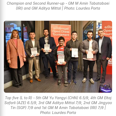
Champion and Second Runner-up - GM M Amin Tabatabaei
(IRI) and GM Aditya Mittal | Photo: Lourdes Porta
Top five (L to R) - 5th GM Yu Yangyi (CHN) 6.5/9, 4th GM Eltaj
Safarli (AZE) 6.5/9, 3rd GM Aditya Mittal 7/9, 2nd GM Jingyao
Tin (SGP) 7/9 and 1st GM M Amin Tabatabaei (IRI) 7/9 |
Photo: Lourdes Porta