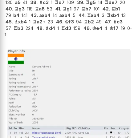
130
a5
41
38.
♗
c3
1
♖
d7
109
39.
♖
g5
14
♖
de7
20
40.
♖
g3
118
♖
a8
53
41.
♖
g1
97
♖
b7
101
42.
♖
b1
79
b4
141
43.
axb4
14
axb4
5
44.
♖
xb4
3
♖
xb4
13
45.
♗
xb4
1
♖
a2+
23
46.
♔
f3
94
♖
b2
49
47.
♗
c3
57
♖
b3
224
48.
♗
d4
1
♖
d3
159
49.
♔
e4
4
♔
f7
19
0-
1