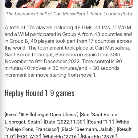
The tournament hall at Can Massallera | Photo: Lourdes Porta
A total of 174 players including 48 GMs, 41 IMs. 11 WGM
and a WIM participated in Group A from 43 countries and
in Group B, 49 players took part from 17 countries across
the world. The tournament took place at Can Massallera,
Sant Boi de Llobregat, Barcelona in Spain from 30th
November to 8th December 2022. Time control is 90
minutes/40 moves + 30 minutes/end + 30 seconds
increment per move starting from move 1.
Replay Round 1-9 games