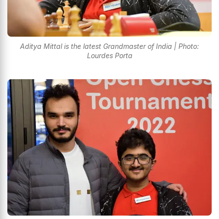
Aditya Mittal is the latest Grandmaster of India | Photo:
Lourdes Porta