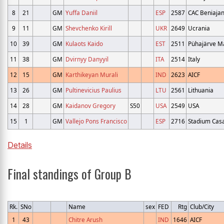
8
21
GM
Yuffa Daniil
ESP
2587
CAC Beniaja
9
11
GM
Shevchenko Kirill
UKR
2649
Ucrania
10
39
GM
Kulaots Kaido
EST
2511
Pühajärve Ma
11
38
GM
Dvirnyy Danyyil
ITA
2514
Italy
12
15
GM
Karthikeyan Murali
IND
2623
AICF
13
26
GM
Pultinevicius Paulius
LTU
2561
Lithuania
14
28
GM
Kaidanov Gregory
S50
USA
2549
USA
15
1
GM
Vallejo Pons Francisco
ESP
2716
Stadium Cas
Details
Final standings of Group B
Rk.
SNo
Name
sex
FED
Rtg
Club/City
1
43
Chitre Arush
IND
1646
AICF