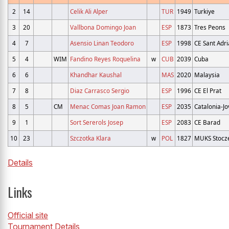
2
14
Celik Ali Alper
TUR
1949
Turkiye
3
20
Vallbona Domingo Joan
ESP
1873
Tres Peons
4
7
Asensio Linan Teodoro
ESP
1998
CE Sant Adri
5
4
WIM
Fandino Reyes Roquelina
w
CUB
2039
Cuba
6
6
Khandhar Kaushal
MAS
2020
Malaysia
7
8
Diaz Carrasco Sergio
ESP
1996
CE El Prat
8
5
CM
Menac Comas Joan Ramon
ESP
2035
Catalonia-Jo
9
1
Sort Sererols Josep
ESP
2083
CE Barad
10
23
Szczotka Klara
w
POL
1827
MUKS Stocz
Details
Links
Official site
Tournament Details