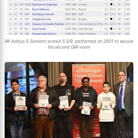
IM Aditya S Samant scored 5.5/9, performed at 2601 to secure
his second GM-norm