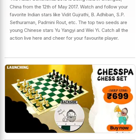
China from the 12th of May 2017. Watch and follow your
favorite Indian stars like Vidit Gujrathi, B. Adhiban, S.P.
Sethuraman, Padmini Rout, etc. The top two seeds are
young Chinese stars Yu Yangyi and Wei Yi. Catch all the
action live here and cheer for your favourite player.