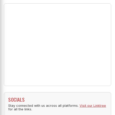
SOCIALS
Stay connected with us across all platforms.
Visit our Linktree
for all the links.