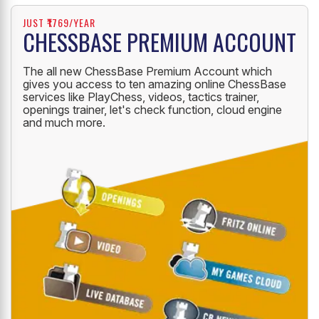
JUST ₹1769/YEAR
CHESSBASE PREMIUM ACCOUNT
The all new ChessBase Premium Account which
gives you access to ten amazing online ChessBase
services like PlayChess, videos, tactics trainer,
openings trainer, let's check function, cloud engine
and much more.