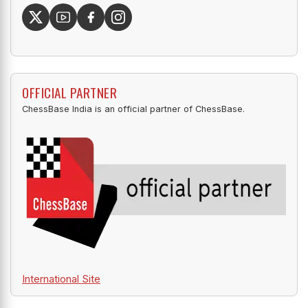
OFFICIAL PARTNER
ChessBase India is an official partner of ChessBase.
International Site