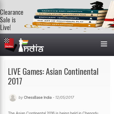
Clearance
Sale is
Live!
Get a FREE
book on
purchasing 2
or more
books. Valid
till 9th Aug.
Shop Books
LIVE Games: Asian Continental
2017
by
ChessBase India
- 12/05/2017
The Asian Continental 2016 is being held in Chengdu,