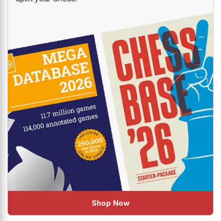
Shop Now