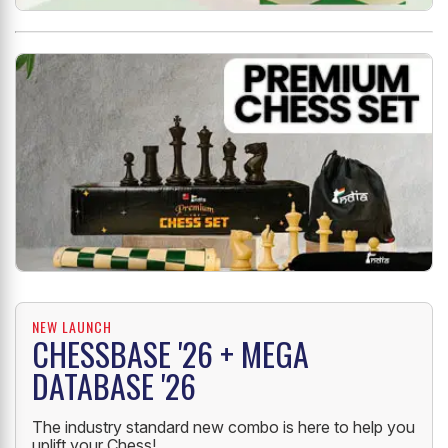
NEW LAUNCH
CHESSBASE '26 + MEGA
DATABASE '26
The industry standard new combo is here to help you
uplift your Chess!