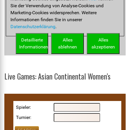
Live Games: Asian Continental Women's