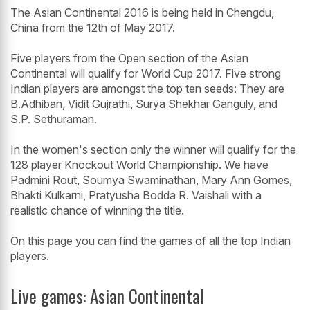
The Asian Continental 2016 is being held in Chengdu,
China from the 12th of May 2017.
Five players from the Open section of the Asian
Continental will qualify for World Cup 2017. Five strong
Indian players are amongst the top ten seeds: They are
B.Adhiban, Vidit Gujrathi, Surya Shekhar Ganguly, and
S.P. Sethuraman.
In the women's section only the winner will qualify for the
128 player Knockout World Championship. We have
Padmini Rout, Soumya Swaminathan, Mary Ann Gomes,
Bhakti Kulkarni, Pratyusha Bodda R. Vaishali with a
realistic chance of winning the title.
On this page you can find the games of all the top Indian
players.
Live games: Asian Continental