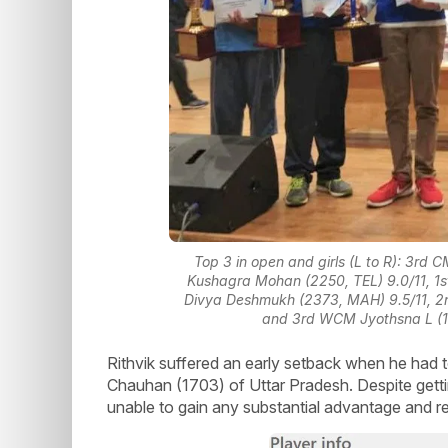
Top 3 in open and girls (L to R): 3rd 
Kushagra Mohan (2250, TEL) 9.0/11, 1st
Divya Deshmukh (2373, MAH) 9.5/11, 
and 3rd WCM Jyothsna L (19
Rithvik suffered an early setback when he had t
Chauhan (1703) of Uttar Pradesh. Despite getti
unable to gain any substantial advantage and 