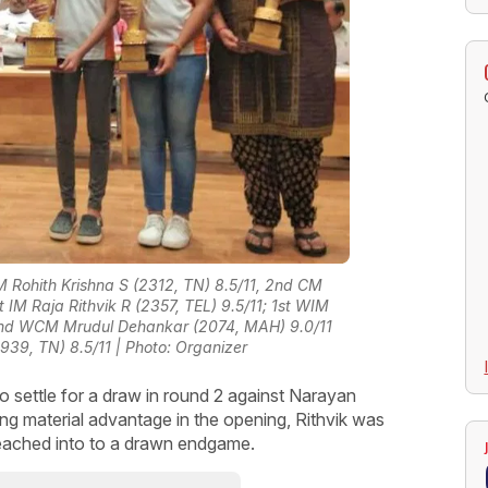
CM Rohith Krishna S (2312, TN) 8.5/11, 2nd CM
 IM Raja Rithvik R (2357, TEL) 9.5/11; 1st WIM
2nd WCM Mrudul Dehankar (2074, MAH) 9.0/11
39, TN) 8.5/11 | Photo: Organizer
o settle for a draw in round 2 against Narayan
ng material advantage in the opening, Rithvik was
reached into to a drawn endgame.