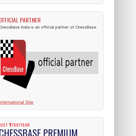
OFFICIAL PARTNER
ChessBase India is an official partner of ChessBase.
International Site
JUST ₹1769/YEAR
CHESSBASE PREMIUM