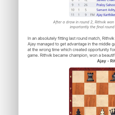
After a draw in round 2, Rithvik wo
importantly the final rou
In an absolutely fitting last round match, Rith
Ajay managed to get advantage in the middle g
at the wrong time which created opportunity for
game. Rithvik became champion, won a beautiful
Ajay - Ri