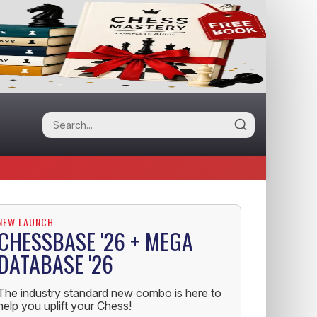
NEW LAUNCH
CHESSBASE '26 + MEGA
DATABASE '26
The industry standard new combo is here to
help you uplift your Chess!