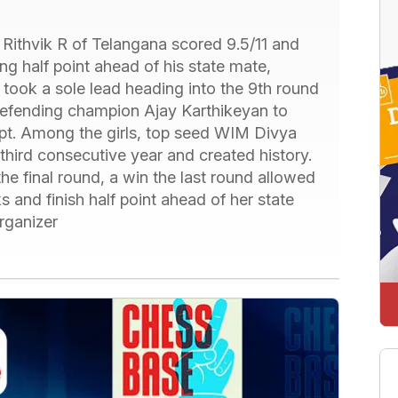
 Rithvik R of Telangana scored 9.5/11 and
g half point ahead of his state mate,
ook a sole lead heading into the 9th round
 defending champion Ajay Karthikeyan to
mpt. Among the girls, top seed WIM Divya
hird consecutive year and created history.
the final round, a win the last round allowed
 and finish half point ahead of her state
ganizer