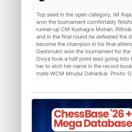
Top seed in the open category, IM Raja
won the tournament comfortably finishin
runner-up CM Kushagra Mohan. Rithvik t
and in the final round he defeated the
become the champion in his final atte
Deshmukh won the tournament for the t
Divya took a half point lead going into 
her to etch her name in the record books
mate WCM Mrudul Dehankar. Photo: Or