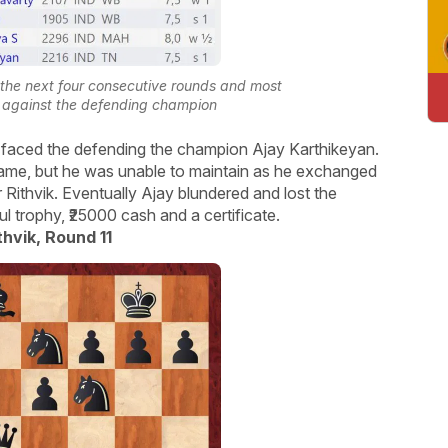
n the next four consecutive rounds and most
nd against the defending champion
vik faced the defending the champion Ajay Karthikeyan.
ame, but he was unable to maintain as he exchanged
 Rithvik. Eventually Ajay blundered and lost the
 trophy, ₹25000 cash and a certificate.
thvik, Round 11