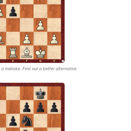
 mistake. Find out a better alternative