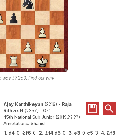
ke was 37.Qc3. Find out why
Ajay Karthikeyan
2216
-
Raja
Rithvik R
2357
0-1
45th National Sub Junior
2019.??.??
Shahid
1.
d4
0
♘
f6
0
2.
♗
f4
d5
0
3.
e3
0
c5
3
4.
♘
f3