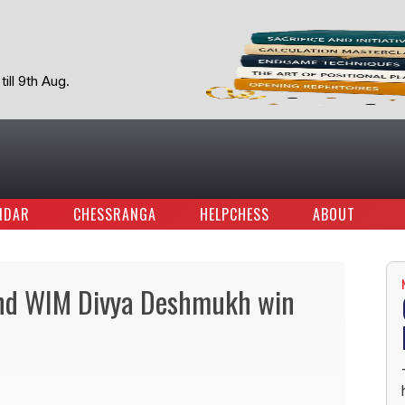
ill 9th Aug.
NDAR
CHESSRANGA
HELPCHESS
ABOUT
 and WIM Divya Deshmukh win