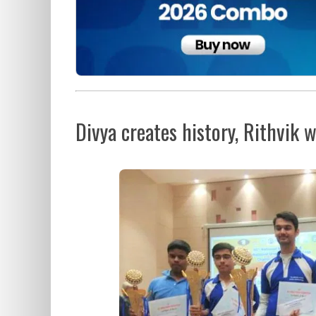
Divya creates history, Rithvik w