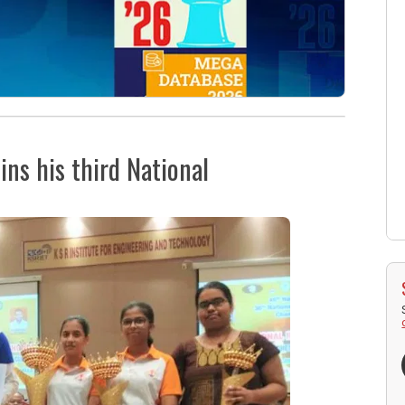
ins his third National