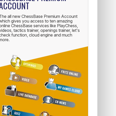
ACCOUNT
The all new ChessBase Premium Account
which gives you access to ten amazing
online ChessBase services like PlayChess,
videos, tactics trainer, openings trainer, let's
check function, cloud engine and much
more.