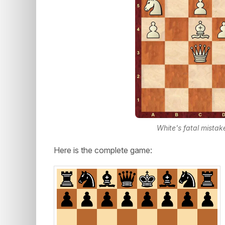
White's fatal mista
Here is the complete game: