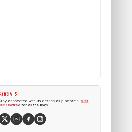
SOCIALS
Stay connected with us across all platforms.
Visit
our Linktree
for all the links.