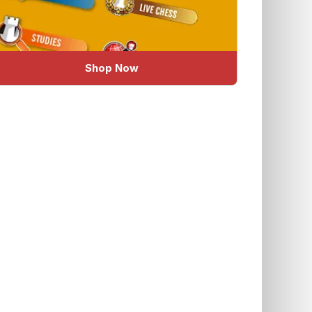
Shop Now