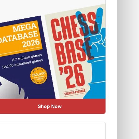
Shop Now