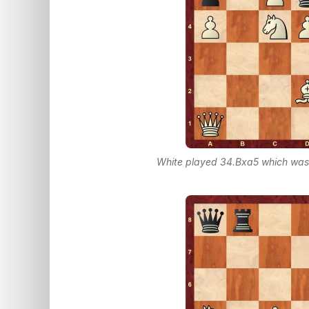
White played 34.Bxa5 which was a