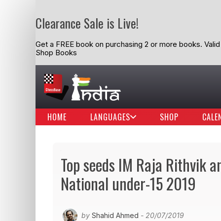
Clearance Sale is Live!
Get a FREE book on purchasing 2 or more books. Valid t
Shop Books
HOME
LANGUAGES
SHOP
CALE
Top seeds IM Raja Rithvik
National under-15 2019
by
Shahid Ahmed
- 20/07/2019