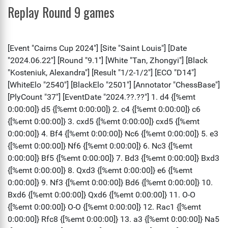
Replay Round 9 games