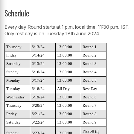
Schedule
Every day Round starts at 1 p.m. local time, 11:30 p.m. IST.
Only rest day is on Tuesday 18th June 2024.
Thursday
6/13/24
13:00:00
Round 1
Friday
6/14/24
13:00:00
Round 2
Saturday
6/15/24
13:00:00
Round 3
Sunday
6/16/24
13:00:00
Round 4
Monday
6/17/24
13:00:00
Round 5
Tuesday
6/18/24
All Day
Rest Day
Wednesday
6/19/24
13:00:00
Round 6
Thursday
6/20/24
13:00:00
Round 7
Friday
6/21/24
13:00:00
Round 8
Saturday
6/22/24
13:00:00
Round 9
Playoff (if
Sunday
6/23/24
13:00:00