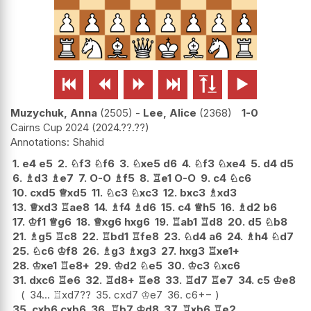






Muzychuk, Anna
2505
-
Lee, Alice
2368
1-0
Cairns Cup 2024
2024.??.??
Shahid
1.
e4
e5
2.
♘
f3
♘
f6
3.
♘
xe5
d6
4.
♘
f3
♘
xe4
5.
d4
d5
6.
♗
d3
♗
e7
7.
O-O
♗
f5
8.
♖
e1
O-O
9.
c4
♘
c6
10.
cxd5
♕
xd5
11.
♘
c3
♘
xc3
12.
bxc3
♗
xd3
13.
♕
xd3
♖
ae8
14.
♗
f4
♗
d6
15.
c4
♕
h5
16.
♗
d2
b6
17.
♔
f1
♕
g6
18.
♕
xg6
hxg6
19.
♖
ab1
♖
d8
20.
d5
♘
b8
21.
♗
g5
♖
c8
22.
♖
bd1
♖
fe8
23.
♘
d4
a6
24.
♗
h4
♘
d7
25.
♘
c6
♔
f8
26.
♗
g3
♗
xg3
27.
hxg3
♖
xe1+
28.
♔
xe1
♖
e8+
29.
♔
d2
♘
e5
30.
♔
c3
♘
xc6
31.
dxc6
♖
e6
32.
♖
d8+
♖
e8
33.
♖
d7
♖
e7
34.
c5
♔
e8
34...
♖
xd7
??
35.
cxd7
♔
e7
36.
c6
+−
35.
cxb6
cxb6
36.
♖
b7
♔
d8
37.
♖
xb6
♖
e2