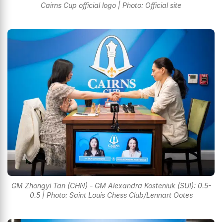
Cairns Cup official logo | Photo: Official site
GM Zhongyi Tan (CHN) - GM Alexandra Kosteniuk (SUI): 0.5-
0.5 | Photo: Saint Louis Chess Club/Lennart Ootes