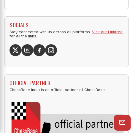
SOCIALS
Stay connected with us across all platforms.
Visit our Linktree
for all the links.
OFFICIAL PARTNER
ChessBase India is an official partner of ChessBase.