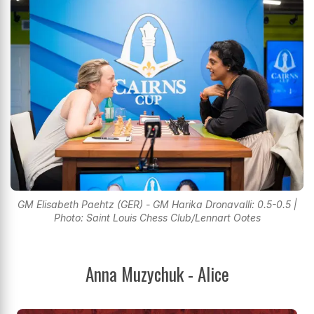
GM Elisabeth Paehtz (GER) - GM Harika Dronavalli: 0.5-0.5 |
Photo: Saint Louis Chess Club/Lennart Ootes
Anna Muzychuk - Alice