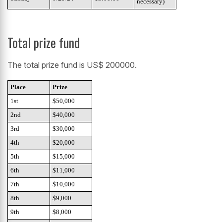
necessary)
Total prize fund
The total prize fund is US$ 200000.
Place
Prize
1st
$50,000
2nd
$40,000
3rd
$30,000
4th
$20,000
5th
$15,000
6th
$11,000
7th
$10,000
8th
$9,000
9th
$8,000