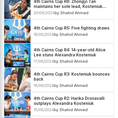
Zhongyi Tan extend her sole lead
22/06/2024
by Shahid Ahmed
4th Cairns Cup R6: Zhongyi Tan
maintains her sole lead, Kosteniuk
and Harika in pursuit
20/06/2024
by Shahid Ahmed
4th Cairns Cup R5: Five fighting draws
18/06/2024
by Shahid Ahmed
4th Cairns Cup R4: 14-year-old Alice
Lee stuns Alexandra Kosteniuk
17/06/2024
by Shahid Ahmed
4th Cairns Cup R3: Kosteniuk bounces
back
16/06/2024
by Shahid Ahmed
4th Cairns Cup R2: Harika Dronavalli
outplays Alexandra Kosteniuk