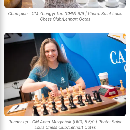
Champion - GM Zhongyi Tan (CHN) 6/9 | Photo: Saint Louis
Chess Club/Lennart Ootes
Runner-up - GM Anna Muzychuk (UKR) 5.5/9 | Photo: Saint
Louis Chess Club/Lennart Ootes