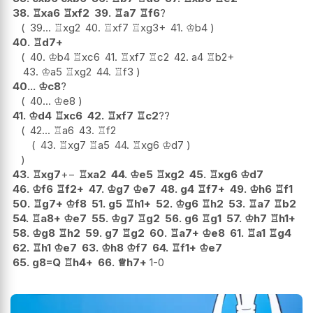
38.
♖
xa6
♖
xf2
39.
♖
a7
♖
f6
?
39...
♖
xg2
40.
♖
xf7
♖
xg3+
41.
♔
b4
40.
♖
d7+
40.
♔
b4
♖
xc6
41.
♖
xf7
♖
c2
42.
a4
♖
b2+
43.
♔
a5
♖
xg2
44.
♖
f3
40...
♔
c8
?
40...
♔
e8
41.
♔
d4
♖
xc6
42.
♖
xf7
♖
c2
??
42...
♖
a6
43.
♖
f2
43.
♖
xg7
♖
a5
44.
♖
xg6
♔
d7
43.
♖
xg7
+−
♖
xa2
44.
♔
e5
♖
xg2
45.
♖
xg6
♔
d7
46.
♔
f6
♖
f2+
47.
♔
g7
♔
e7
48.
g4
♖
f7+
49.
♔
h6
♖
f1
50.
♖
g7+
♔
f8
51.
g5
♖
h1+
52.
♔
g6
♖
h2
53.
♖
a7
♖
b2
54.
♖
a8+
♔
e7
55.
♔
g7
♖
g2
56.
g6
♖
g1
57.
♔
h7
♖
h1+
58.
♔
g8
♖
h2
59.
g7
♖
g2
60.
♖
a7+
♔
e8
61.
♖
a1
♖
g4
62.
♖
h1
♔
e7
63.
♔
h8
♔
f7
64.
♖
f1+
♔
e7
65.
g8=Q
♖
h4+
66.
♕
h7+
1-0