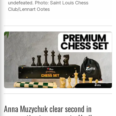
undefeated. Photo: Saint Louis Chess
Club/Lennart Ootes
Anna Muzychuk clear second in