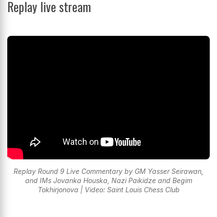
Replay live stream
Replay Round 9 Live Commentary by GM Yasser Seirawan,
and IMs Jovanka Houska, Nazi Paikidze and Begim
Tokhirjonova | Video: Saint Louis Chess Club