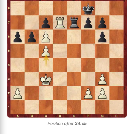
Position after
34.c5