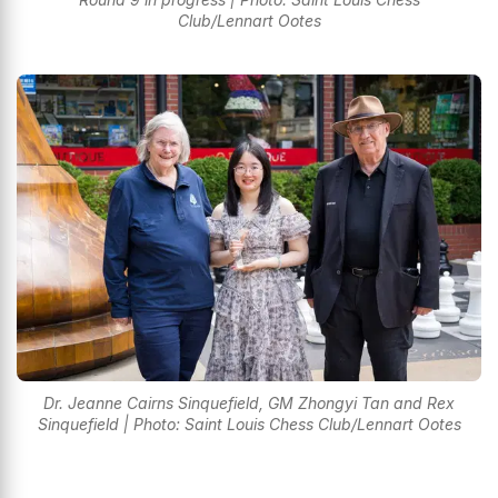
Club/Lennart Ootes
Dr. Jeanne Cairns Sinquefield, GM Zhongyi Tan and Rex
Sinquefield | Photo: Saint Louis Chess Club/Lennart Ootes