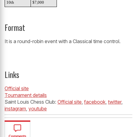
10th
$7,000
Format
It is a round-robin event with a Classical time control.
Links
Official site
Tournament details
Saint Louis Chess Club:
Official site
,
facebook
,
twitter
,
instagram
,
youtube