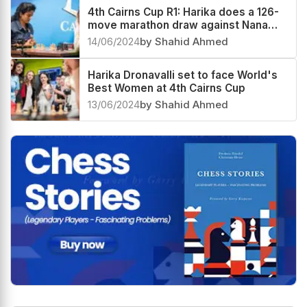
15/06/2024
by Shahid Ahmed
4th Cairns Cup R1: Harika does a 126-
move marathon draw against Nana
Dzagnidze
14/06/2024
by Shahid Ahmed
Harika Dronavalli set to face World's
Best Women at 4th Cairns Cup
13/06/2024
by Shahid Ahmed