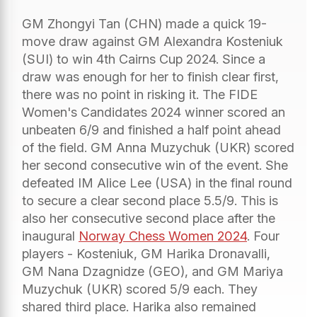
GM Zhongyi Tan (CHN) made a quick 19-
move draw against GM Alexandra Kosteniuk
(SUI) to win 4th Cairns Cup 2024. Since a
draw was enough for her to finish clear first,
there was no point in risking it. The FIDE
Women's Candidates 2024 winner scored an
unbeaten 6/9 and finished a half point ahead
of the field. GM Anna Muzychuk (UKR) scored
her second consecutive win of the event. She
defeated IM Alice Lee (USA) in the final round
to secure a clear second place 5.5/9. This is
also her consecutive second place after the
inaugural
Norway Chess Women 2024
. Four
players - Kosteniuk, GM Harika Dronavalli,
GM Nana Dzagnidze (GEO), and GM Mariya
Muzychuk (UKR) scored 5/9 each. They
shared third place. Harika also remained