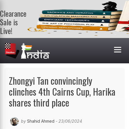
Clearance
Sale is
Live!
Get a FREE
book on
purchasing 2
or more
books. Valid
till 9th Aug.
Shop Books
Zhongyi Tan convincingly
clinches 4th Cairns Cup, Harika
shares third place
by
Shahid Ahmed
- 23/06/2024