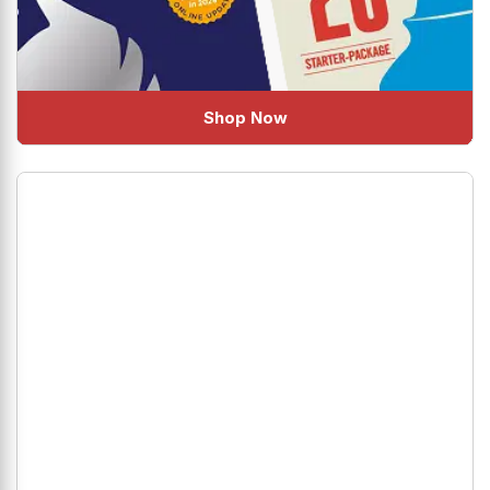
Shop Now