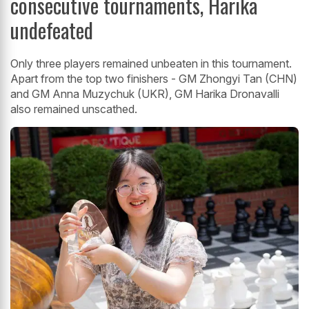
consecutive tournaments, Harika
undefeated
Only three players remained unbeaten in this tournament.
Apart from the top two finishers - GM Zhongyi Tan (CHN)
and GM Anna Muzychuk (UKR), GM Harika Dronavalli
also remained unscathed.