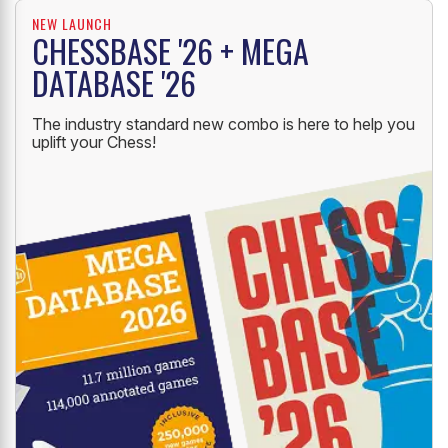
NEW LAUNCH
CHESSBASE '26 + MEGA
DATABASE '26
The industry standard new combo is here to help you
uplift your Chess!