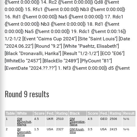
Round 9 results
Table
White
Score
Fed.
Rating
Black
Score
Fed.
Rating
Result
1
GM
4.5
UKR
2510
GM
4.5
GEO
2506
½-½
Muzychuk,
Dzagnidze,
Mariya
Nana
2
IM
1.5
USA
2327
GM Krush,
3.5
USA
2415
½-½
Zatonskih,
Irina
Anna