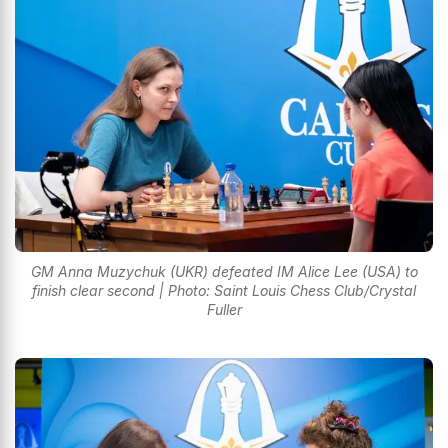
GM Anna Muzychuk (UKR) defeated IM Alice Lee (USA) to
finish clear second | Photo: Saint Louis Chess Club/Crystal
Fuller