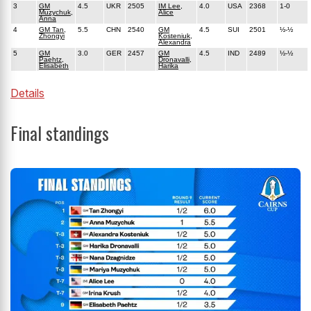
3
GM
4.5
UKR
2505
IM Lee,
4.0
USA
2368
1-0
Muzychuk,
Alice
Anna
4
GM Tan,
5.5
CHN
2540
GM
4.5
SUI
2501
½-½
Zhongyi
Kosteniuk,
Alexandra
5
GM
3.0
GER
2457
GM
4.5
IND
2489
½-½
Paehtz,
Dronavalli,
Elisabeth
Harika
Details
Final standings