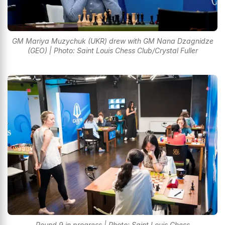
GM Mariya Muzychuk (UKR) drew with GM Nana Dzagnidze
(GEO) | Photo: Saint Louis Chess Club/Crystal Fuller
Round 9 in progress | Photo: Saint Louis Chess