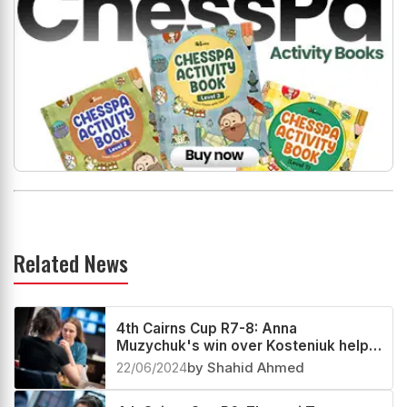
Related News
4th Cairns Cup R7-8: Anna
Muzychuk's win over Kosteniuk helps