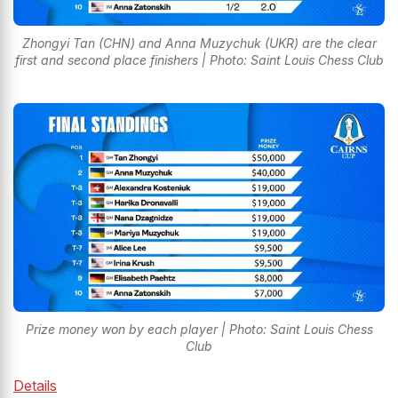
Zhongyi Tan (CHN) and Anna Muzychuk (UKR) are the clear
first and second place finishers | Photo: Saint Louis Chess Club
Prize money won by each player | Photo: Saint Louis Chess
Club
Details