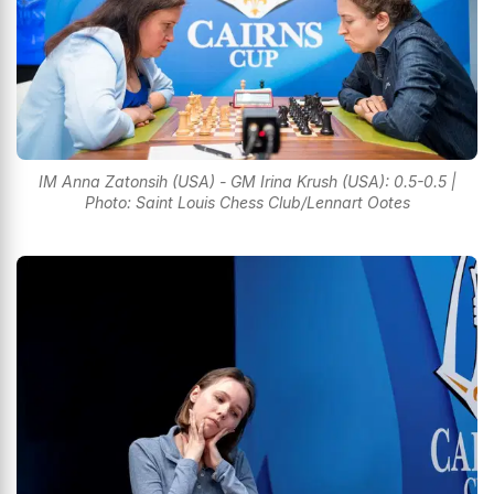
IM Anna Zatonsih (USA) - GM Irina Krush (USA): 0.5-0.5 |
Photo: Saint Louis Chess Club/Lennart Ootes