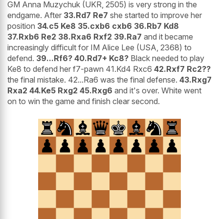
GM Anna Muzychuk (UKR, 2505) is very strong in the
endgame. After
33.Rd7 Re7
she started to improve her
position
34.c5 Ke8 35.cxb6 cxb6 36.Rb7 Kd8
37.Rxb6 Re2 38.Rxa6 Rxf2 39.Ra7
and it became
increasingly difficult for IM Alice Lee (USA, 2368) to
defend.
39...Rf6? 40.Rd7+ Kc8?
Black needed to play
Ke8 to defend her f7-pawn 41.Kd4 Rxc6
42.Rxf7 Rc2??
the final mistake. 42...Ra6 was the final defense.
43.Rxg7
Rxa2 44.Ke5 Rxg2 45.Rxg6
and it's over. White went
on to win the game and finish clear second.