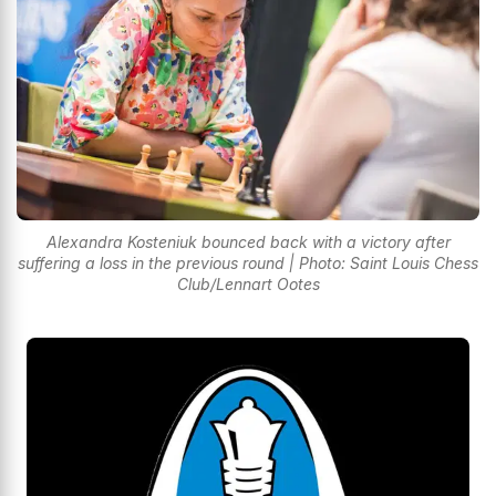
Alexandra Kosteniuk bounced back with a victory after
suffering a loss in the previous round | Photo: Saint Louis Chess
Club/Lennart Ootes