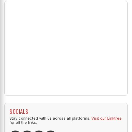
SOCIALS
Stay connected with us across all platforms.
Visit our Linktree
for all the links.