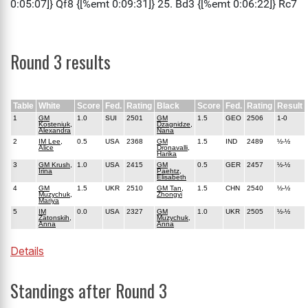
Round 3 results
Table
White
Score
Fed.
Rating
Black
Score
Fed.
Rating
Result
1
GM
1.0
SUI
2501
GM
1.5
GEO
2506
1-0
Kosteniuk,
Dzagnidze,
Alexandra
Nana
2
IM Lee,
0.5
USA
2368
GM
1.5
IND
2489
½-½
Alice
Dronavalli,
Harika
3
GM Krush,
1.0
USA
2415
GM
0.5
GER
2457
½-½
Irina
Paehtz,
Elisabeth
4
GM
1.5
UKR
2510
GM Tan,
1.5
CHN
2540
½-½
Muzychuk,
Zhongyi
Mariya
5
IM
0.0
USA
2327
GM
1.0
UKR
2505
½-½
Zatonskih,
Muzychuk,
Anna
Anna
Details
Standings after Round 3