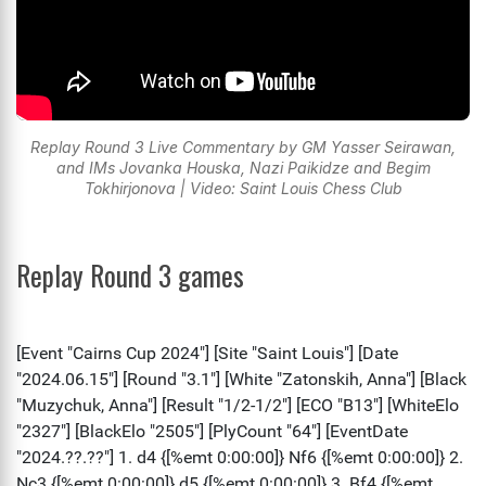
Replay Round 3 Live Commentary by GM Yasser Seirawan,
and IMs Jovanka Houska, Nazi Paikidze and Begim
Tokhirjonova | Video: Saint Louis Chess Club
Replay Round 3 games