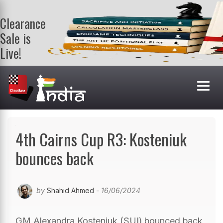
Clearance
Sale is
Live!
Get a FREE
book on
purchasing 2
or more
books. Valid
till 9th Aug.
Shop Books
4th Cairns Cup R3: Kosteniuk
bounces back
by
Shahid Ahmed
- 16/06/2024
GM Alexandra Kosteniuk (SUI) bounced back