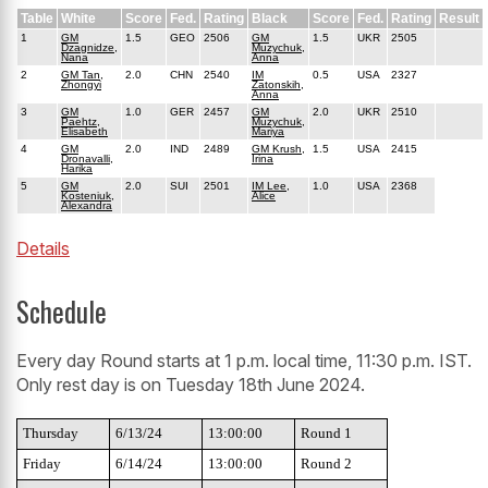
Table
White
Score
Fed.
Rating
Black
Score
Fed.
Rating
Result
1
GM
1.5
GEO
2506
GM
1.5
UKR
2505
Dzagnidze,
Muzychuk,
Nana
Anna
2
GM Tan,
2.0
CHN
2540
IM
0.5
USA
2327
Zhongyi
Zatonskih,
Anna
3
GM
1.0
GER
2457
GM
2.0
UKR
2510
Paehtz,
Muzychuk,
Elisabeth
Mariya
4
GM
2.0
IND
2489
GM Krush,
1.5
USA
2415
Dronavalli,
Irina
Harika
5
GM
2.0
SUI
2501
IM Lee,
1.0
USA
2368
Kosteniuk,
Alice
Alexandra
Details
Schedule
Every day Round starts at 1 p.m. local time, 11:30 p.m. IST.
Only rest day is on Tuesday 18th June 2024.
Thursday
6/13/24
13:00:00
Round 1
Friday
6/14/24
13:00:00
Round 2