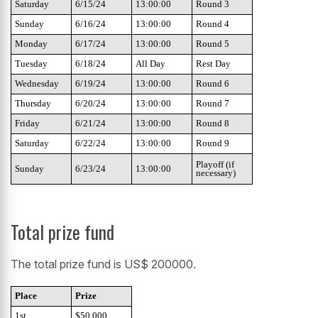
Saturday
6/15/24
13:00:00
Round 3
Sunday
6/16/24
13:00:00
Round 4
Monday
6/17/24
13:00:00
Round 5
Tuesday
6/18/24
All Day
Rest Day
Wednesday
6/19/24
13:00:00
Round 6
Thursday
6/20/24
13:00:00
Round 7
Friday
6/21/24
13:00:00
Round 8
Saturday
6/22/24
13:00:00
Round 9
Playoff (if
Sunday
6/23/24
13:00:00
necessary)
Total prize fund
The total prize fund is US$ 200000.
Place
Prize
1st
$50,000