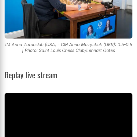
IM Anna Zatonskih (USA) - GM Anna Muzychuk (UKR): 0.5-0.5
| Photo: Saint Louis Chess Club/Lennart Ootes
Replay live stream