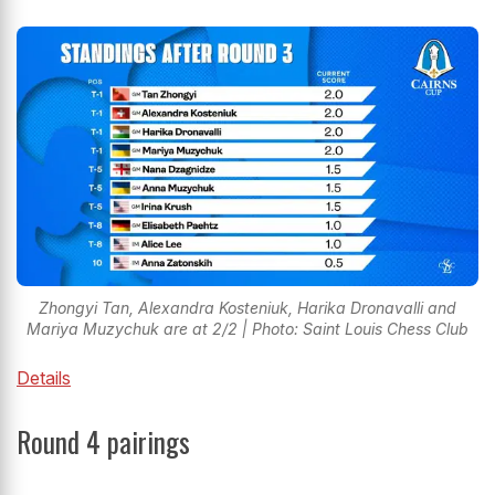
Zhongyi Tan, Alexandra Kosteniuk, Harika Dronavalli and
Mariya Muzychuk are at 2/2 | Photo: Saint Louis Chess Club
Details
Round 4 pairings