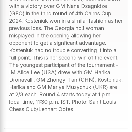
with a victory over GM Nana Dzagnidze
(GEO) in the third round of 4th Cairns Cup
2024. Kosteniuk won in a similar fashion as her
previous loss. The Georgia no.1 woman
misplayed in the opening allowing her
opponent to get a signficant advantage.
Kosteniuk had no trouble converting it into a
full point. This is her second win of the event.
The youngest participant of the tournament -
IM Alice Lee (USA) drew with GM Harika
Dronavalli. GM Zhongyi Tan (CHN), Kosteniuk,
Harika and GM Mariya Muzychuk (UKR) are
at 2/3 each. Round 4 starts today at 1 p.m.
local time, 11:30 p.m. IST. Photo: Saint Louis
Chess Club/Lennart Ootes