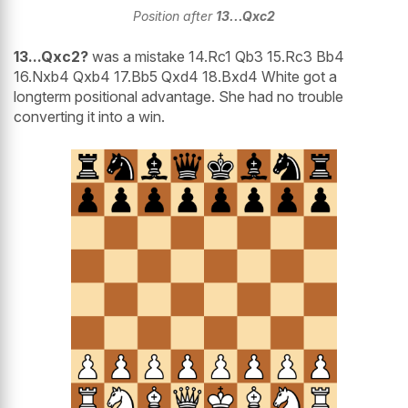
Position after
13...Qxc2
13...Qxc2?
was a mistake 14.Rc1 Qb3 15.Rc3 Bb4
16.Nxb4 Qxb4 17.Bb5 Qxd4 18.Bxd4 White got a
longterm positional advantage. She had no trouble
converting it into a win.