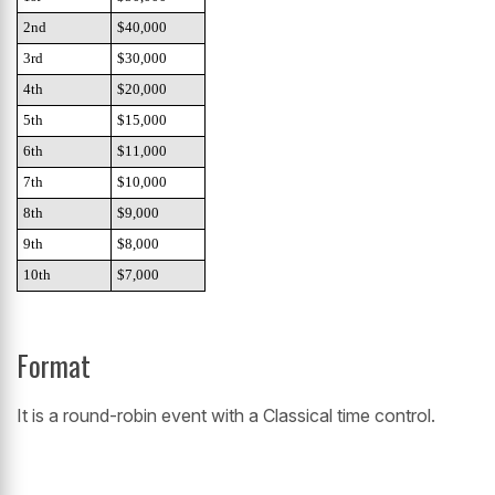
2nd
$40,000
3rd
$30,000
4th
$20,000
5th
$15,000
6th
$11,000
7th
$10,000
8th
$9,000
9th
$8,000
10th
$7,000
Format
It is a round-robin event with a Classical time control.