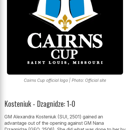
Cairns Cup official logo | Photo: Official site
Kosteniuk - Dzagnidze: 1-0
GM Alexandra Kosteniuk (SUI, 2501) gained an
advantage out of the opening against GM Nana
Dzagnidze (GEO, 2506). She did what was done to her by