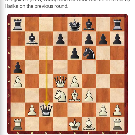
Harika on the previous round.