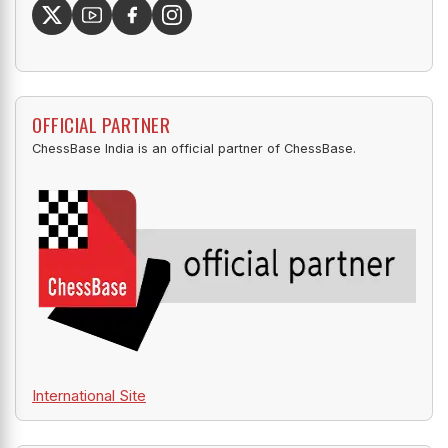
OFFICIAL PARTNER
ChessBase India is an official partner of ChessBase.
International Site