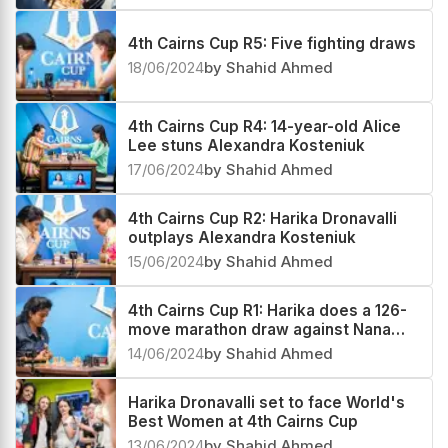
4th Cairns Cup R5: Five fighting draws
18/06/2024
by Shahid Ahmed
4th Cairns Cup R4: 14-year-old Alice
Lee stuns Alexandra Kosteniuk
17/06/2024
by Shahid Ahmed
4th Cairns Cup R2: Harika Dronavalli
outplays Alexandra Kosteniuk
15/06/2024
by Shahid Ahmed
4th Cairns Cup R1: Harika does a 126-
move marathon draw against Nana
Dzagnidze
14/06/2024
by Shahid Ahmed
Harika Dronavalli set to face World's
Best Women at 4th Cairns Cup
13/06/2024
by Shahid Ahmed