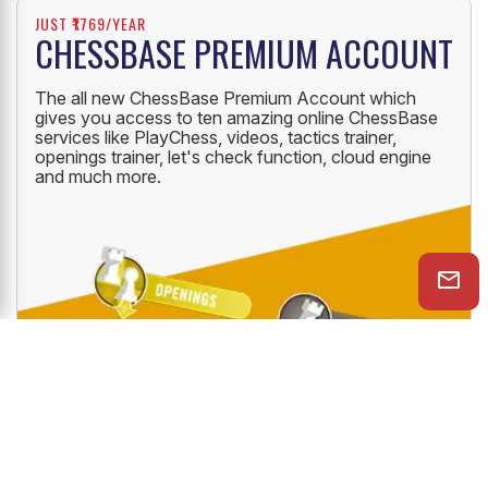
JUST ₹1769/YEAR
CHESSBASE PREMIUM ACCOUNT
The all new ChessBase Premium Account which
gives you access to ten amazing online ChessBase
services like PlayChess, videos, tactics trainer,
openings trainer, let's check function, cloud engine
and much more.