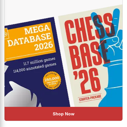
Shop Now