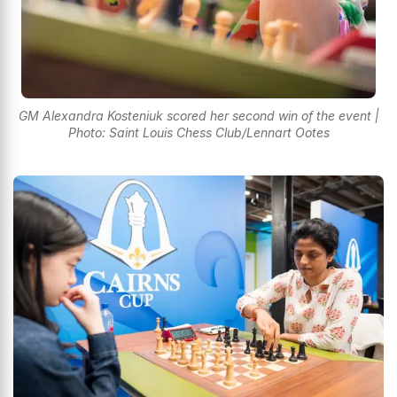
GM Alexandra Kosteniuk scored her second win of the event |
Photo: Saint Louis Chess Club/Lennart Ootes