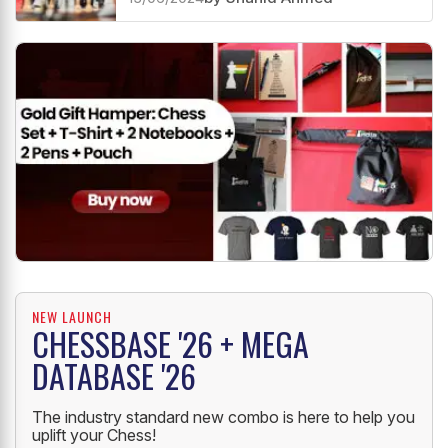
NEW LAUNCH
CHESSBASE '26 + MEGA
DATABASE '26
The industry standard new combo is here to help you
uplift your Chess!