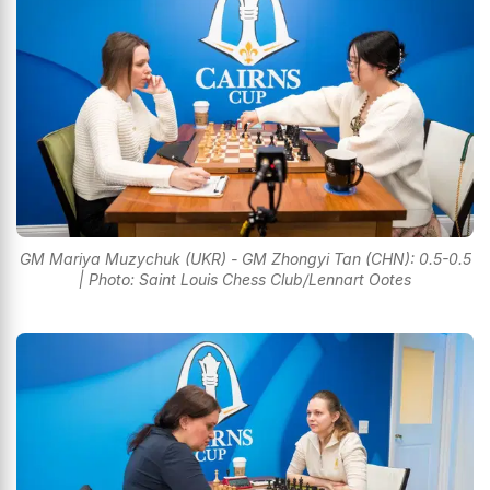
GM Mariya Muzychuk (UKR) - GM Zhongyi Tan (CHN): 0.5-0.5
| Photo: Saint Louis Chess Club/Lennart Ootes