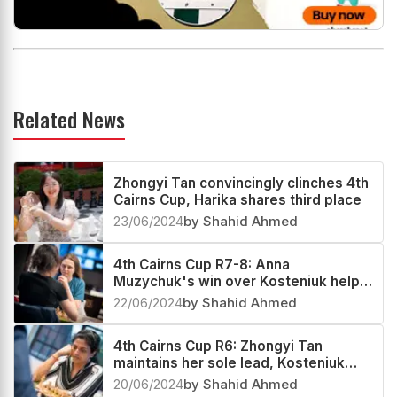
Related News
Zhongyi Tan convincingly clinches 4th
Cairns Cup, Harika shares third place
23/06/2024
by Shahid Ahmed
4th Cairns Cup R7-8: Anna
Muzychuk's win over Kosteniuk helps
Zhongyi Tan extend her sole lead
22/06/2024
by Shahid Ahmed
4th Cairns Cup R6: Zhongyi Tan
maintains her sole lead, Kosteniuk
and Harika in pursuit
20/06/2024
by Shahid Ahmed