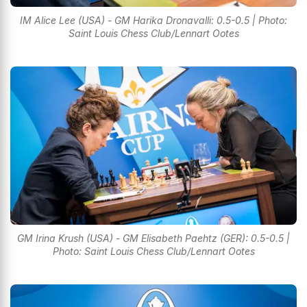
IM Alice Lee (USA) - GM Harika Dronavalli: 0.5-0.5 | Photo:
Saint Louis Chess Club/Lennart Ootes
GM Irina Krush (USA) - GM Elisabeth Paehtz (GER): 0.5-0.5 |
Photo: Saint Louis Chess Club/Lennart Ootes