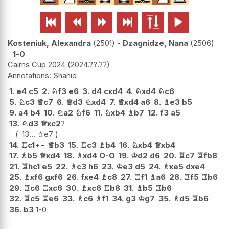






Kosteniuk, Alexandra
2501
-
Dzagnidze, Nana
2506
1-0
Cairns Cup 2024
2024.??.??
Shahid
1.
e4
c5
2.
♘
f3
e6
3.
d4
cxd4
4.
♘
xd4
♘
c6
5.
♘
c3
♕
c7
6.
♕
d3
♘
xd4
7.
♕
xd4
a6
8.
♗
e3
b5
9.
a4
b4
10.
♘
a2
♘
f6
11.
♘
xb4
♗
b7
12.
f3
a5
13.
♘
d3
♕
xc2
?
13...
♗
e7
14.
♖
c1
+−
♕
b3
15.
♖
c3
♗
b4
16.
♘
xb4
♕
xb4
17.
♗
b5
♕
xd4
18.
♗
xd4
O-O
19.
♔
d2
d6
20.
♖
c7
♖
fb8
21.
♖
hc1
e5
22.
♗
c3
h6
23.
♔
e3
d5
24.
♗
xe5
dxe4
25.
♗
xf6
gxf6
26.
fxe4
♗
c8
27.
♖
f1
♗
a6
28.
♖
f5
♖
b6
29.
♖
c6
♖
xc6
30.
♗
xc6
♖
b8
31.
♗
b5
♖
b6
32.
♖
c5
♖
e6
33.
♗
c6
♗
f1
34.
g3
♔
g7
35.
♗
d5
♖
b6
36.
b3
1-0