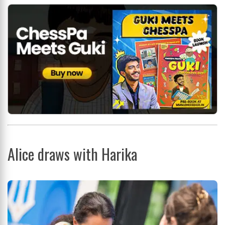
Alice draws with Harika