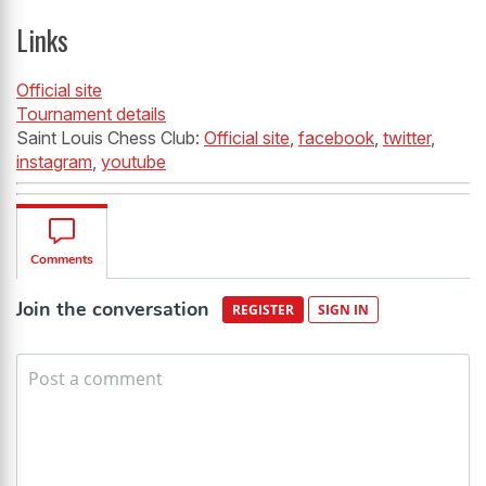
Links
Official site
Tournament details
Saint Louis Chess Club:
Official site
,
facebook
,
twitter
,
instagram
,
youtube