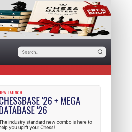
NEW LAUNCH
CHESSBASE '26 + MEGA
DATABASE '26
The industry standard new combo is here to
help you uplift your Chess!