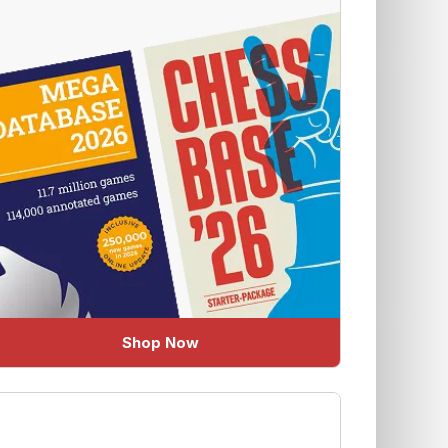
Shop Now