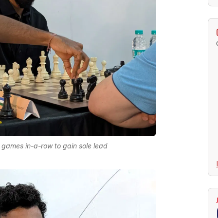
r games in-a-row to gain sole lead