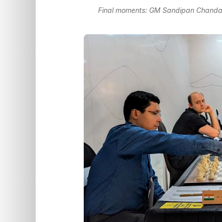
Final moments: GM Sandipan Chanda -