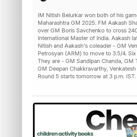
IM Nitish Belurkar won both of his gam
Maharashtra GM 2025. FM Aakash Shara
over GM Boris Savchenko to cross 2400 
International Master of India. Aakash la
Nitish and Aakash's coleader - GM V
Petrosyan (ARM) to move to 3.5/4. Six pl
They are - GM Sandipan Chanda, GM T
GM Deepan Chakkravarthy, Venkatesh
Round 5 starts tomorrow at 3 p.m. IST