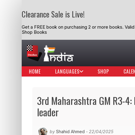
Clearance Sale is Live!
Get a FREE book on purchasing 2 or more books. Valid t
Shop Books
HOME
LANGUAGES
SHOP
CALE
3rd Maharashtra GM R3-4: N
leader
by
Shahid Ahmed
- 22/04/2025