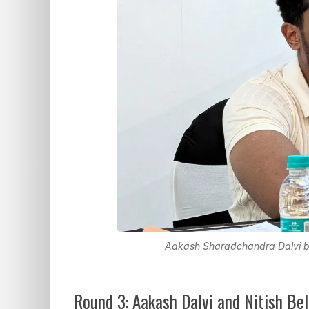
Aakash Sharadchandra Dalvi be
Round 3: Aakash Dalvi and Nitish Be