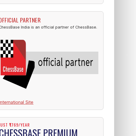
OFFICIAL PARTNER
ChessBase India is an official partner of ChessBase.
International Site
JUST ₹1769/YEAR
CHESSBASE PREMIUM