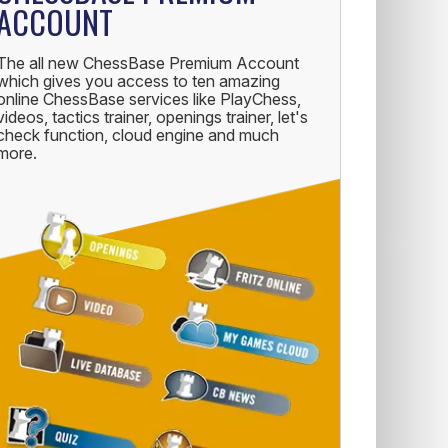
ACCOUNT
The all new ChessBase Premium Account
which gives you access to ten amazing
online ChessBase services like PlayChess,
videos, tactics trainer, openings trainer, let's
check function, cloud engine and much
more.