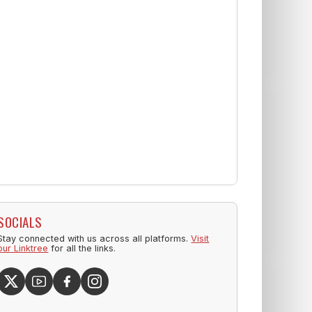
SOCIALS
Stay connected with us across all platforms.
Visit
our Linktree
for all the links.