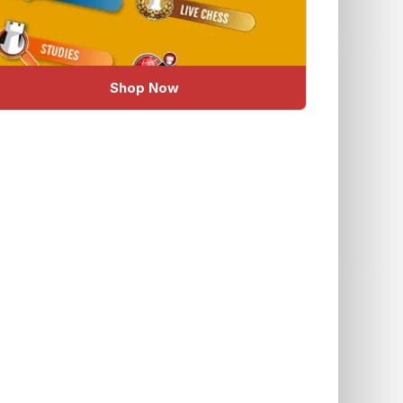
Shop Now