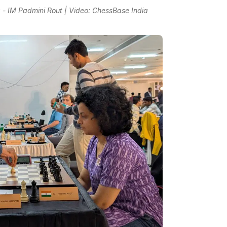
 IM Padmini Rout | Video: ChessBase India