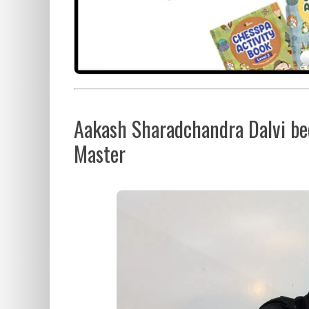
Aakash Sharadchandra Dalvi bec
Master