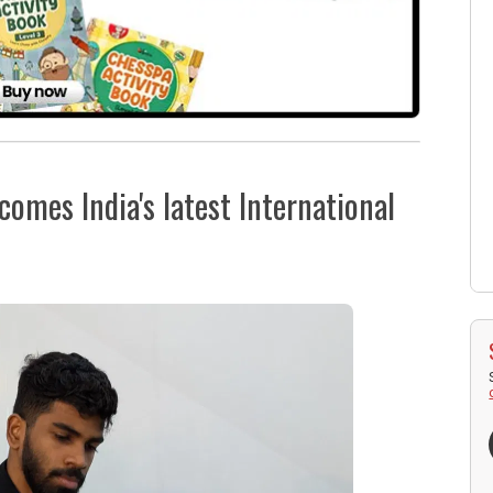
omes India's latest International