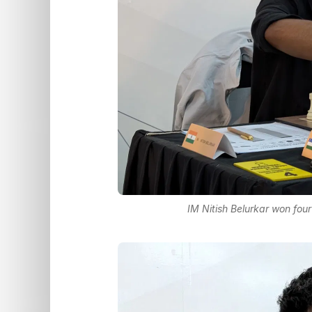
IM Nitish Belurkar won fou