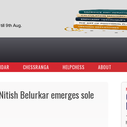
ill 9th Aug.
NDAR
CHESSRANGA
HELPCHESS
ABOUT
itish Belurkar emerges sole