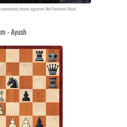
ontested draw against IM Padmini Rout
m - Ayush