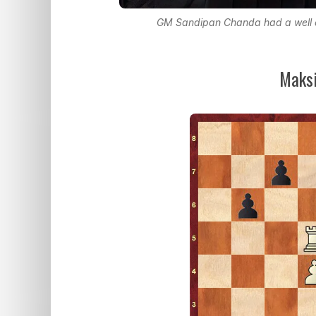
GM Sandipan Chanda had a well c
Maksi