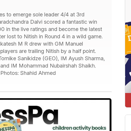
es to emerge sole leader 4/4 at 3rd
dchandra Dalvi scored a fantastic win
in the live ratings and become the latest
ter lost to Nitish in Round 4 in a wild game.
enkatesh M R drew with GM Manuel
ayers are trailing Nitish by a half point.
ornike Sanikidze (GEO), IM Ayush Sharma,
 and IM Mohammad Nubairshah Shaikh.
. Photos: Shahid Ahmed