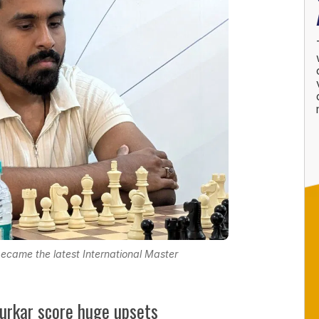
came the latest International Master
lurkar score huge upsets