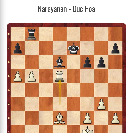
Narayanan - Duc Hoa