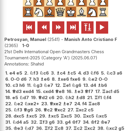






Petrosyan, Manuel
2541
-
Manish Anto Cristiano F
2365
1-0
21st Delhi International Open Grandmasters Chess
Tournament-2025 (Category 'A')
2025.06.07
Shahid
1.
e4
e5
2.
♘
f3
♘
c6
3.
♗
c4
♗
c5
4.
d3
♘
f6
5.
♘
c3
a6
6.
O-O
d6
7.
h3
♗
e6
8.
♗
xe6
fxe6
9.
♘
e2
O-O
10.
c3
h6
11.
♘
g3
♘
e7
12.
♖
e1
♘
g6
13.
d4
♗
b6
14.
♕
d3
exd4
15.
cxd4
♕
e8
16.
♗
e3
♕
f7
17.
♖
ac1
d5
18.
e5
♘
d7
19.
♕
d2
c6
20.
♘
h2
♗
d8
21.
♖
f1
♘
f4
22.
♘
e2
♘
xe2+
23.
♕
xe2
♗
e7
24.
f4
♖
ac8
25.
♘
f3
♕
g6
26.
♕
c2
♕
xc2
27.
♖
xc2
c5
28.
dxc5
♗
xc5
29.
♗
xc5
♖
xc5
30.
♖
xc5
♘
xc5
31.
♘
d4
a5
32.
♖
f3
g6
33.
g4
♔
f7
34.
♔
f2
♔
e7
35.
♔
e3
♘
d7
36.
♖
f2
♖
c8
37.
♖
c2
♖
xc2
38.
♘
xc2
g5