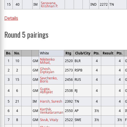
Saravana,
15
40
IM
IND
2272
TN
Krishnan P.
Details
Round 5 pairings
Bo.
No.
White
Rtg
Club/City
Pts.
Result
Pts.
Nikitenko
1
10
GM
2520
BLR
4
4
Mihail,
Ghosh,
2
2
GM
2573
RSPB
4
4
Diptayan
Savchenko,
3
15
GM
2456
RUS
4
4
Boris
Gupta,
4
6
GM
2538
RJ
4
4
Abhijeet
5
21
IM
Harsh, Suresh
2392
TN
4
4
Karthik,
6
4
GM
2550
AP
3½
4
Venkataraman
7
8
GM
Sivuk, Vitaly
2522
SWE
3½
3½