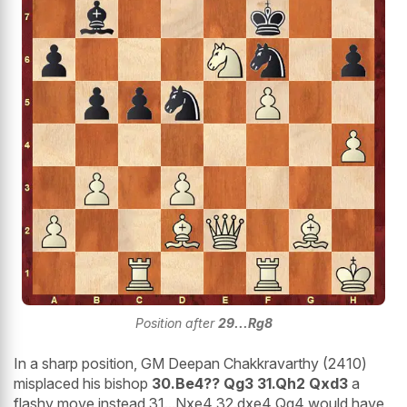
Position after
29...Rg8
In a sharp position, GM Deepan Chakkravarthy (2410)
misplaced his bishop
30.Be4?? Qg3 31.Qh2 Qxd3
a
flashy move instead 31...Nxe4 32.dxe4 Qg4 would have