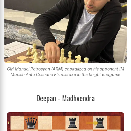
GM Manuel Petrosyan (ARM) capitalized on his opponent IM
Manish Anto Cristiano F's mistake in the knight endgame
Deepan - Madhvendra