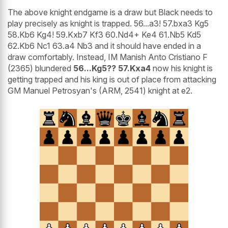
The above knight endgame is a draw but Black needs to
play precisely as knight is trapped. 56...a3! 57.bxa3 Kg5
58.Kb6 Kg4! 59.Kxb7 Kf3 60.Nd4+ Ke4 61.Nb5 Kd5
62.Kb6 Nc1 63.a4 Nb3 and it should have ended in a
draw comfortably. Instead, IM Manish Anto Cristiano F
(2365) blundered
56...Kg5?? 57.Kxa4
now his knight is
getting trapped and his king is out of place from attacking
GM Manuel Petrosyan's (ARM, 2541) knight at e2.