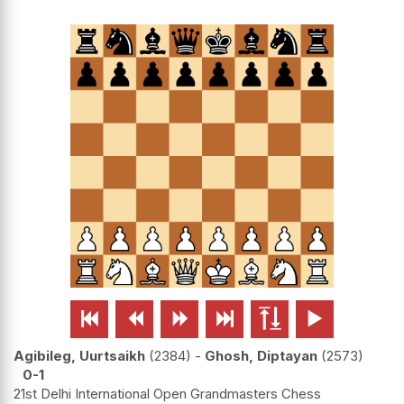






Agibileg, Uurtsaikh
2384
-
Ghosh, Diptayan
2573
0-1
21st Delhi International Open Grandmasters Chess