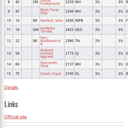
Sherla,
8
45
CM
2259
MH
3½
3½
Prathamesh
Bhoir, Paras
9
47
2249
MH
3½
3½
Dilip
10
16
IM
Neelash, Saha
2456
RSPB
3½
3½
Sanikidze
11
18
GM
2425
GEO
3½
3½
Tornike,
Hari
12
22
IM
Madhavan N
2386
TN
3½
3½
B,
Mukund
13
59
Hemant
2173
GJ
3½
3½
Agarwal,
Sharnarthi,
14
69
2137
MH
3½
3½
Shlok
15
75
Daksh, Goyal
2100
DL
3½
3½
Details
Links
Official site