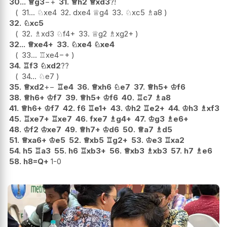
30...
♕
g3
−+
31.
♕
h2
♕
xd3
?!
31...
♘
xe4
32.
dxe4
♕
g4
33.
♘
xc5
♗
a8
32.
♘
xc5
32.
♗
xd3
♘
f4+
33.
♕
g2
♗
xg2+
32...
♕
xe4+
33.
♘
xe4
♘
xe4
33...
♖
xe4
−+
34.
♖
f3
♘
xd2
??
34...
♘
e7
35.
♕
xd2
+−
♖
e4
36.
♕
xh6
♘
e7
37.
♕
h5+
♔
f6
38.
♕
h6+
♔
f7
39.
♕
h5+
♔
f6
40.
♖
c7
♗
a8
41.
♕
h6+
♔
f7
42.
f6
♖
e1+
43.
♔
h2
♖
e2+
44.
♔
h3
♗
xf3
45.
♖
xe7+
♖
xe7
46.
fxe7
♗
g4+
47.
♔
g3
♗
e6+
48.
♔
f2
♔
xe7
49.
♕
h7+
♔
d6
50.
♕
a7
♗
d5
51.
♕
xa6+
♔
e5
52.
♕
xb5
♖
g2+
53.
♔
e3
♖
xa2
54.
h5
♖
a3
55.
h6
♖
xb3+
56.
♕
xb3
♗
xb3
57.
h7
♗
e6
58.
h8=Q+
1-0