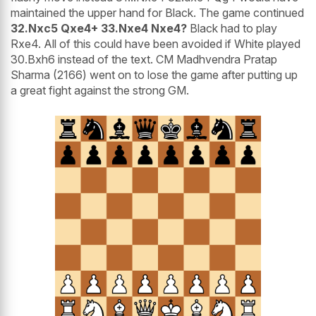
maintained the upper hand for Black. The game continued
32.Nxc5 Qxe4+ 33.Nxe4 Nxe4?
Black had to play
Rxe4. All of this could have been avoided if White played
30.Bxh6 instead of the text. CM Madhvendra Pratap
Sharma (2166) went on to lose the game after putting up
a great fight against the strong GM.