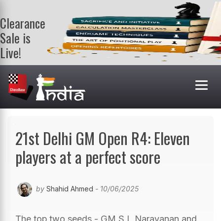
Clearance
Sale is
Live!
Get a FREE
book on
purchasing 2
or more
books. Valid
till 9th Aug.
Shop Books
21st Delhi GM Open R4: Eleven
players at a perfect score
by
Shahid Ahmed
- 10/06/2025
The top two seeds - GM S L Narayanan and