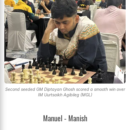
Second seeded GM Diptayan Ghosh scored a smooth win over
IM Uurtsaikh Agibileg (MGL)
Manuel - Manish