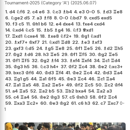
Tournament-2025 (Category 'A')
2025.06.07
1.
d4
♘
f6
2.
c4
e6
3.
♘
c3
♗
b4
4.
e3
O-O
5.
♗
d3
♖
e8
6.
♘
ge2
d5
7.
a3
♗
f8
8.
O-O
♘
bd7
9.
cxd5
exd5
10.
f3
c5
11.
♔
h1
b6
12.
e4
dxe4
13.
fxe4
cxd4
14.
♘
xd4
♘
c5
15.
♗
b5
♗
g4
16.
♘
f3
♕
xd1
17.
♖
xd1
♘
cxe4
18.
♗
xe8
♘
f2+
19.
♔
g1
♘
xd1
20.
♗
xf7+
♔
xf7
21.
♘
xd1
♖
d8
22.
♗
e3
♗
xf3
23.
gxf3
♘
d5
24.
♗
g5
♖
e8
25.
♔
f1
♖
e5
26.
♗
d2
♖
h5
27.
♔
g2
♗
d6
28.
h3
♖
e5
29.
♔
f1
♖
f5
30.
♔
g2
♖
e5
31.
♔
f1
♖
f5
32.
♔
g2
♗
f4
33.
♗
xf4
♖
xf4
34.
♖
c1
♖
d4
35.
♔
g3
h5
36.
♘
c3
h4+
37.
♔
f2
♖
c4
38.
♔
e2
♘
xc3+
39.
bxc3
♔
f6
40.
♔
d3
♖
f4
41.
♔
e2
♖
c4
42.
♔
d3
♖
a4
43.
♖
g1
g5
44.
♖
a1
♔
f5
45.
♔
e3
♖
c4
46.
♖
c1
♖
a4
47.
♖
a1
♖
a5
48.
♖
a2
♖
e5+
49.
♔
f2
♖
c5
50.
♖
c2
♔
f4
51.
a4
♖
a5
52.
♖
a2
b5
53.
♖
b2
bxa4
54.
♖
a2
a3
55.
c4
♖
a4
56.
♔
e2
♔
g3
57.
c5
♔
xh3
58.
♔
f2
♖
c4
59.
♖
xa3
♖
c2+
60.
♔
e3
♔
g2
61.
c6
h3
62.
c7
♖
xc7
0-
1