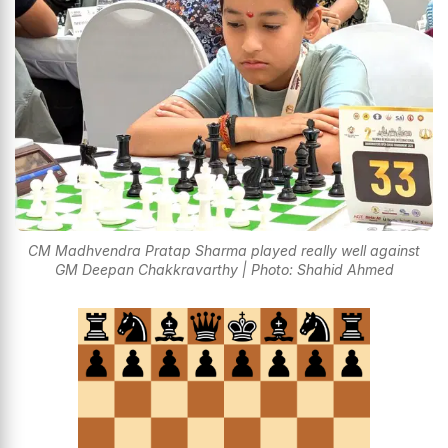
CM Madhvendra Pratap Sharma played really well against
GM Deepan Chakkravarthy | Photo: Shahid Ahmed