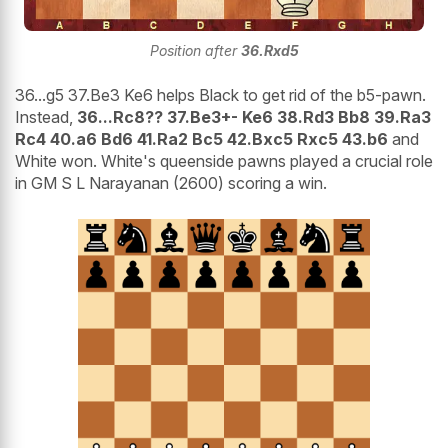
Position after
36.Rxd5
36...g5 37.Be3 Ke6 helps Black to get rid of the b5-pawn.
Instead,
36...Rc8?? 37.Be3+- Ke6 38.Rd3 Bb8 39.Ra3
Rc4 40.a6 Bd6 41.Ra2 Bc5 42.Bxc5 Rxc5 43.b6
and
White won. White's queenside pawns played a crucial role
in GM S L Narayanan (2600) scoring a win.