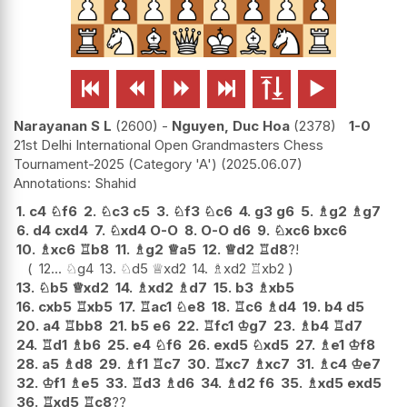






Narayanan S L
2600
-
Nguyen, Duc Hoa
2378
1-0
21st Delhi International Open Grandmasters Chess
Tournament-2025 (Category 'A')
2025.06.07
Shahid
1.
c4
♘
f6
2.
♘
c3
c5
3.
♘
f3
♘
c6
4.
g3
g6
5.
♗
g2
♗
g7
6.
d4
cxd4
7.
♘
xd4
O-O
8.
O-O
d6
9.
♘
xc6
bxc6
10.
♗
xc6
♖
b8
11.
♗
g2
♕
a5
12.
♕
d2
♖
d8
?!
12...
♘
g4
13.
♘
d5
♕
xd2
14.
♗
xd2
♖
xb2
13.
♘
b5
♕
xd2
14.
♗
xd2
♗
d7
15.
b3
♗
xb5
16.
cxb5
♖
xb5
17.
♖
ac1
♘
e8
18.
♖
c6
♗
d4
19.
b4
d5
20.
a4
♖
bb8
21.
b5
e6
22.
♖
fc1
♔
g7
23.
♗
b4
♖
d7
24.
♖
d1
♗
b6
25.
e4
♘
f6
26.
exd5
♘
xd5
27.
♗
e1
♔
f8
28.
a5
♗
d8
29.
♗
f1
♖
c7
30.
♖
xc7
♗
xc7
31.
♗
c4
♔
e7
32.
♔
f1
♗
e5
33.
♖
d3
♗
d6
34.
♗
d2
f6
35.
♗
xd5
exd5
36.
♖
xd5
♖
c8
??