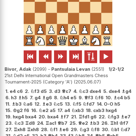






Bivor, Adak
2099
-
Pantsulaia Levan
2551
1/2-1/2
21st Delhi International Open Grandmasters Chess
Tournament-2025 (Category 'A')
2025.06.07
1.
e4
c6
2.
♘
f3
d5
3.
d3
♕
c7
4.
♘
c3
dxe4
5.
dxe4
♗
g4
6.
h3
♗
h5
7.
g4
♗
g6
8.
♘
h4
e5
9.
♕
f3
♘
f6
10.
♗
c4
b5
11.
♗
b3
♘
a6
12.
♗
e3
♘
c5
13.
♘
f5
♘
fd7
14.
O-O
h5
15.
♔
g2
f6
16.
♘
e2
a5
17.
a4
♘
xb3
18.
cxb3
hxg4
19.
hxg4
bxa4
20.
bxa4
♗
f7
21.
♖
fd1
g6
22.
♘
fg3
♗
e7
23.
♘
c3
♖
d8
24.
♖
ac1
♕
b7
25.
♕
e2
♗
b3
26.
♖
h1
♔
f7
27.
♖
xh8
♖
xh8
28.
♘
f1
♗
e6
29.
♘
g3
♘
f8
30.
♘
b1
♘
d7
31.
♘
d2
c5
32.
b3
♕
b4
33.
f3
♘
b8
34.
♕
b5
♕
xb5