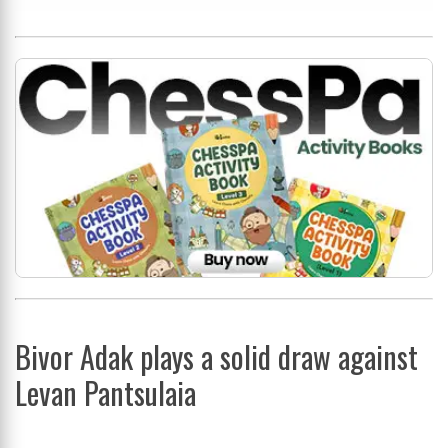
Bivor Adak plays a solid draw against
Levan Pantsulaia