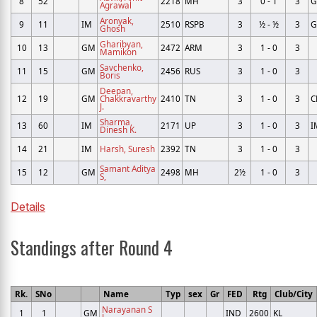
8
52
2218
MH
3
0 - 1
3
Agrawal
Aronyak,
9
11
IM
2510
RSPB
3
½ - ½
3
Ghosh
Gharibyan,
10
13
GM
2472
ARM
3
1 - 0
3
Mamikon
Savchenko,
11
15
GM
2456
RUS
3
1 - 0
3
Boris
Deepan,
12
19
GM
Chakkravarthy
2410
TN
3
1 - 0
3
C
J.
Sharma,
13
60
IM
2171
UP
3
1 - 0
3
I
Dinesh K.
14
21
IM
Harsh, Suresh
2392
TN
3
1 - 0
3
Samant Aditya
15
12
GM
2498
MH
2½
1 - 0
3
S,
Details
Standings after Round 4
Rk.
SNo
Name
Typ
sex
Gr
FED
Rtg
Club/City
Narayanan S
1
1
GM
IND
2600
KL
L,