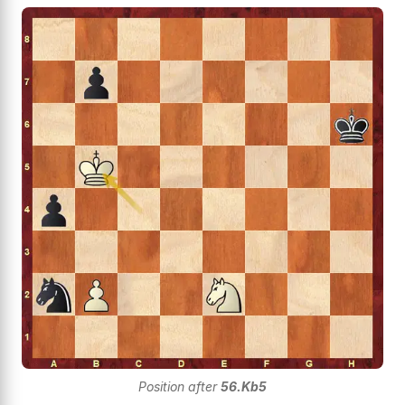
Position after
56.Kb5