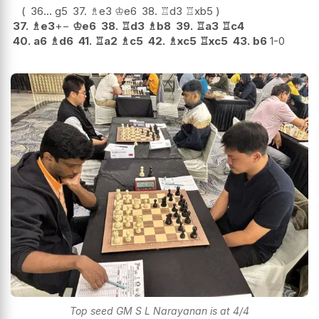
36...
g5
37.
♗
e3
♔
e6
38.
♖
d3
♖
xb5
37.
♗
e3
+−
♔
e6
38.
♖
d3
♗
b8
39.
♖
a3
♖
c4
40.
a6
♗
d6
41.
♖
a2
♗
c5
42.
♗
xc5
♖
xc5
43.
b6
1-0
Top seed GM S L Narayanan is at 4/4