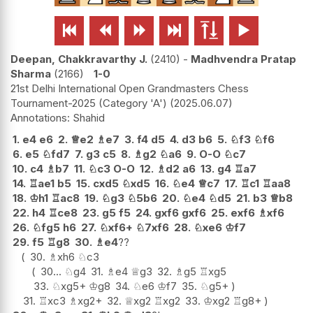






Deepan, Chakkravarthy J.
2410
-
Madhvendra Pratap
Sharma
2166
1-0
21st Delhi International Open Grandmasters Chess
Tournament-2025 (Category 'A')
2025.06.07
Shahid
1.
e4
e6
2.
♕
e2
♗
e7
3.
f4
d5
4.
d3
b6
5.
♘
f3
♘
f6
6.
e5
♘
fd7
7.
g3
c5
8.
♗
g2
♘
a6
9.
O-O
♘
c7
10.
c4
♗
b7
11.
♘
c3
O-O
12.
♗
d2
a6
13.
g4
♖
a7
14.
♖
ae1
b5
15.
cxd5
♘
xd5
16.
♘
e4
♕
c7
17.
♖
c1
♖
aa8
18.
♔
h1
♖
ac8
19.
♘
g3
♘
5b6
20.
♘
e4
♘
d5
21.
b3
♕
b8
22.
h4
♖
ce8
23.
g5
f5
24.
gxf6
gxf6
25.
exf6
♗
xf6
26.
♘
fg5
h6
27.
♘
xf6+
♘
7xf6
28.
♘
xe6
♔
f7
29.
f5
♖
g8
30.
♗
e4
??
30.
♗
xh6
♘
c3
30...
♘
g4
31.
♗
e4
♕
g3
32.
♗
g5
♖
xg5
33.
♘
xg5+
♔
g8
34.
♘
e6
♔
f7
35.
♘
g5+
31.
♖
xc3
♗
xg2+
32.
♕
xg2
♖
xg2
33.
♔
xg2
♖
g8+