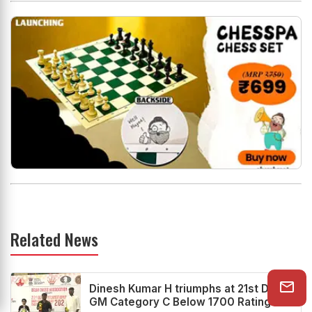
Related News