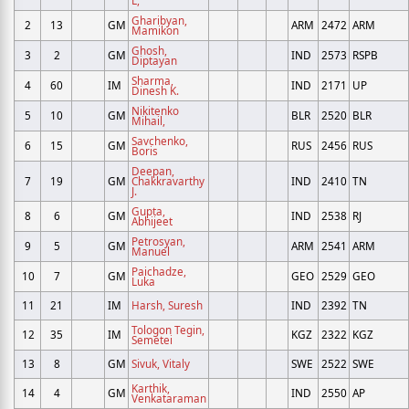
Gharibyan,
2
13
GM
ARM
2472
ARM
Mamikon
Ghosh,
3
2
GM
IND
2573
RSPB
Diptayan
Sharma,
4
60
IM
IND
2171
UP
Dinesh K.
Nikitenko
5
10
GM
BLR
2520
BLR
Mihail,
Savchenko,
6
15
GM
RUS
2456
RUS
Boris
Deepan,
7
19
GM
Chakkravarthy
IND
2410
TN
J.
Gupta,
8
6
GM
IND
2538
RJ
Abhijeet
Petrosyan,
9
5
GM
ARM
2541
ARM
Manuel
Paichadze,
10
7
GM
GEO
2529
GEO
Luka
11
21
IM
Harsh, Suresh
IND
2392
TN
Tologon Tegin,
12
35
IM
KGZ
2322
KGZ
Semetei
13
8
GM
Sivuk, Vitaly
SWE
2522
SWE
Karthik,
14
4
GM
IND
2550
AP
Venkataraman