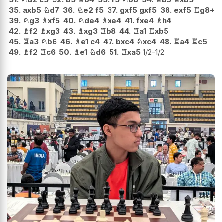
35.
axb5
♘
d7
36.
♘
e2
f5
37.
gxf5
gxf5
38.
exf5
♖
g8+
39.
♘
g3
♗
xf5
40.
♘
de4
♗
xe4
41.
fxe4
♗
h4
42.
♗
f2
♗
xg3
43.
♗
xg3
♖
b8
44.
♖
a1
♖
xb5
45.
♖
a3
♘
b6
46.
♗
e1
c4
47.
bxc4
♘
xc4
48.
♖
a4
♖
c5
49.
♗
f2
♖
c6
50.
♗
e1
♘
d6
51.
♖
xa5
1/2-1/2