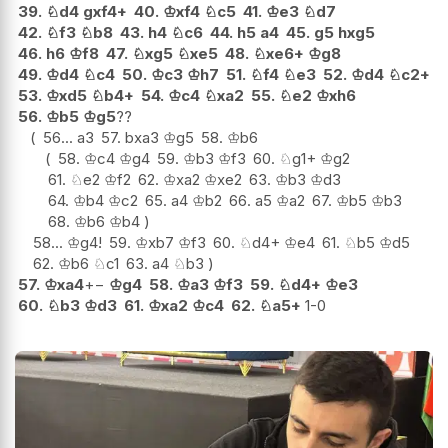
39.
♘
d4
gxf4+
40.
♔
xf4
♘
c5
41.
♔
e3
♘
d7
42.
♘
f3
♘
b8
43.
h4
♘
c6
44.
h5
a4
45.
g5
hxg5
46.
h6
♔
f8
47.
♘
xg5
♘
xe5
48.
♘
xe6+
♔
g8
49.
♔
d4
♘
c4
50.
♔
c3
♔
h7
51.
♘
f4
♘
e3
52.
♔
d4
♘
c2+
53.
♔
xd5
♘
b4+
54.
♔
c4
♘
xa2
55.
♘
e2
♔
xh6
56.
♔
b5
♔
g5
??
56...
a3
57.
bxa3
♔
g5
58.
♔
b6
58.
♔
c4
♔
g4
59.
♔
b3
♔
f3
60.
♘
g1+
♔
g2
61.
♘
e2
♔
f2
62.
♔
xa2
♔
xe2
63.
♔
b3
♔
d3
64.
♔
b4
♔
c2
65.
a4
♔
b2
66.
a5
♔
a2
67.
♔
b5
♔
b3
68.
♔
b6
♔
b4
58...
♔
g4
!
59.
♔
xb7
♔
f3
60.
♘
d4+
♔
e4
61.
♘
b5
♔
d5
62.
♔
b6
♘
c1
63.
a4
♘
b3
57.
♔
xa4
+−
♔
g4
58.
♔
a3
♔
f3
59.
♘
d4+
♔
e3
60.
♘
b3
♔
d3
61.
♔
xa2
♔
c4
62.
♘
a5+
1-0