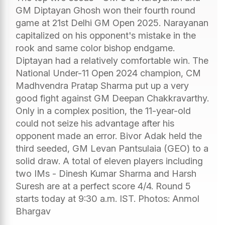
GM Diptayan Ghosh won their fourth round
game at 21st Delhi GM Open 2025. Narayanan
capitalized on his opponent's mistake in the
rook and same color bishop endgame.
Diptayan had a relatively comfortable win. The
National Under-11 Open 2024 champion, CM
Madhvendra Pratap Sharma put up a very
good fight against GM Deepan Chakkravarthy.
Only in a complex position, the 11-year-old
could not seize his advantage after his
opponent made an error. Bivor Adak held the
third seeded, GM Levan Pantsulaia (GEO) to a
solid draw. A total of eleven players including
two IMs - Dinesh Kumar Sharma and Harsh
Suresh are at a perfect score 4/4. Round 5
starts today at 9:30 a.m. IST. Photos: Anmol
Bhargav