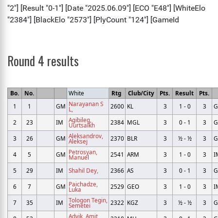
Round 4 results
Bo.
No.
White
Rtg
Club/City
Pts.
Result
Pts.
Narayanan S
1
1
GM
2600
KL
3
1 - 0
3
L,
Agibileg,
2
23
IM
2384
MGL
3
0 - 1
3
Uurtsaikh
Aleksandrov,
3
26
GM
2370
BLR
3
½ - ½
3
Aleksej
Petrosyan,
4
5
GM
2541
ARM
3
1 - 0
3
I
Manuel
5
29
IM
Shahil Dey,
2366
AS
3
0 - 1
3
Paichadze,
6
7
GM
2529
GEO
3
1 - 0
3
I
Luka
Tologon Tegin,
7
35
IM
2322
KGZ
3
½ - ½
3
Semetei
Advik, Amit