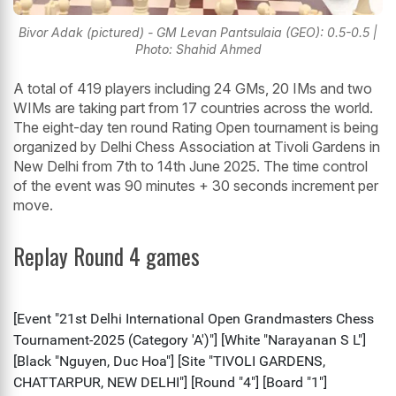
Bivor Adak (pictured) - GM Levan Pantsulaia (GEO): 0.5-0.5 |
Photo: Shahid Ahmed
A total of 419 players including 24 GMs, 20 IMs and two
WIMs are taking part from 17 countries across the world.
The eight-day ten round Rating Open tournament is being
organized by Delhi Chess Association at Tivoli Gardens in
New Delhi from 7th to 14th June 2025. The time control
of the event was 90 minutes + 30 seconds increment per
move.
Replay Round 4 games