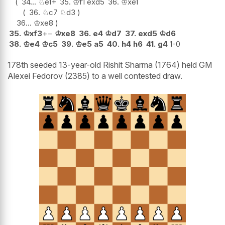
34...
♘
e1+
35.
♔
f1
exd5
36.
♔
xe1
36.
♘
c7
♘
d3
36...
♔
xe8
35.
♔
xf3
+−
♔
xe8
36.
e4
♔
d7
37.
exd5
♔
d6
38.
♔
e4
♔
c5
39.
♔
e5
a5
40.
h4
h6
41.
g4
1-0
178th seeded 13-year-old Rishit Sharma (1764) held GM
Alexei Fedorov (2385) to a well contested draw.