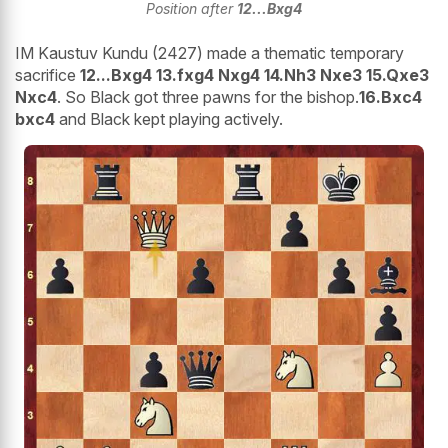
Position after
12...Bxg4
IM Kaustuv Kundu (2427) made a thematic temporary
sacrifice
12...Bxg4 13.fxg4 Nxg4 14.Nh3 Nxe3 15.Qxe3
Nxc4
. So Black got three pawns for the bishop.
16.Bxc4
bxc4
and Black kept playing actively.