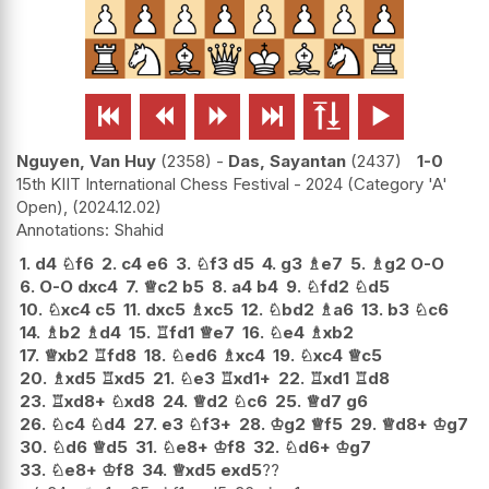






Nguyen, Van Huy
2358
-
Das, Sayantan
2437
1-0
15th KIIT International Chess Festival - 2024 (Category 'A'
Open),
2024.12.02
Shahid
1.
d4
♘
f6
2.
c4
e6
3.
♘
f3
d5
4.
g3
♗
e7
5.
♗
g2
O-O
6.
O-O
dxc4
7.
♕
c2
b5
8.
a4
b4
9.
♘
fd2
♘
d5
10.
♘
xc4
c5
11.
dxc5
♗
xc5
12.
♘
bd2
♗
a6
13.
b3
♘
c6
14.
♗
b2
♗
d4
15.
♖
fd1
♕
e7
16.
♘
e4
♗
xb2
17.
♕
xb2
♖
fd8
18.
♘
ed6
♗
xc4
19.
♘
xc4
♕
c5
20.
♗
xd5
♖
xd5
21.
♘
e3
♖
xd1+
22.
♖
xd1
♖
d8
23.
♖
xd8+
♘
xd8
24.
♕
d2
♘
c6
25.
♕
d7
g6
26.
♘
c4
♘
d4
27.
e3
♘
f3+
28.
♔
g2
♕
f5
29.
♕
d8+
♔
g7
30.
♘
d6
♕
d5
31.
♘
e8+
♔
f8
32.
♘
d6+
♔
g7
33.
♘
e8+
♔
f8
34.
♕
xd5
exd5
??