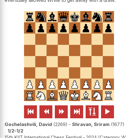






Gochelashvili, David
2269
-
Shravan, Sriram
1677
1/2-1/2
15th KIIT International Chess Festival - 2024 (Category 'A'