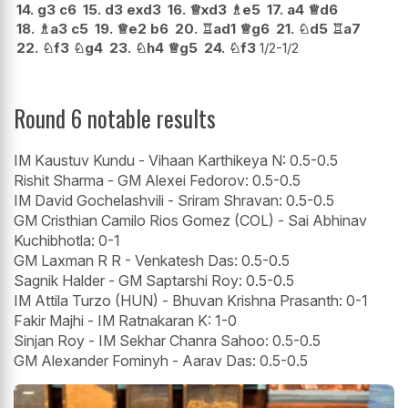
14.
g3
c6
15.
d3
exd3
16.
♕
xd3
♗
e5
17.
a4
♕
d6
18.
♗
a3
c5
19.
♕
e2
b6
20.
♖
ad1
♕
g6
21.
♘
d5
♖
a7
22.
♘
f3
♘
g4
23.
♘
h4
♕
g5
24.
♘
f3
1/2-1/2
Round 6 notable results
IM Kaustuv Kundu - Vihaan Karthikeya N: 0.5-0.5
Rishit Sharma - GM Alexei Fedorov: 0.5-0.5
IM David Gochelashvili - Sriram Shravan: 0.5-0.5
GM Cristhian Camilo Rios Gomez (COL) - Sai Abhinav
Kuchibhotla: 0-1
GM Laxman R R - Venkatesh Das: 0.5-0.5
Sagnik Halder - GM Saptarshi Roy: 0.5-0.5
IM Attila Turzo (HUN) - Bhuvan Krishna Prasanth: 0-1
Fakir Majhi - IM Ratnakaran K: 1-0
Sinjan Roy - IM Sekhar Chanra Sahoo: 0.5-0.5
GM Alexander Fominyh - Aarav Das: 0.5-0.5