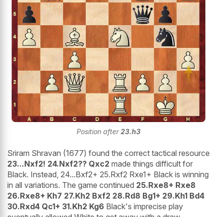
Position after
23.h3
Sriram Shravan (1677) found the correct tactical resource
23...Nxf2! 24.Nxf2?? Qxc2
made things difficult for
Black. Instead, 24...Bxf2+ 25.Rxf2 Rxe1+ Black is winning
in all variations. The game continued
25.Rxe8+ Rxe8
26.Rxe8+ Kh7 27.Kh2 Bxf2 28.Rd8 Bg1+ 29.Kh1 Bd4
30.Rxd4 Qc1+ 31.Kh2 Kg6
Black's imprecise play
eventually allowed White to get away with a draw.