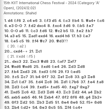
15th KIIT International Chess Festival - 2024 (Category 'A'
Open),
2024.12.02
Shahid
1.
d4
♘
f6
2.
c4
e6
3.
♘
f3
d5
4.
♘
c3
♗
b4
5.
♕
a4+
♘
c6
6.
e3
O-O
7.
♗
d2
dxc4
8.
♗
xc4
♗
d6
9.
♘
b5
♗
e7
10.
O-O
a6
11.
♘
c3
♗
d6
12.
♕
c2
b5
13.
♗
e2
♗
b7
14.
a3
e5
15.
♖
ad1
exd4
16.
exd4
h6
17.
h3
♘
e7
18.
♘
e5
c5
19.
♗
f4
♕
c7
20.
♕
d3
??
20.
♘
a2
20...
cxd4
−+
21.
♖
c1
21.
♕
xd4
♘
f5
21...
dxc3
22.
♖
xc3
♕
d8
23.
♘
xf7
♖
xf7
24.
♕
xd6
♕
xd6
25.
♗
xd6
♘
e4
26.
♖
d3
♖
d8
27.
♗
b4
♖
xd3
28.
♗
xd3
♘
f6
29.
f3
♘
ed5
30.
♗
c5
♖
c7
31.
b4
♔
f7
32.
♖
e1
♖
c8
33.
g3
♖
e8
34.
♖
c1
♘
d7
35.
♗
d4
♖
c8
36.
♖
d1
♘
7b6
37.
♗
e4
♗
a8
38.
♖
d3
♘
c4
39.
♗
xd5+
♗
xd5
40.
♗
xg7
♔
xg7
41.
♖
xd5
♖
c6
42.
♖
d3
♖
d6
43.
♖
c3
♖
d2
44.
a4
♖
b2
45.
axb5
axb5
46.
f4
♖
xb4
47.
♔
f2
♔
f6
48.
g4
♖
b2+
49.
♔
f3
♖
d2
50.
♖
b3
♖
d5
51.
♔
e4
♔
e6
52.
f5+
♔
d6
53.
♖
b4
♘
d2+
54.
♔
e3
♔
c5
55.
♖
f4
♘
c4+