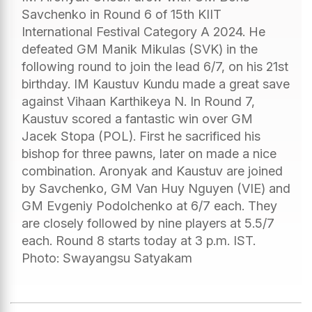
Savchenko in Round 6 of 15th KIIT
International Festival Category A 2024. He
defeated GM Manik Mikulas (SVK) in the
following round to join the lead 6/7, on his 21st
birthday. IM Kaustuv Kundu made a great save
against Vihaan Karthikeya N. In Round 7,
Kaustuv scored a fantastic win over GM
Jacek Stopa (POL). First he sacrificed his
bishop for three pawns, later on made a nice
combination. Aronyak and Kaustuv are joined
by Savchenko, GM Van Huy Nguyen (VIE) and
GM Evgeniy Podolchenko at 6/7 each. They
are closely followed by nine players at 5.5/7
each. Round 8 starts today at 3 p.m. IST.
Photo: Swayangsu Satyakam