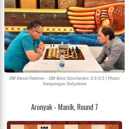
GM Alexei Fedorov - GM Boris Savchenko: 0.5-0.5 | Photo:
Swayangsu Satyakam
Aronyak - Manik, Round 7