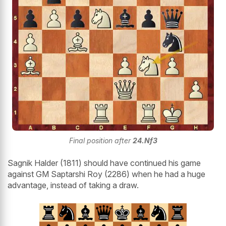
Final position after
24.Nf3
Sagnik Halder (1811) should have continued his game
against GM Saptarshi Roy (2286) when he had a huge
advantage, instead of taking a draw.