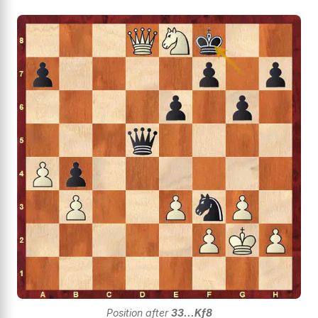
Position after
33...Kf8