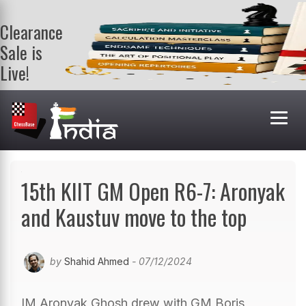
Clearance
Sale is
Live!
Get a FREE
book on
purchasing 2
or more
books. Valid
till 9th Aug.
Shop Books
15th KIIT GM Open R6-7: Aronyak
and Kaustuv move to the top
by
Shahid Ahmed
- 07/12/2024
IM Aronyak Ghosh drew with GM Boris