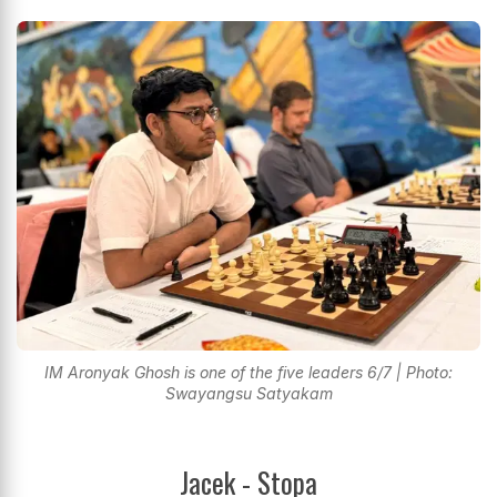
IM Aronyak Ghosh is one of the five leaders 6/7 | Photo:
Swayangsu Satyakam
Jacek - Stopa