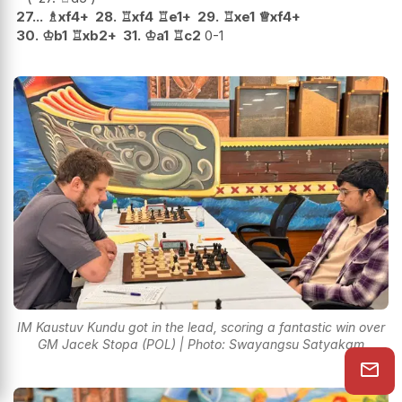
27...
♗
xf4+
28.
♖
xf4
♖
e1+
29.
♖
xe1
♕
xf4+
30.
♔
b1
♖
xb2+
31.
♔
a1
♖
c2
0-1
IM Kaustuv Kundu got in the lead, scoring a fantastic win over
GM Jacek Stopa (POL) | Photo: Swayangsu Satyakam