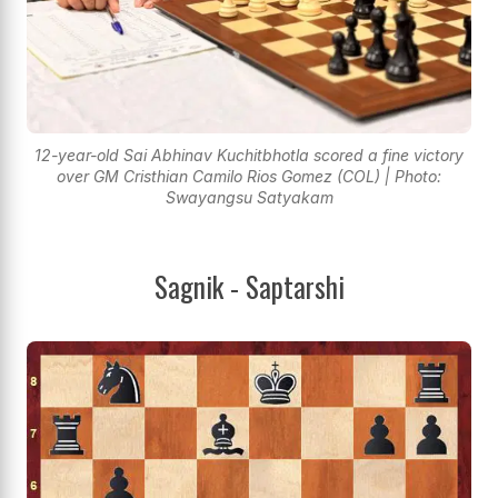
12-year-old Sai Abhinav Kuchitbhotla scored a fine victory
over GM Cristhian Camilo Rios Gomez (COL) | Photo:
Swayangsu Satyakam
Sagnik - Saptarshi