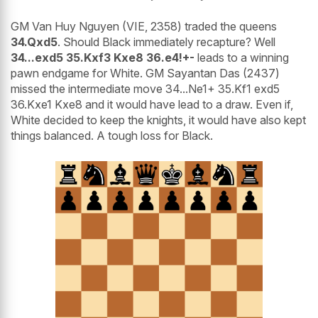
GM Van Huy Nguyen (VIE, 2358) traded the queens
34.Qxd5
. Should Black immediately recapture? Well
34...exd5 35.Kxf3 Kxe8 36.e4!+-
leads to a winning
pawn endgame for White. GM Sayantan Das (2437)
missed the intermediate move 34...Ne1+ 35.Kf1 exd5
36.Kxe1 Kxe8 and it would have lead to a draw. Even if,
White decided to keep the knights, it would have also kept
things balanced. A tough loss for Black.