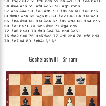
50.
♗
xg7
♘
f7
51.
♗
f6
♘
d6
52.
b6
♘
c8
53.
♗
d4
♘
e7+
54.
♔
e4
♔
c6
55.
♔
f4
♘
d5+
56.
♔
g5
♘
xb6
57.
♔
h6
♘
a4
58.
♗
e3
♔
d5
59.
♗
d2
b6
60.
♗
e3
♘
c5
61.
♔
xh7
♔
c4
62.
♔
g6
b5
63.
♗
d2
♘
b3
64.
♗
e1
♔
d3
65.
♗
b4
♔
c4
66.
♗
e1
♘
d4
67.
♗
d2
♔
d3
68.
♗
b4
♘
c6
69.
♗
e1
♘
e7+
70.
♔
h5
♔
c2
71.
♔
g4
♘
d5
72.
♗
a5
♘
e3+
73.
♔
f3
♘
c4
74.
♗
b4
♘
e5+
75.
♔
e2
♘
c6
76.
♗
c5
♔
c3
77.
♔
d1
♘
b4
78.
♗
f8
♘
d3
79.
♗
e7
b4
80.
♗
xb4+
1/2-1/2
Gochelashvili - Sriram