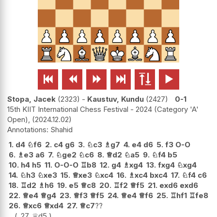






Stopa, Jacek
2323
-
Kaustuv, Kundu
2427
0-1
15th KIIT International Chess Festival - 2024 (Category 'A'
Open),
2024.12.02
Shahid
1.
d4
♘
f6
2.
c4
g6
3.
♘
c3
♗
g7
4.
e4
d6
5.
f3
O-O
6.
♗
e3
a6
7.
♘
ge2
♘
c6
8.
♕
d2
♘
a5
9.
♘
f4
b5
10.
h4
h5
11.
O-O-O
♖
b8
12.
g4
♗
xg4
13.
fxg4
♘
xg4
14.
♘
h3
♘
xe3
15.
♕
xe3
♘
xc4
16.
♗
xc4
bxc4
17.
♘
f4
c6
18.
♖
d2
♗
h6
19.
e5
♕
c8
20.
♖
f2
♕
f5
21.
exd6
exd6
22.
♕
e4
♕
g4
23.
♕
f3
♕
f5
24.
♕
e4
♕
f6
25.
♖
hf1
♖
fe8
26.
♕
xc6
♕
xd4
27.
♕
c7
??
27.
♕
d5