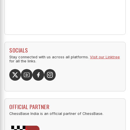
SOCIALS
Stay connected with us across all platforms.
Visit our Linktree
for all the links.
OFFICIAL PARTNER
ChessBase India is an official partner of ChessBase.