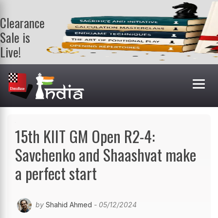
Clearance
Sale is
Live!
Get a FREE
book on
purchasing 2
or more
books. Valid
till 9th Aug.
Shop Books
15th KIIT GM Open R2-4:
Savchenko and Shaashvat make
a perfect start
by
Shahid Ahmed
- 05/12/2024