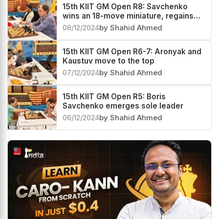
15th KIIT GM Open R8: Savchenko
wins an 18-move miniature, regains
sole lead
08/12/2024
by Shahid Ahmed
15th KIIT GM Open R6-7: Aronyak and
Kaustuv move to the top
07/12/2024
by Shahid Ahmed
15th KIIT GM Open R5: Boris
Savchenko emerges sole leader
06/12/2024
by Shahid Ahmed