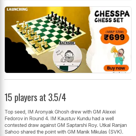
15 players at 3.5/4
Top seed, IM Aronyak Ghosh drew with GM Alexei
Fedorov in Round 4. IM Kaustuv Kundu had a well
contested draw against GM Saptarshi Roy. Utkal Ranjan
Sahoo shared the point with GM Manik Mikulas (SVK).