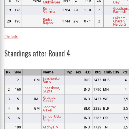
18
70
WFM
1947
2
1 - 0
2½
Mukherjee
Dey
Rishit,
Goutham,
19
178
1764
2½
1 - 0
2
Sharma
Ramesh
Lakshmi,
Rudra,
20
190
1744
2½
0 - 1
2
Charan
Rajeev
Naidu G
Details
Standings after Round 4
Rk.
SNo
Name
Typ
sex
FED
Rtg
Club/City
Pts.
Savchenko,
1
2
GM
RUS
2473
RUS
4
Boris
Shaashvat,
2
160
IND
1790
MH
4
Gupta
Kaustuv,
3
5
IM
IND
2427
WB
3,5
Kundu
Fedorov,
4
6
GM
BLR
2385
BLR
3,5
Alexei
Sahoo, Utkal
5
16
IND
2283
OR
3,5
Ranjan
199
Aadhya, V
IND
1729
TN
3,5