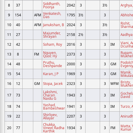
Siddhanth,
8
37
2042
3
3½
Arghya,
Poonja
Venkatesh,
9
154
AFM
1795
3½
3
Abhishe
Das
Rishit,
10
40
AFM
Janukshan, B
2024
3
3½
Sharm
Majumder,
11
27
2158
2½
3½
Aadhya,
Shrayan
Viani, 
12
42
Soham, Roy
2016
3
3
IM
Dcunh
Nguyen,
Rupam,
13
8
FM
2373
3
3
Quoc Hy
Mukher
Pruthu,
Podolc
14
48
2000
3
3
GM
Deshpande
Evgeni
Manik,
15
54
Karan, J P
1969
3
3
GM
Mikula
Bristy,
16
12
GM
Stopa, Jacek
2323
3
3
WFM
Mukher
Lakshmi,
Gochela
17
73
Charan
1943
3
3
IM
David
Naidu G
Yashad,
18
74
1941
3
3
IM
Turzo, A
Bambeshwar
Shirliyev,
19
22
2207
3
3
Anirudh
Allayar
Chukka,
Matta, 
20
77
Vineel Radha
1934
3
3
FM
Kumar
Karthik