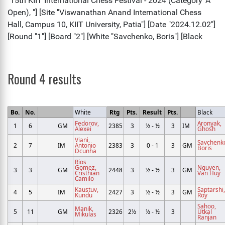
Round 4 results
Bo.
No.
White
Rtg
Pts.
Result
Pts.
Black
Fedorov,
Aronyak,
1
6
GM
2385
3
½ - ½
3
IM
Alexei
Ghosh
Viani,
Savchenk
2
7
IM
Antonio
2383
3
0 - 1
3
GM
Boris
Dcunha
Rios
Gomez,
Nguyen,
3
3
GM
2448
3
½ - ½
3
GM
Cristhian
Van Huy
Camilo
Kaustuv,
Saptarshi,
4
5
IM
2427
3
½ - ½
3
GM
Kundu
Roy
Sahoo,
Manik,
5
11
GM
2326
2½
½ - ½
3
Utkal
Mikulas
Ranjan