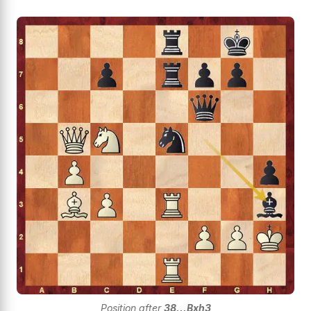
Position after
38...Bxh3