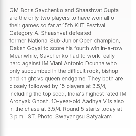
GM Boris Savchenko and Shaashvat Gupta
are the only two players to have won all of
their games so far at 15th KIIT Festival
Category A. Shaashvat defeated
former National Sub-Junior Open champion,
Daksh Goyal to score his fourth win in-a-row.
Meanwhile, Savchenko had to work really
hard against IM Viani Antonio Dcunha who
only succumbed in the difficult rook, bishop
and knight vs queen endgame. They both are
closely followed by 15 players at 3.5/4,
including the top seed, India's highest rated IM
Aronyak Ghosh. 10-year-old Aadhya V is also
in the chase at 3.5/4. Round 5 starts today at
3 p.m. IST. Photo: Swayangsu Satyakam