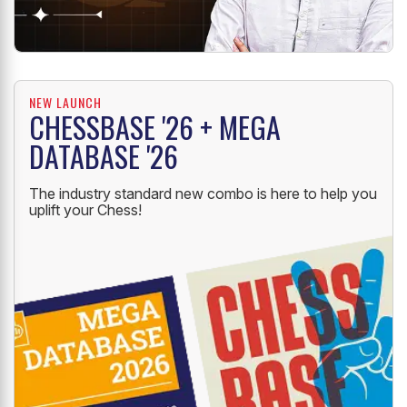
NEW LAUNCH
CHESSBASE '26 + MEGA
DATABASE '26
The industry standard new combo is here to help you
uplift your Chess!