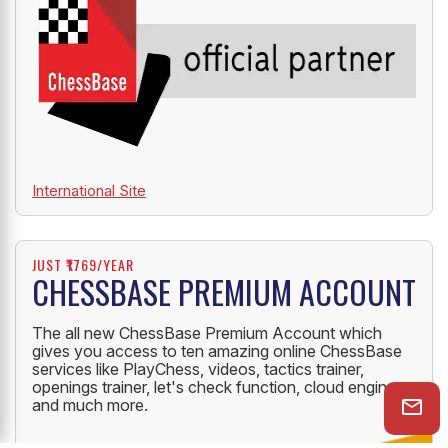
International Site
JUST ₹1769/YEAR
CHESSBASE PREMIUM ACCOUNT
The all new ChessBase Premium Account which
gives you access to ten amazing online ChessBase
services like PlayChess, videos, tactics trainer,
openings trainer, let's check function, cloud engine
and much more.