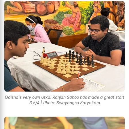
Odisha's very own Utkal Ranjan Sahoo has made a great start
3.5/4 | Photo: Swayangsu Satyakam