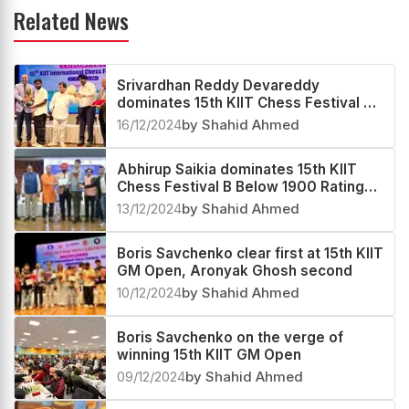
Related News
Srivardhan Reddy Devareddy
dominates 15th KIIT Chess Festival C
Below 1700 Rating Tournament 2024
16/12/2024
by Shahid Ahmed
Abhirup Saikia dominates 15th KIIT
Chess Festival B Below 1900 Rating
Tournament 2024
13/12/2024
by Shahid Ahmed
Boris Savchenko clear first at 15th KIIT
GM Open, Aronyak Ghosh second
10/12/2024
by Shahid Ahmed
Boris Savchenko on the verge of
winning 15th KIIT GM Open
09/12/2024
by Shahid Ahmed