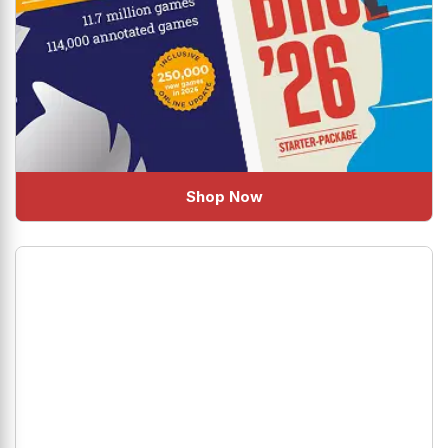
Shop Now