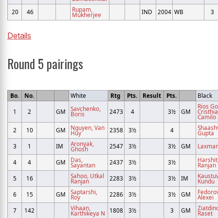
Rupam,
20
46
IND
2004
WB
3
Mukherjee
Details
Round 5 pairings
Bo.
No.
White
Rtg
Pts.
Result
Pts.
Black
Rios G
Savchenko,
1
2
GM
2473
4
3½
GM
Cristhi
Boris
Camilo
Nguyen, Van
Shaashv
2
10
GM
2358
3½
4
Huy
Gupta
Aronyak,
3
1
IM
2547
3½
3½
GM
Laxman,
Ghosh
Das,
Harshit
4
4
GM
2437
3½
3½
Sayantan
Ranjan
Sahoo, Utkal
Kaustuv
5
16
2283
3½
3½
IM
Ranjan
Kundu
Saptarshi,
Fedorov
6
15
GM
2286
3½
3½
GM
Roy
Alexei
Vihaan,
Ziatdin
7
142
1808
3½
3
GM
Karthikeya N
Raset