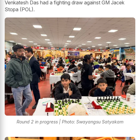
Venkatesh Das had a fighting draw against GM Jacek
Stopa (POL).
Round 2 in progress | Photo: Swayangsu Satyakam