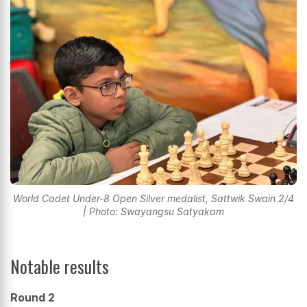
World Cadet Under-8 Open Silver medalist, Sattwik Swain 2/4
| Photo: Swayangsu Satyakam
Notable results
Round 2