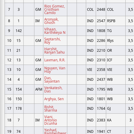
Rios Gomez,
7
3
GM
Cristhian
COL
2448
COL
3,5
Camilo
Aronyak,
8
1
IM
IND
2547
RSPB
3,5
Ghosh
Vihaan,
9
142
IND
1808
TG
3,5
Karthikeya N
Saptarshi,
10
15
GM
IND
2286
Rlys
3,5
Roy
Harshit,
11
21
IND
2210
OR
3,5
Ranjan Sahu
12
13
GM
Laxman, R.R.
IND
2310
ICF
3,5
Nguyen, Van
13
10
GM
VIE
2358
VIE
3,5
Huy
Das,
14
4
GM
IND
2437
WB
3,5
Sayantan
Venkatesh,
15
154
AFM
IND
1795
WB
3,5
Das
16
150
Arghya, Sen
IND
1801
WB
3,5
Rishit,
17
178
IND
1764
GJ
3,5
Sharma
Viani,
18
7
IM
Antonio
IND
2383
KA
3
Dcunha
Yashad,
19
74
IND
1941
CT
3
Bambeshwar