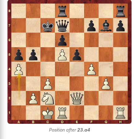
Position after
23.a4