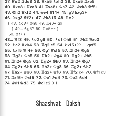
37.
♕
e2
♖
de8
38.
♕
xb5
♗
xh3
39.
♖
xe5
♖
xe5
40.
♕
xe8+
♖
xe8
41.
♖
xe8+
♔
h7
42.
♔
xh3
♕
f5+
43.
♔
h2
♕
xf2
44.
♘
e4
♕
f4+
45.
g3
hxg3+
46.
♘
xg3
♕
f2+
47.
♔
h3
f5
48.
♖
e2
48.
♗
g8+
♔
h6
49.
♖
e6+
g6
49...
♔
g5
?
50.
♖
e5
+−
50.
♗
f7
48...
♕
f3
49.
♗
c2
g6
50.
♗
d1
♔
h6
51.
♔
h2
♕
xc3
52.
♗
c2
♕
xb4
53.
♖
g2
c5
54.
♘
xf5+
??
−+
gxf5
55.
♗
xf5
♕
f4+
56.
♔
g1
♕
xf5
57.
♖
h2+
♔
g5
58.
♖
g2+
♔
h5
59.
♖
h2+
♔
g4
60.
♖
g2+
♔
h5
61.
♖
h2+
♔
g5
62.
♖
g2+
♔
h6
63.
♖
h2+
♔
g7
64.
♖
g2+
♔
h8
65.
♖
h2+
♔
g8
66.
♖
g2+
♔
h7
67.
♖
h2+
♔
g6
68.
♖
g2+
♔
f6
69.
♖
f2
c4
70.
♔
f1
c3
71.
♖
xf5+
♔
xf5
72.
♔
e1
♔
e4
73.
♔
e2
♔
d4
74.
♔
d1
♔
d3
75.
♔
c1
c2
0-1
Shaashvat - Daksh