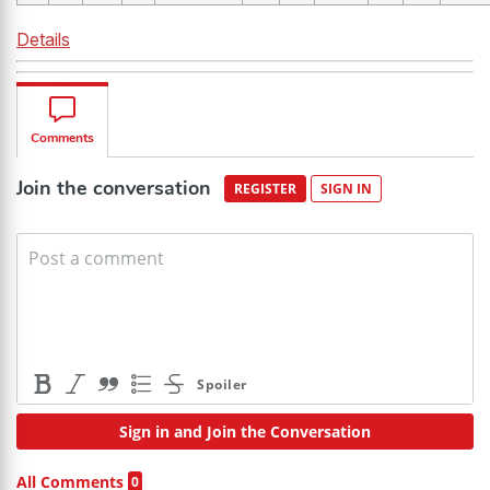
Details