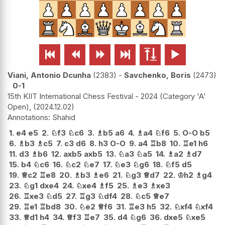






Viani, Antonio Dcunha
2383
-
Savchenko, Boris
2473
0-1
15th KIIT International Chess Festival - 2024 (Category 'A'
Open),
2024.12.02
Shahid
1.
e4
e5
2.
♘
f3
♘
c6
3.
♗
b5
a6
4.
♗
a4
♘
f6
5.
O-O
b5
6.
♗
b3
♗
c5
7.
c3
d6
8.
h3
O-O
9.
a4
♖
b8
10.
♖
e1
h6
11.
d3
♗
b6
12.
axb5
axb5
13.
♘
a3
♘
a5
14.
♗
a2
♗
d7
15.
b4
♘
c6
16.
♘
c2
♘
e7
17.
♘
e3
♘
g6
18.
♘
f5
d5
19.
♕
c2
♖
e8
20.
♗
b3
♗
e6
21.
♘
g3
♕
d7
22.
♔
h2
♗
g4
23.
♘
g1
dxe4
24.
♘
xe4
♗
f5
25.
♗
e3
♗
xe3
26.
♖
xe3
♘
d5
27.
♖
g3
♘
df4
28.
♘
c5
♕
e7
29.
♖
e1
♖
bd8
30.
♘
e2
♕
f6
31.
♖
e3
h5
32.
♘
xf4
♘
xf4
33.
♕
d1
h4
34.
♕
f3
♖
e7
35.
d4
♘
g6
36.
dxe5
♘
xe5