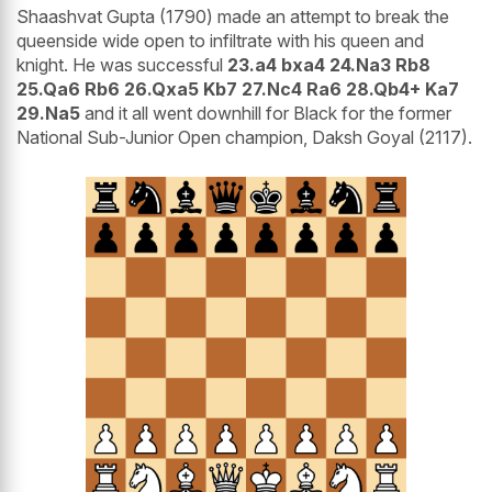
Shaashvat Gupta (1790) made an attempt to break the
queenside wide open to infiltrate with his queen and
knight. He was successful
23.a4 bxa4 24.Na3 Rb8
25.Qa6 Rb6 26.Qxa5 Kb7 27.Nc4 Ra6 28.Qb4+ Ka7
29.Na5
and it all went downhill for Black for the former
National Sub-Junior Open champion, Daksh Goyal (2117).