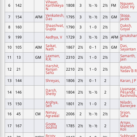
Vihaan,
Nguyen,
6
142
Karthikeya
1808
3
½ - ½
2½
FM
Quoc Hy
N
Venkatesh,
Stopa,
7
154
AFM
1795
3
½ - ½
2½
GM
Das
Jacek
Shaashvat,
Daksh,
8
160
1790
3
1 - 0
2½
Gupta
Goyal
Janukshan
9
199
Aadhya, V
1729
3
½ - ½
2½
AFM
B
Saikat,
Das,
10
105
AIM
1867
2½
0 - 1
2½
GM
Nath
Sayantan
Laxman,
Samarth,
11
13
GM
2310
2½
1 - 0
2½
R.R.
Jain
Harshit,
Rohith,
12
21
Ranjan
2210
2½
1 - 0
2½
Yadav B R
Sahu
13
144
Shreyas,
1806
2½
0 - 1
2
Karan, J P
Liyanage,
Darsh,
14
146
1804
2½
½ - ½
2
Pesandu
Shetty
Rashmith
Arghya,
Niladri,
15
150
1801
2½
1 - 0
2
Sen
Banerjee
Nimay,
Srijon,
16
45
CM
2006
2
½ - ½
2½
Agrawal
Saha
Arnav,
Gogte,
17
167
1785
2½
½ - ½
2
Mahesh
Soumil
Koli
Bristy,
Subhrajit,