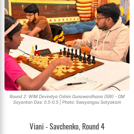
Round 2: WIM Devindya Oshini Gunawardhana (SRI) - GM
Sayantan Das: 0.5-0.5 | Photo: Swayangsu Satyakam
Viani - Savchenko, Round 4