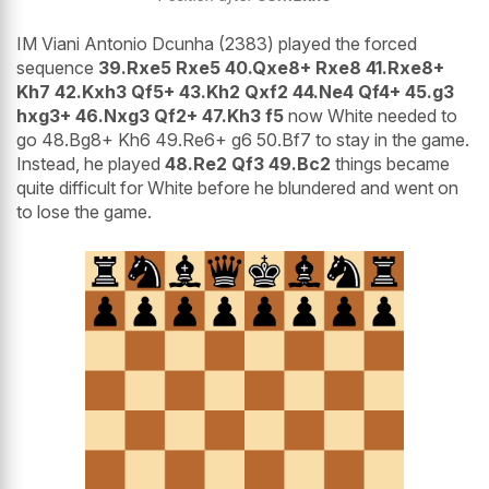
IM Viani Antonio Dcunha (2383) played the forced
sequence
39.Rxe5 Rxe5 40.Qxe8+ Rxe8 41.Rxe8+
Kh7 42.Kxh3 Qf5+ 43.Kh2 Qxf2 44.Ne4 Qf4+ 45.g3
hxg3+ 46.Nxg3 Qf2+ 47.Kh3 f5
now White needed to
go 48.Bg8+ Kh6 49.Re6+ g6 50.Bf7 to stay in the game.
Instead, he played
48.Re2 Qf3 49.Bc2
things became
quite difficult for White before he blundered and went on
to lose the game.