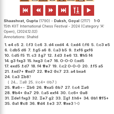






Shaashvat, Gupta
1790
-
Daksh, Goyal
2117
1-0
15th KIIT International Chess Festival - 2024 (Category 'A'
Open),
2024.12.02
Shahid
1.
e4
c5
2.
♘
f3
♘
c6
3.
d4
cxd4
4.
♘
xd4
♘
f6
5.
♘
c3
e5
6.
♘
db5
d6
7.
♗
g5
a6
8.
♘
a3
b5
9.
♗
xf6
gxf6
10.
♘
d5
f5
11.
c3
♗
g7
12.
♗
d3
♗
e6
13.
♕
h5
f4
14.
g3
fxg3
15.
hxg3
♘
e7
16.
O-O-O
♘
xd5
17.
exd5
♗
d7
18.
f4
♕
e7
19.
♘
c2
O-O-O
20.
♗
f5
a5
21.
♗
xd7+
♕
xd7
22.
♕
e2
♔
c7
23.
a4
bxa4
24.
♘
a3
♖
b8
?
24...
♖
a8
25.
♕
c4+
♔
b7
25.
♕
a6
+−
♖
b6
26.
♕
xa5
♔
b7
27.
♘
c4
♖
a6
28.
♕
b4+
♔
a7
29.
♘
a5
exf4
30.
♘
c6+
♔
a8
31.
♖
de1
fxg3
32.
♖
e7
g2
33.
♖
g1
♗
h6+
34.
♔
b1
♕
f5+
35.
♔
a1
♕
c8
36.
♕
d4
♗
e3
37.
♕
xe3
1-0