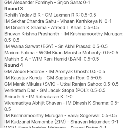
GM Alexander Fominyh - Srijon Saha: 0-1
Round 3
Rohith Yadav B R - GM Laxman R R: 0.5-0.5
IM Sekhar Chandra Sahu - Vihaan Karthikeya N: 0-1
IM Dinesh K Sharma - Afreed T Khan: 0.5-0.5
Bhuvan Krishna Prashanth - IM Krishnamoorthy Murugan:
0.5-0.5
IM Walaa Sarwat (EGY) - Sri Akhil Prasad: 0.5-0.5
Marium Fatima - WGM Kiran Manisha Mohanty: 0.5-0.5
Mahish S A - WIM Rani Hamid (BAN): 0.5-0.5
Round 4
GM Alexei Fedorov - IM Aronyak Ghosh: 0.5-0.5
IM Kaustuv Kundu - GM Saptarshi Roy: 0.5-0.5
GM Manik Mikulas (SVK) - Utkal Ranjan Sahoo: 0.5-0.5
Venkatesh Das - GM Jacek Stopa (POL): 0.5-0.5
Anirudh R - IM Ratnakaran K: 1-0
Vikramaditya Abhijit Chavan - IM Dinesh K Sharma: 0.5-
0.5
IM Krishnamoorthy Murugan - Vairaj Sogerwal: 0.5-0.5
IM Kudzanai Mamombe (ZIM) - Shrayan Majumder: 0-1