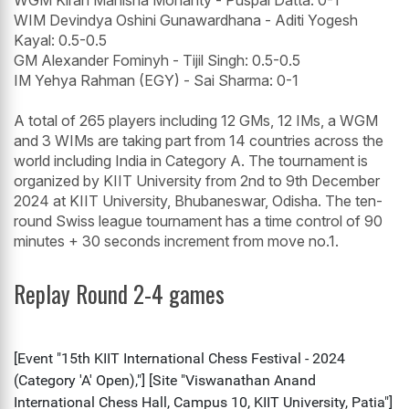
WGM Kiran Manisha Mohanty - Puspal Datta: 0-1
WIM Devindya Oshini Gunawardhana - Aditi Yogesh
Kayal: 0.5-0.5
GM Alexander Fominyh - Tijil Singh: 0.5-0.5
IM Yehya Rahman (EGY) - Sai Sharma: 0-1
A total of 265 players including 12 GMs, 12 IMs, a WGM
and 3 WIMs are taking part from 14 countries across the
world including India in Category A. The tournament is
organized by KIIT University from 2nd to 9th December
2024 at KIIT University, Bhubaneswar, Odisha. The ten-
round Swiss league tournament has a time control of 90
minutes + 30 seconds increment from move no.1.
Replay Round 2-4 games