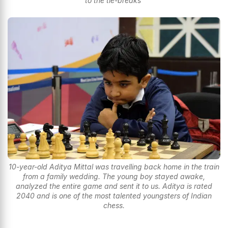
to the tie-breaks
10-year-old Aditya Mittal was travelling back home in the train
from a family wedding. The young boy stayed awake,
analyzed the entire game and sent it to us. Aditya is rated
2040 and is one of the most talented youngsters of Indian
chess.