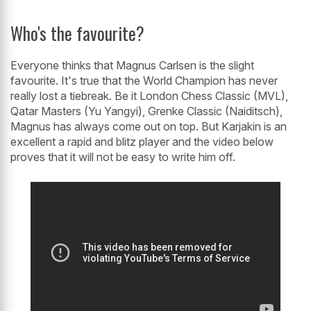
Who's the favourite?
Everyone thinks that Magnus Carlsen is the slight
favourite. It's true that the World Champion has never
really lost a tiebreak. Be it London Chess Classic (MVL),
Qatar Masters (Yu Yangyi), Grenke Classic (Naiditsch),
Magnus has always come out on top. But Karjakin is an
excellent a rapid and blitz player and the video below
proves that it will not be easy to write him off.