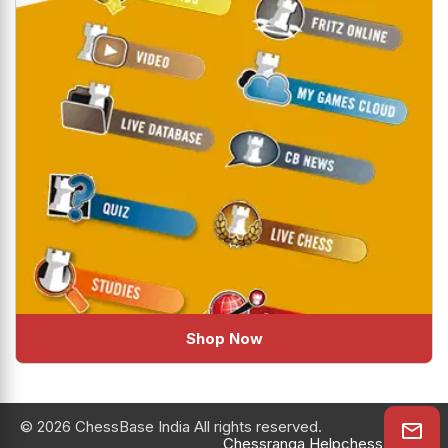
Shop Now
© 2026 ChessBase India All rights reserved.
Chessranga
Helpchess
About