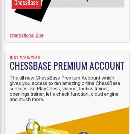
International Site
JUST ₹1769/YEAR
CHESSBASE PREMIUM ACCOUNT
The all new ChessBase Premium Account which
gives you access to ten amazing online ChessBase
services like PlayChess, videos, tactics trainer,
openings trainer, let's check function, cloud engine
and much more.