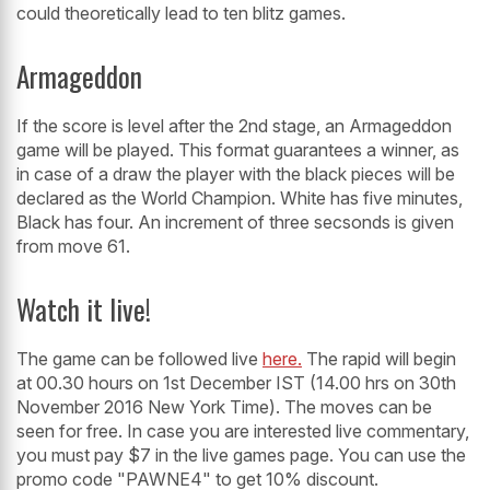
could theoretically lead to ten blitz games.
Armageddon
If the score is level after the 2nd stage, an Armageddon
game will be played. This format guarantees a winner, as
in case of a draw the player with the black pieces will be
declared as the World Champion. White has five minutes,
Black has four. An increment of three secsonds is given
from move 61.
Watch it live!
The game can be followed live
here.
The rapid will begin
at 00.30 hours on 1st December IST (14.00 hrs on 30th
November 2016 New York Time). The moves can be
seen for free. In case you are interested live commentary,
you must pay $7 in the live games page. You can use the
promo code "PAWNE4" to get 10% discount.