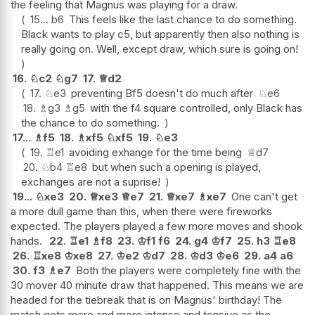
the feeling that Magnus was playing for a draw.
15...
b6
This feels like the last chance to do something.
Black wants to play c5, but apparently then also nothing is
really going on. Well, except draw, which sure is going on!
16.
♘
c2
♘
g7
17.
♕
d2
17.
♘
e3
preventing Bf5 doesn't do much after
♘
e6
18.
♗
g3
♗
g5
with the f4 square controlled, only Black has
the chance to do something.
17...
♗
f5
18.
♗
xf5
♘
xf5
19.
♘
e3
19.
♖
e1
avoiding exhange for the time being
♕
d7
20.
♘
b4
♖
e8
but when such a opening is played,
exchanges are not a suprise!
19...
♘
xe3
20.
♕
xe3
♕
e7
21.
♕
xe7
♗
xe7
One can't get
a more dull game than this, when there were fireworks
expected. The players played a few more moves and shook
hands.
22.
♖
e1
♗
f8
23.
♔
f1
f6
24.
g4
♔
f7
25.
h3
♖
e8
26.
♖
xe8
♔
xe8
27.
♔
e2
♔
d7
28.
♔
d3
♔
e6
29.
a4
a6
30.
f3
♗
e7
Both the players were completely fine with the
30 mover 40 minute draw that happened. This means we are
headed for the tiebreak that is on Magnus' birthday! The
match gets more and more intense and tensive as the