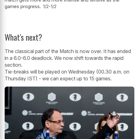
games progress.
1/2-1/2
What's next?
The classical part of the Match is now over. It has ended
in a 6.0-6.0 deadlock. We now shift towards the rapid
section.
Tie-breaks will be played on Wednesday (00.30 a.m. on
Thursday IST) - we can expect up to 15 games.