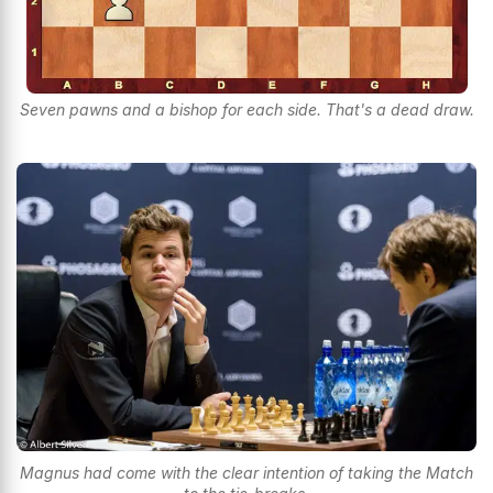
Seven pawns and a bishop for each side. That's a dead draw.
Magnus had come with the clear intention of taking the Match