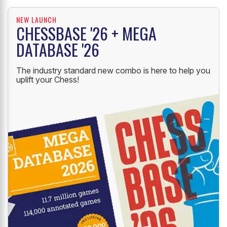
NEW LAUNCH
CHESSBASE '26 + MEGA
DATABASE '26
The industry standard new combo is here to help you
uplift your Chess!