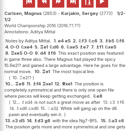






Carlsen, Magnus
2853
-
Karjakin, Sergey
2772
1/2-
1/2
World Championship 2016
2016.??.??
Aditya Mittal
Notes by Aditya Mittal.
1.
e4
e5
2.
♘
f3
♘
c6
3.
♗
b5
♘
f6
4.
O-O
♘
xe4
5.
♖
e1
♘
d6
6.
♘
xe5
♗
e7
7.
♗
f1
♘
xe5
8.
♖
xe5
O-O
9.
d4
♗
f6
This exact position was featured
in game three also. There Magnus had played the spicy
10.Re2!? and gained a large advantage. Here he goes for the
normal move.
10.
♖
e1
The most topical line.
10.
♖
e2
!?
10...
♖
e8
11.
♗
f4
♖
xe1
12.
♕
xe1
The position is
completely symmetrical and there is only one open file
where pieces will keep getting exchanged.
♘
e8
12...
♗
xd4
is not such a great move as after
13.
c3
♗
f6
14.
♗
xd6
cxd6
15.
♘
a3
⩲
White will gang up on the d6
pawn and eventually win it.
13.
c3
d5
14.
♗
d3
g6
with the idea Ng7-Bf5.
15.
♘
a3
c6
The position gets more and more symmetrical and one gets