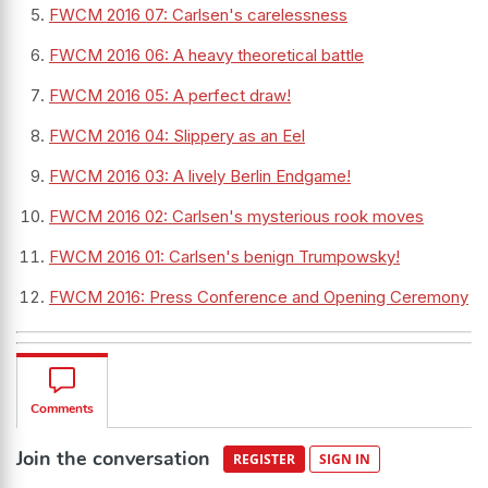
FWCM 2016 07: Carlsen's carelessness
FWCM 2016 06: A heavy theoretical battle
FWCM 2016 05: A perfect draw!
FWCM 2016 04: Slippery as an Eel
FWCM 2016 03: A lively Berlin Endgame!
FWCM 2016 02: Carlsen's mysterious rook moves
FWCM 2016 01: Carlsen's benign Trumpowsky!
FWCM 2016: Press Conference and Opening Ceremony