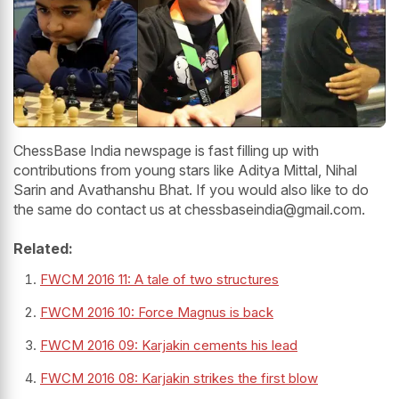
ChessBase India newspage is fast filling up with
contributions from young stars like Aditya Mittal, Nihal
Sarin and Avathanshu Bhat. If you would also like to do
the same do contact us at chessbaseindia@gmail.com.
Related:
FWCM 2016 11: A tale of two structures
FWCM 2016 10: Force Magnus is back
FWCM 2016 09: Karjakin cements his lead
FWCM 2016 08: Karjakin strikes the first blow