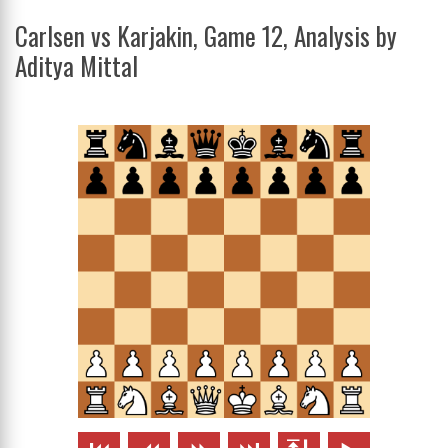
Carlsen vs Karjakin, Game 12, Analysis by
Aditya Mittal