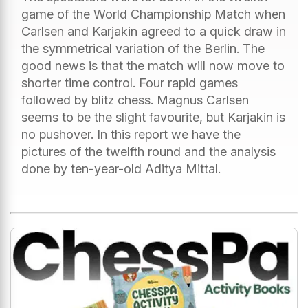
game of the World Championship Match when
Carlsen and Karjakin agreed to a quick draw in
the symmetrical variation of the Berlin. The
good news is that the match will now move to
shorter time control. Four rapid games
followed by blitz chess. Magnus Carlsen
seems to be the slight favourite, but Karjakin is
no pushover. In this report we have the
pictures of the twelfth round and the analysis
done by ten-year-old Aditya Mittal.