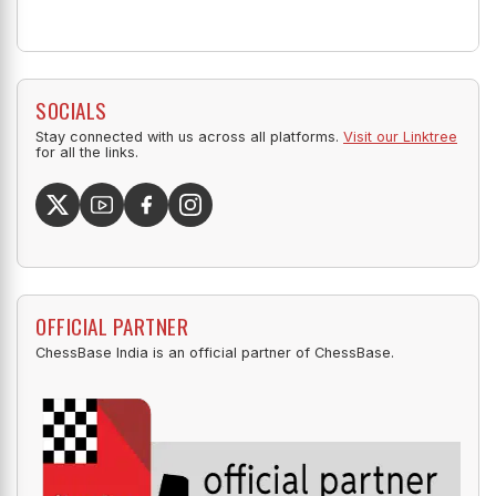
SOCIALS
Stay connected with us across all platforms.
Visit our Linktree
for all the links.
OFFICIAL PARTNER
ChessBase India is an official partner of ChessBase.