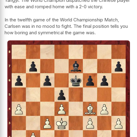
Yangyi. The World Champion dispatched the Chinese player
with ease and romped home with a 2-0 victory.
In the twelfth game of the World Championship Match,
Carlsen was in no mood to fight. The final position tells you
how boring and symmetrical the game was.