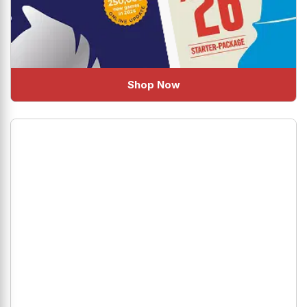
Shop Now