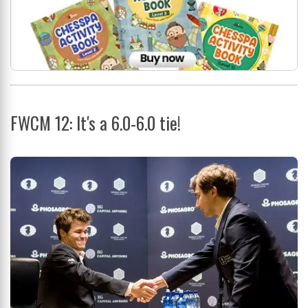
FWCM 12: It's a 6.0-6.0 tie!