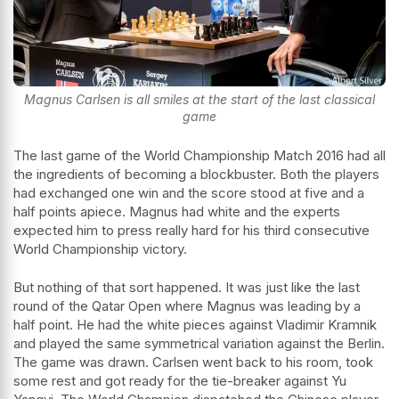
Magnus Carlsen is all smiles at the start of the last classical
game
The last game of the World Championship Match 2016 had all
the ingredients of becoming a blockbuster. Both the players
had exchanged one win and the score stood at five and a
half points apiece. Magnus had white and the experts
expected him to press really hard for his third consecutive
World Championship victory.
But nothing of that sort happened. It was just like the last
round of the Qatar Open where Magnus was leading by a
half point. He had the white pieces against Vladimir Kramnik
and played the same symmetrical variation against the Berlin.
The game was drawn. Carlsen went back to his room, took
some rest and got ready for the tie-breaker against Yu