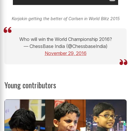
Karjakin getting the better of Carlsen in World Blitz 2015
Who will win the World Championship 2016?
— ChessBase India (@ChessbaseIndia)
November 29, 2016
Young contributors