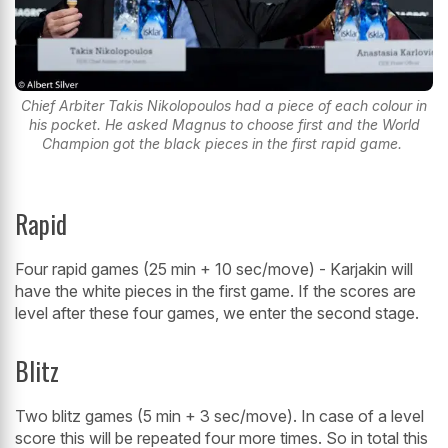
Chief Arbiter Takis Nikolopoulos had a piece of each colour in
his pocket. He asked Magnus to choose first and the World
Champion got the black pieces in the first rapid game.
Rapid
Four rapid games (25 min + 10 sec/move) - Karjakin will
have the white pieces in the first game. If the scores are
level after these four games, we enter the second stage.
Blitz
Two blitz games (5 min + 3 sec/move). In case of a level
score this will be repeated four more times. So in total this