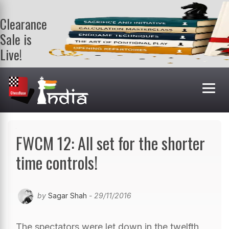
Clearance
Sale is
Live!
Get a FREE
book on
purchasing 2
or more
books. Valid
till 9th Aug.
Shop Books
FWCM 12: All set for the shorter
time controls!
by
Sagar Shah
- 29/11/2016
The spectators were let down in the twelfth