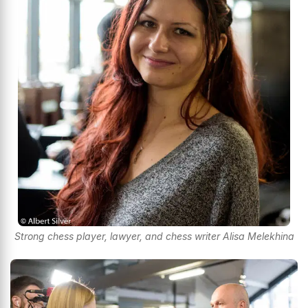
Strong chess player, lawyer, and chess writer Alisa Melekhina