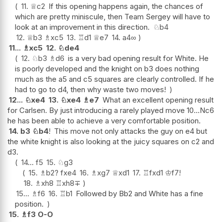
11.
♕
c2
If this opening happens again, the chances of
which are pretty miniscule, then Team Sergey will have to
look at an improvement in this direction.
♘
b4
12.
♕
b3
♗
xc5
13.
♖
d1
♕
e7
14.
a4
∞
11...
♗
xc5
12.
♘
de4
12.
♘
b3
♗
d6
is a very bad opening result for White. He
is poorly developed and the knight on b3 does nothing
much as the a5 and c5 squares are clearly controlled. If he
had to go to d4, then why waste two moves!
12...
♘
xe4
13.
♘
xe4
♗
e7
What an excellent opening result
for Carlsen. By just introducing a rarely played move 10...Nc6
he has been able to achieve a very comfortable position.
14.
b3
♘
b4
!
This move not only attacks the guy on e4 but
the white knight is also looking at the juicy squares on c2 and
d3.
14...
f5
15.
♘
g3
15.
♗
b2
?
fxe4
16.
♗
xg7
♕
xd1
17.
♖
fxd1
♔
f7
!
18.
♗
xh8
♖
xh8
∓
15...
♗
f6
16.
♖
b1
Followed by Bb2 and White has a fine
position.
15.
♗
f3
O-O