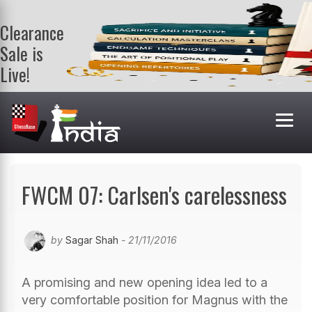
Clearance
Sale is
Live!
Get a FREE
book on
purchasing 2
or more
books. Valid
till 9th Aug.
Shop Books
FWCM 07: Carlsen's carelessness
by
Sagar Shah
- 21/11/2016
A promising and new opening idea led to a
very comfortable position for Magnus with the