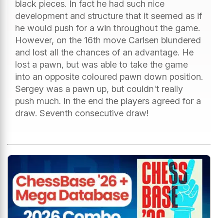
black pieces. In fact he had such nice
development and structure that it seemed as if
he would push for a win throughout the game.
However, on the 16th move Carlsen blundered
and lost all the chances of an advantage. He
lost a pawn, but was able to take the game
into an opposite coloured pawn down position.
Sergey was a pawn up, but couldn't really
push much. In the end the players agreed for a
draw. Seventh consecutive draw!