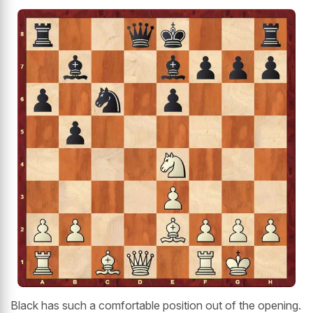
Black has such a comfortable position out of the opening.