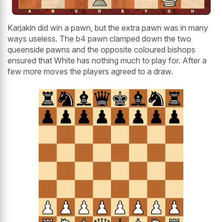
Karjakin did win a pawn, but the extra pawn was in many
ways useless. The b4 pawn clamped down the two
queenside pawns and the opposite coloured bishops
ensured that White has nothing much to play for. After a
few more moves the players agreed to a draw.