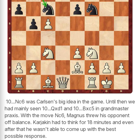
10...Nc6 was Carlsen's big idea in the game. Until then we
had mainly seen 10...Qxd1 and 10...Bxc5 in grandmaster
praxis. With the move Nc6, Magnus threw his opponent
off balance. Karjakin had to think for 18 minutes and even
after that he wasn't able to come up with the best
possible response.