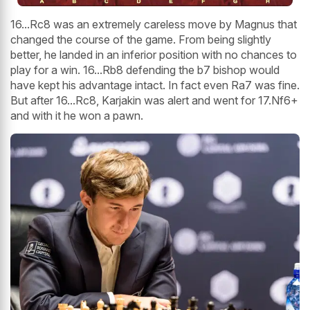
16...Rc8 was an extremely careless move by Magnus that
changed the course of the game. From being slightly
better, he landed in an inferior position with no chances to
play for a win. 16...Rb8 defending the b7 bishop would
have kept his advantage intact. In fact even Ra7 was fine.
But after 16...Rc8, Karjakin was alert and went for 17.Nf6+
and with it he won a pawn.