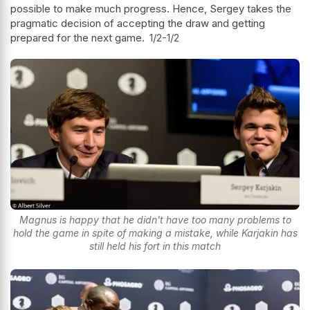
possible to make much progress. Hence, Sergey takes the
pragmatic decision of accepting the draw and getting
prepared for the next game.
1/2-1/2
Magnus is happy that he didn't have too many problems to
hold the game in spite of making a mistake, while Karjakin has
still held his fort in this match