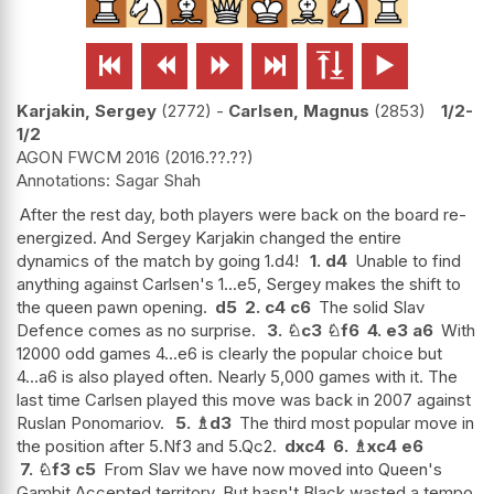






Karjakin, Sergey
2772
-
Carlsen, Magnus
2853
1/2-
1/2
AGON FWCM 2016
2016.??.??
Sagar Shah
After the rest day, both players were back on the board re-
energized. And Sergey Karjakin changed the entire
dynamics of the match by going 1.d4!
1.
d4
Unable to find
anything against Carlsen's 1...e5, Sergey makes the shift to
the queen pawn opening.
d5
2.
c4
c6
The solid Slav
Defence comes as no surprise.
3.
♘
c3
♘
f6
4.
e3
a6
With
12000 odd games 4...e6 is clearly the popular choice but
4...a6 is also played often. Nearly 5,000 games with it. The
last time Carlsen played this move was back in 2007 against
Ruslan Ponomariov.
5.
♗
d3
The third most popular move in
the position after 5.Nf3 and 5.Qc2.
dxc4
6.
♗
xc4
e6
7.
♘
f3
c5
From Slav we have now moved into Queen's
Gambit Accepted territory. But hasn't Black wasted a tempo