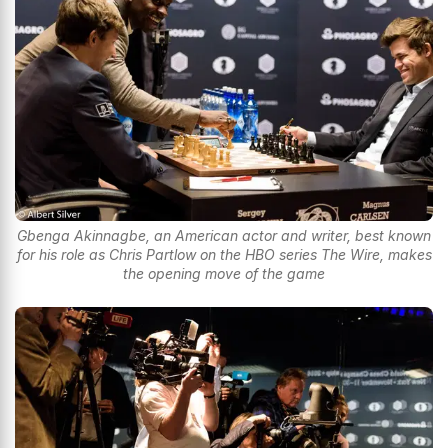
Gbenga Akinnagbe, an American actor and writer, best known
for his role as Chris Partlow on the HBO series The Wire, makes
the opening move of the game