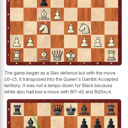
The game began as a Slav defence but with the move
c6-c5, it transposed into the Queen's Gambit Accepted
territory. It was not a tempo down for Black because
white also had lost a move with Bf1-d3 and Bd3xc4.