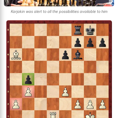
Karjakin was alert to all the possibilities available to him