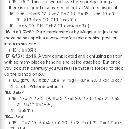
15...
f5
!?
This also would have been pretty strong as
there is no good discovered check at White's disposal.
16.
♘
d6+
♕
xd6
17.
♗
xb7
♖
a7
18.
♕
xd6
♗
xd6
19.
a3
19.
♗
f3
♗
e5
20.
♖
b1
♘
xa2
∓
19...
♗
e5
20.
♖
b1
♖
xb7
21.
axb4
♗
c3
⩱
16.
♗
a3
♖
c8
?
Pure carelessness by Magnus. In just one
move he has spoilt a a very comfortable opening position
into a minus one.
16...
♖
b8
!
⩱
17.
♘
f6+
!
♗
xf6
A very complicated and confusing position
with so many pieces hanging and being attacked. But once
you look at it carefully you will realize that it is forced to pick
up the bishop on b7.
17...
gxf6
18.
♗
xb7
♖
b8
19.
♕
g4+
♔
h8
20.
♗
xb4
♖
xb7
21.
♖
fd1
⩲
White is better.
18.
♗
xb7
18.
♗
xb4
?
♗
xf3
19.
♕
xf3
♗
xa1
20.
♗
xf8
♗
e5
21.
♗
a3
21.
♗
b4
?
♕
h4
−+
21...
♕
a5
∓
18...
♗
xa1
18...
♖
c7
19.
♗
xb4
♗
xa1
20.
♗
xf8
♕
xd1
21.
♖
xd1
♖
xb7
22.
♗
b4