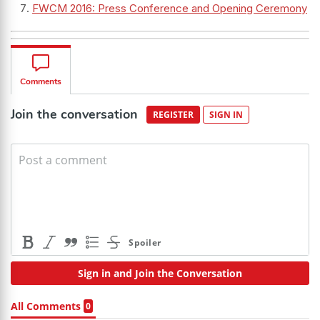
FWCM 2016: Press Conference and Opening Ceremony