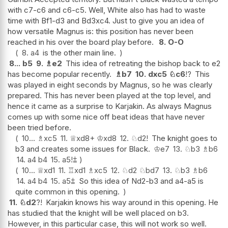
with c7-c6 and c6-c5. Well, White also has had to waste
time with Bf1-d3 and Bd3xc4. Just to give you an idea of
how versatile Magnus is: this position has never been
reached in his over the board play before.
8.
O-O
8.
a4
is the other main line.
8...
b5
9.
♗
e2
This idea of retreating the bishop back to e2
has become popular recently.
♗
b7
10.
dxc5
♘
c6
!?
This
was played in eight seconds by Magnus, so he was clearly
prepared. This has never been played at the top level, and
hence it came as a surprise to Karjakin. As always Magnus
comes up with some nice off beat ideas that have never
been tried before.
10...
♗
xc5
11.
♕
xd8+
♔
xd8
12.
♘
d2
!
The knight goes to
b3 and creates some issues for Black.
♔
e7
13.
♘
b3
♗
b6
14.
a4
b4
15.
a5
!
⩲
10...
♕
xd1
11.
♖
xd1
♗
xc5
12.
♘
d2
♘
bd7
13.
♘
b3
♗
b6
14.
a4
b4
15.
a5
⩲
So this idea of Nd2-b3 and a4-a5 is
quite common in this opening.
11.
♘
d2
?!
Karjakin knows his way around in this opening. He
has studied that the knight will be well placed on b3.
However, in this particular case, this will not work so well.