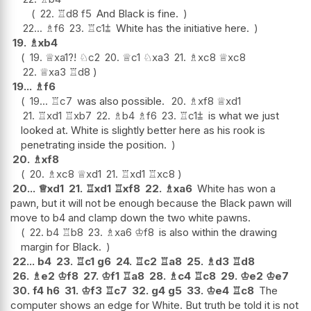
22.
♖
d8
f5
And Black is fine.
22...
♗
f6
23.
♖
c1
⩲
White has the initiative here.
19.
♗
xb4
19.
♕
xa1
?!
♘
c2
20.
♕
c1
♘
xa3
21.
♗
xc8
♕
xc8
22.
♕
xa3
♖
d8
19...
♗
f6
19...
♖
c7
was also possible.
20.
♗
xf8
♕
xd1
21.
♖
xd1
♖
xb7
22.
♗
b4
♗
f6
23.
♖
c1
⩲
is what we just
looked at. White is slightly better here as his rook is
penetrating inside the position.
20.
♗
xf8
20.
♗
xc8
♕
xd1
21.
♖
xd1
♖
xc8
20...
♕
xd1
21.
♖
xd1
♖
xf8
22.
♗
xa6
White has won a
pawn, but it will not be enough because the Black pawn will
move to b4 and clamp down the two white pawns.
22.
b4
♖
b8
23.
♗
xa6
♔
f8
is also within the drawing
margin for Black.
22...
b4
23.
♖
c1
g6
24.
♖
c2
♖
a8
25.
♗
d3
♖
d8
26.
♗
e2
♔
f8
27.
♔
f1
♖
a8
28.
♗
c4
♖
c8
29.
♔
e2
♔
e7
30.
f4
h6
31.
♔
f3
♖
c7
32.
g4
g5
33.
♔
e4
♖
c8
The
computer shows an edge for White. But truth be told it is not