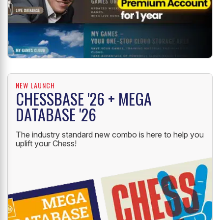
NEW LAUNCH
CHESSBASE '26 + MEGA
DATABASE '26
The industry standard new combo is here to help you
uplift your Chess!