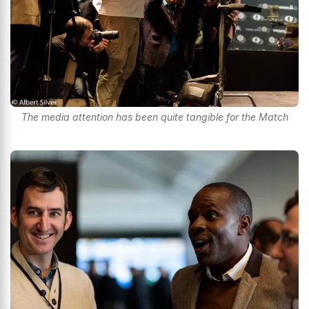
The media attention has been quite tangible for the Match