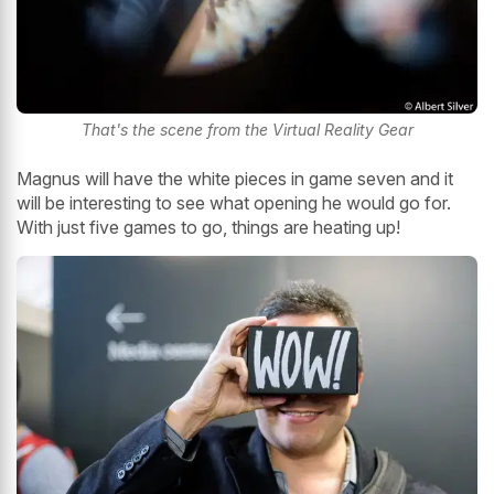
That's the scene from the Virtual Reality Gear
Magnus will have the white pieces in game seven and it
will be interesting to see what opening he would go for.
With just five games to go, things are heating up!