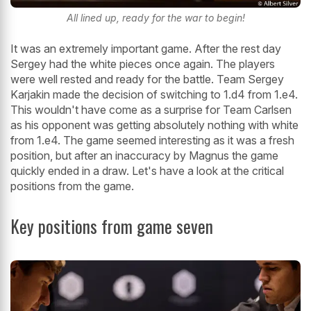
All lined up, ready for the war to begin!
It was an extremely important game. After the rest day
Sergey had the white pieces once again. The players
were well rested and ready for the battle. Team Sergey
Karjakin made the decision of switching to 1.d4 from 1.e4.
This wouldn't have come as a surprise for Team Carlsen
as his opponent was getting absolutely nothing with white
from 1.e4. The game seemed interesting as it was a fresh
position, but after an inaccuracy by Magnus the game
quickly ended in a draw. Let's have a look at the critical
positions from the game.
Key positions from game seven