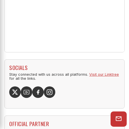
SOCIALS
Stay connected with us across all platforms.
Visit our Linktree
for all the links.