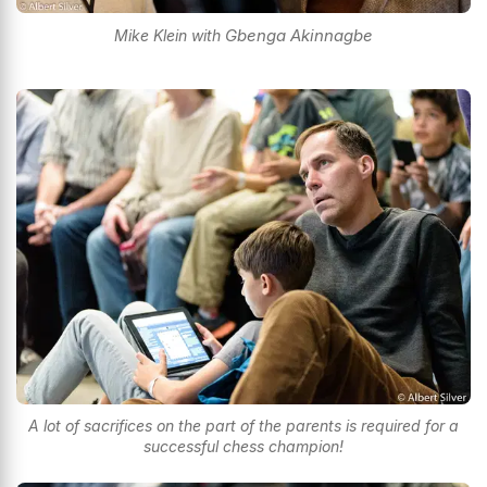
Gbenga Akinnagbe
Mike Klein with
A lot of sacrifices on the part of the parents is required for a
successful chess champion!