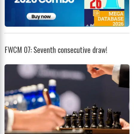
FWCM 07: Seventh consecutive draw!