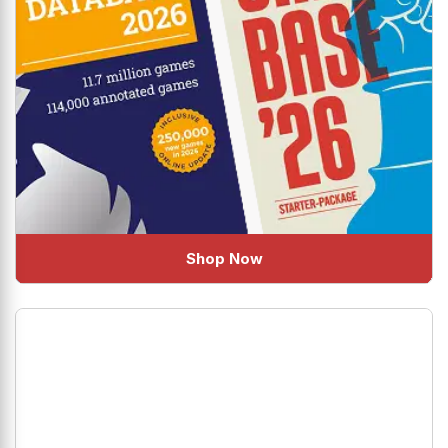
Shop Now