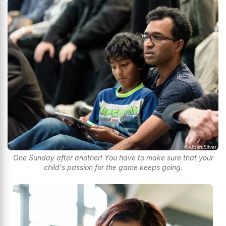
One Sunday after another! You have to make sure that your
child's passion for the game keeps going.