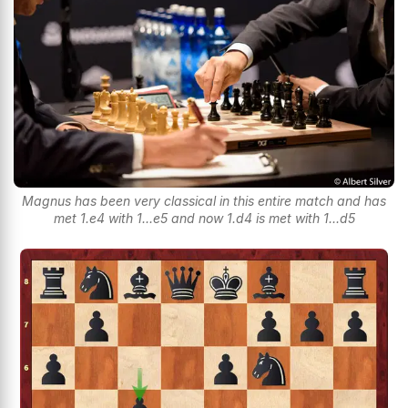
Magnus has been very classical in this entire match and has
met 1.e4 with 1...e5 and now 1.d4 is met with 1...d5