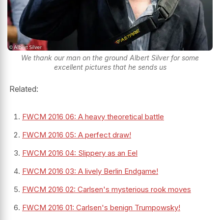
We thank our man on the ground Albert Silver for some
excellent pictures that he sends us
Related:
FWCM 2016 06: A heavy theoretical battle
FWCM 2016 05: A perfect draw!
FWCM 2016 04: Slippery as an Eel
FWCM 2016 03: A lively Berlin Endgame!
FWCM 2016 02: Carlsen's mysterious rook moves
FWCM 2016 01: Carlsen's benign Trumpowsky!