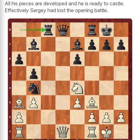
All his pieces are developed and he is ready to castle.
Effectively Sergey had lost the opening battle.