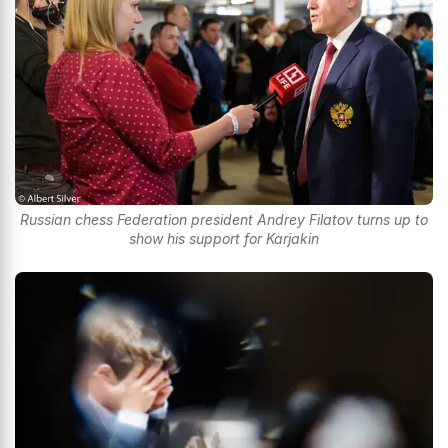
Russian chess Federation president Andrey Filatov turns up to
show his support for Karjakin