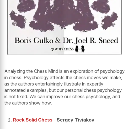
Analyzing the Chess Mind is an exploration of psychology
in chess. Psychology affects the chess moves we make,
as the authors entertainingly illustrate in expertly
annotated examples, but our personal chess psychology
is not fixed. We can improve our chess psychology, and
the authors show how.
Rock Solid Chess
- Sergey Tiviakov