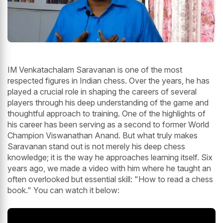
IM Venkatachalam Saravanan is one of the most
respected figures in Indian chess. Over the years, he has
played a crucial role in shaping the careers of several
players through his deep understanding of the game and
thoughtful approach to training. One of the highlights of
his career has been serving as a second to former World
Champion Viswanathan Anand. But what truly makes
Saravanan stand out is not merely his deep chess
knowledge; it is the way he approaches learning itself. Six
years ago, we made a video with him where he taught an
often overlooked but essential skill: "How to read a chess
book." You can watch it below: