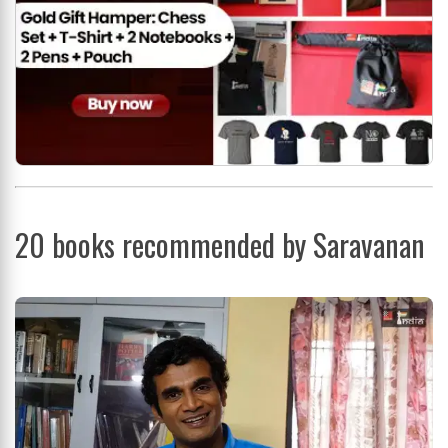
20 books recommended by Saravanan