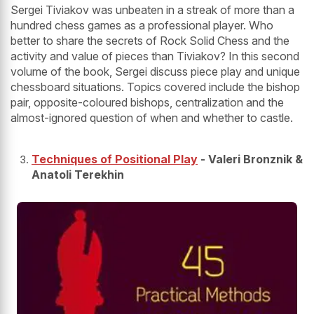
Sergei Tiviakov was unbeaten in a streak of more than a
hundred chess games as a professional player. Who
better to share the secrets of Rock Solid Chess and the
activity and value of pieces than Tiviakov? In this second
volume of the book, Sergei discuss piece play and unique
chessboard situations. Topics covered include the bishop
pair, opposite-coloured bishops, centralization and the
almost-ignored question of when and whether to castle.
Techniques of Positional Play
- Valeri Bronznik &
Anatoli Terekhin