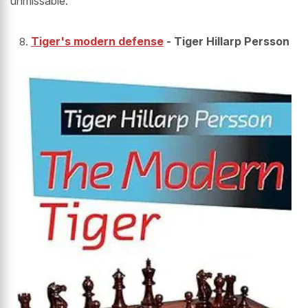
unmissable.
Tiger's modern defense
- Tiger Hillarp Persson