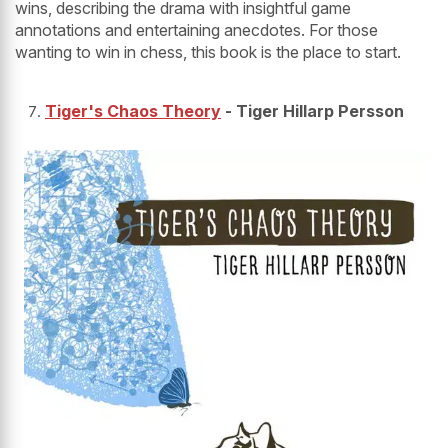
wins, describing the drama with insightful game
annotations and entertaining anecdotes. For those
wanting to win in chess, this book is the place to start.
Tiger's Chaos Theory
- Tiger Hillarp Persson