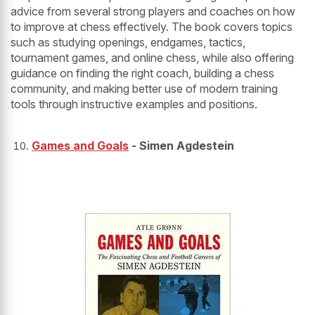
advice from several strong players and coaches on how
to improve at chess effectively. The book covers topics
such as studying openings, endgames, tactics,
tournament games, and online chess, while also offering
guidance on finding the right coach, building a chess
community, and making better use of modern training
tools through instructive examples and positions.
Games and Goals
- Simen Agdestein