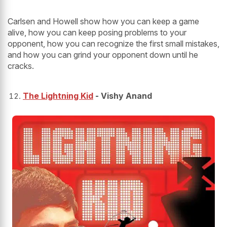
Carlsen and Howell show how you can keep a game
alive, how you can keep posing problems to your
opponent, how you can recognize the first small mistakes,
and how you can grind your opponent down until he
cracks.
The Lightning Kid
- Vishy Anand