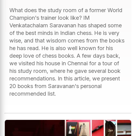
What does the study room of a former World
Champion's trainer look like? IM
Venkatachalam Saravanan has shaped some
of the best minds in Indian chess. He is very
wise, and that wisdom comes from the books
he has read. He is also well known for his
deep love of chess books. A few days back,
we visited his house in Chennai for a tour of
his study room, where he gave several book
recommendations. In this article, we present
20 books from Saravanan's personal
recommended list.