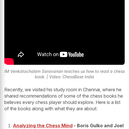
IM Venkatachalam Saravanan teaches us how to read a chess
book. | Video: ChessBase India
Recently, we visited his study room in Chennai, where he
shared recommendations of some of the chess books he
believes every chess player should explore. Here is a list
of the books along with what they are about:
Analyzing the Chess Mind
- Boris Gulko and Joel