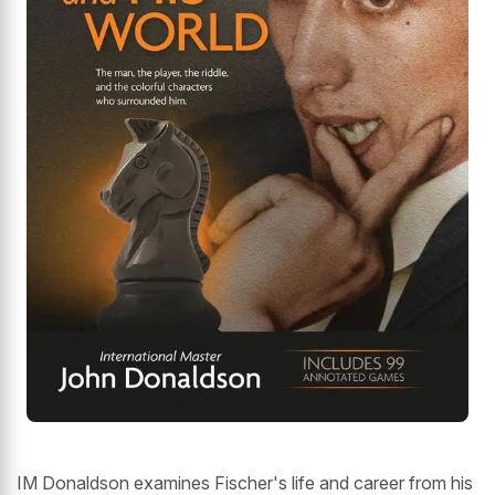
IM Donaldson examines Fischer's life and career from his