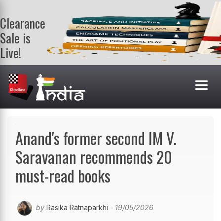
Clearance
Sale is
Live!
Get a FREE
book on
purchasing 2
or more
books. Valid
till 9th Aug.
Shop Books
Anand's former second IM V.
Saravanan recommends 20
must-read books
by
Rasika Ratnaparkhi
- 19/05/2026