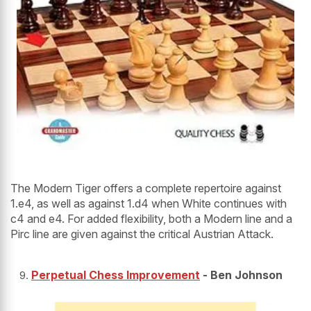
The Modern Tiger offers a complete repertoire against
1.e4, as well as against 1.d4 when White continues with
c4 and e4. For added flexibility, both a Modern line and a
Pirc line are given against the critical Austrian Attack.
Perpetual Chess Improvement
- Ben Johnson