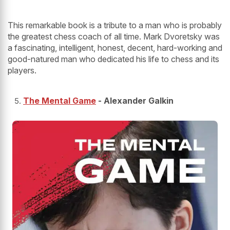
This remarkable book is a tribute to a man who is probably
the greatest chess coach of all time. Mark Dvoretsky was
a fascinating, intelligent, honest, decent, hard-working and
good-natured man who dedicated his life to chess and its
players.
The Mental Game
- Alexander Galkin