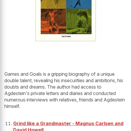
Games and Goals is a gripping biography of a unique
double talent, revealing his insecurities and ambitions, his
doubts and dreams. The author had access to
Agdestein's private letters and diaries and conducted
numerous interviews with relatives, friends and Agdestein
himself.
Grind like a Grandmaster - Magnus Carlsen and
David Howell