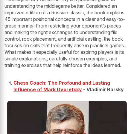
understanding the middlegame better. Considered an
improved edition of a Russian classic, the book explains
45 important positional concepts in a clear and easy-to-
grasp manner. From restricting your opponent’s pieces
and making the right exchanges to understanding file
control, rook placement, and artificial castling, the book
focuses on skills that frequently arise in practical games.
What makes it especially useful for aspiring players is its
simple explanations, carefully chosen examples, and
training exercises that help reinforce the ideas learned.
Chess Coach: The Profound and Lasting
Influence of Mark Dvoretsky
- Vladimir Barsky