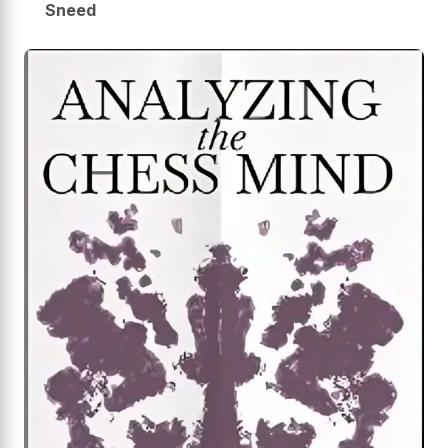
Sneed