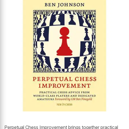
Perpetual Chess Improvement brings together practical