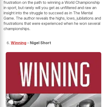
frustration on the path to winning a World Championship
in sport, but rarely will you get as unfiltered and raw an
insight into the struggle to succeed as in The Mental
Game. The author reveals the highs, lows, jubilations and
frustrations that were experienced when he won several
championships.
Winning
- Nigel Short