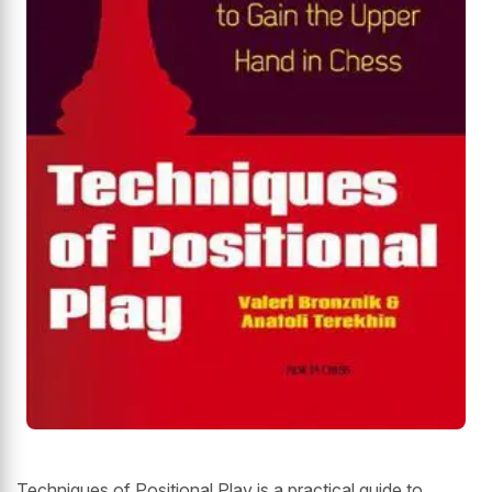
Techniques of Positional Play is a practical guide to