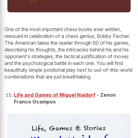
One of the most important chess books ever written,
reissued in celebration of a chess genius, Bobby Fischer.
The American takes the reader through 60 of his games,
describing his thoughts, the intricacies behind his and his
opponent's strategies, the tactical justification of moves
and the psychological battle in each one. You will find
beautifully simple positional play next to out-of-this-world
combinations that are just breathtaking.
Life and Games of Miguel Najdorf
- Zenon
Franco Ocampos