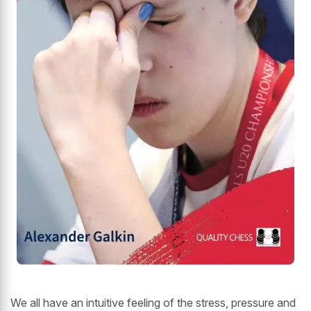
We all have an intuitive feeling of the stress, pressure and