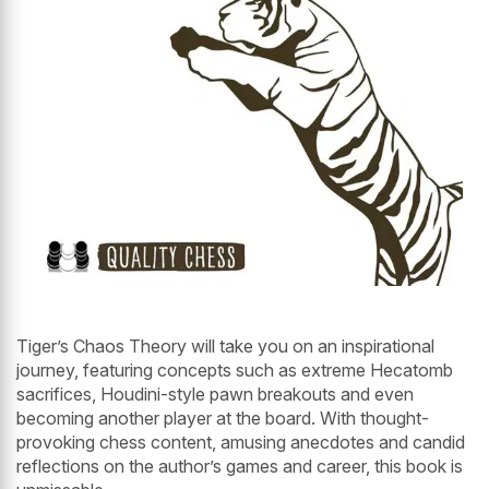
Tiger’s Chaos Theory will take you on an inspirational
journey, featuring concepts such as extreme Hecatomb
sacrifices, Houdini-style pawn breakouts and even
becoming another player at the board. With thought-
provoking chess content, amusing anecdotes and candid
reflections on the author’s games and career, this book is