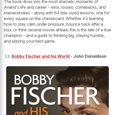
The book dives into the most dramatic moments of
Anand's life and career – wins, losses, comebacks, and
masterstrokes – along with 64 bite-sized lessons, one for
every square on the chessboard. Whether it's learning
how to stay calm under pressure, bounce back after a
loss, or think several moves ahead, this is the tale of a true
champion – and a guide to thinking big, staying humble,
and playing your best game.
Bobby Fischer and his World
- John Donaldson