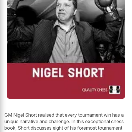
GM Nigel Short realised that every tournament win has a
unique narrative and challenge. In this exceptional chess
book, Short discusses eight of his foremost tournament