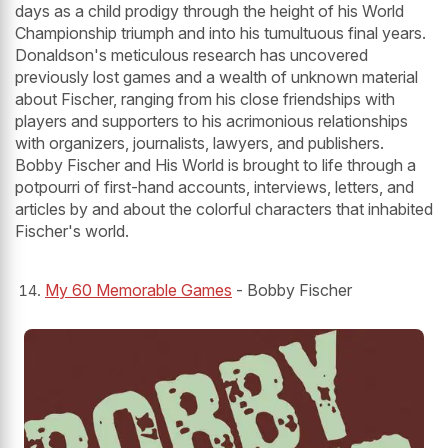
days as a child prodigy through the height of his World
Championship triumph and into his tumultuous final years.
Donaldson's meticulous research has uncovered
previously lost games and a wealth of unknown material
about Fischer, ranging from his close friendships with
players and supporters to his acrimonious relationships
with organizers, journalists, lawyers, and publishers.
Bobby Fischer and His World is brought to life through a
potpourri of first-hand accounts, interviews, letters, and
articles by and about the colorful characters that inhabited
Fischer's world.
My 60 Memorable Games
- Bobby Fischer