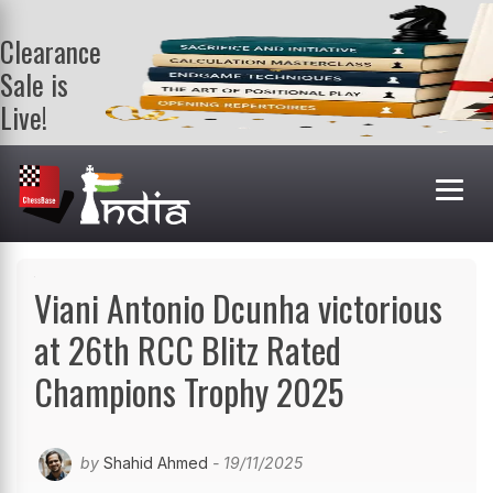
Clearance
Sale is
Live!
Get a FREE
book on
purchasing 2
or more
books. Valid
till 9th Aug.
Shop Books
Viani Antonio Dcunha victorious
at 26th RCC Blitz Rated
Champions Trophy 2025
by
Shahid Ahmed
- 19/11/2025