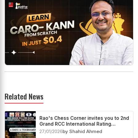
Related News
Rao's Chess Corner invites you to 2nd
Grand RCC International Rating
Festival 2026
27/01/2026
by Shahid Ahmed