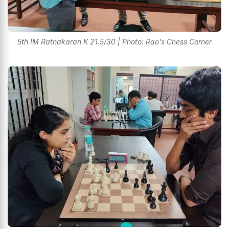
5th IM Ratnakaran K 21.5/30 | Photo: Rao's Chess Corner