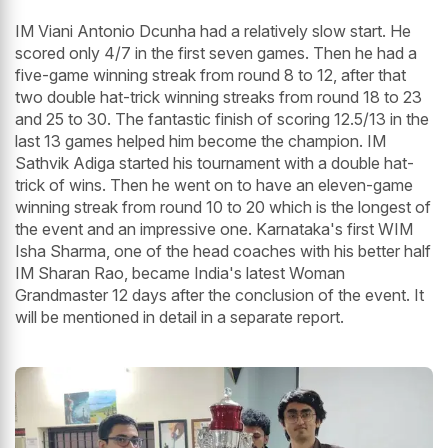
IM Viani Antonio Dcunha had a relatively slow start. He
scored only 4/7 in the first seven games. Then he had a
five-game winning streak from round 8 to 12, after that
two double hat-trick winning streaks from round 18 to 23
and 25 to 30. The fantastic finish of scoring 12.5/13 in the
last 13 games helped him become the champion. IM
Sathvik Adiga started his tournament with a double hat-
trick of wins. Then he went on to have an eleven-game
winning streak from round 10 to 20 which is the longest of
the event and an impressive one. Karnataka's first WIM
Isha Sharma, one of the head coaches with his better half
IM Sharan Rao, became India's latest Woman
Grandmaster 12 days after the conclusion of the event. It
will be mentioned in detail in a separate report.