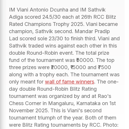
IM Viani Antonio Dcunha and IM Sathvik
Adiga scored 24.5/30 each at 26th RCC Blitz
Rated Champions Trophy 2025. Viani became
champion, Sathvik second. Mandar Pradip
Lad scored sole 23/30 to finish third. Viani and
Sathvik traded wins against each other in this
double Round-Robin event. The total prize
fund of the tournament was ₹50000. The top
three prizes were ₹20000, ₹15000 and ₹7500
along with a trophy each. The tournament was
only meant for
wall of fame winners
. The one-
day double Round-Robin Blitz Rating
tournament was organized by and at Rao's
Chess Corner in Mangaluru, Karnataka on 1st
November 2025. This is Viani's second
tournament triumph of the year. Both of them
were Blitz Rating tournaments by RCC. Photo: