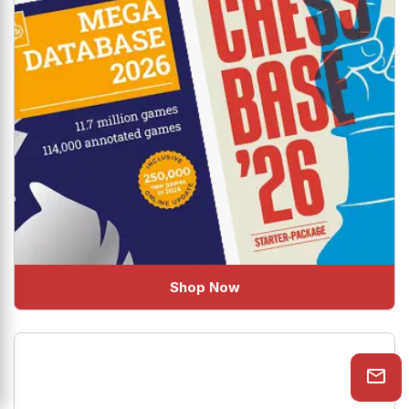
Shop Now