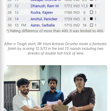
After a Tough start, IM Viani Antonio Dcunha made a fantastic
finish by scoring 12.5/13 in the last 13 rounds including two
streaks of double hat-trick of wins