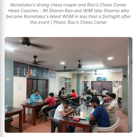
Karnataka's strong chess couple and Rao's Chess Corner
Head Coaches - IM Sharan Rao and WIM Isha Sharma who
became Karnataka's latest WGM in less than a fortnight after
this event | Photo: Rao's Chess Corner