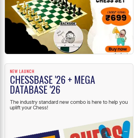
NEW LAUNCH
CHESSBASE '26 + MEGA
DATABASE '26
The industry standard new combo is here to help you
uplift your Chess!