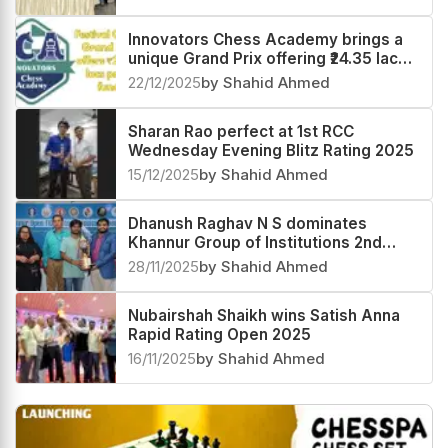
Innovators Chess Academy brings a
unique Grand Prix offering ₹24.35 lacs
prize fund
22/12/2025
by Shahid Ahmed
Sharan Rao perfect at 1st RCC
Wednesday Evening Blitz Rating 2025
15/12/2025
by Shahid Ahmed
Dhanush Raghav N S dominates
Khannur Group of Institutions 2nd
Khannur Rating Open 2025
28/11/2025
by Shahid Ahmed
Nubairshah Shaikh wins Satish Anna
Rapid Rating Open 2025
16/11/2025
by Shahid Ahmed