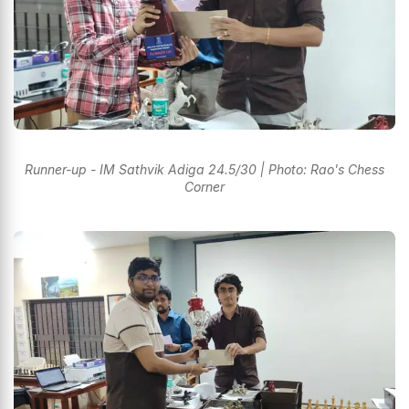
Runner-up - IM Sathvik Adiga 24.5/30 | Photo: Rao's Chess
Corner