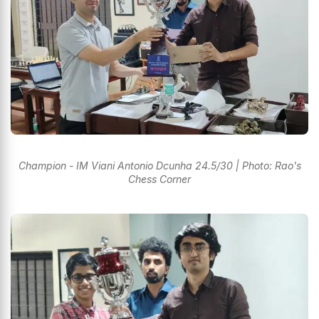
Champion - IM Viani Antonio Dcunha 24.5/30 | Photo: Rao's
Chess Corner