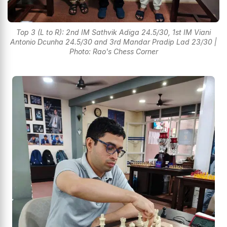
Top 3 (L to R): 2nd IM Sathvik Adiga 24.5/30, 1st IM Viani
Antonio Dcunha 24.5/30 and 3rd Mandar Pradip Lad 23/30 |
Photo: Rao's Chess Corner