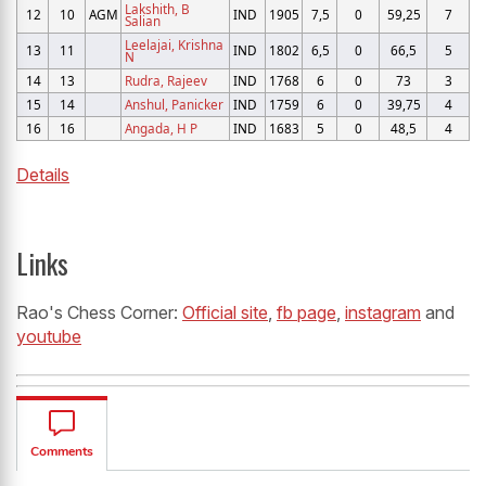
Lakshith, B
12
10
AGM
IND
1905
7,5
0
59,25
7
Salian
Leelajai, Krishna
13
11
IND
1802
6,5
0
66,5
5
N
14
13
Rudra, Rajeev
IND
1768
6
0
73
3
15
14
Anshul, Panicker
IND
1759
6
0
39,75
4
16
16
Angada, H P
IND
1683
5
0
48,5
4
Details
Links
Rao's Chess Corner:
Official site
,
fb page
,
instagram
and
youtube