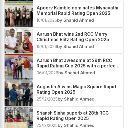
Apoorv Kamble dominates Mynavathi
Memorial Rapid Rating Open 2025
16/01/2026
by Shahid Ahmed
Aarush Bhat wins 2nd RCC Merry
Christmas Blitz Rating Open 2025
15/01/2026
by Shahid Ahmed
Aarush Bhat awesome at 29th RCC
Rapid Rating Cup 2025 with a perfect
score
06/01/2026
by Shahid Ahmed
Augustin A wins Magic Square Rapid
Rating Open 2025
25/12/2025
by Shahid Ahmed
Sriansh Sinha superb at 28th RCC
Rapid Rating Open 2025
23/12/2025
by Shahid Ahmed