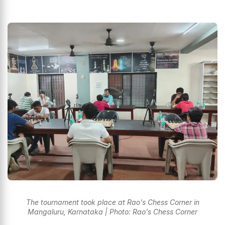
The tournament took place at Rao's Chess Corner in
Mangaluru, Karnataka | Photo: Rao's Chess Corner