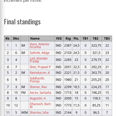
increment per move.
Final standings
Rk.
SNo
Name
FED
Rtg
Pts.
TB1
TB2
TB3
Viani, Antonio
1
1
IM
IND
2387
24,5
0
323,75
22
Dcunha
2
6
IM
Sathvik, Adiga
IND
2103
24,5
0
321,5
23
Lad, Mandar
3
4
IND
2285
23
0
279,75
22
Pradip
4
7
Shet, Prajwal P
IND
2051
22,5
0
292,25
21
5
2
IM
Ratnakaran, K.
IND
2321
21,5
0
263,75
20
Siddhanth,
6
9
IND
1980
21
0
255,25
20
Poonja
7
3
IM
Sharan, Rao
IND
2299
18,5
0
224,25
17
8
15
FM
Aarav, Sarbalia
IND
1715
18
0
198,25
15
9
8
Augustin, A
IND
2000
15
0
158,5
15
Dhanush, Ram
10
12
IND
1773
11,5
0
85,25
11
M
11
5
WIM
Sharma, Isha
IND
2164
9
0
86,5
7