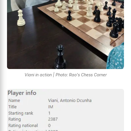
Viani in action | Photo: Rao's Chess Corner