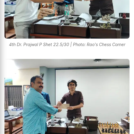
4th Dr. Prajwal P Shet 22.5/30 | Photo: Rao's Chess Corner