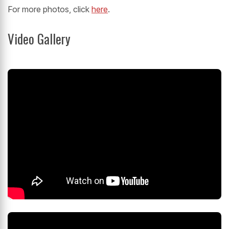
For more photos, click
here
.
Video Gallery