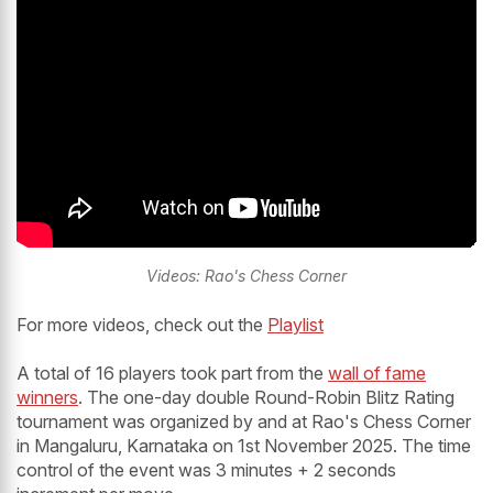
Videos: Rao's Chess Corner
For more videos, check out the
Playlist
A total of 16 players took part from the
wall of fame
winners
. The one-day double Round-Robin Blitz Rating
tournament was organized by and at Rao's Chess Corner
in Mangaluru, Karnataka on 1st November 2025. The time
control of the event was 3 minutes + 2 seconds