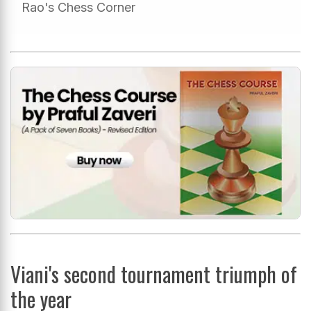
Rao's Chess Corner
Viani's second tournament triumph of
the year