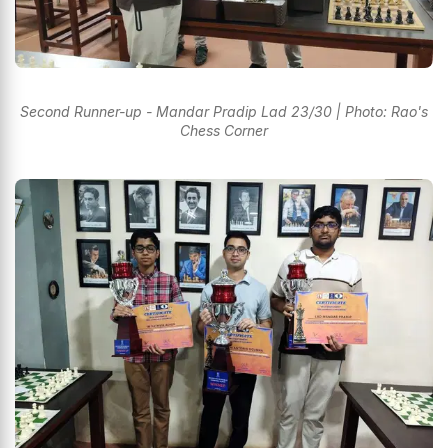
Second Runner-up - Mandar Pradip Lad 23/30 | Photo: Rao's
Chess Corner