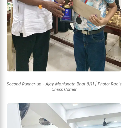
Second Runner-up - Ajay Manjunath Bhat 8/11 | Photo: Rao's
Chess Corner