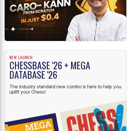
NEW LAUNCH
CHESSBASE '26 + MEGA
DATABASE '26
The industry standard new combo is here to help you
uplift your Chess!