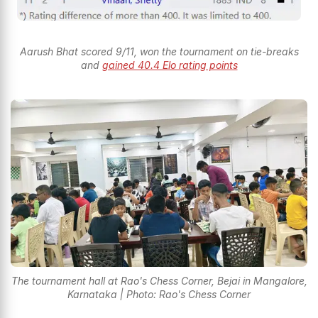
Aarush Bhat scored 9/11, won the tournament on tie-breaks
and
gained 40.4 Elo rating points
The tournament hall at Rao's Chess Corner, Bejai in Mangalore,
Karnataka | Photo: Rao's Chess Corner