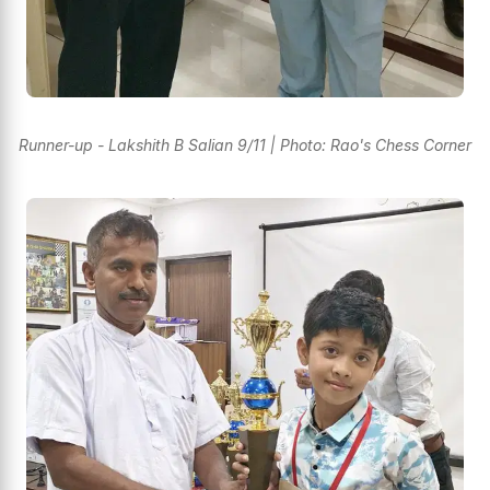
Runner-up - Lakshith B Salian 9/11 | Photo: Rao's Chess Corner