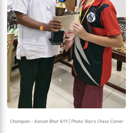
Champion - Aarush Bhat 9/11 | Photo: Rao's Chess Corner