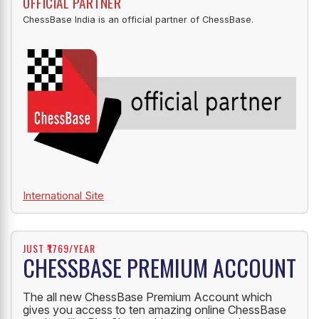
OFFICIAL PARTNER
ChessBase India is an official partner of ChessBase.
International Site
JUST ₹1769/YEAR
CHESSBASE PREMIUM ACCOUNT
The all new ChessBase Premium Account which
gives you access to ten amazing online ChessBase