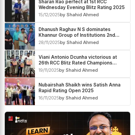
Sharan Rao perfect at 1st RCC
Wednesday Evening Blitz Rating 2025
15/12/2025
by Shahid Ahmed
Dhanush Raghav N S dominates
Khannur Group of Institutions 2nd
Khannur Rating Open 2025
28/11/2025
by Shahid Ahmed
Viani Antonio Dcunha victorious at
26th RCC Blitz Rated Champions
Trophy 2025
19/11/2025
by Shahid Ahmed
Nubairshah Shaikh wins Satish Anna
Rapid Rating Open 2025
16/11/2025
by Shahid Ahmed