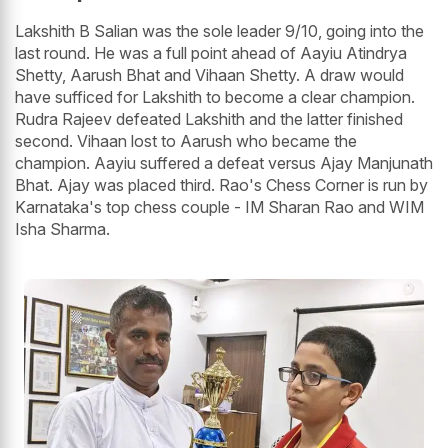
Lakshith B Salian was the sole leader 9/10, going into the
last round. He was a full point ahead of Aayiu Atindrya
Shetty, Aarush Bhat and Vihaan Shetty. A draw would
have sufficed for Lakshith to become a clear champion.
Rudra Rajeev defeated Lakshith and the latter finished
second. Vihaan lost to Aarush who became the
champion. Aayiu suffered a defeat versus Ajay Manjunath
Bhat. Ajay was placed third. Rao's Chess Corner is run by
Karnataka's top chess couple - IM Sharan Rao and WIM
Isha Sharma.