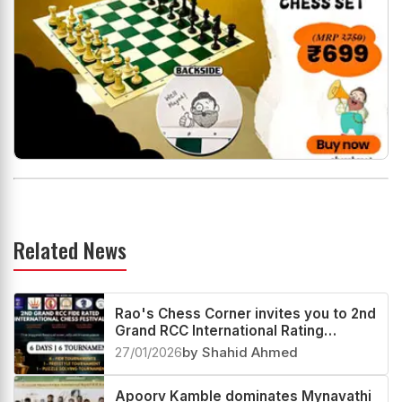
Related News
Rao's Chess Corner invites you to 2nd
Grand RCC International Rating
Festival 2026
27/01/2026
by Shahid Ahmed
Apoorv Kamble dominates Mynavathi