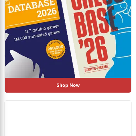
Shop Now