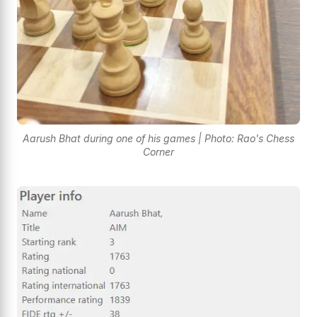
Aarush Bhat during one of his games | Photo: Rao's Chess
Corner