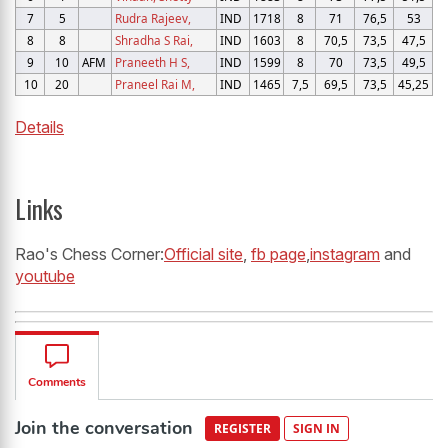
7
5
Rudra Rajeev,
IND
1718
8
71
76,5
53
8
8
Shradha S Rai,
IND
1603
8
70,5
73,5
47,5
9
10
AFM
Praneeth H S,
IND
1599
8
70
73,5
49,5
10
20
Praneel Rai M,
IND
1465
7,5
69,5
73,5
45,25
Details
Links
Rao's Chess Corner:
Official site
,
fb page
,
instagram
and
youtube