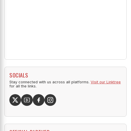
SOCIALS
Stay connected with us across all platforms.
Visit our Linktree
for all the links.