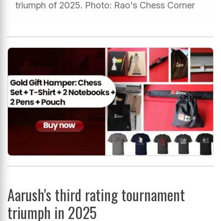
triumph of 2025. Photo: Rao's Chess Corner
Aarush's third rating tournament
triumph in 2025