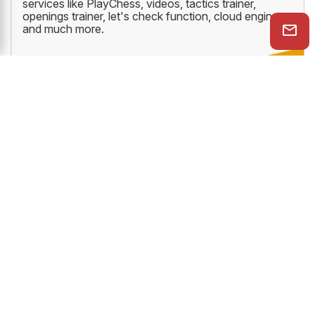
services like PlayChess, videos, tactics trainer,
openings trainer, let's check function, cloud engine
and much more.