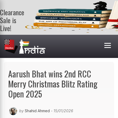
Clearance
Sale is
Live!
Get a FREE
book on
purchasing 2
or more
books. Valid
till 9th Aug.
Shop Books
Aarush Bhat wins 2nd RCC
Merry Christmas Blitz Rating
Open 2025
by
Shahid Ahmed
- 15/01/2026