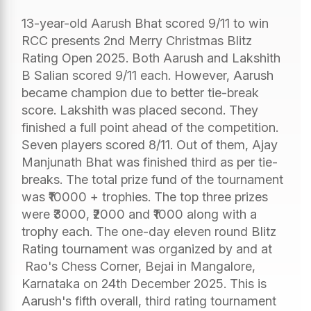
13-year-old Aarush Bhat scored 9/11 to win
RCC presents 2nd Merry Christmas Blitz
Rating Open 2025. Both Aarush and Lakshith
B Salian scored 9/11 each. However, Aarush
became champion due to better tie-break
score. Lakshith was placed second. They
finished a full point ahead of the competition.
Seven players scored 8/11. Out of them, Ajay
Manjunath Bhat was finished third as per tie-
breaks. The total prize fund of the tournament
was ₹10000 + trophies. The top three prizes
were ₹3000, ₹2000 and ₹1000 along with a
trophy each. The one-day eleven round Blitz
Rating tournament was organized by and at
Rao's Chess Corner, Bejai in Mangalore,
Karnataka on 24th December 2025. This is
Aarush's fifth overall, third rating tournament