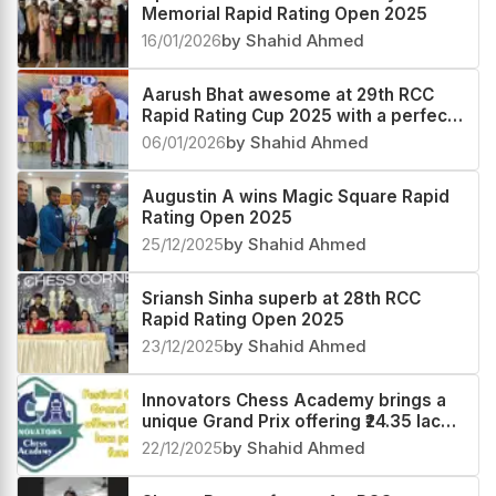
Memorial Rapid Rating Open 2025
16/01/2026
by Shahid Ahmed
Aarush Bhat awesome at 29th RCC
Rapid Rating Cup 2025 with a perfect
score
06/01/2026
by Shahid Ahmed
Augustin A wins Magic Square Rapid
Rating Open 2025
25/12/2025
by Shahid Ahmed
Sriansh Sinha superb at 28th RCC
Rapid Rating Open 2025
23/12/2025
by Shahid Ahmed
Innovators Chess Academy brings a
unique Grand Prix offering ₹24.35 lacs
prize fund
22/12/2025
by Shahid Ahmed