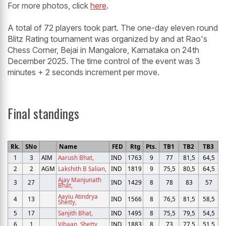
For more photos, click
here
.
A total of 72 players took part. The one-day eleven round
Blitz Rating tournament was organized by and at Rao's
Chess Corner, Bejai in Mangalore, Karnataka on 24th
December 2025. The time control of the event was 3
minutes + 2 seconds increment per move.
Final standings
Rk.
SNo
Name
FED
Rtg
Pts.
TB1
TB2
TB3
1
3
AIM
Aarush Bhat,
IND
1763
9
77
81,5
64,5
2
2
AGM
Lakshith B Salian,
IND
1819
9
75,5
80,5
64,5
Ajay Manjunath
3
27
IND
1429
8
78
83
57
Bhat,
Aayiu Atindrya
4
13
IND
1566
8
76,5
81,5
58,5
Shetty,
5
17
Sanjith Bhat,
IND
1495
8
75,5
79,5
54,5
6
1
Vihaan, Shetty
IND
1883
8
73
77,5
51,5