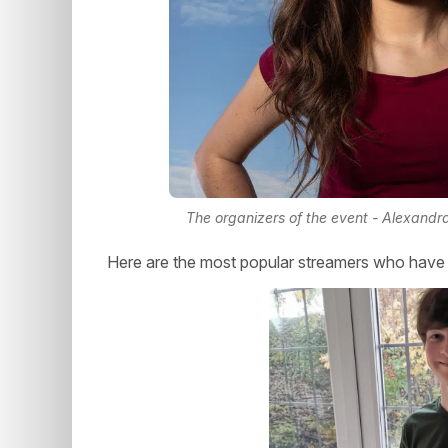
The organizers of the event - Alexand
Here are the most popular streamers who have m