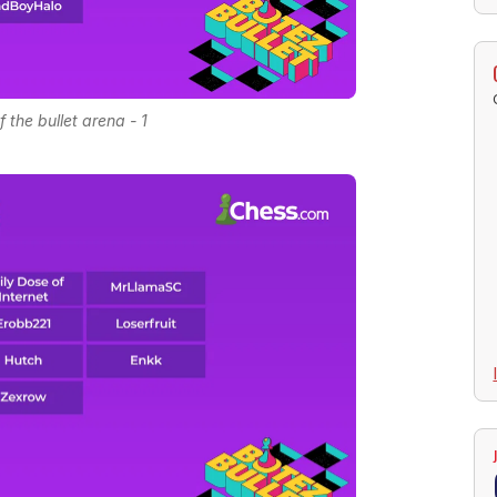
f the bullet arena - 1