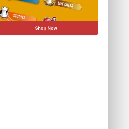
Shop Now