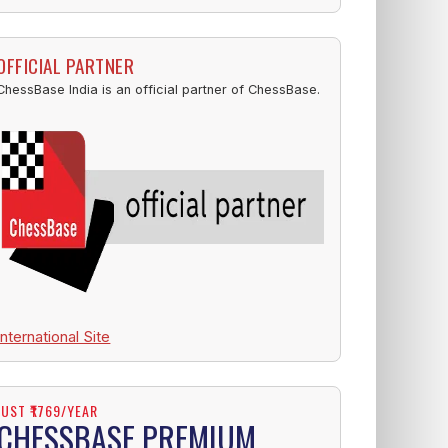
OFFICIAL PARTNER
ChessBase India is an official partner of ChessBase.
International Site
JUST ₹1769/YEAR
CHESSBASE PREMIUM