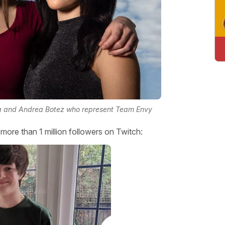
ra and Andrea Botez who represent Team Envy
ore than 1 million followers on Twitch: