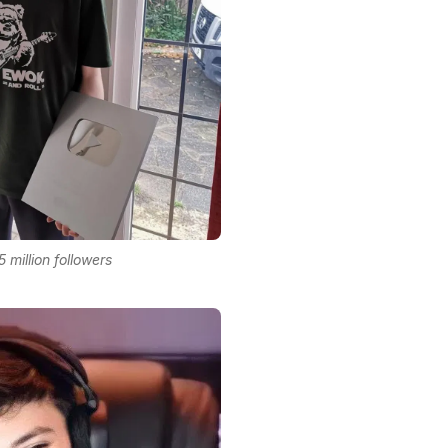
5 million followers