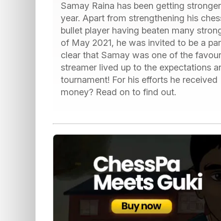
Samay Raina has been getting stronger 
year. Apart from strengthening his che
bullet player having beaten many stron
of May 2021, he was invited to be a par
clear that Samay was one of the favou
streamer lived up to the expectations a
tournament! For his efforts he receiv
money? Read on to find out.