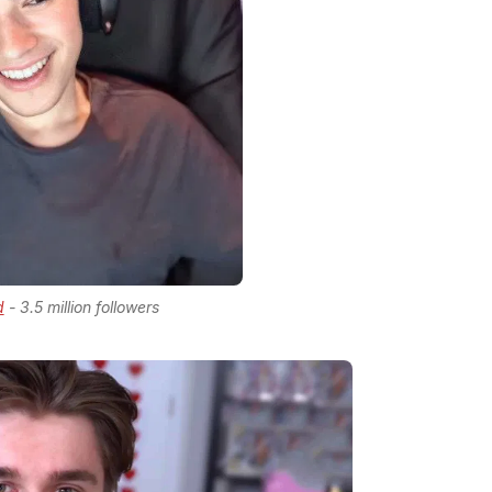
d
- 3.5 million followers