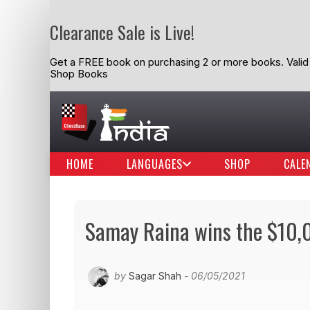
Clearance Sale is Live!
Get a FREE book on purchasing 2 or more books. Valid t
Shop Books
HOME
LANGUAGES
SHOP
CALE
Samay Raina wins the $10,00
by
Sagar Shah
- 06/05/2021