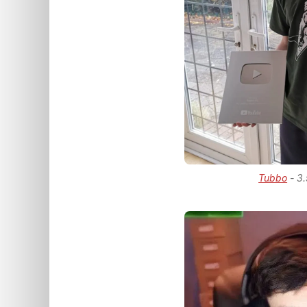
Tubbo
- 3.