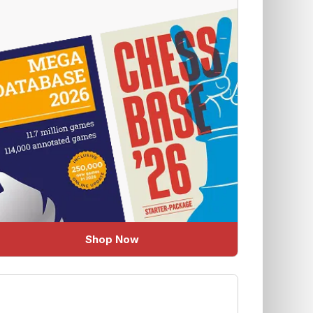
Shop Now