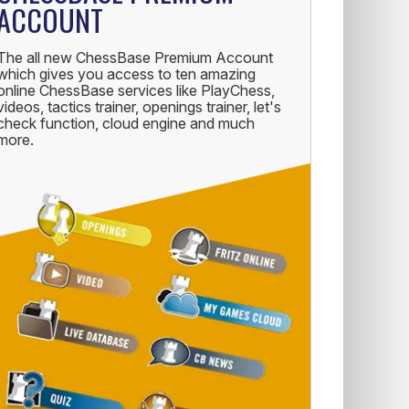
ACCOUNT
The all new ChessBase Premium Account
which gives you access to ten amazing
online ChessBase services like PlayChess,
videos, tactics trainer, openings trainer, let's
check function, cloud engine and much
more.