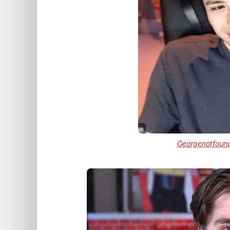
Georgenotfoun