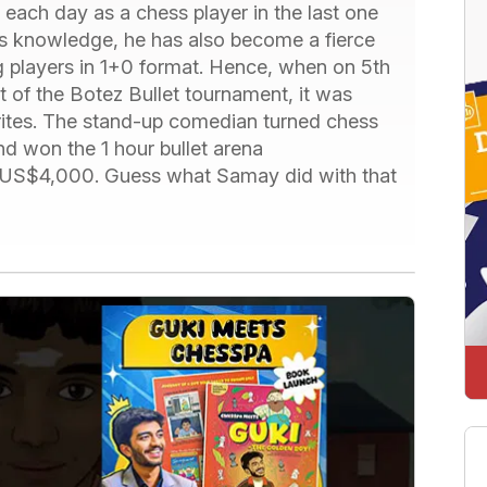
each day as a chess player in the last one
ss knowledge, he has also become a fierce
g players in 1+0 format. Hence, when on 5th
t of the Botez Bullet tournament, it was
rites. The stand-up comedian turned chess
nd won the 1 hour bullet arena
ed US$4,000. Guess what Samay did with that