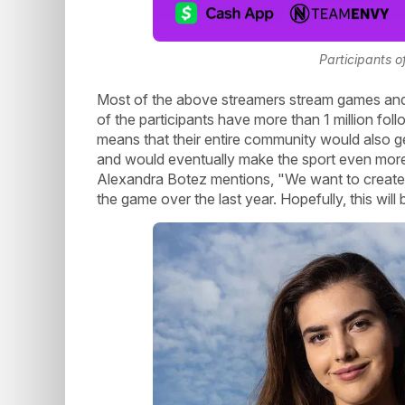
Participants o
Most of the above streamers stream games and
of the participants have more than 1 million fol
means that their entire community would also ge
and would eventually make the sport even more p
Alexandra Botez mentions, "We want to create
the game over the last year. Hopefully, this will 