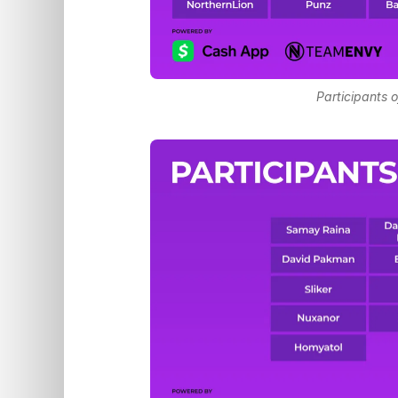
Participants o