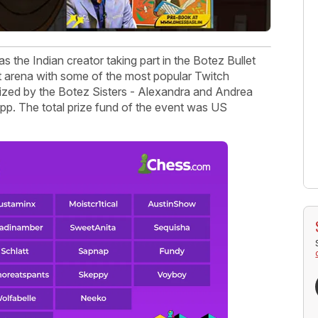
s the Indian creator taking part in the Botez Bullet
et arena with some of the most popular Twitch
anized by the Botez Sisters - Alexandra and Andrea
p. The total prize fund of the event was US