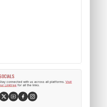
SOCIALS
Stay connected with us across all platforms.
Visit
our Linktree
for all the links.