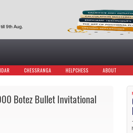
ill 9th Aug.
NDAR
CHESSRANGA
HELPCHESS
ABOUT
0 Botez Bullet Invitational