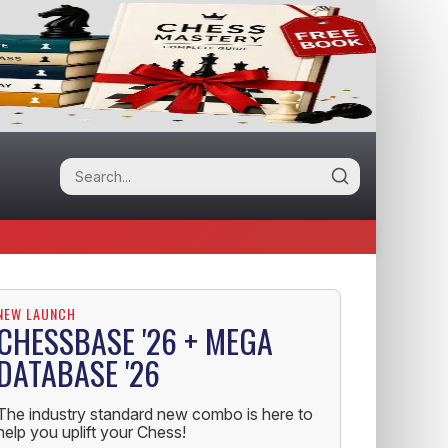
NEW LAUNCH
CHESSBASE '26 + MEGA
DATABASE '26
The industry standard new combo is here to
help you uplift your Chess!