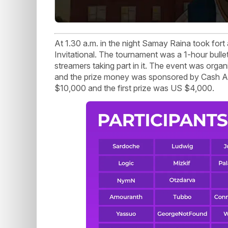
At 1.30 a.m. in the night Samay Raina took fort a
Invitational. The tournament was a 1-hour bull
streamers taking part in it. The event was org
and the prize money was sponsored by Cash Ap
$10,000 and the first prize was US $4,000.