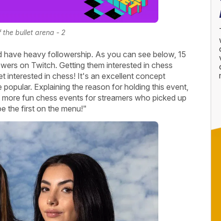
f the bullet arena - 2
 have heavy followership. As you can see below, 15
lowers on Twitch. Getting them interested in chess
t interested in chess! It's an excellent concept
opular. Explaining the reason for holding this event,
 more fun chess events for streamers who picked up
be the first on the menu!"