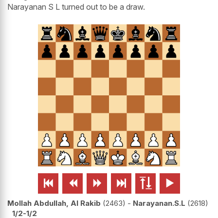
Narayanan S L turned out to be a draw.






Mollah Abdullah, Al Rakib
2463
-
Narayanan.S.L
2618
1/2-1/2