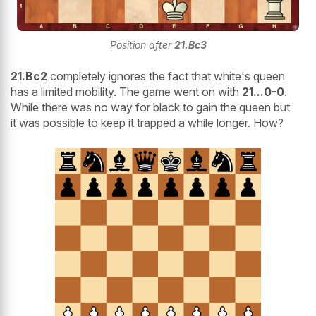
Position after
21.Bc3
21.Bc2
completely ignores the fact that white's queen
has a limited mobility. The game went on with
21...0-0
.
While there was no way for black to gain the queen but
it was possible to keep it trapped a while longer. How?