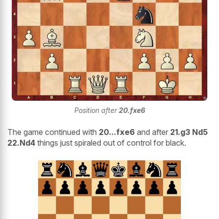
Position after
20.fxe6
The game continued with
20...fxe6
and after
21.g3 Nd5
22.Nd4
things just spiraled out of control for black.