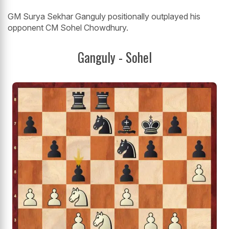
GM Surya Sekhar Ganguly positionally outplayed his
opponent CM Sohel Chowdhury.
Ganguly - Sohel