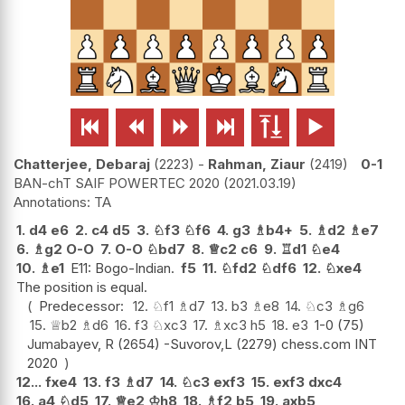






Chatterjee, Debaraj
2223
-
Rahman, Ziaur
2419
0-1
BAN-chT SAIF POWERTEC 2020
2021.03.19
TA
1.
d4
e6
2.
c4
d5
3.
♘
f3
♘
f6
4.
g3
♗
b4+
5.
♗
d2
♗
e7
6.
♗
g2
O-O
7.
O-O
♘
bd7
8.
♕
c2
c6
9.
♖
d1
♘
e4
10.
♗
e1
E11: Bogo-Indian.
f5
11.
♘
fd2
♘
df6
12.
♘
xe4
The position is equal.
Predecessor:
12.
♘
f1
♗
d7
13.
b3
♗
e8
14.
♘
c3
♗
g6
15.
♕
b2
♗
d6
16.
f3
♘
xc3
17.
♗
xc3
h5
18.
e3
1-0 (75)
Jumabayev, R (2654) -Suvorov,L (2279) chess.com INT
2020
12...
fxe4
13.
f3
♗
d7
14.
♘
c3
exf3
15.
exf3
dxc4
16.
a4
♘
d5
17.
♕
e2
♔
h8
18.
♗
f2
b5
19.
axb5