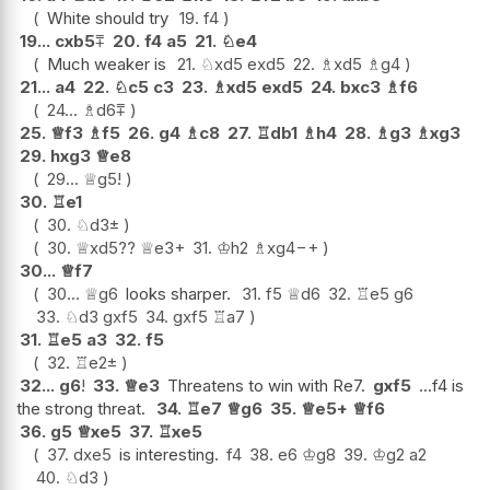
White should try
19.
f4
19...
cxb5
⩱
20.
f4
a5
21.
♘
e4
Much weaker is
21.
♘
xd5
exd5
22.
♗
xd5
♗
g4
21...
a4
22.
♘
c5
c3
23.
♗
xd5
exd5
24.
bxc3
♗
f6
24...
♗
d6
⩱
25.
♕
f3
♗
f5
26.
g4
♗
c8
27.
♖
db1
♗
h4
28.
♗
g3
♗
xg3
29.
hxg3
♕
e8
29...
♕
g5
!
30.
♖
e1
30.
♘
d3
±
30.
♕
xd5
??
♕
e3+
31.
♔
h2
♗
xg4
−+
30...
♕
f7
30...
♕
g6
looks sharper.
31.
f5
♕
d6
32.
♖
e5
g6
33.
♘
d3
gxf5
34.
gxf5
♖
a7
31.
♖
e5
a3
32.
f5
32.
♖
e2
±
32...
g6
!
33.
♕
e3
Threatens to win with Re7.
gxf5
...f4 is
the strong threat.
34.
♖
e7
♕
g6
35.
♕
e5+
♕
f6
36.
g5
♕
xe5
37.
♖
xe5
37.
dxe5
is interesting.
f4
38.
e6
♔
g8
39.
♔
g2
a2
40.
♘
d3