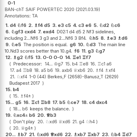
0-1
BAN-chT SAIF POWERTEC 2020
2021.03.19
TA
1.
d4
♘
f6
2.
♗
f4
d5
3.
e3
c5
4.
c3
e6
5.
♘
d2
♘
c6
6.
♘
gf3
cxd4
7.
exd4
D02:1 d4 d5 2 Nf3 sidelines,
including 2...Nf6 3 g3 and 2...Nf6 3 Bf4.
♘
h5
8.
♗
e3
♗
d6
9.
♘
e5
The position is equal.
g6
10.
♘
d3
The main line
10.Nd3 scores better than 10.g4.
f6
11.
g3
♘
g7
12.
♗
g2
♘
f5
13.
O-O
O-O
14.
♖
e1
♖
f7
Predecessor:
14...
♔
g7
15.
b4
♖
e8
16.
♖
c1
a6
17.
a4
♖
b8
18.
a5
b6
19.
axb6
♕
xb6
20.
♗
f4
♗
xf4
21.
♘
xf4
1-0 (44) Berkes,F (2658)-Banusz,T (2629)
Budapest 2017
15.
b4
15.
♗
f4
±
15...
g5
16.
♖
c1
♖
b8
17.
b5
♘
ce7
18.
c4
dxc4
18...
b6
keeps the balance.
19.
♘
xc4
±
b6
20.
♕
b3
Don't play
20.
♘
xd6
♕
xd6
21.
g4
♘
h4
20.
♕
g4
±
20...
♗
b7
21.
♘
xd6
♕
xd6
22.
♗
xb7
♖
xb7
23.
♘
b4
♖
d7