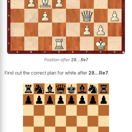
Position after
28...Re7
Find out the correct plan for white after
28...Re7
.