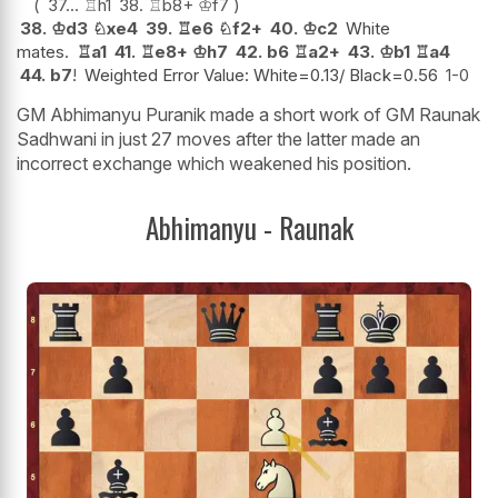
37...
♖
h1
38.
♖
b8+
♔
f7
38.
♔
d3
♘
xe4
39.
♖
e6
♘
f2+
40.
♔
c2
White
mates.
♖
a1
41.
♖
e8+
♔
h7
42.
b6
♖
a2+
43.
♔
b1
♖
a4
44.
b7
!
Weighted Error Value: White=0.13/ Black=0.56
1-0
GM Abhimanyu Puranik made a short work of GM Raunak
Sadhwani in just 27 moves after the latter made an
incorrect exchange which weakened his position.
Abhimanyu - Raunak