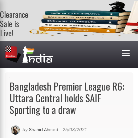
Clearance
Sale is
Live!
Get a FREE
book on
purchasing 2
or more
books. Valid
till 9th Aug.
Shop Books
Bangladesh Premier League R6:
Uttara Central holds SAIF
Sporting to a draw
by
Shahid Ahmed
- 25/03/2021