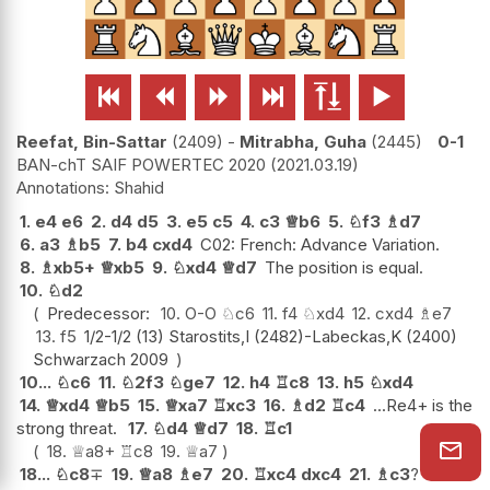






Reefat, Bin-Sattar
2409
-
Mitrabha, Guha
2445
0-1
BAN-chT SAIF POWERTEC 2020
2021.03.19
Shahid
1.
e4
e6
2.
d4
d5
3.
e5
c5
4.
c3
♕
b6
5.
♘
f3
♗
d7
6.
a3
♗
b5
7.
b4
cxd4
C02: French: Advance Variation.
8.
♗
xb5+
♕
xb5
9.
♘
xd4
♕
d7
The position is equal.
10.
♘
d2
Predecessor:
10.
O-O
♘
c6
11.
f4
♘
xd4
12.
cxd4
♗
e7
13.
f5
1/2-1/2 (13) Starostits,I (2482)-Labeckas,K (2400)
Schwarzach 2009
10...
♘
c6
11.
♘
2f3
♘
ge7
12.
h4
♖
c8
13.
h5
♘
xd4
14.
♕
xd4
♕
b5
15.
♕
xa7
♖
xc3
16.
♗
d2
♖
c4
...Re4+ is the
strong threat.
17.
♘
d4
♕
d7
18.
♖
c1
18.
♕
a8+
♖
c8
19.
♕
a7
18...
♘
c8
∓
19.
♕
a8
♗
e7
20.
♖
xc4
dxc4
21.
♗
c3
?