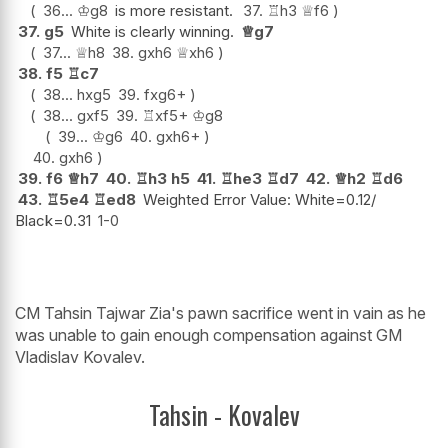
36...
♔
g8
is more resistant.
37.
♖
h3
♕
f6
37.
g5
White is clearly winning.
♕
g7
37...
♕
h8
38.
gxh6
♕
xh6
38.
f5
♖
c7
38...
hxg5
39.
fxg6+
38...
gxf5
39.
♖
xf5+
♔
g8
39...
♔
g6
40.
gxh6+
40.
gxh6
39.
f6
♕
h7
40.
♖
h3
h5
41.
♖
he3
♖
d7
42.
♕
h2
♖
d6
43.
♖
5e4
♖
ed8
Weighted Error Value: White=0.12/
Black=0.31
1-0
CM Tahsin Tajwar Zia's pawn sacrifice went in vain as he
was unable to gain enough compensation against GM
Vladislav Kovalev.
Tahsin - Kovalev