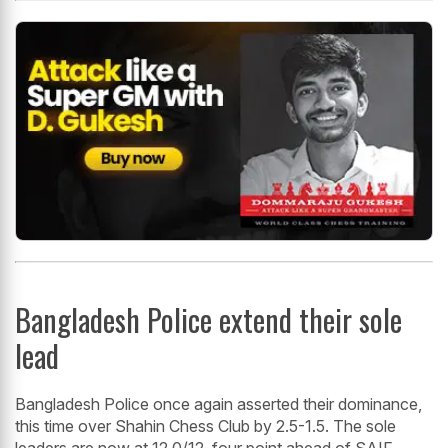
Bangladesh Police extend their sole
lead
Bangladesh Police once again asserted their dominance,
this time over Shahin Chess Club by 2.5-1.5. The sole