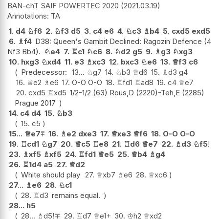
BAN-chT SAIF POWERTEC 2020
2021.03.19
TA
1.
d4
♘
f6
2.
♘
f3
d5
3.
c4
e6
4.
♘
c3
♗
b4
5.
cxd5
exd5
6.
♗
f4
D38: Queen's Gambit Declined: Ragozin Defence (4
Nf3 Bb4).
♘
e4
7.
♖
c1
♘
c6
8.
♘
d2
g5
9.
♗
g3
♘
xg3
10.
hxg3
♘
xd4
11.
e3
♗
xc3
12.
bxc3
♘
e6
13.
♕
f3
c6
Predecessor:
13...
♘
g7
14.
♘
b3
♕
d6
15.
♗
d3
g4
16.
♕
e2
♗
e6
17.
O-O
O-O
18.
♖
fd1
♖
ad8
19.
c4
♕
e7
20.
cxd5
♖
xd5
1/2-1/2 (63) Rous,D (2220)-Teh,E (2285)
Prague 2017
14.
c4
d4
15.
♘
b3
15.
c5
15...
♕
e7
⩱
16.
♗
e2
dxe3
17.
♕
xe3
♕
f6
18.
O-O
O-O
19.
♖
cd1
♘
g7
20.
♕
c5
♖
e8
21.
♖
d6
♕
e7
22.
♗
d3
♘
f5
!
23.
♗
xf5
♗
xf5
24.
♖
fd1
♕
e5
25.
♕
b4
♗
g4
26.
♖
1d4
a5
27.
♕
d2
White should play
27.
♕
xb7
♗
e6
28.
♕
xc6
27...
♗
e6
28.
♘
c1
28.
♖
d3
remains equal.
28...
h5
28...
♗
d5
!
∓
29.
♖
d7
♕
e1+
30.
♔
h2
♕
xd2