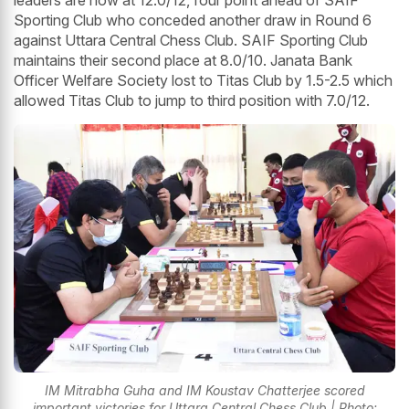
leaders are now at 12.0/12, four point ahead of SAIF
Sporting Club who conceded another draw in Round 6
against Uttara Central Chess Club. SAIF Sporting Club
maintains their second place at 8.0/10. Janata Bank
Officer Welfare Society lost to Titas Club by 1.5-2.5 which
allowed Titas Club to jump to third position with 7.0/12.
IM Mitrabha Guha and IM Koustav Chatterjee scored
important victories for Uttara Central Chess Club | Photo: