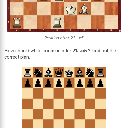
Position after
21...c5
How should white continue after
21...c5
? Find out the
correct plan.