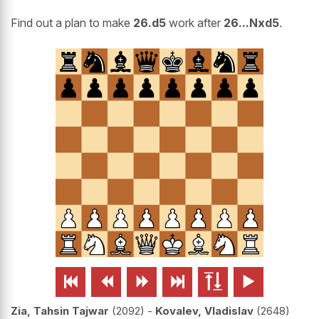
Find out a plan to make
26.d5
work after
26...Nxd5
.






Zia, Tahsin Tajwar
2092
-
Kovalev, Vladislav
2648