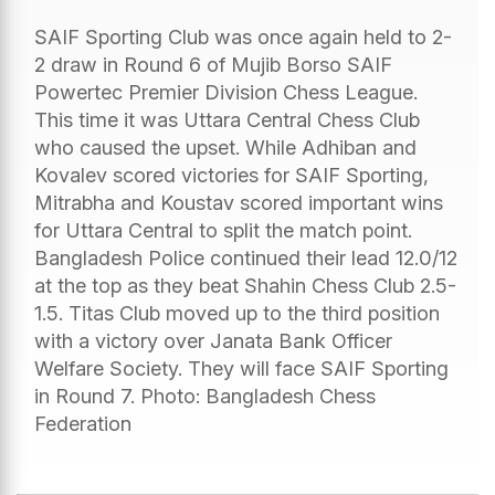
SAIF Sporting Club was once again held to 2-
2 draw in Round 6 of Mujib Borso SAIF
Powertec Premier Division Chess League.
This time it was Uttara Central Chess Club
who caused the upset. While Adhiban and
Kovalev scored victories for SAIF Sporting,
Mitrabha and Koustav scored important wins
for Uttara Central to split the match point.
Bangladesh Police continued their lead 12.0/12
at the top as they beat Shahin Chess Club 2.5-
1.5. Titas Club moved up to the third position
with a victory over Janata Bank Officer
Welfare Society. They will face SAIF Sporting
in Round 7. Photo: Bangladesh Chess
Federation