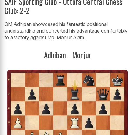
SAIF Sporting Club - Uttara Central Chess
Club: 2-2
GM Adhiban showcased his fantastic positional
understanding and converted his advantage comfortably
to a victory against Md. Monjur Alam.
Adhiban - Monjur