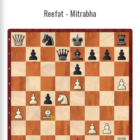
Reefat - Mitrabha