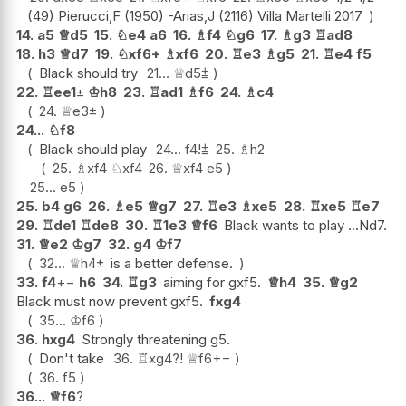
(49) Pierucci,F (1950) -Arias,J (2116) Villa Martelli 2017
14.
a5
♕
d5
15.
♘
e4
a6
16.
♗
f4
♘
g6
17.
♗
g3
♖
ad8
18.
h3
♕
d7
19.
♘
xf6+
♗
xf6
20.
♖
e3
♗
g5
21.
♖
e4
f5
Black should try
21...
♕
d5
⩲
22.
♖
ee1
±
♔
h8
23.
♖
ad1
♗
f6
24.
♗
c4
24.
♕
e3
±
24...
♘
f8
Black should play
24...
f4
!
⩲
25.
♗
h2
25.
♗
xf4
♘
xf4
26.
♕
xf4
e5
25...
e5
25.
b4
g6
26.
♗
e5
♕
g7
27.
♖
e3
♗
xe5
28.
♖
xe5
♖
e7
29.
♖
de1
♖
de8
30.
♖
1e3
♕
f6
Black wants to play ...Nd7.
31.
♕
e2
♔
g7
32.
g4
♔
f7
32...
♕
h4
±
is a better defense.
33.
f4
+−
h6
34.
♖
g3
aiming for gxf5.
♕
h4
35.
♕
g2
Black must now prevent gxf5.
fxg4
35...
♔
f6
36.
hxg4
Strongly threatening g5.
Don't take
36.
♖
xg4
?!
♕
f6
+−
36.
f5
36...
♕
f6
?