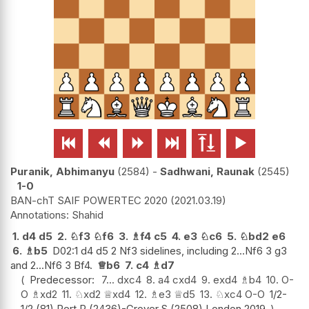






Puranik, Abhimanyu
2584
-
Sadhwani, Raunak
2545
1-0
BAN-chT SAIF POWERTEC 2020
2021.03.19
Shahid
1.
d4
d5
2.
♘
f3
♘
f6
3.
♗
f4
c5
4.
e3
♘
c6
5.
♘
bd2
e6
6.
♗
b5
D02:1 d4 d5 2 Nf3 sidelines, including 2...Nf6 3 g3
and 2...Nf6 3 Bf4.
♕
b6
7.
c4
♗
d7
Predecessor:
7...
dxc4
8.
a4
cxd4
9.
exd4
♗
b4
10.
O-
O
♗
xd2
11.
♘
xd2
♕
xd4
12.
♗
e3
♕
d5
13.
♘
xc4
O-O
1/2-
1/2 (81) Pert,R (2436)-Grover,S (2508) London 2019