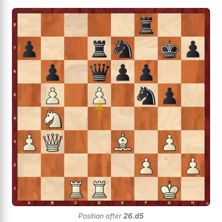
Position after
26.d5