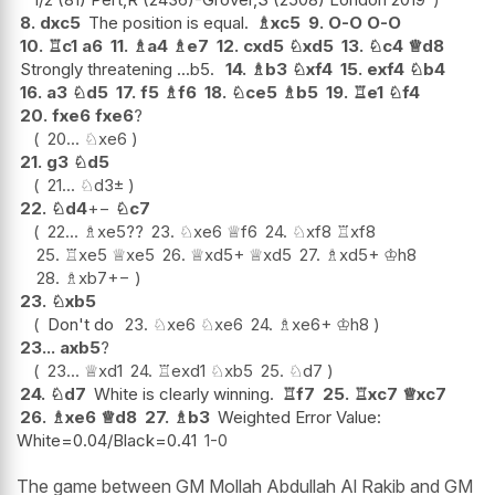
8.
dxc5
The position is equal.
♗
xc5
9.
O-O
O-O
10.
♖
c1
a6
11.
♗
a4
♗
e7
12.
cxd5
♘
xd5
13.
♘
c4
♕
d8
Strongly threatening ...b5.
14.
♗
b3
♘
xf4
15.
exf4
♘
b4
16.
a3
♘
d5
17.
f5
♗
f6
18.
♘
ce5
♗
b5
19.
♖
e1
♘
f4
20.
fxe6
fxe6
?
20...
♘
xe6
21.
g3
♘
d5
21...
♘
d3
±
22.
♘
d4
+−
♘
c7
22...
♗
xe5
??
23.
♘
xe6
♕
f6
24.
♘
xf8
♖
xf8
25.
♖
xe5
♕
xe5
26.
♕
xd5+
♕
xd5
27.
♗
xd5+
♔
h8
28.
♗
xb7
+−
23.
♘
xb5
Don't do
23.
♘
xe6
♘
xe6
24.
♗
xe6+
♔
h8
23...
axb5
?
23...
♕
xd1
24.
♖
exd1
♘
xb5
25.
♘
d7
24.
♘
d7
White is clearly winning.
♖
f7
25.
♖
xc7
♕
xc7
26.
♗
xe6
♕
d8
27.
♗
b3
Weighted Error Value:
White=0.04/Black=0.41
1-0
The game between GM Mollah Abdullah Al Rakib and GM