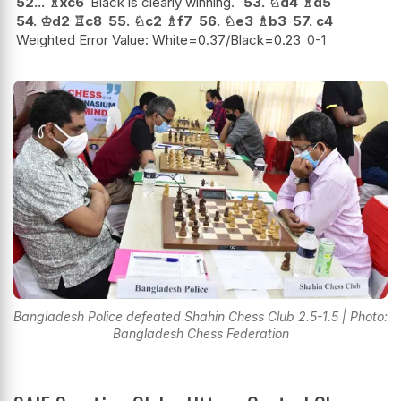
52...
♗
xc6
Black is clearly winning.
53.
♘
d4
♗
d5
54.
♔
d2
♖
c8
55.
♘
c2
♗
f7
56.
♘
e3
♗
b3
57.
c4
Weighted Error Value: White=0.37/Black=0.23
0-1
Bangladesh Police defeated Shahin Chess Club 2.5-1.5 | Photo:
Bangladesh Chess Federation