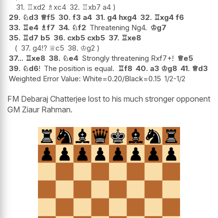
31.
♖
xd2
♗
xc4
32.
♖
xb7
a4
29.
♘
d3
♕
f5
30.
f3
a4
31.
g4
hxg4
32.
♖
xg4
f6
33.
♖
e4
♗
f7
34.
♘
f2
Threatening Ng4.
♔
g7
35.
♖
d7
b5
36.
cxb5
cxb5
37.
♖
xe8
37.
g4
!?
♕
c5
38.
♔
g2
37...
♖
xe8
38.
♘
e4
Strongly threatening Rxf7+!
♕
e5
39.
♘
d6
!
The position is equal.
♖
f8
40.
a3
♔
g8
41.
♕
d3
Weighted Error Value: White=0.20/Black=0.15
1/2-1/2
FM Debaraj Chatterjee lost to his much stronger opponent
GM Ziaur Rahman.