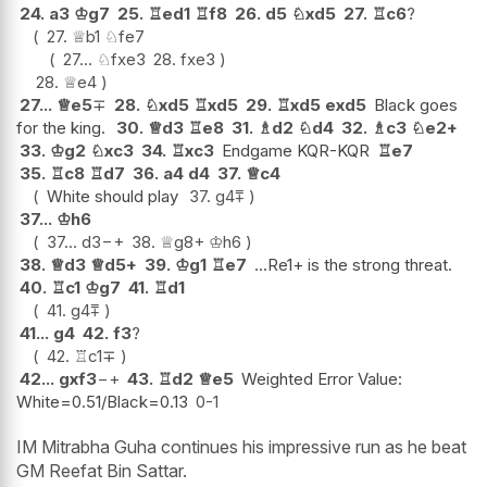
24.
a3
♔
g7
25.
♖
ed1
♖
f8
26.
d5
♘
xd5
27.
♖
c6
?
27.
♕
b1
♘
fe7
27...
♘
fxe3
28.
fxe3
28.
♕
e4
27...
♕
e5
∓
28.
♘
xd5
♖
xd5
29.
♖
xd5
exd5
Black goes
for the king.
30.
♕
d3
♖
e8
31.
♗
d2
♘
d4
32.
♗
c3
♘
e2+
33.
♔
g2
♘
xc3
34.
♖
xc3
Endgame KQR-KQR
♖
e7
35.
♖
c8
♖
d7
36.
a4
d4
37.
♕
c4
White should play
37.
g4
⩱
37...
♔
h6
37...
d3
−+
38.
♕
g8+
♔
h6
38.
♕
d3
♕
d5+
39.
♔
g1
♖
e7
...Re1+ is the strong threat.
40.
♖
c1
♔
g7
41.
♖
d1
41.
g4
⩱
41...
g4
42.
f3
?
42.
♖
c1
∓
42...
gxf3
−+
43.
♖
d2
♕
e5
Weighted Error Value:
White=0.51/Black=0.13
0-1
IM Mitrabha Guha continues his impressive run as he beat
GM Reefat Bin Sattar.