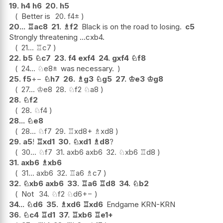
19.
h4
h6
20.
h5
Better is
20.
f4
±
20...
♖
ac8
21.
♗
f2
Black is on the road to losing.
c5
Strongly threatening ...cxb4.
21...
♖
c7
22.
b5
♘
c7
23.
f4
exf4
24.
gxf4
♘
f8
24...
♘
e8
±
was necessary.
25.
f5
+−
♘
h7
26.
♗
g3
♘
g5
27.
♔
e3
♔
g8
27...
♔
e8
28.
♘
f2
♘
a8
28.
♘
f2
28.
♘
f4
28...
♘
e8
28...
♘
f7
29.
♖
xd8+
♗
xd8
29.
a5
!
♖
xd1
30.
♘
xd1
♗
d8
?
30...
♘
f7
31.
axb6
axb6
32.
♘
xb6
♖
d8
31.
axb6
♗
xb6
31...
axb6
32.
♖
a6
♗
c7
32.
♘
xb6
axb6
33.
♖
a6
♖
d8
34.
♘
b2
Not
34.
♘
f2
♘
d6
+−
34...
♘
d6
35.
♗
xd6
♖
xd6
Endgame KRN-KRN
36.
♘
c4
♖
d1
37.
♖
xb6
♖
e1+