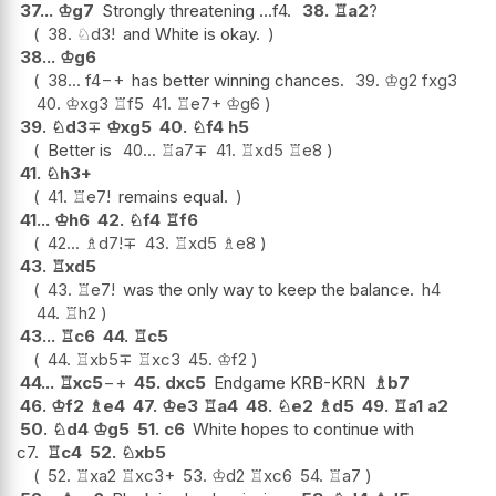
37...
♔
g7
Strongly threatening ...f4.
38.
♖
a2
?
38.
♘
d3
!
and White is okay.
38...
♔
g6
38...
f4
−+
has better winning chances.
39.
♔
g2
fxg3
40.
♔
xg3
♖
f5
41.
♖
e7+
♔
g6
39.
♘
d3
∓
♔
xg5
40.
♘
f4
h5
Better is
40...
♖
a7
∓
41.
♖
xd5
♖
e8
41.
♘
h3+
41.
♖
e7
!
remains equal.
41...
♔
h6
42.
♘
f4
♖
f6
42...
♗
d7
!
∓
43.
♖
xd5
♗
e8
43.
♖
xd5
43.
♖
e7
!
was the only way to keep the balance.
h4
44.
♖
h2
43...
♖
c6
44.
♖
c5
44.
♖
xb5
∓
♖
xc3
45.
♔
f2
44...
♖
xc5
−+
45.
dxc5
Endgame KRB-KRN
♗
b7
46.
♔
f2
♗
e4
47.
♔
e3
♖
a4
48.
♘
e2
♗
d5
49.
♖
a1
a2
50.
♘
d4
♔
g5
51.
c6
White hopes to continue with
c7.
♖
c4
52.
♘
xb5
52.
♖
xa2
♖
xc3+
53.
♔
d2
♖
xc6
54.
♖
a7