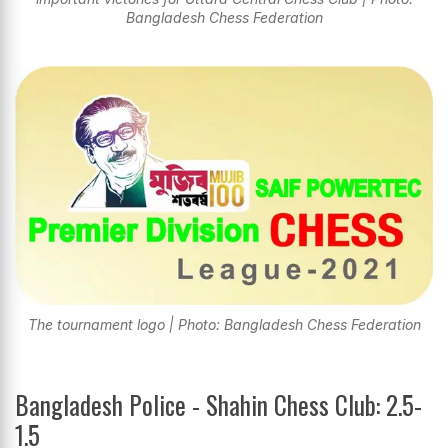
Bangladesh Chess Federation
The tournament logo | Photo: Bangladesh Chess Federation
Bangladesh Police - Shahin Chess Club: 2.5-
1.5