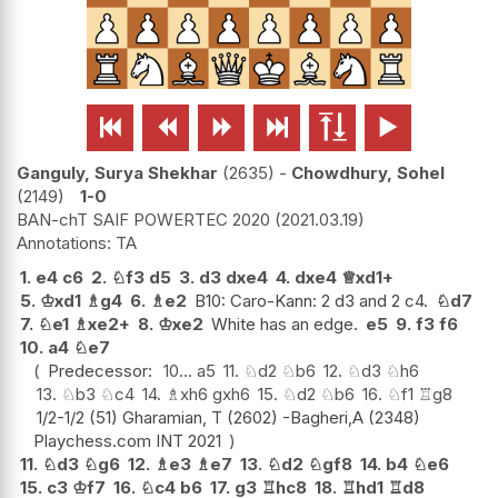






Ganguly, Surya Shekhar
2635
-
Chowdhury, Sohel
2149
1-0
BAN-chT SAIF POWERTEC 2020
2021.03.19
TA
1.
e4
c6
2.
♘
f3
d5
3.
d3
dxe4
4.
dxe4
♕
xd1+
5.
♔
xd1
♗
g4
6.
♗
e2
B10: Caro-Kann: 2 d3 and 2 c4.
♘
d7
7.
♘
e1
♗
xe2+
8.
♔
xe2
White has an edge.
e5
9.
f3
f6
10.
a4
♘
e7
Predecessor:
10...
a5
11.
♘
d2
♘
b6
12.
♘
d3
♘
h6
13.
♘
b3
♘
c4
14.
♗
xh6
gxh6
15.
♘
d2
♘
b6
16.
♘
f1
♖
g8
1/2-1/2 (51) Gharamian, T (2602) -Bagheri,A (2348)
Playchess.com INT 2021
11.
♘
d3
♘
g6
12.
♗
e3
♗
e7
13.
♘
d2
♘
gf8
14.
b4
♘
e6
15.
c3
♔
f7
16.
♘
c4
b6
17.
g3
♖
hc8
18.
♖
hd1
♖
d8