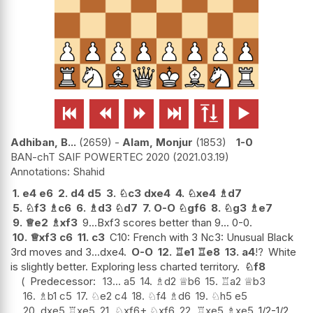






Adhiban, B...
2659
-
Alam, Monjur
1853
1-0
BAN-chT SAIF POWERTEC 2020
2021.03.19
Shahid
1.
e4
e6
2.
d4
d5
3.
♘
c3
dxe4
4.
♘
xe4
♗
d7
5.
♘
f3
♗
c6
6.
♗
d3
♘
d7
7.
O-O
♘
gf6
8.
♘
g3
♗
e7
9.
♕
e2
♗
xf3
9...Bxf3 scores better than 9... 0-0.
10.
♕
xf3
c6
11.
c3
C10: French with 3 Nc3: Unusual Black
3rd moves and 3...dxe4.
O-O
12.
♖
e1
♖
e8
13.
a4
!?
White
is slightly better. Exploring less charted territory.
♘
f8
Predecessor:
13...
a5
14.
♗
d2
♕
b6
15.
♖
a2
♕
b3
16.
♗
b1
c5
17.
♘
e2
c4
18.
♘
f4
♗
d6
19.
♘
h5
e5
20.
dxe5
♖
xe5
21.
♘
xf6+
♘
xf6
22.
♖
xe5
♗
xe5
1/2-1/2