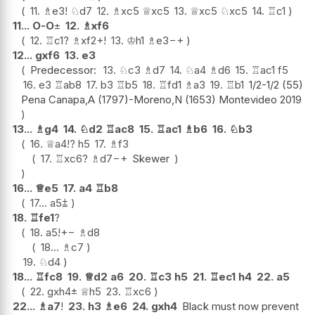
11.
♗
e3
!
♘
d7
12.
♗
xc5
♕
xc5
13.
♕
xc5
♘
xc5
14.
♖
c1
11...
O-O
±
12.
♗
xf6
12.
♖
c1
?
♗
xf2+
!
13.
♔
h1
♗
e3
−+
12...
gxf6
13.
e3
Predecessor:
13.
♘
c3
♗
d7
14.
♘
a4
♗
d6
15.
♖
ac1
f5
16.
e3
♖
ab8
17.
b3
♖
b5
18.
♖
fd1
♗
a3
19.
♖
b1
1/2-1/2 (55)
Pena Canapa,A (1797)-Moreno,N (1653) Montevideo 2019
13...
♗
g4
14.
♘
d2
♖
ac8
15.
♖
ac1
♗
b6
16.
♘
b3
16.
♕
a4
!?
h5
17.
♗
f3
17.
♖
xc6
?
♗
d7
−+
Skewer
16...
♕
e5
17.
a4
♖
b8
17...
a5
⩲
18.
♖
fe1
?
18.
a5
!
+−
♗
d8
18...
♗
c7
19.
♘
d4
18...
♖
fc8
19.
♕
d2
a6
20.
♖
c3
h5
21.
♖
ec1
h4
22.
a5
22.
gxh4
±
♕
h5
23.
♖
xc6
22...
♗
a7
!
23.
h3
♗
e6
24.
gxh4
Black must now prevent