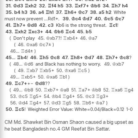
31.
♔
d3
♖
xh2
32.
♖
f4
h5
33.
♖
xf7+
♔
b6
34.
♖
h7
h4
35.
b4
h3
36.
a4
♖
h1
37.
♖
h6+
♔
c7
38.
a5
h2
White
must now prevent ...Rd1+.
39.
♔
c4
♔
d7
40.
♔
c5
♔
c7
41.
♖
h7+
♔
d8
42.
c3
Kb6 is the strong threat.
♖
c1
!
43.
♖
xh2
♖
xc3+
44.
♔
b6
♖
c4
45.
b5
Don't play
45.
♔
xb7
?!
♖
xb4+
46.
♔
a7
46.
♔
xa6
♔
c7
±
46...
♖
d4
±
45...
♖
b4
!
46.
♖
h5
♔
c8
47.
♖
h8+
♔
d7
48.
♖
h7+
♔
c8
?
48...
♔
d6
and Black has nothing to worry.
49.
♔
xb7
49.
♖
xb7
♖
xb5+
50.
♔
xa6
♖
c5
49...
♖
xb5+
50.
♔
xa6
♖
b1
49.
♖
c7+
+−
♔
d8
??
49...
♔
b8
50.
♖
xb7+
♔
a8
51.
♖
a7+
♔
b8
52.
♖
xa6
♖
g4
53.
♔
c5
♖
g5+
54.
♔
b4
♖
g4+
55.
♔
c3
♖
g3+
56.
♔
d4
♖
g4+
57.
♔
d3
♖
g5
58.
♖
b6+
♔
a7
50.
♖
c5
!
Weighted Error Value: White=0.04/Black=0.12
1-0
CM Md. Shawket Bin Osman Shaon caused a big upset as
he beat Bangladesh no.4 GM Reefat Bin Sattar.