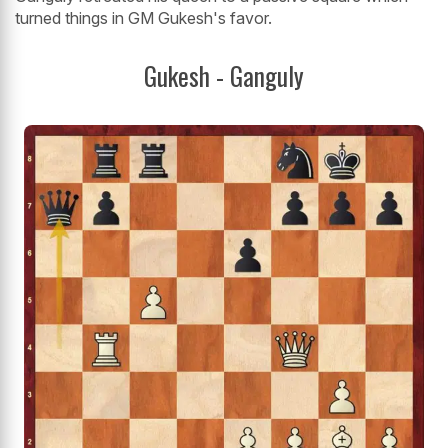
turned things in GM Gukesh's favor.
Gukesh - Ganguly