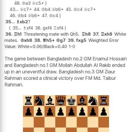
48.
♔
a3
♕
c5+
43...
♕
c7+
44.
♔
b4
♕
b6+
45.
♔
c4
♕
c7+
46.
♔
b4
♕
b6+
47.
♔
c4
35...
♗
xb2
?
35...
♗
xf4
36.
gxf4
♖
xf4
36.
♖
h1
Threatening mate with Qh5.
♖
h8
37.
♖
xh8
White
mates.
♔
xh8
38.
♕
h5+
♔
g7
39.
fxg5
Weighted Error
Value: White=0.06/Black=0.40
1-0
The game between Bangladesh no.2 GM Enamul Hossain
and Bangladesh no.1 GM Mollah Abdullah Al Rakib ended
up in an uneventful draw. Bangladesh no.3 GM Ziaur
Rahman scored a clinical victory over FM Md. Taibur
Rahman.