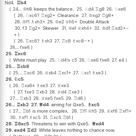
Nd4.
♖
b4
24...
♔
h8
keeps the balance.
25.
♘
d4
♖
g8
26.
♘
xe6
26.
♘
xc6
?
♖
xg2+
Clearance
27.
♔
xg2
♖
g8+
28.
♔
f1
♗
xh3+
29.
♔
e2
♕
h5+
Double Attack
30.
f3
♖
g2+
Skewer
31.
♔
e1
♕
xh4+
32.
♔
d1
♖
xd2+
−
+
26.
♖
xc6
?
♗
xh3
27.
♖
c8
♗
xc8
−+
26...
fxe6
25.
♖
xc6
White must play
25.
♘
d4
!
±
c5
26.
♘
xe6
fxe6
27.
e4
25...
♖
cb8
25...
♖
xc6
26.
♕
xb4
♖
xc1+
27.
♘
xc1
♗
xe3
26.
♘
c5
26.
♖
xa6
±
♗
xe3
27.
♕
xe3
27.
fxe3
♖
xb3
28.
♕
d4
♖
xe3
27...
♖
xb3
28.
♕
xe5
fxe5
29.
♖
d6
26...
♖
xb2
27.
♕
d4
aiming for Qxe5.
♗
xc5
27...
♖
b1
is more complex.
28.
♖
f1
♕
h5
29.
♕
xf6
♖
xf1+
30.
♗
xf1
♗
xc5
31.
♖
xc5
♖
b1
28.
♖
6xc5
Threatens to win with Qxe5.
♕
xd4
29.
exd4
♖
d2
White leaves nothing to chance now.