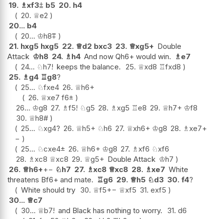
19.
♗
xf3
⩲
b5
20.
h4
20.
♕
e2
20...
b4
20...
♔
h8
⩱
21.
hxg5
hxg5
22.
♕
d2
bxc3
23.
♕
xg5+
Double
Attack
♔
h8
24.
♗
h4
And now Qh6+ would win.
♗
e7
24...
♘
h7
!
keeps the balance.
25.
♕
xd8
♖
fxd8
25.
♗
g4
♖
g8
?
25...
♘
fxe4
26.
♕
h6+
26.
♕
xe7
f6
±
26...
♔
g8
27.
♗
f5
!
♘
g5
28.
♗
xg5
♖
e8
29.
♕
h7+
♔
f8
30.
♕
h8#
25...
♘
xg4
?
26.
♕
h5+
♘
h6
27.
♕
xh6+
♔
g8
28.
♗
xe7
+
−
25...
♘
cxe4
±
26.
♕
h6+
♔
g8
27.
♗
xf6
♘
xf6
28.
♗
xc8
♕
xc8
29.
♕
g5+
Double Attack
♔
h7
26.
♕
h6+
+−
♘
h7
27.
♗
xc8
♕
xc8
28.
♗
xe7
White
threatens Bf6+ and mate.
♖
g6
29.
♕
h5
♘
d3
30.
f4
?
White should try
30.
♕
f5
+−
♕
xf5
31.
exf5
30...
♕
c7
30...
♕
b7
!
and Black has nothing to worry.
31.
d6