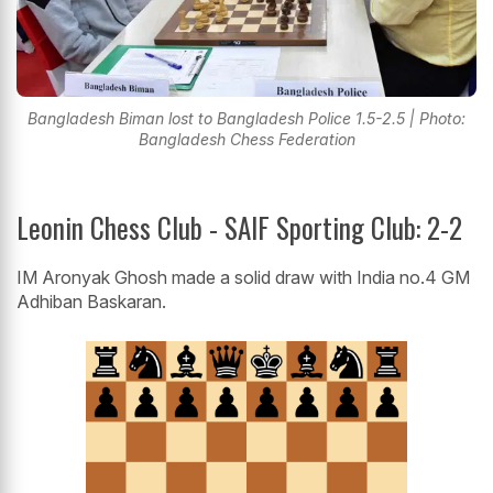
Bangladesh Biman lost to Bangladesh Police 1.5-2.5 | Photo:
Bangladesh Chess Federation
Leonin Chess Club - SAIF Sporting Club: 2-2
IM Aronyak Ghosh made a solid draw with India no.4 GM
Adhiban Baskaran.