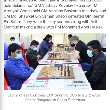
almost managed to beat them if Subhayan Kundu could
hold Belarus no.1 GM Vladislav Kovalev to a draw. IM
Aronyak Ghosh held GM Adhiban Baskaran to a draw and
CM Md. Shawket Bin Osman Shaon defeated GM Reefat
Bin Sattar. They were the key scorers along with Asif
Mahmud making a draw with FM Mohamed Abdul Malek.
Leonin Chess Club held SAIF Sporting Club to a 2-2 draw |
Photo: Bangladesh Chess Federation