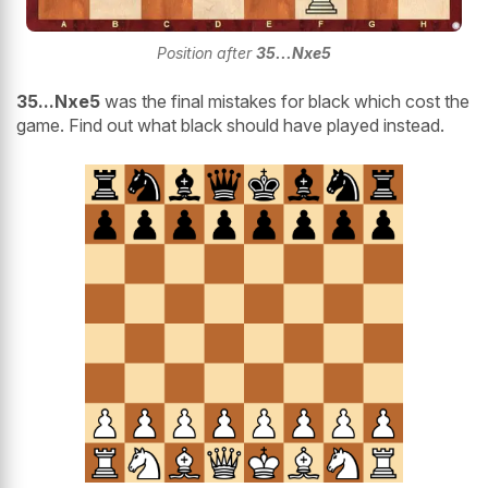
Position after
35...Nxe5
35...Nxe5
was the final mistakes for black which cost the
game. Find out what black should have played instead.