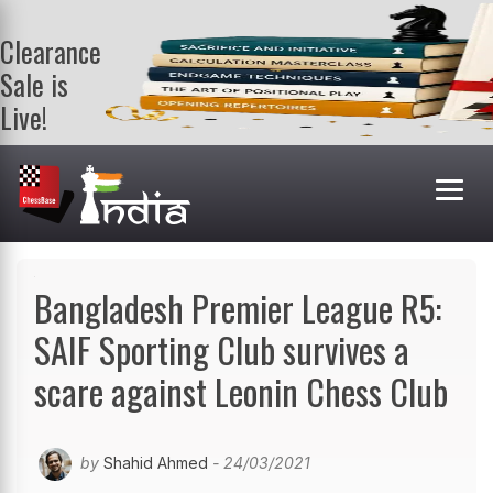
Clearance
Sale is
Live!
Get a FREE
book on
purchasing 2
or more
books. Valid
till 9th Aug.
Shop Books
Bangladesh Premier League R5:
SAIF Sporting Club survives a
scare against Leonin Chess Club
by
Shahid Ahmed
- 24/03/2021