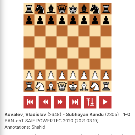






Kovalev, Vladislav
2648
-
Subhayan Kundu
2305
1-0
BAN-chT SAIF POWERTEC 2020
2021.03.19
Shahid