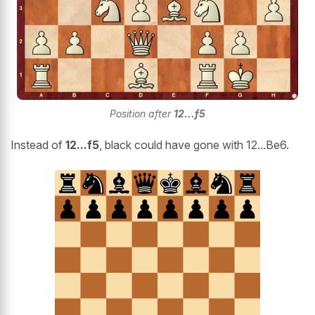
Position after
12...f5
Instead of
12...f5
, black could have gone with 12...Be6.