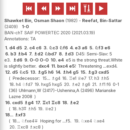






Shawket Bin, Osman Shaon
1982
-
Reefat, Bin-Sattar
2409
1-0
BAN-chT SAIF POWERTEC 2020
2021.03.19
TA
1.
d4
d5
2.
c4
c6
3.
♘
c3
♘
f6
4.
e3
a6
5.
♘
f3
e6
6.
b3
♗
b4
7.
♗
d2
♘
bd7
8.
♗
d3
D45: Semi-Slav: 5
e3.
♗
d6
9.
O-O
O-O
10.
e4
e5 is the strong threat.White
is slightly better.
dxc4
11.
bxc4
e5
!
Threatening ...exd4.
12.
d5
♘
c5
13.
♗
g5
h6
14.
♗
h4
g5
15.
♗
g3
cxd5
Predecessor:
15...
♗
g4
16.
♖
e1
♕
e7
17.
h3
♗
h5
18.
h4
♘
fd7
19.
hxg5
hxg5
20.
♗
e2
♗
g6
21.
♗
f1
f6
0-1
(36) Uhlmann,W (2417)-Ushenina,A (2496) Marianske
Lazne 2008
16.
cxd5
♗
g4
17.
♖
c1
♖
c8
18.
♗
e2
18.
h3
⩱
♗
h5
19.
♕
e2
18...
♗
xf3
18...
♘
fxe4
∓
Hoping for ...f5.
19.
♘
xe4
♘
xe4
20.
♖
xc8
♗
xc8