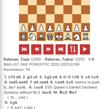






Rahman, Ziaur
2419
-
Rahman, Taibur
2215
1-0
BAN-chT SAIF POWERTEC 2020
2021.03.19
TA
1.
♘
f3
d5
2.
g3
c5
3.
♗
g2
e6
4.
O-O
♘
f6
5.
c4
♘
c6
6.
cxd5
exd5
7.
d4
cxd4
8.
♘
xd4
♗
c5
seems to push
8...Be7 aside.
9.
♘
xc6
D30: Queen's Gambit Declined:
Systems without Nc3.
bxc6
10.
♕
c2
!
♕
e7
10...
♕
b6
11.
♗
g5
11.
b4
?!
♗
d4
⩲