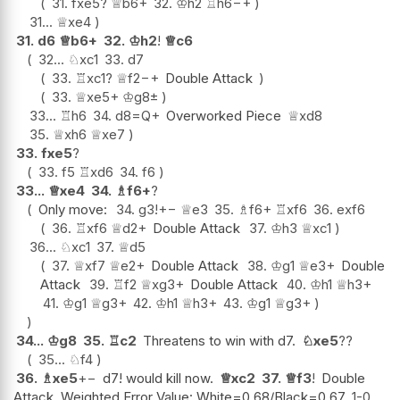
31.
fxe5
?
♕
b6+
32.
♔
h2
♖
h6
−+
31...
♕
xe4
31.
d6
♕
b6+
32.
♔
h2
!
♕
c6
32...
♘
xc1
33.
d7
33.
♖
xc1
?
♕
f2
−+
Double Attack
33.
♕
xe5+
♔
g8
±
33...
♖
h6
34.
d8=Q+
Overworked Piece
♕
xd8
35.
♕
xh6
♕
xe7
33.
fxe5
?
33.
f5
♖
xd6
34.
f6
33...
♕
xe4
34.
♗
f6+
?
Only move:
34.
g3
!
+−
♕
e3
35.
♗
f6+
♖
xf6
36.
exf6
36.
♖
xf6
♕
d2+
Double Attack
37.
♔
h3
♕
xc1
36...
♘
xc1
37.
♕
d5
37.
♕
xf7
♕
e2+
Double Attack
38.
♔
g1
♕
e3+
Double
Attack
39.
♖
f2
♕
xg3+
Double Attack
40.
♔
h1
♕
h3+
41.
♔
g1
♕
g3+
42.
♔
h1
♕
h3+
43.
♔
g1
♕
g3+
34...
♔
g8
35.
♖
c2
Threatens to win with d7.
♘
xe5
??
35...
♘
f4
36.
♗
xe5
+−
d7! would kill now.
♕
xc2
37.
♕
f3
!
Double
Attack. Weighted Error Value: White=0.68/Black=0.67
1-0