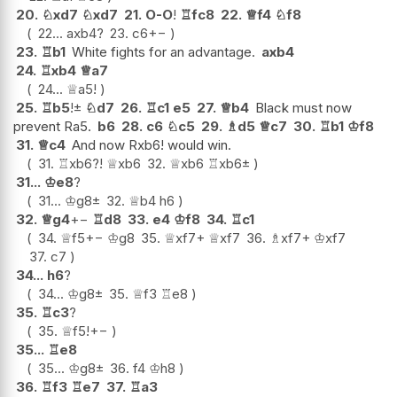
20.
♘
xd7
♘
xd7
21.
O-O
!
♖
fc8
22.
♕
f4
♘
f8
22...
axb4
?
23.
c6
+−
23.
♖
b1
White fights for an advantage.
axb4
24.
♖
xb4
♕
a7
24...
♕
a5
!
25.
♖
b5
!
±
♘
d7
26.
♖
c1
e5
27.
♕
b4
Black must now
prevent Ra5.
b6
28.
c6
♘
c5
29.
♗
d5
♕
c7
30.
♖
b1
♔
f8
31.
♕
c4
And now Rxb6! would win.
31.
♖
xb6
?!
♕
xb6
32.
♕
xb6
♖
xb6
±
31...
♔
e8
?
31...
♔
g8
±
32.
♕
b4
h6
32.
♕
g4
+−
♖
d8
33.
e4
♔
f8
34.
♖
c1
34.
♕
f5
+−
♔
g8
35.
♕
xf7+
♕
xf7
36.
♗
xf7+
♔
xf7
37.
c7
34...
h6
?
34...
♔
g8
±
35.
♕
f3
♖
e8
35.
♖
c3
?
35.
♕
f5
!
+−
35...
♖
e8
35...
♔
g8
±
36.
f4
♔
h8
36.
♖
f3
♖
e7
37.
♖
a3