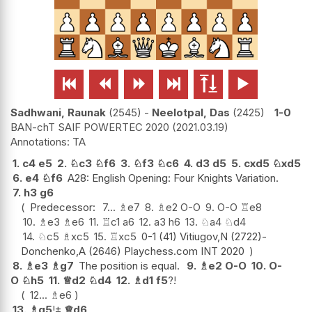






Sadhwani, Raunak
2545
-
Neelotpal, Das
2425
1-0
BAN-chT SAIF POWERTEC 2020
2021.03.19
TA
1.
c4
e5
2.
♘
c3
♘
f6
3.
♘
f3
♘
c6
4.
d3
d5
5.
cxd5
♘
xd5
6.
e4
♘
f6
A28: English Opening: Four Knights Variation.
7.
h3
g6
Predecessor:
7...
♗
e7
8.
♗
e2
O-O
9.
O-O
♖
e8
10.
♗
e3
♗
e6
11.
♖
c1
a6
12.
a3
h6
13.
♘
a4
♘
d4
14.
♘
c5
♗
xc5
15.
♖
xc5
0-1 (41) Vitiugov,N (2722)-
Donchenko,A (2646) Playchess.com INT 2020
8.
♗
e3
♗
g7
The position is equal.
9.
♗
e2
O-O
10.
O-
O
♘
h5
11.
♕
d2
♘
d4
12.
♗
d1
f5
?!
12...
♗
e6
13.
♗
g5
!
±
♕
d6