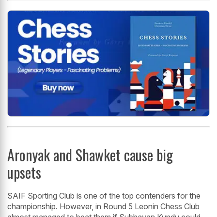
Aronyak and Shawket cause big
upsets
SAIF Sporting Club is one of the top contenders for the
championship. However, in Round 5 Leonin Chess Club