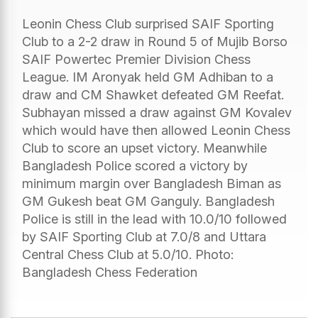
Leonin Chess Club surprised SAIF Sporting
Club to a 2-2 draw in Round 5 of Mujib Borso
SAIF Powertec Premier Division Chess
League. IM Aronyak held GM Adhiban to a
draw and CM Shawket defeated GM Reefat.
Subhayan missed a draw against GM Kovalev
which would have then allowed Leonin Chess
Club to score an upset victory. Meanwhile
Bangladesh Police scored a victory by
minimum margin over Bangladesh Biman as
GM Gukesh beat GM Ganguly. Bangladesh
Police is still in the lead with 10.0/10 followed
by SAIF Sporting Club at 7.0/8 and Uttara
Central Chess Club at 5.0/10. Photo:
Bangladesh Chess Federation