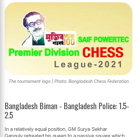
The tournament logo | Photo: Bangladesh Chess Federation
Bangladesh Biman - Bangladesh Police: 1.5-
2.5
In a relatively equal position, GM Surya Sekhar
Ganguly retreated his queen to a passive square which