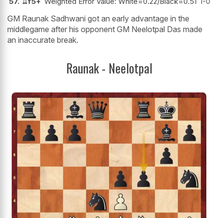
57.
♖
f5+
Weighted Error Value: White=0.22/Black=0.51
1-0
GM Raunak Sadhwani got an early advantage in the
middlegame after his opponent GM Neelotpal Das made
an inaccurate break.
Raunak - Neelotpal