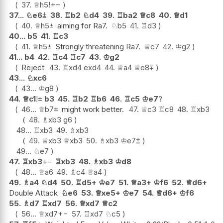
37.
♕
h5
!
+−
37...
♘
e6
⩲
38.
♖
b2
♘
d4
39.
♖
ba2
♕
c8
40.
♕
d1
40.
♕
h5
±
aiming for Ra7.
♘
b5
41.
♖
d3
40...
b5
41.
♖
c3
41.
♕
h5
±
Strongly threatening Ra7.
♕
c7
42.
♔
g2
41...
b4
42.
♖
c4
♖
c7
43.
♔
g2
Reject
43.
♖
xd4
exd4
44.
♕
a4
♕
e8
⩱
43...
♘
xc6
43...
♔
g8
44.
♕
c1
!
±
b3
45.
♖
b2
♖
b6
46.
♖
c5
♔
e7
?
46...
♕
b7
±
might work better.
47.
♕
c3
♖
c8
48.
♖
xb3
48.
♗
xb3
g6
48...
♖
xb3
49.
♗
xb3
49.
♕
xb3
♕
xb3
50.
♗
xb3
♔
e7
⩲
49...
♘
e7
47.
♖
xb3
+−
♖
xb3
48.
♗
xb3
♔
d8
48...
♕
a6
49.
♗
c4
♕
a4
49.
♗
a4
♘
d4
50.
♖
d5+
♔
e7
51.
♕
a3+
♔
f6
52.
♕
d6+
Double Attack
♘
e6
53.
♕
xe5+
♔
e7
54.
♕
d6+
♔
f6
55.
♗
d7
♖
xd7
56.
♕
xd7
♕
c2
56...
♕
xd7
+−
57.
♖
xd7
♘
c5