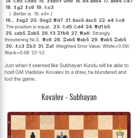
14.
♘
d5
♘
xd5
15.
♗
xd5+
♔
h8
16.
b4
axb4
17.
axb4
♘
e7
18.
♗
g2
♗
c6
19.
♘
c3
Better is
19.
e4
±
19...
♗
xg2
20.
♔
xg2
♕
d7
21.
bxc5
dxc5
22.
e4
♘
c6
The position is equal.
23.
♘
d5
♘
d4
24.
♕
d1
b5
25.
cxb5
♖
xb5
26.
f3
♖
fb8
27.
♕
a4
!
Strongly
threatening Nc3.
♕
c6
28.
♖
xb5
♕
xb5
29.
♕
xb5
♖
xb5
30.
♗
c3
♖
b3
31.
♖
a1
Weighted Error Value: White=0.09/
Black=0.08
1/2-1/2
Just when it seemed like Subhayan Kundu will be able to
hold GM Vladislav Kovalev to a draw, he blundered and
lost the game.
Kovalev - Subhayan