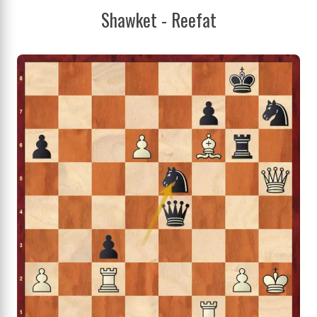
Shawket - Reefat