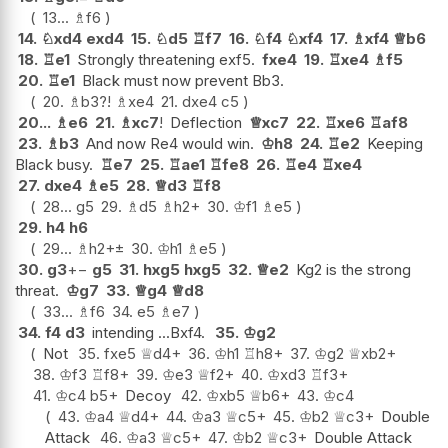
13...
♗
f6
14.
♘
xd4
exd4
15.
♘
d5
♖
f7
16.
♘
f4
♘
xf4
17.
♗
xf4
♕
b6
18.
♖
e1
Strongly threatening exf5.
fxe4
19.
♖
xe4
♗
f5
20.
♖
e1
Black must now prevent Bb3.
20.
♗
b3
?!
♗
xe4
21.
dxe4
c5
20...
♗
e6
21.
♗
xc7
!
Deflection
♕
xc7
22.
♖
xe6
♖
af8
23.
♗
b3
And now Re4 would win.
♔
h8
24.
♖
e2
Keeping
Black busy.
♖
e7
25.
♖
ae1
♖
fe8
26.
♖
e4
♖
xe4
27.
dxe4
♗
e5
28.
♕
d3
♖
f8
28...
g5
29.
♗
d5
♗
h2+
30.
♔
f1
♗
e5
29.
h4
h6
29...
♗
h2+
±
30.
♔
h1
♗
e5
30.
g3
+−
g5
31.
hxg5
hxg5
32.
♕
e2
Kg2 is the strong
threat.
♔
g7
33.
♕
g4
♕
d8
33...
♗
f6
34.
e5
♗
e7
34.
f4
d3
intending ...Bxf4.
35.
♔
g2
Not
35.
fxe5
♕
d4+
36.
♔
h1
♖
h8+
37.
♔
g2
♕
xb2+
38.
♔
f3
♖
f8+
39.
♔
e3
♕
f2+
40.
♔
xd3
♖
f3+
41.
♔
c4
b5+
Decoy
42.
♔
xb5
♕
b6+
43.
♔
c4
43.
♔
a4
♕
d4+
44.
♔
a3
♕
c5+
45.
♔
b2
♕
c3+
Double
Attack
46.
♔
a3
♕
c5+
47.
♔
b2
♕
c3+
Double Attack