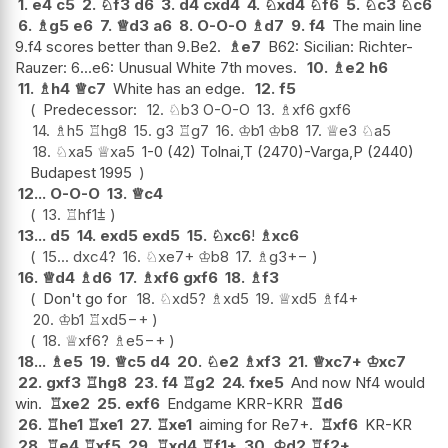
1.
e4
c5
2.
♘
f3
d6
3.
d4
cxd4
4.
♘
xd4
♘
f6
5.
♘
c3
♘
c6
6.
♗
g5
e6
7.
♕
d3
a6
8.
O-O-O
♗
d7
9.
f4
The main line
9.f4 scores better than 9.Be2.
♗
e7
B62: Sicilian: Richter-
Rauzer: 6...e6: Unusual White 7th moves.
10.
♗
e2
h6
11.
♗
h4
♕
c7
White has an edge.
12.
f5
Predecessor:
12.
♘
b3
O-O-O
13.
♗
xf6
gxf6
14.
♗
h5
♖
hg8
15.
g3
♖
g7
16.
♔
b1
♔
b8
17.
♕
e3
♘
a5
18.
♘
xa5
♕
xa5
1-0 (42) Tolnai,T (2470)-Varga,P (2440)
Budapest 1995
12...
O-O-O
13.
♕
c4
13.
♖
hf1
⩲
13...
d5
14.
exd5
exd5
15.
♘
xc6
!
♗
xc6
15...
dxc4
?
16.
♘
xe7+
♔
b8
17.
♗
g3
+−
16.
♕
d4
♗
d6
17.
♗
xf6
gxf6
18.
♗
f3
Don't go for
18.
♘
xd5
?
♗
xd5
19.
♕
xd5
♗
f4+
20.
♔
b1
♖
xd5
−+
18.
♕
xf6
?
♗
e5
−+
18...
♗
e5
19.
♕
c5
d4
20.
♘
e2
♗
xf3
21.
♕
xc7+
♔
xc7
22.
gxf3
♖
hg8
23.
f4
♖
g2
24.
fxe5
And now Nf4 would
win.
♖
xe2
25.
exf6
Endgame KRR-KRR
♖
d6
26.
♖
he1
♖
xe1
27.
♖
xe1
aiming for Re7+.
♖
xf6
KR-KR
28.
♖
e4
♖
xf5
29.
♖
xd4
♖
f1+
30.
♔
d2
♖
f2+