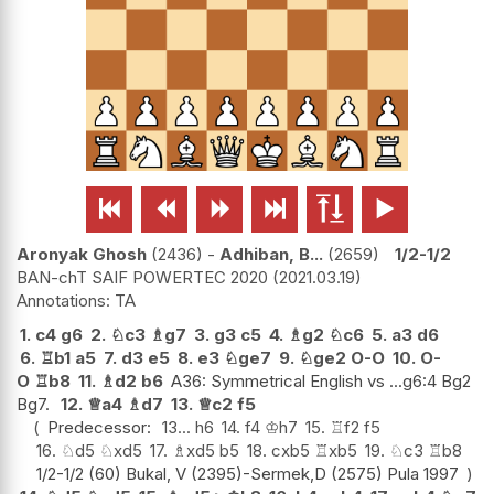






Aronyak Ghosh
2436
-
Adhiban, B...
2659
1/2-1/2
BAN-chT SAIF POWERTEC 2020
2021.03.19
TA
1.
c4
g6
2.
♘
c3
♗
g7
3.
g3
c5
4.
♗
g2
♘
c6
5.
a3
d6
6.
♖
b1
a5
7.
d3
e5
8.
e3
♘
ge7
9.
♘
ge2
O-O
10.
O-
O
♖
b8
11.
♗
d2
b6
A36: Symmetrical English vs ...g6:4 Bg2
Bg7.
12.
♕
a4
♗
d7
13.
♕
c2
f5
Predecessor:
13...
h6
14.
f4
♔
h7
15.
♖
f2
f5
16.
♘
d5
♘
xd5
17.
♗
xd5
b5
18.
cxb5
♖
xb5
19.
♘
c3
♖
b8
1/2-1/2 (60) Bukal, V (2395)-Sermek,D (2575) Pula 1997