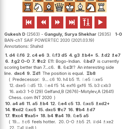






Gukesh D
2563
-
Ganguly, Surya Shekhar
2635
1-0
BAN-chT SAIF POWERTEC 2020
2021.03.19
Shahid
1.
d4
♘
f6
2.
c4
e6
3.
♘
f3
d5
4.
g3
♗
b4+
5.
♗
d2
♗
e7
6.
♗
g2
O-O
7.
♕
c2
E11: Bogo-Indian.
♘
bd7
is currently
scoring better than 7...c6.
8.
♘
c3
!?
An interesting side
line.
dxc4
9.
♖
d1
The position is equal.
♖
b8
Predecessor:
9...
c6
10.
h4
b5
11.
♘
e5
♘
xe5
12.
dxe5
♘
d5
13.
♘
e4
f5
14.
exf6
gxf6
15.
b3
cxb3
16.
axb3
1-0 (29) Gelfand,B (2676)-Motylev,A (2641)
Chess. com INT 2020
10.
a4
a6
11.
a5
♗
b4
12.
♘
e4
c5
13.
♘
xc5
♗
xd2+
14.
♕
xd2
♘
xc5
15.
dxc5
♕
c7
16.
♕
b4
♗
d7
17.
♕
xc4
♕
xa5+
18.
b4
♕
a4
19.
♘
e5
a5
19...
♗
c6
feels hotter.
20.
O-O
♗
b5
21.
♕
d4
♗
xe2
22.
♖
a1
♕
e8