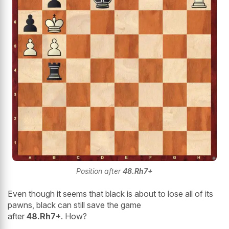
Position after
48.Rh7+
Even though it seems that black is about to lose all of its
pawns, black can still save the game
after
48.Rh7+
. How?