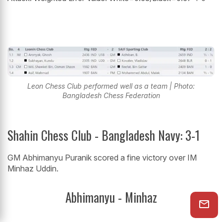
Leon Chess Club performed well as a team | Photo:
Bangladesh Chess Federation
Shahin Chess Club - Bangladesh Navy: 3-1
GM Abhimanyu Puranik scored a fine victory over IM
Minhaz Uddin.
Abhimanyu - Minhaz