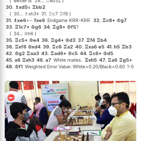
Better is
29...
♖
8b3
⩲
30.
♗
xd5
±
♖
bb2
30...
♗
xh3
±
31.
♖
c7
♖
f8
31.
♗
xe6
+−
fxe6
Endgame KRR-KRR
32.
♖
c8+
♔
g7
33.
♖
1c7+
♔
g6
34.
♖
g8+
♔
f5
?
34...
♔
h6
35.
♖
c5+
♔
e4
36.
♖
g4+
♔
d3
37.
♖
f4
♖
b4
38.
♖
xf6
♔
xd4
39.
♖
c6
♖
a2
40.
♖
xa6
e5
41.
h5
♖
b3
42.
♔
g2
♖
aa3
43.
♖
ad6+
♔
c5
44.
♖
c6+
♔
d5
45.
a6
♖
xh3
46.
a7
White mates.
♖
xh5
47.
♖
a6
♖
g5+
48.
♔
f1
Weighted Error Value: White=0.20/Black=0.60
1-0