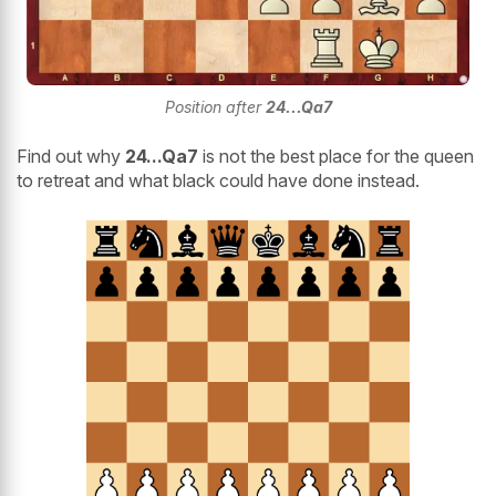
Position after
24...Qa7
Find out why
24...Qa7
is not the best place for the queen
to retreat and what black could have done instead.