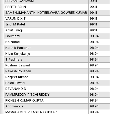
SHIVAM GANWANI
99.11
PREETHESHN
99.11
SAMBHUMAHANTHI KOTEESWARA GOWREE KUMAR
99.11
VARUN DIXIT
99.11
Jinul M Patel
99.11
Ankit Tyagi
99.11
Gouthami
98.94
No Name
98.94
Karthik Panicker
98.94
Nibin Kunjukunju
98.94
T Padmaja
98.94
Roshani Sawant
98.94
Rakesh Roushan
98.94
Ranjeet Kumar
98.94
Palak Tiwari
98.94
DEVANAND D
98.94
PAMMIREDDY PITCHI REDDY
98.94
RICHESH KUMAR GUPTA
98.94
Anonymous
98.94
Master AMEY VIKASH NIGUDKAR
98.94