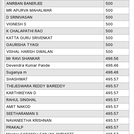
ANIRBAN BANERJEE
500
MR APURVA MAHALWAR
500
D SRINIVASAN
500
VIGNESH S
500
K CHALAPATHI RAO
500
KATTA GURU SRIVENKAT
500
GAURISHA TYAGI
500
VISHAL HARISH GWALAN
500
Mr RAVI SHANKAR
496.56
Devendra Kumar Pande
496.46
Suganya m
496.46
SHASHWAT
495.57
THEJESWARA REDDY BAIREDDY
495.57
KARTHIKEYAN D
495.57
RAHUL SINGHAL
495.57
AMIT NAKOD
495.57
SEETHARAMAN S
495.57
NAVANEETHA KRISHNAN
495.57
PRAKALP
495.57