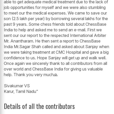
able to get adequate medical treatment due to the lack of
job opportunities for myself and we were also stumbling
to meet our the medical expenses. We came to save our
son (2.5 lakh per year) by borrowing several lakhs for the
past 9 years. Some chess friends told about ChessBase
India to help and asked me to send an e-mail. First we
sent our our report to the respected International Arbiter
Mr. Anantharam. He then sent a report to ChessBase
India Mr.Sagar Shah called and asked about Sanjay when
we were taking treatment at CMC Hospital and gave a big
confidence to us. Hope Sanjay will get up and walk well.
Once again we sincerely thank to all contributors from all
over world and ChessBase India for giving us valuable
help. Thank you very much🙏
Sivakumar VS
Karur, Tamil Nadu"
Details of all the contributors