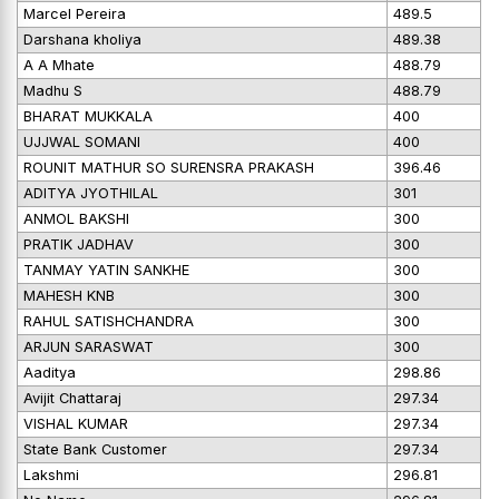
Marcel Pereira
489.5
Darshana kholiya
489.38
A A Mhate
488.79
Madhu S
488.79
BHARAT MUKKALA
400
UJJWAL SOMANI
400
ROUNIT MATHUR SO SURENSRA PRAKASH
396.46
ADITYA JYOTHILAL
301
ANMOL BAKSHI
300
PRATIK JADHAV
300
TANMAY YATIN SANKHE
300
MAHESH KNB
300
RAHUL SATISHCHANDRA
300
ARJUN SARASWAT
300
Aaditya
298.86
Avijit Chattaraj
297.34
VISHAL KUMAR
297.34
State Bank Customer
297.34
Lakshmi
296.81