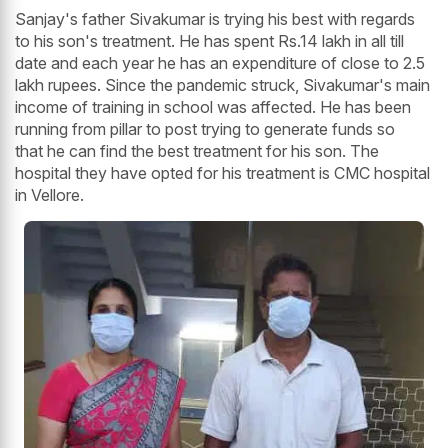
Sanjay's father Sivakumar is trying his best with regards
to his son's treatment. He has spent Rs.14 lakh in all till
date and each year he has an expenditure of close to 2.5
lakh rupees. Since the pandemic struck, Sivakumar's main
income of training in school was affected. He has been
running from pillar to post trying to generate funds so
that he can find the best treatment for his son. The
hospital they have opted for his treatment is CMC hospital
in Vellore.