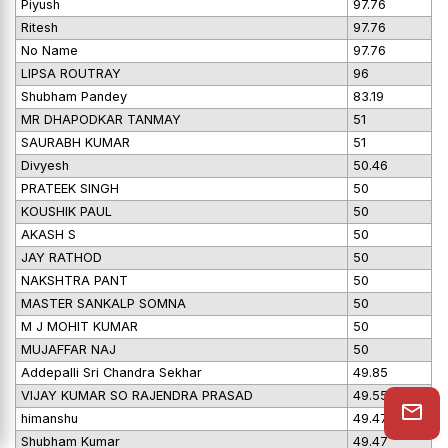
Piyush
97.76
Ritesh
97.76
No Name
97.76
LIPSA ROUTRAY
96
Shubham Pandey
83.19
MR DHAPODKAR TANMAY
51
SAURABH KUMAR
51
Divyesh
50.46
PRATEEK SINGH
50
KOUSHIK PAUL
50
AKASH S
50
JAY RATHOD
50
NAKSHTRA PANT
50
MASTER SANKALP SOMNA
50
M J MOHIT KUMAR
50
MUJAFFAR NAJ
50
Addepalli Sri Chandra Sekhar
49.85
VIJAY KUMAR SO RAJENDRA PRASAD
49.55
himanshu
49.47
Shubham Kumar
49.47