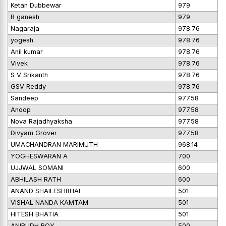
Ketan Dubbewar
979
R ganesh
979
Nagaraja
978.76
yogesh
978.76
Anil kumar
978.76
Vivek
978.76
S V Srikanth
978.76
GSV Reddy
978.76
Sandeep
977.58
Anoop
977.58
Nova Rajadhyaksha
977.58
Divyam Grover
977.58
UMACHANDRAN MARIMUTH
968.14
YOGHESWARAN A
700
UJJWAL SOMANI
600
ABHILASH RATH
600
ANAND SHAILESHBHAI
501
VISHAL NANDA KAMTAM
501
HITESH BHATIA
501
ANIRUDH ROY
500