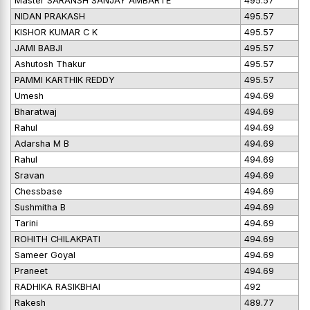
Master SARANSH SANJAY AMBARTE
495.57
NIDAN PRAKASH
495.57
KISHOR KUMAR C K
495.57
JAMI BABJI
495.57
Ashutosh Thakur
495.57
PAMMI KARTHIK REDDY
495.57
Umesh
494.69
Bharatwaj
494.69
Rahul
494.69
Adarsha M B
494.69
Rahul
494.69
Sravan
494.69
Chessbase
494.69
Sushmitha B
494.69
Tarini
494.69
ROHITH CHILAKPATI
494.69
Sameer Goyal
494.69
Praneet
494.69
RADHIKA RASIKBHAI
492
Rakesh
489.77