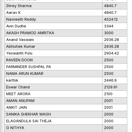
Shrey Sharma
4840.7
Aarav K
4840.7
Navneeth Reddy
4524.12
Avin Dudhe
3344
AKASH PRAMOD AMRITKA
3000
Anand Vaswani
2936.28
Abhishek Kumar
2936.28
Yeswanth Polu
2904.42
RAVEEN DOON
2500
PARMINDER SUSHPAL PA
2500
NAMA ARUN KUMAR
2500
karthik
2446.9
Eswar Chand
2129.91
MEET ARORA
2100
AMAN ANUPAM
2001
ANKIT JAIN
2001
SANIKA SHEKHAR WAGH
2000
ELAGANDULA SAI THEJA
2000
G NITHYA
2000