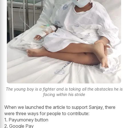
The young boy is a fighter and is taking all the obstacles he is
facing within his stride
When we launched the article to support Sanjay, there
were three ways for people to contribute:
1. Payumoney button
2. Google Pay