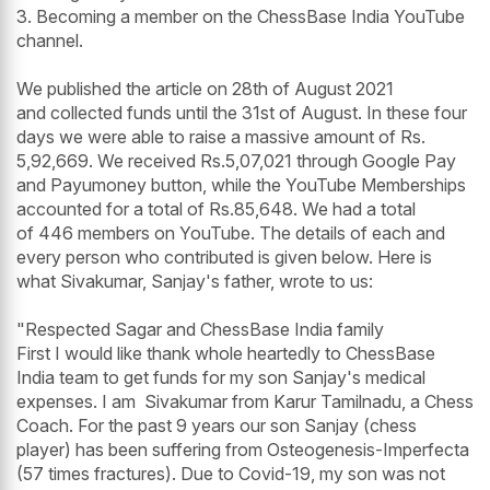
3. Becoming a member on the ChessBase India YouTube
channel.
We published the article on 28th of August 2021
and collected funds until the 31st of August. In these four
days we were able to raise a massive amount of Rs.
5,92,669. We received Rs.5,07,021 through Google Pay
and Payumoney button, while the YouTube Memberships
accounted for a total of Rs.85,648. We had a total
of 446 members on YouTube. The details of each and
every person who contributed is given below. Here is
what Sivakumar, Sanjay's father, wrote to us:
"Respected Sagar and ChessBase India family
First I would like thank whole heartedly to ChessBase
India team to get funds for my son Sanjay's medical
expenses. I am Sivakumar from Karur Tamilnadu, a Chess
Coach. For the past 9 years our son Sanjay (chess
player) has been suffering from Osteogenesis-Imperfecta
(57 times fractures). Due to Covid-19, my son was not