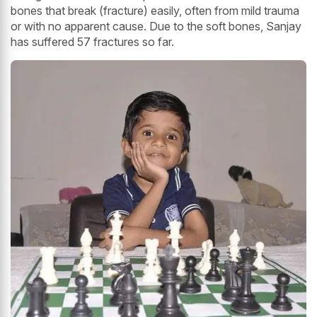
bones that break (fracture) easily, often from mild trauma
or with no apparent cause. Due to the soft bones, Sanjay
has suffered 57 fractures so far.