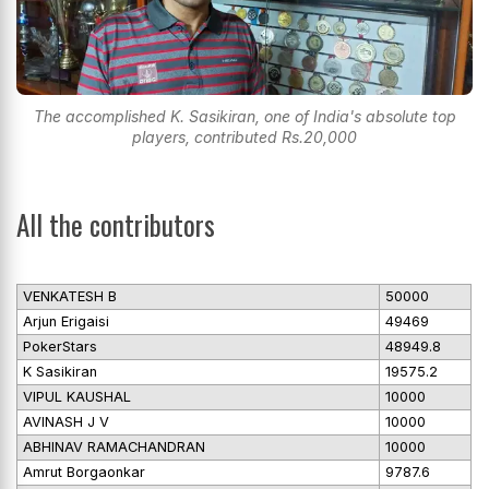
The accomplished K. Sasikiran, one of India's absolute top
players, contributed Rs.20,000
All the contributors
VENKATESH B
50000
Arjun Erigaisi
49469
PokerStars
48949.8
K Sasikiran
19575.2
VIPUL KAUSHAL
10000
AVINASH J V
10000
ABHINAV RAMACHANDRAN
10000
Amrut Borgaonkar
9787.6