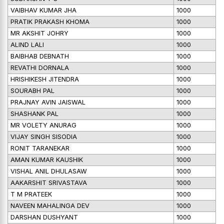
VAIBHAV KUMAR JHA
1000
PRATIK PRAKASH KHOMA
1000
MR AKSHIT JOHRY
1000
ALIND LALI
1000
BAIBHAB DEBNATH
1000
REVATHI DORNALA
1000
HRISHIKESH JITENDRA
1000
SOURABH PAL
1000
PRAJNAY AVIN JAISWAL
1000
SHASHANK PAL
1000
MR VOLETY ANURAG
1000
VIJAY SINGH SISODIA
1000
RONIT TARANEKAR
1000
AMAN KUMAR KAUSHIK
1000
VISHAL ANIL DHULASAW
1000
AAKARSHIT SRIVASTAVA
1000
T M PRATEEK
1000
NAVEEN MAHALINGA DEV
1000
DARSHAN DUSHYANT
1000