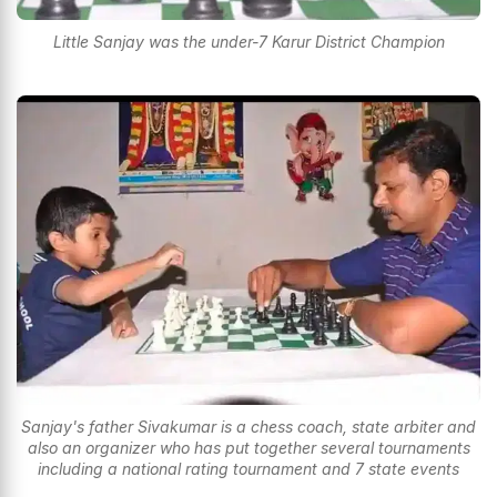
Little Sanjay was the under-7 Karur District Champion
Sanjay's father Sivakumar is a chess coach, state arbiter and
also an organizer who has put together several tournaments
including a national rating tournament and 7 state events