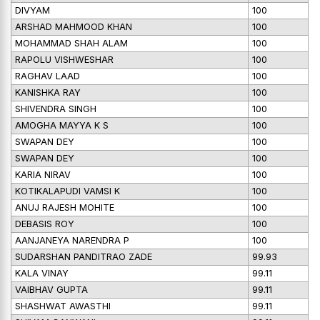
DIVYAM
100
ARSHAD MAHMOOD KHAN
100
MOHAMMAD SHAH ALAM
100
RAPOLU VISHWESHAR
100
RAGHAV LAAD
100
KANISHKA RAY
100
SHIVENDRA SINGH
100
AMOGHA MAYYA K S
100
SWAPAN DEY
100
SWAPAN DEY
100
KARIA NIRAV
100
KOTIKALAPUDI VAMSI K
100
ANUJ RAJESH MOHITE
100
DEBASIS ROY
100
AANJANEYA NARENDRA P
100
SUDARSHAN PANDITRAO ZADE
99.93
KALA VINAY
99.11
VAIBHAV GUPTA
99.11
SHASHWAT AWASTHI
99.11