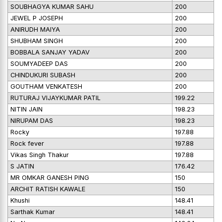
SOUBHAGYA KUMAR SAHU
200
JEWEL P JOSEPH
200
ANIRUDH MAIYA
200
SHUBHAM SINGH
200
BOBBALA SANJAY YADAV
200
SOUMYADEEP DAS
200
CHINDUKURI SUBASH
200
GOUTHAM VENKATESH
200
RUTURAJ VIJAYKUMAR PATIL
199.22
NITIN JAIN
198.23
NIRUPAM DAS
198.23
Rocky
197.88
Rock fever
197.88
Vikas Singh Thakur
197.88
S JATIN
176.42
MR OMKAR GANESH PING
150
ARCHIT RATISH KAWALE
150
Khushi
148.41
Sarthak Kumar
148.41