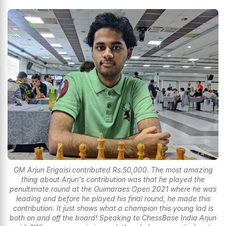
GM Arjun Erigaisi contributed Rs.50,000. The most amazing
thing about Arjun's contribution was that he played the
penultimate round at the Guimaraes Open 2021 where he was
leading and before he played his final round, he made this
contribution. It just shows what a champion this young lad is
both on and off the board! Speaking to ChessBase India Arjun