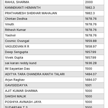
RAHUL SHARMA
2000
KANNEKANTI HEMANTH
1982.3
PRATHAMESH SHEKHAR MAHAJAN
1982.3
Chintan Dedhia
1978.76
Vinuth
1978.76
Rithesh Kumar
1978.76
Yashvir
1978.76
Cosmic Ovungal
1959.88
VASUDEVAN R R
1958.97
Deep Sengupta
1957.99
Vivek Gupta
1957.99
sai karan reddy kund
1936.28
IM Sayantan Das
1500
ADITYA TARA CHANDRA KANTH TALARI
1484.07
Arjun Raghav
1484.07
GAVISIDDAYYA
1001
AJIT KUMAR SHARMA
1000
SAKSHI MALIK
1000
POSHIYA AVINASH JAYA
1000
SUDARSAN T S
1000