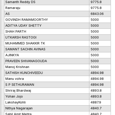
Samanth Reddy DS
9775.8
Ramaraju
9775.8
AS
6843.06
GOVINDH RAMAMOORTHY
5000
ADITYA UDAY SHETTY
5000
SHAH PARTH
5000
UTKARSH RASTOGI
5000
MUHAMMED SHAKKIR TK
5000
SAMANT SACHIN AVINAS
5000
AJINKYA
5000
PRAVEEN SHIVANAGOUDA
5000
Manoj Krishnan
5000
SATHISH KUNCHIVEEDU
4894.98
Manu vohra
4894.98
S P SETHURAMAN
4894.98
Shriraj Bhardwaj
4893.8
Yohan Jojo
4893.8
LakshayKohli
4887.9
Nithya Nagarajan
4840.7
Sahil Amit Mehta
4840.7