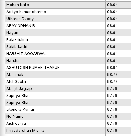
Mohan balla
98.94
Aditya kumar sharma
98.94
Utkarsh Dubey
98.94
ARAVINDHAN B
98.94
Nayan
98.94
Balakrishna
98.94
Sakib kadri
98.94
HARSHIT AGGARWAL
98.94
Harshal
98.94
ASHUTOSH KUMAR THAKUR
98.94
Abhishek
98.73
Atul Gupta
98.73
Abhijit Jagtap
97.76
Supriya Bhat
97.76
Supriya Bhat
97.76
Jitendra Kumar
97.76
No Name
97.76
Aishwarya
97.76
Priyadarshan Mishra
97.76