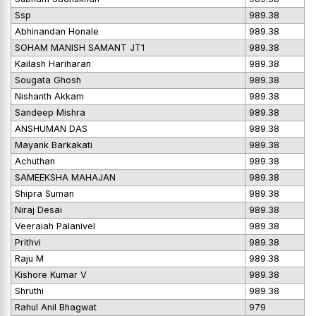
Ssp
989.38
Abhinandan Honale
989.38
SOHAM MANISH SAMANT JT1
989.38
Kailash Hariharan
989.38
Sougata Ghosh
989.38
Nishanth Akkam
989.38
Sandeep Mishra
989.38
ANSHUMAN DAS
989.38
Mayank Barkakati
989.38
Achuthan
989.38
SAMEEKSHA MAHAJAN
989.38
Shipra Suman
989.38
Niraj Desai
989.38
Veeraiah Palanivel
989.38
Prithvi
989.38
Raju M
989.38
Kishore Kumar V
989.38
Shruthi
989.38
Rahul Anil Bhagwat
979