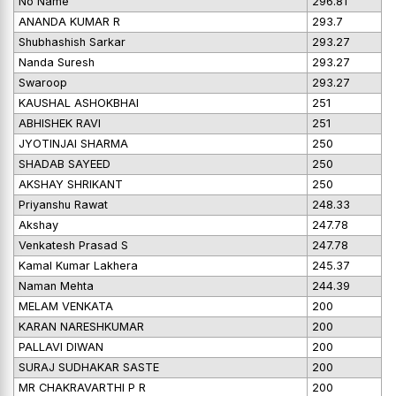
No Name
296.81
ANANDA KUMAR R
293.7
Shubhashish Sarkar
293.27
Nanda Suresh
293.27
Swaroop
293.27
KAUSHAL ASHOKBHAI
251
ABHISHEK RAVI
251
JYOTINJAI SHARMA
250
SHADAB SAYEED
250
AKSHAY SHRIKANT
250
Priyanshu Rawat
248.33
Akshay
247.78
Venkatesh Prasad S
247.78
Kamal Kumar Lakhera
245.37
Naman Mehta
244.39
MELAM VENKATA
200
KARAN NARESHKUMAR
200
PALLAVI DIWAN
200
SURAJ SUDHAKAR SASTE
200
MR CHAKRAVARTHI P R
200