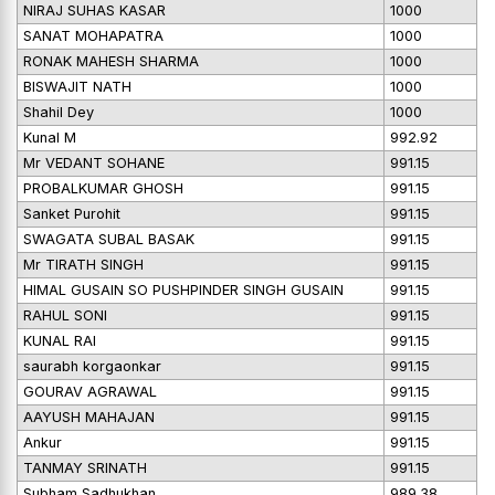
NIRAJ SUHAS KASAR
1000
SANAT MOHAPATRA
1000
RONAK MAHESH SHARMA
1000
BISWAJIT NATH
1000
Shahil Dey
1000
Kunal M
992.92
Mr VEDANT SOHANE
991.15
PROBALKUMAR GHOSH
991.15
Sanket Purohit
991.15
SWAGATA SUBAL BASAK
991.15
Mr TIRATH SINGH
991.15
HIMAL GUSAIN SO PUSHPINDER SINGH GUSAIN
991.15
RAHUL SONI
991.15
KUNAL RAI
991.15
saurabh korgaonkar
991.15
GOURAV AGRAWAL
991.15
AAYUSH MAHAJAN
991.15
Ankur
991.15
TANMAY SRINATH
991.15
Subham Sadhukhan
989.38