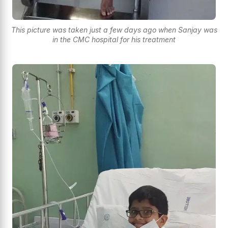
This picture was taken just a few days ago when Sanjay was
in the CMC hospital for his treatment