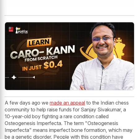
A few days ago we
made an appeal
to the Indian chess
community to help raise funds for Sanjay Sivakumar, a
10-year-old boy fighting a rare condition called
Osteogenesis Imperfecta. The term "Osteogenesis
Imperfecta" means imperfect bone formation, which may
be a genetic disorder. People with this condition have