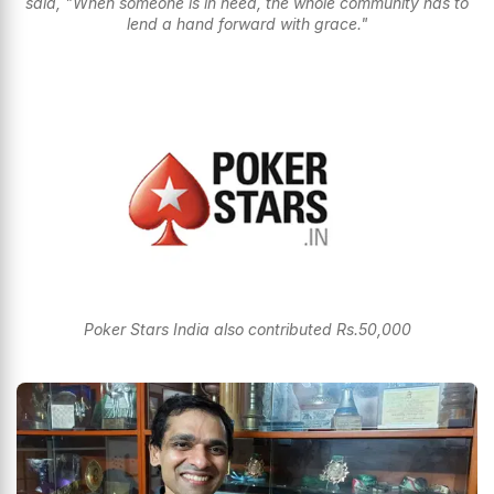
said, "When someone is in need, the whole community has to
lend a hand forward with grace."
Poker Stars India also contributed Rs.50,000