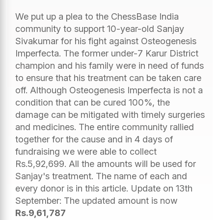
We put up a plea to the ChessBase India
community to support 10-year-old Sanjay
Sivakumar for his fight against Osteogenesis
Imperfecta. The former under-7 Karur District
champion and his family were in need of funds
to ensure that his treatment can be taken care
off. Although Osteogenesis Imperfecta is not a
condition that can be cured 100%, the
damage can be mitigated with timely surgeries
and medicines. The entire community rallied
together for the cause and in 4 days of
fundraising we were able to collect
Rs.5,92,699. All the amounts will be used for
Sanjay's treatment. The name of each and
every donor is in this article. Update on 13th
September: The updated amount is now
Rs.9,61,787