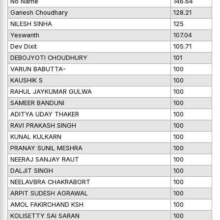
No Name
146.64
Ganesh Choudhary
128.21
NILESH SINHA
125
Yeswanth
107.04
Dev Dixit
105.71
DEBOJYOTI CHOUDHURY
101
VARUN BABUTTA-
100
KAUSHIK S
100
RAHUL JAYKUMAR GULWA
100
SAMEER BANDUNI
100
ADITYA UDAY THAKER
100
RAVI PRAKASH SINGH
100
KUNAL KULKARN
100
PRANAY SUNIL MESHRA
100
NEERAJ SANJAY RAUT
100
DALJIT SINGH
100
NEELAVBRA CHAKRABORT
100
ARPIT SUDESH AGRAWAL
100
AMOL FAKIRCHAND KSH
100
KOLISETTY SAI SARAN
100