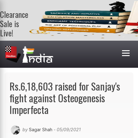
Clearance
Sale is
Live!
Get a FREE
book on
purchasing 2
or more
books. Valid
till 9th Aug.
Shop Books
Rs.6,18,603 raised for Sanjay's
fight against Osteogenesis
Imperfecta
by
Sagar Shah
- 05/09/2021