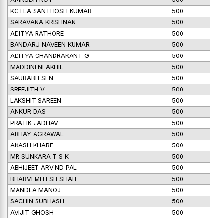
KOTLA SANTHOSH KUMAR
500
SARAVANA KRISHNAN
500
ADITYA RATHORE
500
BANDARU NAVEEN KUMAR
500
ADITYA CHANDRAKANT G
500
MADDINENI AKHIL
500
SAURABH SEN
500
SREEJITH V
500
LAKSHIT SAREEN
500
ANKUR DAS
500
PRATIK JADHAV
500
ABHAY AGRAWAL
500
AKASH KHARE
500
MR SUNKARA T S K
500
ABHIJEET ARVIND PAL
500
BHARVI MITESH SHAH
500
MANDLA MANOJ
500
SACHIN SUBHASH
500
AVIJIT GHOSH
500