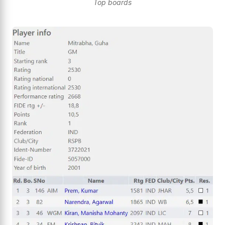
Top boards