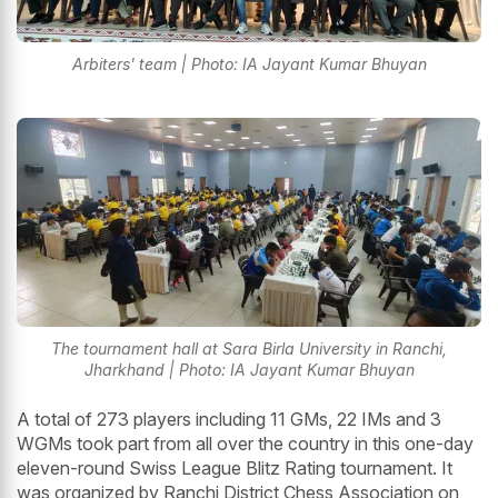
Arbiters' team | Photo: IA Jayant Kumar Bhuyan
The tournament hall at Sara Birla University in Ranchi,
Jharkhand | Photo: IA Jayant Kumar Bhuyan
A total of 273 players including 11 GMs, 22 IMs and 3
WGMs took part from all over the country in this one-day
eleven-round Swiss League Blitz Rating tournament. It
was organized by Ranchi District Chess Association on