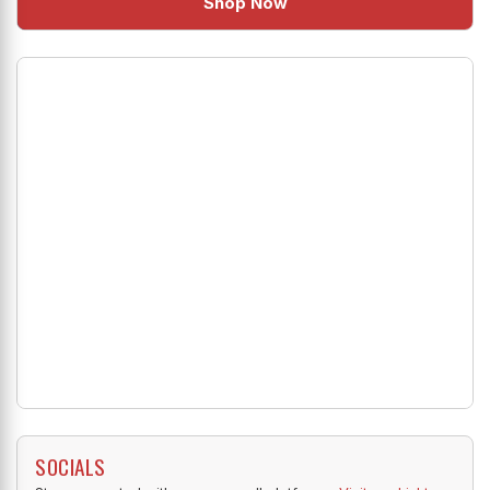
Shop Now
SOCIALS