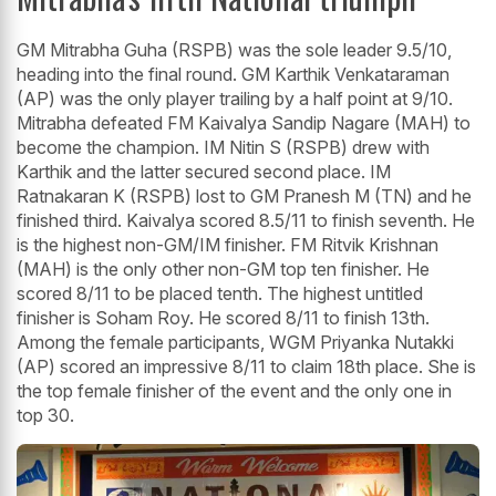
GM Mitrabha Guha (RSPB) was the sole leader 9.5/10,
heading into the final round. GM Karthik Venkataraman
(AP) was the only player trailing by a half point at 9/10.
Mitrabha defeated FM Kaivalya Sandip Nagare (MAH) to
become the champion. IM Nitin S (RSPB) drew with
Karthik and the latter secured second place. IM
Ratnakaran K (RSPB) lost to GM Pranesh M (TN) and he
finished third. Kaivalya scored 8.5/11 to finish seventh. He
is the highest non-GM/IM finisher. FM Ritvik Krishnan
(MAH) is the only other non-GM top ten finisher. He
scored 8/11 to be placed tenth. The highest untitled
finisher is Soham Roy. He scored 8/11 to finish 13th.
Among the female participants, WGM Priyanka Nutakki
(AP) scored an impressive 8/11 to claim 18th place. She is
the top female finisher of the event and the only one in
top 30.