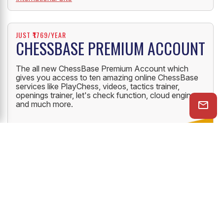
JUST ₹1769/YEAR
CHESSBASE PREMIUM ACCOUNT
The all new ChessBase Premium Account which
gives you access to ten amazing online ChessBase
services like PlayChess, videos, tactics trainer,
openings trainer, let's check function, cloud engine
and much more.