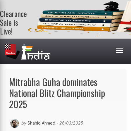
Clearance
Sale is
Live!
Get a FREE
book on
purchasing 2
or more
books. Valid
till 9th Aug.
Shop Books
Mitrabha Guha dominates
National Blitz Championship
2025
by
Shahid Ahmed
- 26/03/2025