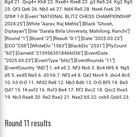
Round 11 results