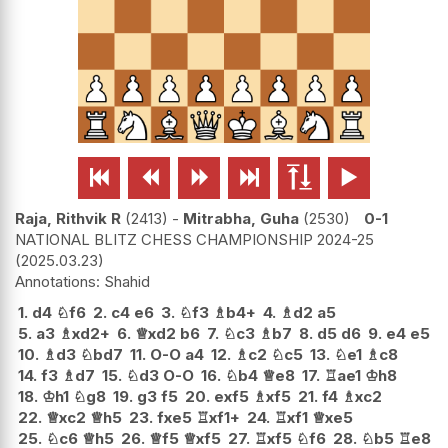






Raja, Rithvik R
2413
-
Mitrabha, Guha
2530
0-1
NATIONAL BLITZ CHESS CHAMPIONSHIP 2024-25
2025.03.23
Shahid
1.
d4
♘
f6
2.
c4
e6
3.
♘
f3
♗
b4+
4.
♗
d2
a5
5.
a3
♗
xd2+
6.
♕
xd2
b6
7.
♘
c3
♗
b7
8.
d5
d6
9.
e4
e5
10.
♗
d3
♘
bd7
11.
O-O
a4
12.
♗
c2
♘
c5
13.
♘
e1
♗
c8
14.
f3
♗
d7
15.
♘
d3
O-O
16.
♘
b4
♕
e8
17.
♖
ae1
♔
h8
18.
♔
h1
♘
g8
19.
g3
f5
20.
exf5
♗
xf5
21.
f4
♗
xc2
22.
♕
xc2
♕
h5
23.
fxe5
♖
xf1+
24.
♖
xf1
♕
xe5
25.
♘
c6
♕
h5
26.
♕
f5
♕
xf5
27.
♖
xf5
♘
f6
28.
♘
b5
♖
e8