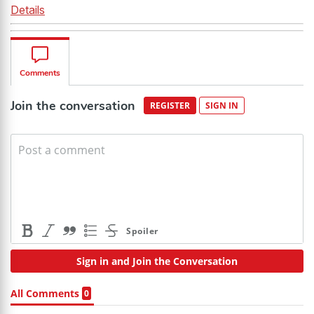
Details