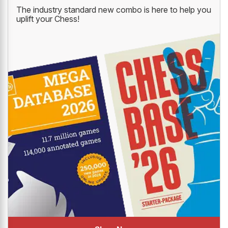
The industry standard new combo is here to help you
uplift your Chess!