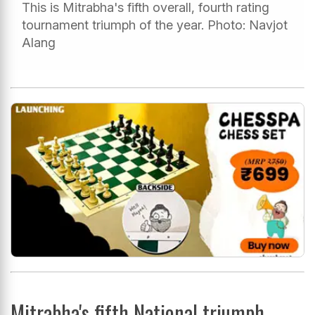
This is Mitrabha's fifth overall, fourth rating
tournament triumph of the year. Photo: Navjot
Alang
Mitrabha's fifth National triumph