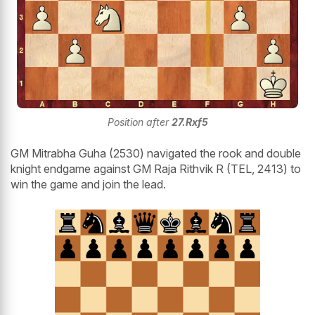
Position after
27.Rxf5
GM Mitrabha Guha (2530) navigated the rook and double
knight endgame against GM Raja Rithvik R (TEL, 2413) to
win the game and join the lead.