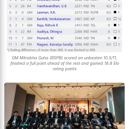
GM Mitrabha Guha (RSPB) scored an unbeaten 10.5/11,
finished a full point ahead of the rest and gained 18.8 Elo
rating points