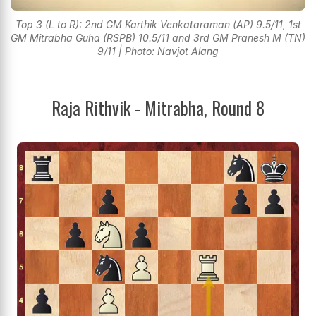
Top 3 (L to R): 2nd GM Karthik Venkataraman (AP) 9.5/11, 1st
GM Mitrabha Guha (RSPB) 10.5/11 and 3rd GM Pranesh M (TN)
9/11 | Photo: Navjot Alang
Raja Rithvik - Mitrabha, Round 8