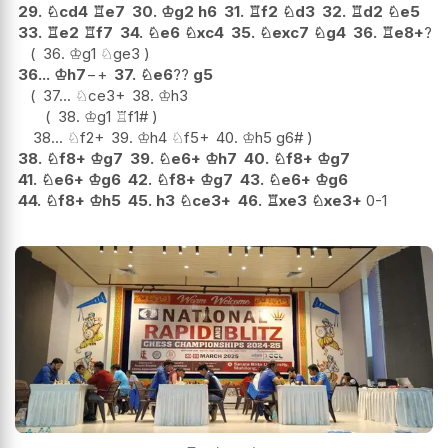
29.
♘
cd4
♖
e7
30.
♔
g2
h6
31.
♖
f2
♘
d3
32.
♖
d2
♘
e5
33.
♖
e2
♖
f7
34.
♘
e6
♘
xc4
35.
♘
exc7
♘
g4
36.
♖
e8+
?
36.
♔
g1
♘
ge3
36...
♔
h7
−+
37.
♘
e6
??
g5
37...
♘
ce3+
38.
♔
h3
38.
♔
g1
♖
f1#
38...
♘
f2+
39.
♔
h4
♘
f5+
40.
♔
h5
g6#
38.
♘
f8+
♔
g7
39.
♘
e6+
♔
h7
40.
♘
f8+
♔
g7
41.
♘
e6+
♔
g6
42.
♘
f8+
♔
g7
43.
♘
e6+
♔
g6
44.
♘
f8+
♔
h5
45.
h3
♘
ce3+
46.
♖
xe3
♘
xe3+
0-1