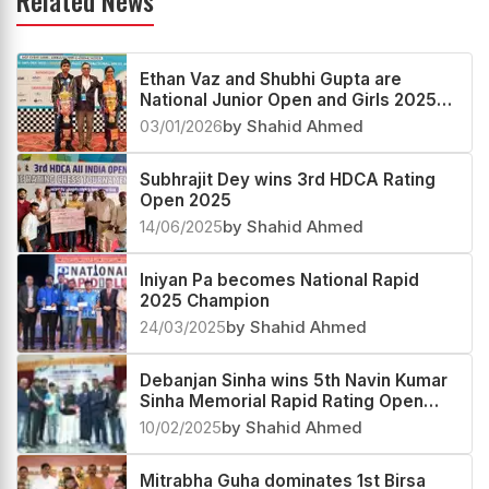
Related News
Ethan Vaz and Shubhi Gupta are
National Junior Open and Girls 2025
Champions
03/01/2026
by Shahid Ahmed
Subhrajit Dey wins 3rd HDCA Rating
Open 2025
14/06/2025
by Shahid Ahmed
Iniyan Pa becomes National Rapid
2025 Champion
24/03/2025
by Shahid Ahmed
Debanjan Sinha wins 5th Navin Kumar
Sinha Memorial Rapid Rating Open
2025
10/02/2025
by Shahid Ahmed
Mitrabha Guha dominates 1st Birsa