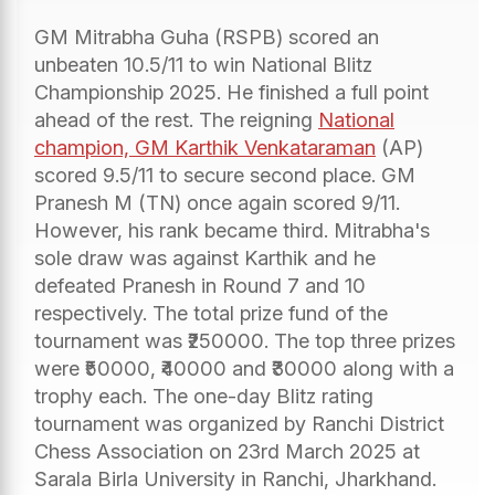
GM Mitrabha Guha (RSPB) scored an
unbeaten 10.5/11 to win National Blitz
Championship 2025. He finished a full point
ahead of the rest. The reigning
National
champion, GM Karthik Venkataraman
(AP)
scored 9.5/11 to secure second place. GM
Pranesh M (TN) once again scored 9/11.
However, his rank became third. Mitrabha's
sole draw was against Karthik and he
defeated Pranesh in Round 7 and 10
respectively. The total prize fund of the
tournament was ₹250000. The top three prizes
were ₹50000, ₹40000 and ₹30000 along with a
trophy each. The one-day Blitz rating
tournament was organized by Ranchi District
Chess Association on 23rd March 2025 at
Sarala Birla University in Ranchi, Jharkhand.