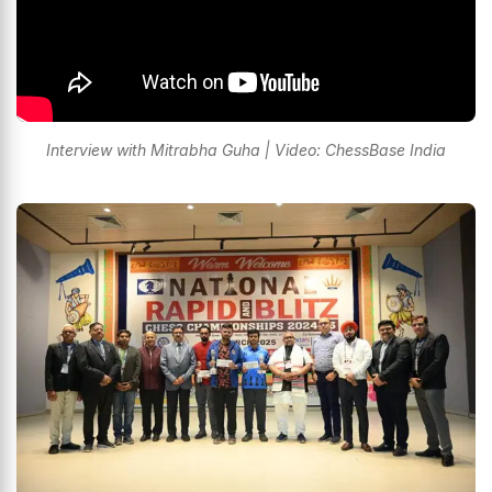
Interview with Mitrabha Guha | Video: ChessBase India