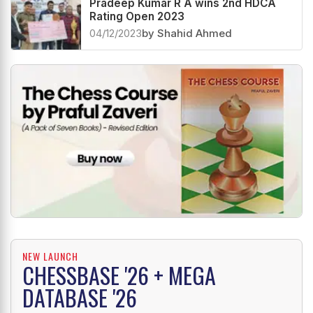
Pradeep Kumar R A wins 2nd HDCA
Rating Open 2023
04/12/2023
by Shahid Ahmed
NEW LAUNCH
CHESSBASE '26 + MEGA
DATABASE '26