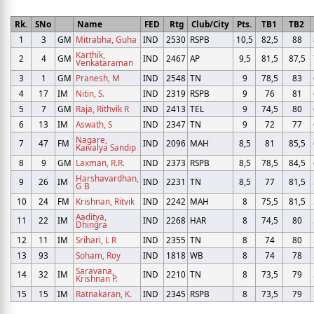
Rk.
SNo
Name
FED
Rtg
Club/City
Pts.
TB1
TB2
1
3
GM
Mitrabha, Guha
IND
2530
RSPB
10,5
82,5
88
Karthik,
2
4
GM
IND
2467
AP
9,5
81,5
87,5
Venkataraman
3
1
GM
Pranesh, M
IND
2548
TN
9
78,5
83
4
17
IM
Nitin, S.
IND
2319
RSPB
9
76
81
5
7
GM
Raja, Rithvik R
IND
2413
TEL
9
74,5
80
6
13
IM
Aswath, S
IND
2347
TN
9
72
77
Nagare,
7
47
FM
IND
2096
MAH
8,5
81
85,5
Kaivalya Sandip
8
9
GM
Laxman, R.R.
IND
2373
RSPB
8,5
78,5
84,5
Harshavardhan,
9
26
IM
IND
2231
TN
8,5
77
81,5
G B
10
24
FM
Krishnan, Ritvik
IND
2242
MAH
8
75,5
81,5
Aaditya,
11
22
IM
IND
2268
HAR
8
74,5
80
Dhingra
12
11
IM
Srihari, L R
IND
2355
TN
8
74
80
13
93
Soham, Roy
IND
1818
WB
8
74
78
Saravana,
14
32
IM
IND
2210
TN
8
73,5
79
Krishnan P.
15
15
IM
Ratnakaran, K.
IND
2345
RSPB
8
73,5
79