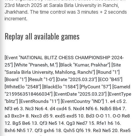
23rd March 2025 at Sarala Birla University in Ranchi,
Jharkhand. The time control was 3 minutes + 2 seconds
increment.
Replay all available games