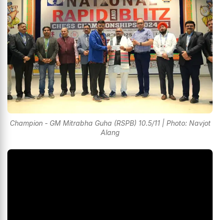
Champion - GM Mitrabha Guha (RSPB) 10.5/11 | Photo: Navjot
Alang