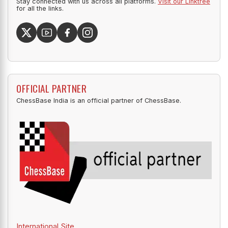
Stay connected with us across all platforms.
Visit our Linktree
for all the links.
OFFICIAL PARTNER
ChessBase India is an official partner of ChessBase.
International Site