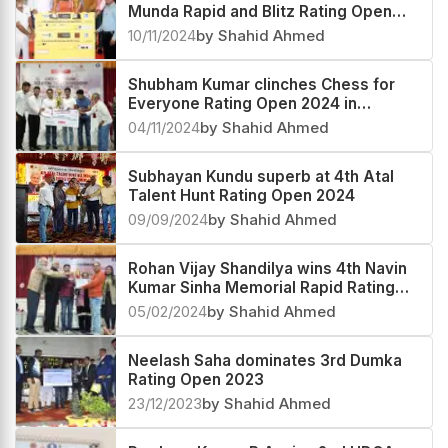
Munda Rapid and Blitz Rating Open
2024
10/11/2024
by Shahid Ahmed
Shubham Kumar clinches Chess for
Everyone Rating Open 2024 in
Jharkhand
04/11/2024
by Shahid Ahmed
Subhayan Kundu superb at 4th Atal
Talent Hunt Rating Open 2024
09/09/2024
by Shahid Ahmed
Rohan Vijay Shandilya wins 4th Navin
Kumar Sinha Memorial Rapid Rating
Open 2024
05/02/2024
by Shahid Ahmed
Neelash Saha dominates 3rd Dumka
Rating Open 2023
23/12/2023
by Shahid Ahmed