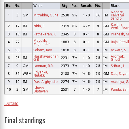
Bo.
No.
White
Rtg
Pts.
Result
Pts.
Black
Nagare,
1
3
GM
Mitrabha, Guha
2530
9½
1 - 0
8½
FM
Kaivalya
Sandip
Karthik,
2
17
IM
Nitin, S.
2319
8½
½ - ½
9
GM
Venkatara
3
15
IM
Ratnakaran, K.
2345
8
0 - 1
8
GM
Pranesh, M
Mayukh,
4
77
1883
8
0 - 1
8
GM
Raja, Rithvi
Majumder
5
93
Soham, Roy
1818
8
0 - 1
8
IM
Aswath, S
Harshavardhan,
Aronyak,
6
26
IM
2231
7½
1 - 0
7½
IM
G B
Ghosh
7
9
GM
Laxman, R.R.
2373
7½
1 - 0
7½
IM
Srihari, L
Priyanka,
8
35
WGM
2188
7½
½ - ½
7½
GM
Das, Sayan
Nutakki
9
19
IM
Das, Arghyadip
2274
7½
½ - ½
7½
IM
Aradhya, G
Ghosh,
10
2
GM
2531
7
1 - 0
7
IM
Panda, Sam
Diptayan
Details
Final standings