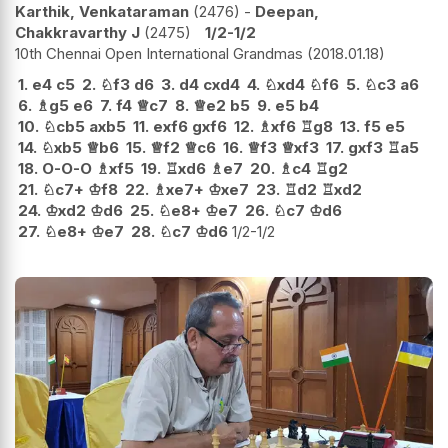
Karthik, Venkataraman
2476
-
Deepan,
Chakkravarthy J
2475
1/2-1/2
10th Chennai Open International Grandmas
2018.01.18
1.
e4
c5
2.
♘
f3
d6
3.
d4
cxd4
4.
♘
xd4
♘
f6
5.
♘
c3
a6
6.
♗
g5
e6
7.
f4
♕
c7
8.
♕
e2
b5
9.
e5
b4
10.
♘
cb5
axb5
11.
exf6
gxf6
12.
♗
xf6
♖
g8
13.
f5
e5
14.
♘
xb5
♕
b6
15.
♕
f2
♕
c6
16.
♕
f3
♕
xf3
17.
gxf3
♖
a5
18.
O-O-O
♗
xf5
19.
♖
xd6
♗
e7
20.
♗
c4
♖
g2
21.
♘
c7+
♔
f8
22.
♗
xe7+
♔
xe7
23.
♖
d2
♖
xd2
24.
♔
xd2
♔
d6
25.
♘
e8+
♔
e7
26.
♘
c7
♔
d6
27.
♘
e8+
♔
e7
28.
♘
c7
♔
d6
1/2-1/2