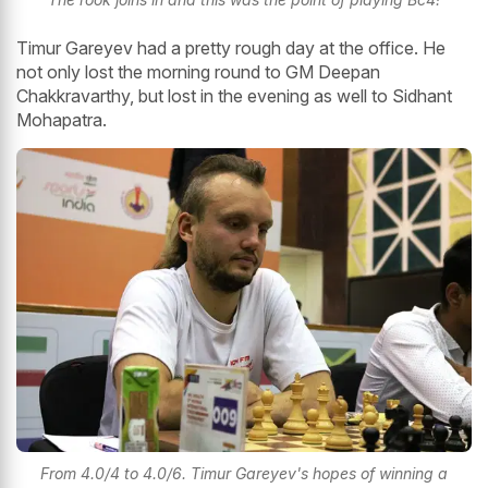
Timur Gareyev had a pretty rough day at the office. He
not only lost the morning round to GM Deepan
Chakkravarthy, but lost in the evening as well to Sidhant
Mohapatra.
From 4.0/4 to 4.0/6. Timur Gareyev's hopes of winning a