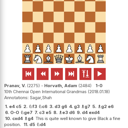






Pranav, V.
2275
-
Horvath, Adam
2484
1-0
10th Chennai Open International Grandmas
2018.01.18
Sagar,Shah
1.
e4
c5
2.
♘
f3
♘
c6
3.
d3
g6
4.
g3
♗
g7
5.
♗
g2
e6
6.
O-O
♘
ge7
7.
c3
e5
8.
♗
e3
d6
9.
d4
exd4
10.
cxd4
♗
g4
This is quite well known to give Black a fine
position.
11.
d5
♘
d4