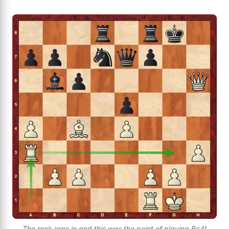
The rook joins in and this was the point of playing Bc4!