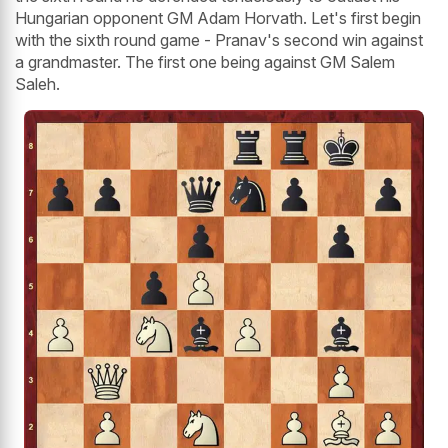
Hungarian opponent GM Adam Horvath. Let's first begin
with the sixth round game - Pranav's second win against
a grandmaster. The first one being against GM Salem
Saleh.