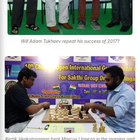
Will Adam Tukhaev repeat his success of 2017?
Kartik Venkataraman beat Marcos Llaneza in the morning and