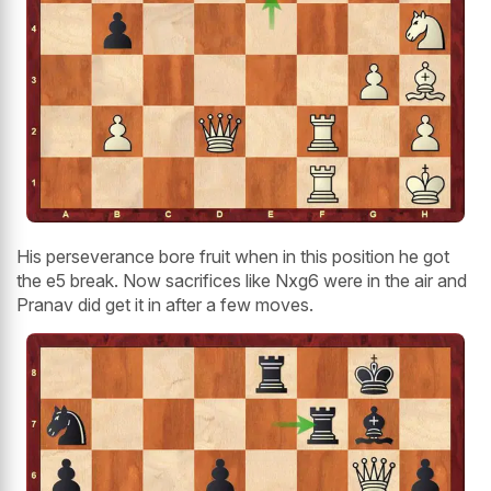
His perseverance bore fruit when in this position he got
the e5 break. Now sacrifices like Nxg6 were in the air and
Pranav did get it in after a few moves.