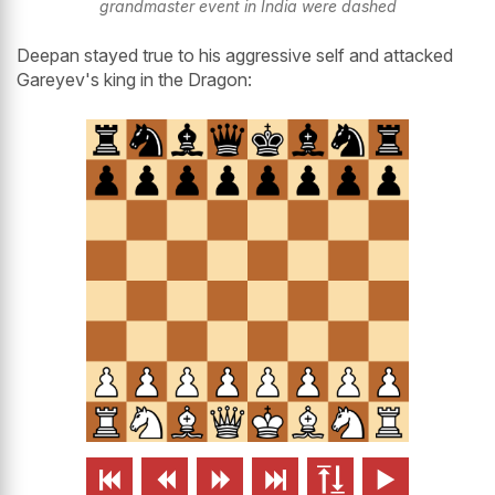
grandmaster event in India were dashed
Deepan stayed true to his aggressive self and attacked
Gareyev's king in the Dragon:





