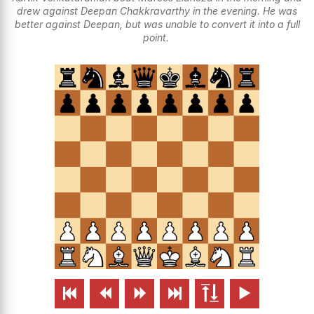
drew against Deepan Chakkravarthy in the evening. He was
better against Deepan, but was unable to convert it into a full
point.





