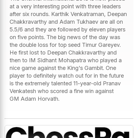
at a very interesting point with three leaders
after six rounds. Karthik Venkatraman, Deepan
Chakkravarthy and Adam Tukhaev are all on
5.5/6 and they are followed by eleven players
on five points. The big news of the day was
the double loss for top seed Timur Gareyev.
He first lost to Deepan Chakkravarthy and
then to IM Sidhant Mohapatra who played a
nice game against the King's Gambit. One
player to definitely watch out for in the future
is the extremely talented 11-year-old Pranav
Venkatesh who scored a fine win against
GM Adam Horvath.