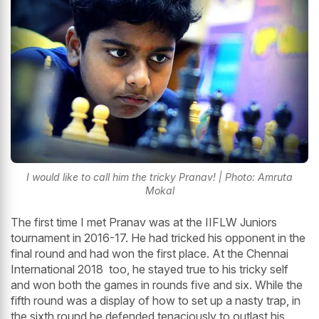
I would like to call him the tricky Pranav! | Photo: Amruta
Mokal
The first time I met Pranav was at the IIFLW Juniors
tournament in 2016-17. He had tricked his opponent in the
final round and had won the first place. At the Chennai
International 2018 too, he stayed true to his tricky self
and won both the games in rounds five and six. While the
fifth round was a display of how to set up a nasty trap, in
the sixth round he defended tenaciously to outlast his