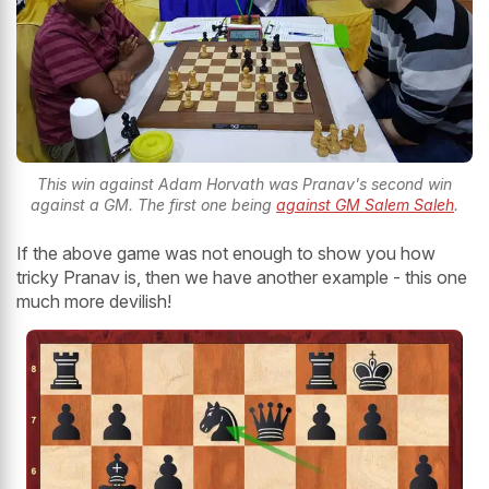
This win against Adam Horvath was Pranav's second win
against a GM. The first one being
against GM Salem Saleh
.
If the above game was not enough to show you how
tricky Pranav is, then we have another example - this one
much more devilish!