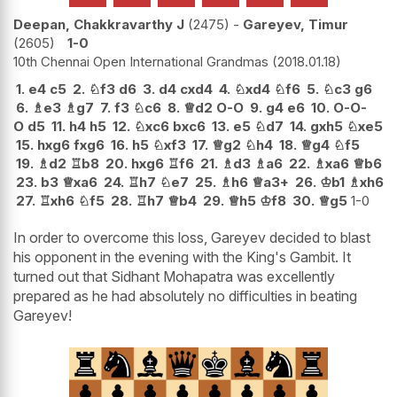
Deepan, Chakkravarthy J
2475
-
Gareyev, Timur
2605
1-0
10th Chennai Open International Grandmas
2018.01.18
1.
e4
c5
2.
♘
f3
d6
3.
d4
cxd4
4.
♘
xd4
♘
f6
5.
♘
c3
g6
6.
♗
e3
♗
g7
7.
f3
♘
c6
8.
♕
d2
O-O
9.
g4
e6
10.
O-O-
O
d5
11.
h4
h5
12.
♘
xc6
bxc6
13.
e5
♘
d7
14.
gxh5
♘
xe5
15.
hxg6
fxg6
16.
h5
♘
xf3
17.
♕
g2
♘
h4
18.
♕
g4
♘
f5
19.
♗
d2
♖
b8
20.
hxg6
♖
f6
21.
♗
d3
♗
a6
22.
♗
xa6
♕
b6
23.
b3
♕
xa6
24.
♖
h7
♘
e7
25.
♗
h6
♕
a3+
26.
♔
b1
♗
xh6
27.
♖
xh6
♘
f5
28.
♖
h7
♕
b4
29.
♕
h5
♔
f8
30.
♕
g5
1-0
In order to overcome this loss, Gareyev decided to blast
his opponent in the evening with the King's Gambit. It
turned out that Sidhant Mohapatra was excellently
prepared as he had absolutely no difficulties in beating
Gareyev!