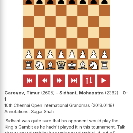






Gareyev, Timur
2605
-
Sidhant, Mohapatra
2382
0-
1
10th Chennai Open International Grandmas
2018.01.18
Sagar,Shah
Sidhant was quite sure that his opponent would play the
King's Gambit as he hadn't played it in this tournament. Talk