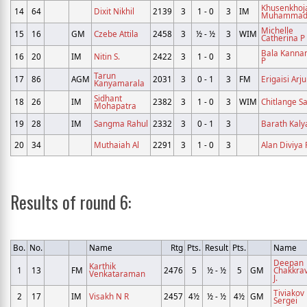
Khusenkhoj
14
64
Dixit Nikhil
2139
3
1 - 0
3
IM
Muhamma
Michelle
15
16
GM
Czebe Attila
2458
3
½ - ½
3
WIM
Catherina P
Bala Kann
16
20
IM
Nitin S.
2422
3
1 - 0
3
P
Tarun
17
86
AGM
2031
3
0 - 1
3
FM
Erigaisi Arj
Kanyamarala
Sidhant
18
26
IM
2382
3
1 - 0
3
WIM
Chitlange S
Mohapatra
19
28
IM
Sangma Rahul
2332
3
0 - 1
3
Barath Kal
20
34
Muthaiah Al
2291
3
1 - 0
3
Alan Diviya 
Results of round 6:
Bo.
No.
Name
Rtg
Pts.
Result
Pts.
Name
Deepan
Karthik
1
13
FM
2476
5
½ - ½
5
GM
Chakkra
Venkataraman
J.
Tiviakov
2
17
IM
Visakh N R
2457
4½
½ - ½
4½
GM
Sergei