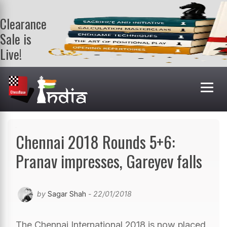
Clearance
Sale is
Live!
Get a FREE
book on
purchasing 2
or more
books. Valid
till 9th Aug.
Shop Books
Chennai 2018 Rounds 5+6:
Pranav impresses, Gareyev falls
by
Sagar Shah
- 22/01/2018
The Chennai International 2018 is now placed