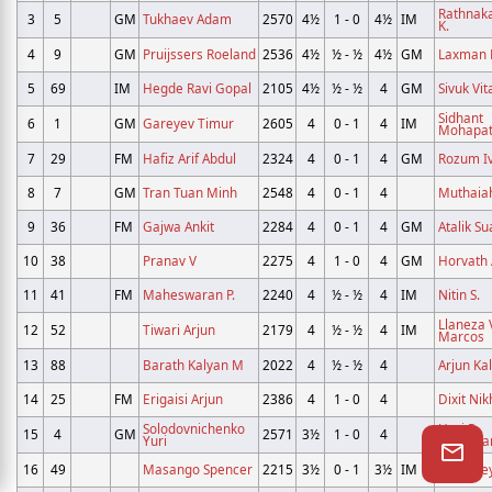
Rathnak
3
5
GM
Tukhaev Adam
2570
4½
1 - 0
4½
IM
K.
4
9
GM
Pruijssers Roeland
2536
4½
½ - ½
4½
GM
Laxman R
5
69
IM
Hegde Ravi Gopal
2105
4½
½ - ½
4
GM
Sivuk Vit
Sidhant
6
1
GM
Gareyev Timur
2605
4
0 - 1
4
IM
Mohapat
7
29
FM
Hafiz Arif Abdul
2324
4
0 - 1
4
GM
Rozum I
8
7
GM
Tran Tuan Minh
2548
4
0 - 1
4
Muthaiah
9
36
FM
Gajwa Ankit
2284
4
0 - 1
4
GM
Atalik Su
10
38
Pranav V
2275
4
1 - 0
4
GM
Horvath
11
41
FM
Maheswaran P.
2240
4
½ - ½
4
IM
Nitin S.
Llaneza
12
52
Tiwari Arjun
2179
4
½ - ½
4
IM
Marcos
13
88
Barath Kalyan M
2022
4
½ - ½
4
Arjun Ka
14
25
FM
Erigaisi Arjun
2386
4
1 - 0
4
Dixit Nik
Solodovnichenko
Hari R
15
4
GM
2571
3½
1 - 0
4
Yuri
Chandra
16
49
Masango Spencer
2215
3½
0 - 1
3½
IM
Karthike