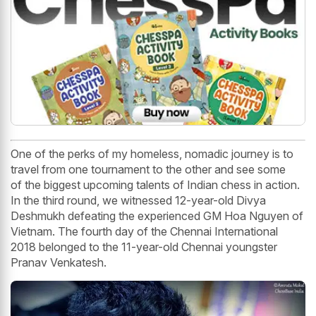
One of the perks of my homeless, nomadic journey is to
travel from one tournament to the other and see some
of the biggest upcoming talents of Indian chess in action.
In the third round, we witnessed 12-year-old Divya
Deshmukh defeating the experienced GM Hoa Nguyen of
Vietnam. The fourth day of the Chennai International
2018 belonged to the 11-year-old Chennai youngster
Pranav Venkatesh.