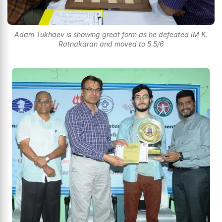
Adam Tukhaev is showing great form as he defeated IM K.
Ratnakaran and moved to 5.5/6