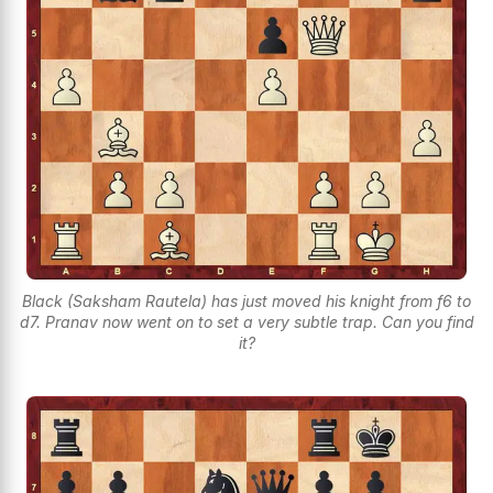
Black (Saksham Rautela) has just moved his knight from f6 to
d7. Pranav now went on to set a very subtle trap. Can you find
it?