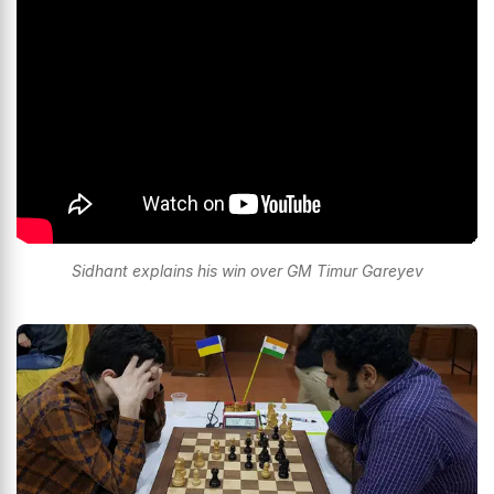
Sidhant explains his win over GM Timur Gareyev