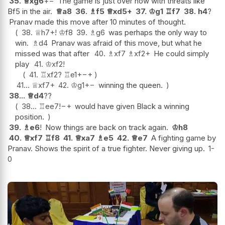
35.
♕
xg6
+−
The game is just over now with threats like
Bf5 in the air.
♕
a8
36.
♗
f5
♕
xd5+
37.
♔
g1
♖
f7
38.
h4
?
Pranav made this move after 10 minutes of thought.
38.
♕
h7+
!
♔
f8
39.
♗
g6
was perhaps the only way to
win.
♗
d4
Pranav was afraid of this move, but what he
missed was that after
40.
♗
xf7
♗
xf2+
He could simply
play
41.
♔
xf2
!
41.
♖
xf2
?
♖
e1+
−+
41...
♕
xf7+
42.
♔
g1
+−
winning the queen.
38...
♕
d4
??
38...
♖
ee7
!
−+
would have given Black a winning
position.
39.
♗
e6
!
Now things are back on track again.
♔
h8
40.
♕
xf7
♖
f8
41.
♕
xa7
♗
e5
42.
♕
e7
A fighting game by
Pranav. Shows the spirit of a true fighter. Never giving up.
1-
0