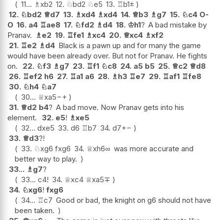
11...
♗
xb2
12.
♘
bd2
♘
e5
13.
♖
b1
±
12.
♘
bd2
♕
d7
13.
♗
xd4
♗
xd4
14.
♕
b3
♗
g7
15.
♘
c4
O-
O
16.
a4
♖
ae8
17.
♘
fd2
♗
d4
18.
♔
h1
?
A bad mistake by
Pranav.
♗
e2
19.
♖
fe1
♗
xc4
20.
♕
xc4
♗
xf2
21.
♖
e2
♗
d4
Black is a pawn up and for many the game
would have been already over. But not for Pranav. He fights
on.
22.
♘
f3
♗
g7
23.
♖
f1
♘
c8
24.
a5
b5
25.
♕
c2
♕
d8
26.
♖
ef2
h6
27.
♖
a1
a6
28.
♗
h3
♖
e7
29.
♖
af1
♖
fe8
30.
♘
h4
♘
a7
30...
♕
xa5
−+
31.
♕
d2
b4
?
A bad move. Now Pranav gets into his
element.
32.
e5
!
♗
xe5
32...
dxe5
33.
d6
♖
b7
34.
d7
+−
33.
♕
d3
?!
33.
♘
xg6
fxg6
34.
♕
xh6
∞
was more accurate and
better way to play.
33...
♗
g7
?
33...
c4
!
34.
♕
xc4
♕
xa5
∓
34.
♘
xg6
!
fxg6
34...
♖
c7
Good or bad, the knight on g6 should not have
been taken.