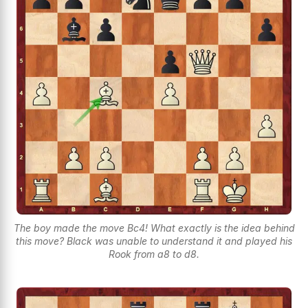
The boy made the move Bc4! What exactly is the idea behind
this move? Black was unable to understand it and played his
Rook from a8 to d8.