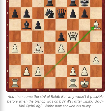
And then came the strike! Bxh6! But why wasn't it possible
before when the bishop was on b3? Well after ..gxh6 Qg6+
Kh8 Qxh6 Kg8, White now showed his trump: