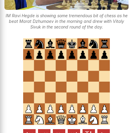
IM Ravi Hegde is showing some tremendous bit of chess as he
beat Marat Dzhumaev in the morning and drew with Vitaly
Sivuk in the second round of the day.