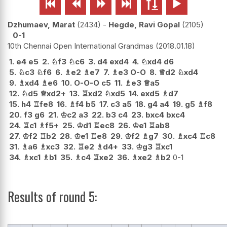






Dzhumaev, Marat
2434
-
Hegde, Ravi Gopal
2105
0-1
10th Chennai Open International Grandmas
2018.01.18
1.
e4
e5
2.
♘
f3
♘
c6
3.
d4
exd4
4.
♘
xd4
d6
5.
♘
c3
♘
f6
6.
♗
e2
♗
e7
7.
♗
e3
O-O
8.
♕
d2
♘
xd4
9.
♗
xd4
♗
e6
10.
O-O-O
c5
11.
♗
e3
♕
a5
12.
♘
d5
♕
xd2+
13.
♖
xd2
♘
xd5
14.
exd5
♗
d7
15.
h4
♖
fe8
16.
♗
f4
b5
17.
c3
a5
18.
g4
a4
19.
g5
♗
f8
20.
f3
g6
21.
♔
c2
a3
22.
b3
c4
23.
bxc4
bxc4
24.
♖
c1
♗
f5+
25.
♔
d1
♖
ec8
26.
♔
e1
♖
ab8
27.
♔
f2
♖
b2
28.
♔
e1
♖
e8
29.
♔
f2
♗
g7
30.
♗
xc4
♖
c8
31.
♗
a6
♗
xc3
32.
♖
e2
♗
d4+
33.
♔
g3
♖
xc1
34.
♗
xc1
♗
b1
35.
♗
c4
♖
xe2
36.
♗
xe2
♗
b2
0-1
Results of round 5: