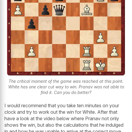
The critical moment of the game was reached at this point.
White has one clear cut way to win. Pranav was not able to
find it. Can you do better?
I would recommend that you take ten minutes on your
clock and try to work out the win for White. After that
have a look at the video below where Pranav not only
shows the win, but also the calculations that he indulged
in and how he was unable to arrive at the correct move.