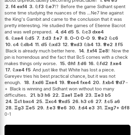
about unpredictability becoming predictable!
1.
e4
e5
2.
f4
exf4
3.
♘
f3
♘
e7
!?
Before the game Sidhant spent
some time studying the nuances of this ...Ne7 line against
the King's Gambit and came to the conclusion that it was
pretty interesting. He studied the games of Etienne Bacrot
and was well prepared.
4.
d4
d5
5.
♘
c3
dxe4
6.
♘
xe4
♘
d5
7.
♗
d3
♗
e7
8.
O-O
O-O
9.
♕
e2
♘
c6
10.
c4
♘
db4
11.
d5
♘
xd3
12.
♕
xd3
♘
b4
13.
♕
e2
♗
f5
Black is already much better here.
14.
♗
xf4
♖
e8
!
Now the
pin is horrendous and the fact that Bc5 comes with a check
makes things only worse.
15.
♔
h1
♗
d6
16.
♘
fd2
♗
xe4
17.
♘
xe4
f5
And just like that White has lost a piece.
Gareyev tries his best practical chance, but it was not
enough.
18.
♗
xd6
♖
xe4
19.
♕
xe4
fxe4
20.
♗
xb4
♕
d7
−
+
Black is winning and Sidhant won without too many
difficulties.
21.
b3
h6
22.
♖
ae1
♖
e8
23.
♖
e3
b5
24.
♖
c1
bxc4
25.
♖
xc4
♕
xd5
26.
h3
c6
27.
♗
c5
a6
28.
♖
g3
♖
e5
29.
♗
e3
♕
e6
30.
♗
d4
e3
31.
♖
xg7+
♔
f8
0-1