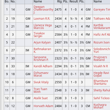
Bo.
No.
Name
Rtg
Pts.
Result
Pts.
Name
Deepan
1
14
GM
Chakkravarthy
2475
4
1 - 0
4
GM
Gareyev Ti
J.
2
19
GM
Laxman R.R.
2434
4
½ - ½
4
GM
Tukhaev A
Llaneza Vega
Karthik
3
21
IM
2421
4
0 - 1
4
FM
Marcos
Venkatara
Tiviakov
4
3
GM
2584
3½
1 - 0
4
FM
Hafiz Arif A
Sergei
5
22
Arjun Kalyan
2407
3½
½ - ½
3½
GM
Rozum Ivan
Rathnakaran
Solodovnic
6
27
IM
2372
3½
1 - 0
3½
GM
K.
Yuri
Saravana
Pruijssers
7
30
2323
3½
0 - 1
3½
GM
Krishnan P.
Roeland
8
33
IM
Kandil Adham
2294
3½
0 - 1
3½
IM
Visakh N R
Dzhumaev
Hegde Ravi
9
18
GM
2434
3½
0 - 1
3½
IM
Marat
Gopal
Bhambure
10
6
GM
Sivuk Vitaly
2550
3
1 - 0
3
Shantanu
Tran Tuan
11
7
GM
2548
3
1 - 0
3
IM
Shetty Rahu
Minh
12
8
GM
Atalik Suat
2538
3
1 - 0
3
Sahil Tickoo
Kushagra
13
12
GM
Horvath Adam
2484
3
1 - 0
3
CM
Mohan