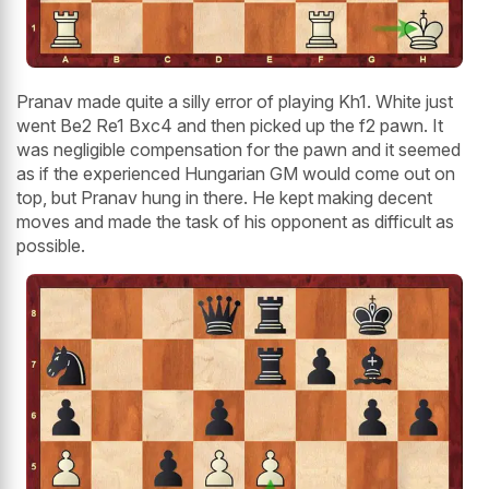
Pranav made quite a silly error of playing Kh1. White just
went Be2 Re1 Bxc4 and then picked up the f2 pawn. It
was negligible compensation for the pawn and it seemed
as if the experienced Hungarian GM would come out on
top, but Pranav hung in there. He kept making decent
moves and made the task of his opponent as difficult as
possible.